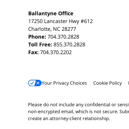
Ballantyne Office
17250 Lancaster Hwy #612
Charlotte
,
NC
28277
Phone:
704.370.2828
Toll Free:
855.370.2828
Fax:
704.370.2202
Your Privacy Choices
Cookie Policy
Please do not include any confidential or sens
non-encrypted email, which is not secure. Subm
create an attorney-client relationship.