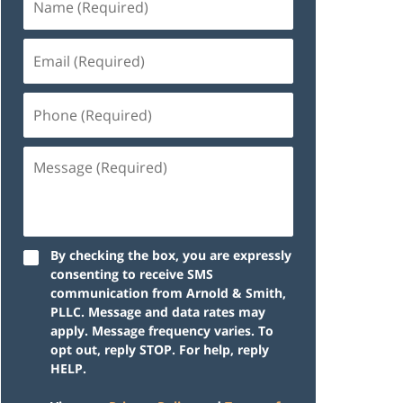
By checking the box, you are expressly
consenting to receive SMS
communication from Arnold & Smith,
PLLC. Message and data rates may
apply. Message frequency varies. To
opt out, reply STOP. For help, reply
HELP.