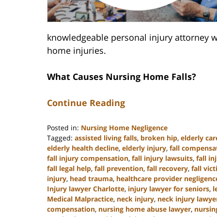
knowledgeable personal injury attorney w
home injuries.
What Causes Nursing Home Falls?
Continue Reading
Posted in:
Nursing Home Negligence
Tagged:
assisted living falls
,
broken hip
,
elderly car
elderly health decline
,
elderly injury
,
fall compensa
fall injury compensation
,
fall injury lawsuits
,
fall i
fall legal help
,
fall prevention
,
fall recovery
,
fall vic
injury
,
head trauma
,
healthcare provider negligenc
Injury lawyer Charlotte
,
injury lawyer for seniors
,
l
Medical Malpractice
,
neck injury
,
neck injury lawye
compensation
,
nursing home abuse lawyer
,
nursin