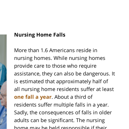
Nursing Home Falls
More than 1.6 Americans reside in
nursing homes. While nursing homes
provide care to those who require
assistance, they can also be dangerous. It
is estimated that approximately half of
all nursing home residents suffer at least
one fall a year
. About a third of
residents suffer multiple falls in a year.
Sadly, the consequences of falls in older
adults can be significant. The nursing
home may be held responsible if their