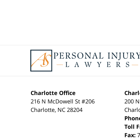
Contact
Information
Charlotte Office
Charl
216 N McDowell St #206
200 N
Charlotte
,
NC
28204
Charl
Phon
Toll 
Fax: