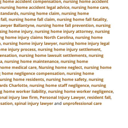
g home accident compensation
,
nursing home accident
,
nursing home accident legal advice
,
nursing home care
,
standards
,
nursing home claim
,
nursing home
fall
,
nursing home fall claim
,
nursing home fall fatality
,
lawyer Ballantyne
,
nursing home fall prevention
,
nursing
sing home injury
,
nursing home injury attorney
,
nursing
ng home injury claims North Carolina
,
nursing home
m
,
nursing home injury lawyer
,
nursing home injury legal
ome injury process
,
nursing home injury settlement
,
ensation
,
nursing home lawsuit settlements
,
nursing
na
,
nursing home maintenance
,
nursing home
 home medical care
,
Nursing home neglect
,
nursing home
g home negligence compensation
,
nursing home
ursing home residents
,
nursing home safety
,
nursing
ards Charlotte
,
nursing home staff negligence
,
nursing
g home worker liability
,
nursing home worker negligence
,
onal injury law firm
,
Personal Injury Lawyer
,
resident fall
,
nsation
,
spinal injury lawyer
and
unprofessional care