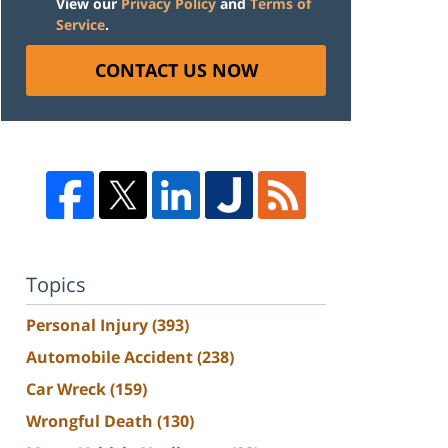
View our
Privacy Policy
and
Terms of
Service
.
CONTACT US NOW
Topics
Personal Injury
(393)
Automobile Accident
(238)
Car Wreck
(159)
Wrongful Death
(130)