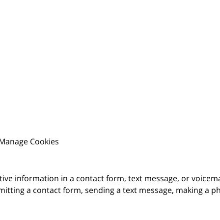
Manage Cookies
itive information in a contact form, text message, or voicem
itting a contact form, sending a text message, making a pho