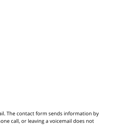
ail. The contact form sends information by
ne call, or leaving a voicemail does not