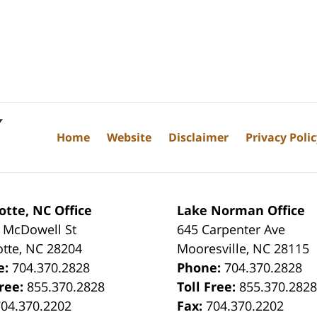
Home
Website
Disclaimer
Privacy Poli
otte, NC Office
Lake Norman Office
 McDowell St
645 Carpenter Ave
otte
,
NC
28204
Mooresville
,
NC
28115
e:
704.370.2828
Phone:
704.370.2828
Free:
855.370.2828
Toll Free:
855.370.282
704.370.2202
Fax:
704.370.2202