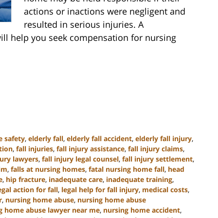
actions or inactions were negligent and
resulted in serious injuries. A
ill help you seek compensation for nursing
e safety
,
elderly fall
,
elderly fall accident
,
elderly fall injury
,
tion
,
fall injuries
,
fall injury assistance
,
fall injury claims
,
njury lawyers
,
fall injury legal counsel
,
fall injury settlement
,
tim
,
falls at nursing homes
,
fatal nursing home fall
,
head
e
,
hip fracture
,
inadequate care
,
inadequate training
,
egal action for fall
,
legal help for fall injury
,
medical costs
,
r
,
nursing home abuse
,
nursing home abuse
g home abuse lawyer near me
,
nursing home accident
,