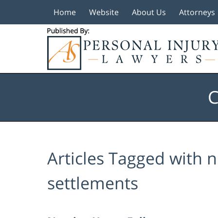
Home
Website
About Us
Attorneys
Navigation
C
Articles Tagged with
n
settlements