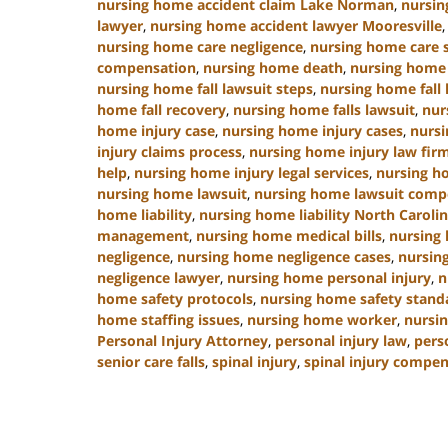
nursing home accident claim Lake Norman
,
nursin
lawyer
,
nursing home accident lawyer Mooresville
nursing home care negligence
,
nursing home care 
compensation
,
nursing home death
,
nursing home 
nursing home fall lawsuit steps
,
nursing home fall 
home fall recovery
,
nursing home falls lawsuit
,
nur
home injury case
,
nursing home injury cases
,
nursi
injury claims process
,
nursing home injury law fir
help
,
nursing home injury legal services
,
nursing h
nursing home lawsuit
,
nursing home lawsuit comp
home liability
,
nursing home liability North Caroli
management
,
nursing home medical bills
,
nursing
negligence
,
nursing home negligence cases
,
nursin
negligence lawyer
,
nursing home personal injury
,
n
home safety protocols
,
nursing home safety stand
home staffing issues
,
nursing home worker
,
nursin
Personal Injury Attorney
,
personal injury law
,
pers
senior care falls
,
spinal injury
,
spinal injury compe
Updated:
January
13,
2025