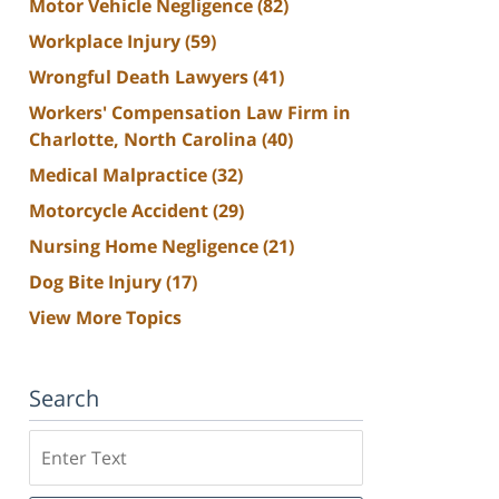
Motor Vehicle Negligence
(82)
Workplace Injury
(59)
Wrongful Death Lawyers
(41)
Workers' Compensation Law Firm in
Charlotte, North Carolina
(40)
Medical Malpractice
(32)
Motorcycle Accident
(29)
Nursing Home Negligence
(21)
Dog Bite Injury
(17)
View More Topics
Search
Search