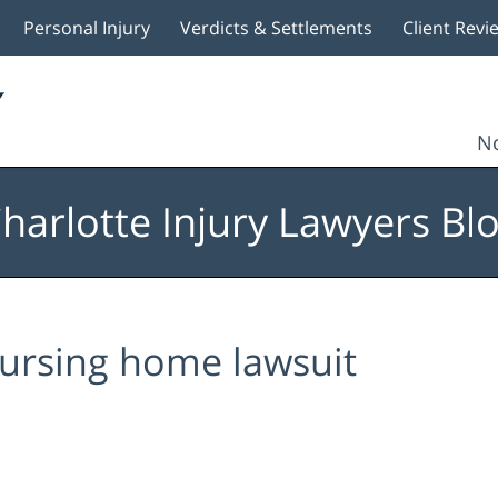
Personal Injury
Verdicts & Settlements
Client Revi
No
harlotte Injury Lawyers Bl
ursing home lawsuit