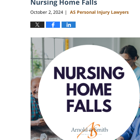
Nursing Home Falls
October 2, 2024
AS Personal Injury Lawyers
|