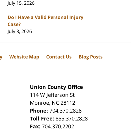
July 15, 2026
Do I Have a Valid Personal Injury
Case?
July 8, 2026
cy
Website Map
Contact Us
Blog Posts
Union County Office
114 W Jefferson St
Monroe
,
NC
28112
Phone:
704.370.2828
8
Toll Free:
855.370.2828
Fax:
704.370.2202