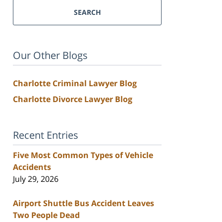
SEARCH
Our Other Blogs
Charlotte Criminal Lawyer Blog
Charlotte Divorce Lawyer Blog
Recent Entries
Five Most Common Types of Vehicle
Accidents
July 29, 2026
Airport Shuttle Bus Accident Leaves
Two People Dead