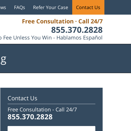
ews
FAQs
Refer Your Case
Contact Us
Free Consultation · Call 24/7
855.370.2828
 Fee Unless You Win - Hablamos Español
og
Contact Us
Free Consultation -
Call 24/7
855.370.2828