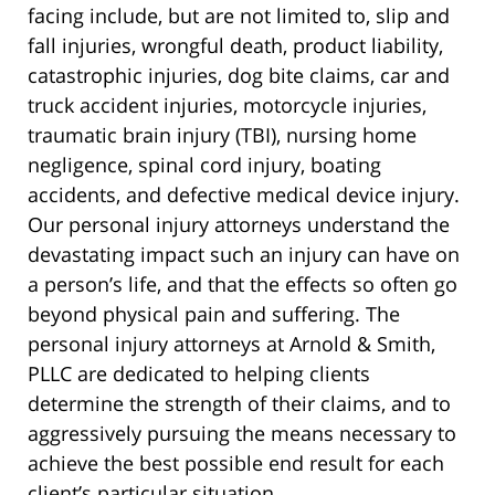
facing include, but are not limited to, slip and
fall injuries, wrongful death, product liability,
catastrophic injuries, dog bite claims, car and
truck accident injuries, motorcycle injuries,
traumatic brain injury (TBI), nursing home
negligence, spinal cord injury, boating
accidents, and defective medical device injury.
Our personal injury attorneys understand the
devastating impact such an injury can have on
a person’s life, and that the effects so often go
beyond physical pain and suffering. The
personal injury attorneys at Arnold & Smith,
PLLC are dedicated to helping clients
determine the strength of their claims, and to
aggressively pursuing the means necessary to
achieve the best possible end result for each
client’s particular situation.