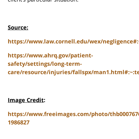
Source:
https://www.law.cornell.edu/wex/negligence
https://www.ahrq.gov/patient-
safety/settings/long-term-
care/resource/injuries/fallspx/man1.html#:~
Image Credit
:
https://www.freeimages.com/photo/thb000767
1986827