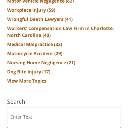
Motor Vehicle Negligence
(82)
Workplace Injury
(59)
Wrongful Death Lawyers
(41)
Workers' Compensation Law Firm in Charlotte,
North Carolina
(40)
Medical Malpractice
(32)
Motorcycle Accident
(29)
Nursing Home Negligence
(21)
Dog Bite Injury
(17)
View More Topics
Search
Search