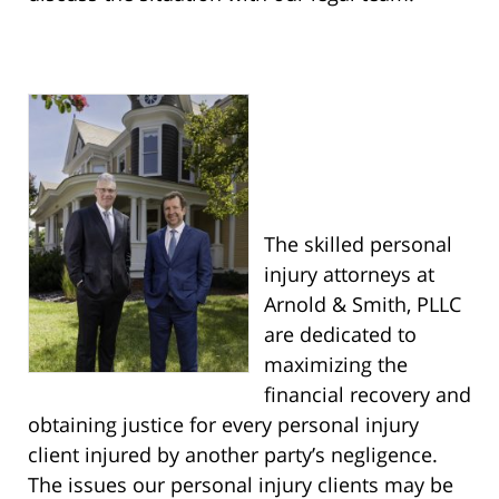
The skilled personal
injury attorneys at
Arnold & Smith, PLLC
are dedicated to
maximizing the
financial recovery and
obtaining justice for every personal injury
client injured by another party’s negligence.
The issues our personal injury clients may be