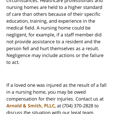
circumstances. Healthcare professionals and
nursing homes are held to a higher standard
of care than others because of their specific
education, training, and experience in the
medical field. A nursing home could be
negligent, for example, if a staff member did
not provide assistance to a resident and the
person fell and hurt themselves as a result.
Negligence may include actions or the failure
to act.
If a loved one was injured as the result of a fall
in a nursing home, you may be owed
compensation for their injuries. Contact us at
Arnold & Smith, PLLC
, at (704) 370-2828 to
discuss the situation with our legal team.