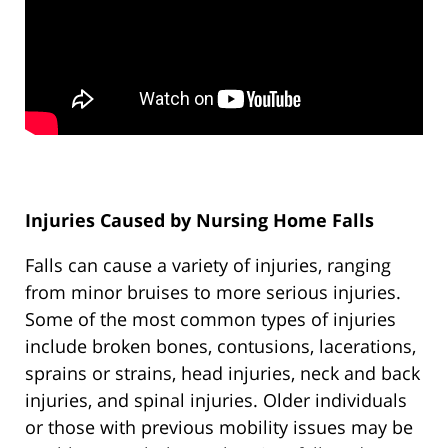
Injuries Caused by Nursing Home Falls
Falls can cause a variety of injuries, ranging
from minor bruises to more serious injuries.
Some of the most common types of injuries
include broken bones, contusions, lacerations,
sprains or strains, head injuries, neck and back
injuries, and spinal injuries. Older individuals
or those with previous mobility issues may be