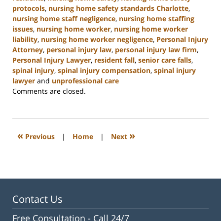
protocols
,
nursing home safety standards Charlotte
,
nursing home staff negligence
,
nursing home staffing
issues
,
nursing home worker
,
nursing home worker
liability
,
nursing home worker negligence
,
Personal Injury
Attorney
,
personal injury law
,
personal injury law firm
,
Personal Injury Lawyer
,
resident fall
,
senior care falls
,
spinal injury
,
spinal injury compensation
,
spinal injury
lawyer
and
unprofessional care
Updated:
Comments are closed.
January
13,
2025
10:38
«
»
Previous
|
Home
|
Next
am
Contact Us
Free Consultation -
Call 24/7