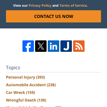
View our
Privacy Policy
and
Terms of Service
.
CONTACT US NOW
Topics
Personal Injury
(393)
Automobile Accident
(238)
Car Wreck
(159)
Wrongful Death
(130)