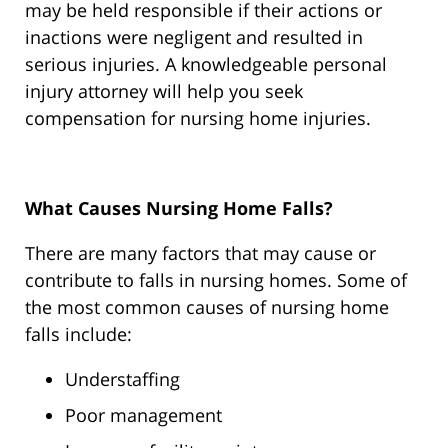
may be held responsible if their actions or
inactions were negligent and resulted in
serious injuries. A knowledgeable personal
injury attorney will help you seek
compensation for nursing home injuries.
What Causes Nursing Home Falls?
There are many factors that may cause or
contribute to falls in nursing homes. Some of
the most common causes of nursing home
falls include:
Understaffing
Poor management