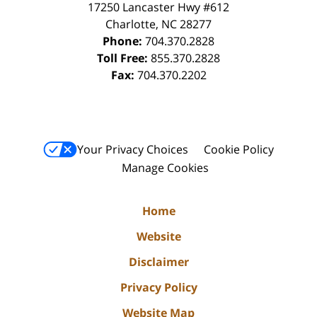
17250 Lancaster Hwy #612
Charlotte
,
NC
28277
Phone:
704.370.2828
Toll Free:
855.370.2828
Fax:
704.370.2202
Your Privacy Choices
Cookie Policy
Manage Cookies
Home
Website
Disclaimer
Privacy Policy
Website Map