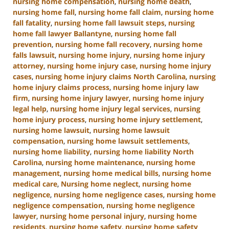
nursing home compensation
,
nursing home death
,
nursing home fall
,
nursing home fall claim
,
nursing home
fall fatality
,
nursing home fall lawsuit steps
,
nursing
home fall lawyer Ballantyne
,
nursing home fall
prevention
,
nursing home fall recovery
,
nursing home
falls lawsuit
,
nursing home injury
,
nursing home injury
attorney
,
nursing home injury case
,
nursing home injury
cases
,
nursing home injury claims North Carolina
,
nursing
home injury claims process
,
nursing home injury law
firm
,
nursing home injury lawyer
,
nursing home injury
legal help
,
nursing home injury legal services
,
nursing
home injury process
,
nursing home injury settlement
,
nursing home lawsuit
,
nursing home lawsuit
compensation
,
nursing home lawsuit settlements
,
nursing home liability
,
nursing home liability North
Carolina
,
nursing home maintenance
,
nursing home
management
,
nursing home medical bills
,
nursing home
medical care
,
Nursing home neglect
,
nursing home
negligence
,
nursing home negligence cases
,
nursing home
negligence compensation
,
nursing home negligence
lawyer
,
nursing home personal injury
,
nursing home
residents
,
nursing home safety
,
nursing home safety