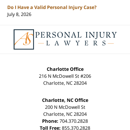
Do I Have a Valid Personal Injury Case?
July 8, 2026
Contact
Information
Charlotte Office
216 N McDowell St #206
Charlotte
,
NC
28204
Charlotte, NC Office
200 N McDowell St
Charlotte
,
NC
28204
Phone:
704.370.2828
Toll Free:
855.370.2828