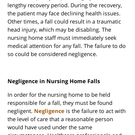
lengthy recovery period. During the recovery,
the patient may face declining health issues.
Other times, a fall could result in a traumatic
head injury, which may be disabling. The
nursing home staff must immediately seek
medical attention for any fall. The failure to do
so could be considered negligence.
Negligence in Nursing Home Falls
In order for the nursing home to be held
responsible for a fall, they must be found
negligent.
Negligence
is the failure to act with
the level of care that a reasonable person
would have used under the same