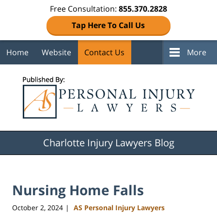
Free Consultation:
855.370.2828
Tap Here To Call Us
Home
Website
Contact Us
More
Navigation
Charlotte Injury Lawyers Blog
Nursing Home Falls
October 2, 2024
AS Personal Injury Lawyers
|