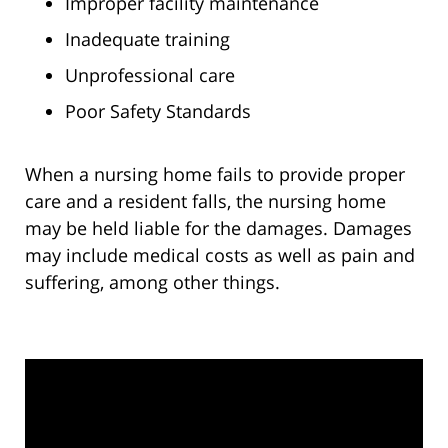
Improper facility maintenance
Inadequate training
Unprofessional care
Poor Safety Standards
When a nursing home fails to provide proper
care and a resident falls, the nursing home
may be held liable for the damages. Damages
may include medical costs as well as pain and
suffering, among other things.