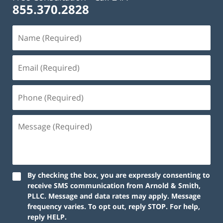
855.370.2828
By checking the box, you are expressly consenting to
receive SMS communication from Arnold & Smith,
PLLC. Message and data rates may apply. Message
frequency varies. To opt out, reply STOP. For help,
reply HELP.