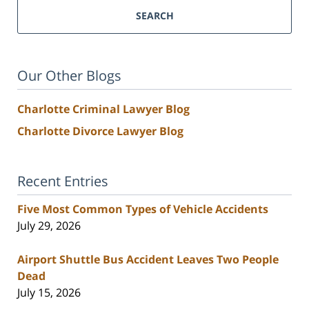
SEARCH
Our Other Blogs
Charlotte Criminal Lawyer Blog
Charlotte Divorce Lawyer Blog
Recent Entries
Five Most Common Types of Vehicle Accidents
July 29, 2026
Airport Shuttle Bus Accident Leaves Two People
Dead
July 15, 2026