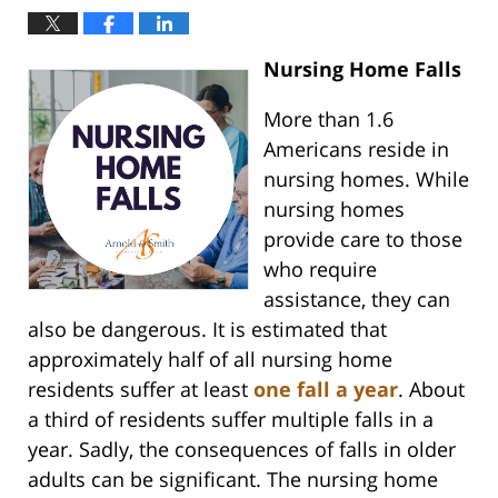
Nursing Home Falls
More than 1.6
Americans reside in
nursing homes. While
nursing homes
provide care to those
who require
assistance, they can
also be dangerous. It is estimated that
approximately half of all nursing home
residents suffer at least
one fall a year
. About
a third of residents suffer multiple falls in a
year. Sadly, the consequences of falls in older
adults can be significant. The nursing home