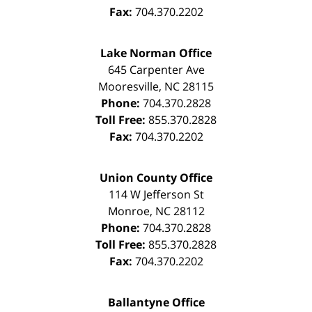
Fax:
704.370.2202
Lake Norman Office
645 Carpenter Ave
Mooresville
,
NC
28115
Phone:
704.370.2828
Toll Free:
855.370.2828
Fax:
704.370.2202
Union County Office
114 W Jefferson St
Monroe
,
NC
28112
Phone:
704.370.2828
Toll Free:
855.370.2828
Fax:
704.370.2202
Ballantyne Office