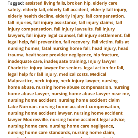
Tagged:
assisted living falls
,
broken hip
,
elderly care
safety
,
elderly fall
,
elderly fall accident
,
elderly fall injury
,
elderly health decline
,
elderly injury
,
fall compensation
,
fall injuries
,
fall injury assistance
,
fall injury claims
,
fall
injury compensation
,
fall injury lawsuits
,
fall injury
lawyers
,
fall injury legal counsel
,
fall injury settlement
,
fall
legal help
,
fall prevention
,
fall recovery
,
fall victim
,
falls at
nursing homes
,
fatal nursing home fall
,
head injury
,
head
trauma
,
healthcare provider negligence
,
hip fracture
,
inadequate care
,
inadequate training
,
Injury lawyer
Charlotte
,
injury lawyer for seniors
,
legal action for fall
,
legal help for fall injury
,
medical costs
,
Medical
Malpractice
,
neck injury
,
neck injury lawyer
,
nursing
home abuse
,
nursing home abuse compensation
,
nursing
home abuse lawyer
,
nursing home abuse lawyer near me
,
nursing home accident
,
nursing home accident claim
Lake Norman
,
nursing home accident compensation
,
nursing home accident lawyer
,
nursing home accident
lawyer Mooresville
,
nursing home accident legal advice
,
nursing home care
,
nursing home care negligence
,
nursing home care standards
,
nursing home claim
,