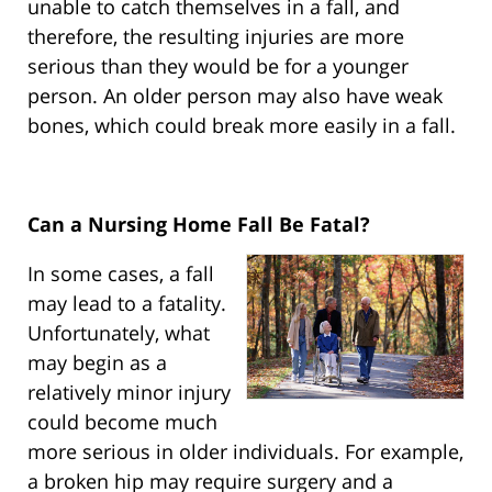
unable to catch themselves in a fall, and
therefore, the resulting injuries are more
serious than they would be for a younger
person. An older person may also have weak
bones, which could break more easily in a fall.
Can a Nursing Home Fall Be Fatal?
In some cases, a fall
may lead to a fatality.
Unfortunately, what
may begin as a
relatively minor injury
could become much
more serious in older individuals. For example,
a broken hip may require surgery and a