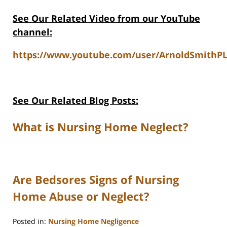
See Our Related Video from our YouTube
channel:
https://www.youtube.com/user/ArnoldSmithPL
See Our Related Blog Posts:
What is Nursing Home Neglect?
Are Bedsores Signs of Nursing
Home Abuse or Neglect?
Posted in:
Nursing Home Negligence