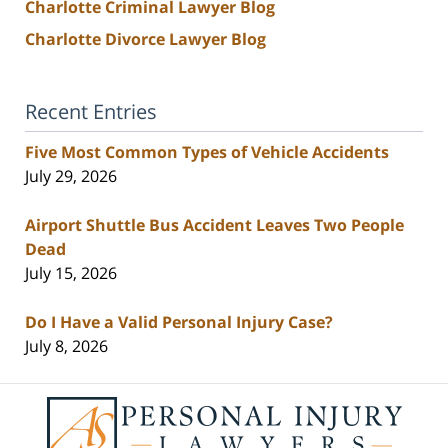
Charlotte Criminal Lawyer Blog
Charlotte Divorce Lawyer Blog
Recent Entries
Five Most Common Types of Vehicle Accidents
July 29, 2026
Airport Shuttle Bus Accident Leaves Two People
Dead
July 15, 2026
Do I Have a Valid Personal Injury Case?
July 8, 2026
Contact
Information