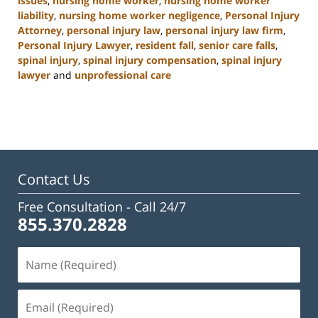
issues
,
nursing home worker
,
nursing home worker
liability
,
nursing home worker negligence
,
Personal Injury
Attorney
,
personal injury law
,
personal injury law firm
,
Personal Injury Lawyer
,
resident fall
,
senior care falls
,
spinal injury
,
spinal injury compensation
,
spinal injury
lawyer
and
unprofessional care
Updated:
January
13,
2025
10:38
am
Contact Us
Free Consultation -
Call 24/7
855.370.2828