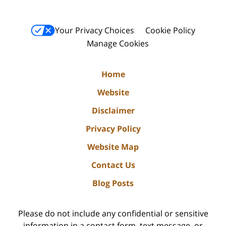
Your Privacy Choices
Cookie Policy
Manage Cookies
Home
Website
Disclaimer
Privacy Policy
Website Map
Contact Us
Blog Posts
Please do not include any confidential or sensitive
information in a contact form, text message, or