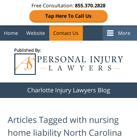
Free Consultation:
855.370.2828
Tap Here To Call Us
Home
Website
Contact Us
More
Navigation
Charlotte Injury Lawyers Blog
Articles Tagged with
nursing
home liability North Carolina