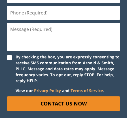
By checking the box, you are expressly consenting to
receive SMS communication from Arnold & Smith,
PLLC. Message and data rates may apply. Message
frequency varies. To opt out, reply STOP. For help,
reply HELP.
View our
Privacy Policy
and
Terms of Service
.
CONTACT US NOW