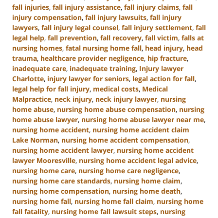
fall injuries
,
fall injury assistance
,
fall injury claims
,
fall
injury compensation
,
fall injury lawsuits
,
fall injury
lawyers
,
fall injury legal counsel
,
fall injury settlement
,
fall
legal help
,
fall prevention
,
fall recovery
,
fall victim
,
falls at
nursing homes
,
fatal nursing home fall
,
head injury
,
head
trauma
,
healthcare provider negligence
,
hip fracture
,
inadequate care
,
inadequate training
,
Injury lawyer
Charlotte
,
injury lawyer for seniors
,
legal action for fall
,
legal help for fall injury
,
medical costs
,
Medical
Malpractice
,
neck injury
,
neck injury lawyer
,
nursing
home abuse
,
nursing home abuse compensation
,
nursing
home abuse lawyer
,
nursing home abuse lawyer near me
,
nursing home accident
,
nursing home accident claim
Lake Norman
,
nursing home accident compensation
,
nursing home accident lawyer
,
nursing home accident
lawyer Mooresville
,
nursing home accident legal advice
,
nursing home care
,
nursing home care negligence
,
nursing home care standards
,
nursing home claim
,
nursing home compensation
,
nursing home death
,
nursing home fall
,
nursing home fall claim
,
nursing home
fall fatality
,
nursing home fall lawsuit steps
,
nursing