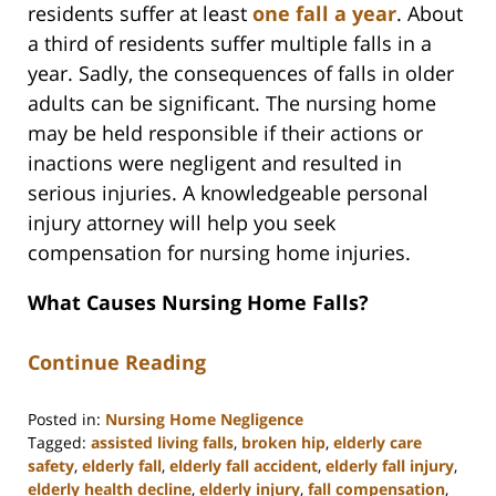
residents suffer at least
one fall a year
. About
a third of residents suffer multiple falls in a
year. Sadly, the consequences of falls in older
adults can be significant. The nursing home
may be held responsible if their actions or
inactions were negligent and resulted in
serious injuries. A knowledgeable personal
injury attorney will help you seek
compensation for nursing home injuries.
What Causes Nursing Home Falls?
Continue Reading
Posted in:
Nursing Home Negligence
Tagged:
assisted living falls
,
broken hip
,
elderly care
safety
,
elderly fall
,
elderly fall accident
,
elderly fall injury
,
elderly health decline
,
elderly injury
,
fall compensation
,