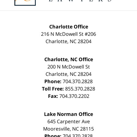
Charlotte Office
216 N McDowell St #206
Charlotte
,
NC
28204
Charlotte, NC Office
200 N McDowell St
Charlotte
,
NC
28204
Phone:
704.370.2828
Toll Free:
855.370.2828
Fax:
704.370.2202
Lake Norman Office
645 Carpenter Ave
Mooresville
,
NC
28115
Phone:
704.370.2828