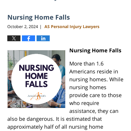
Nursing Home Falls
October 2, 2024
AS Personal Injury Lawyers
|
Nursing Home Falls
More than 1.6
Americans reside in
nursing homes. While
nursing homes
provide care to those
who require
assistance, they can
also be dangerous. It is estimated that
approximately half of all nursing home