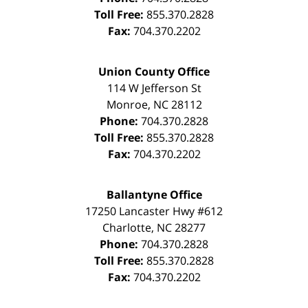
Toll Free:
855.370.2828
Fax:
704.370.2202
Union County Office
114 W Jefferson St
Monroe
,
NC
28112
Phone:
704.370.2828
Toll Free:
855.370.2828
Fax:
704.370.2202
Ballantyne Office
17250 Lancaster Hwy #612
Charlotte
,
NC
28277
Phone:
704.370.2828
Toll Free:
855.370.2828
Fax:
704.370.2202