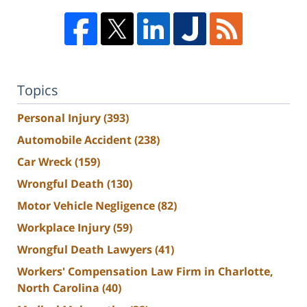
Topics
Personal Injury
(393)
Automobile Accident
(238)
Car Wreck
(159)
Wrongful Death
(130)
Motor Vehicle Negligence
(82)
Workplace Injury
(59)
Wrongful Death Lawyers
(41)
Workers' Compensation Law Firm in Charlotte,
North Carolina
(40)