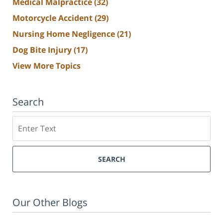
Medical Malpractice
(32)
Motorcycle Accident
(29)
Nursing Home Negligence
(21)
Dog Bite Injury
(17)
View More Topics
Search
Search
SEARCH
Our Other Blogs