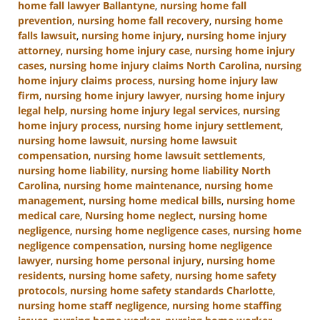
home fall lawyer Ballantyne
,
nursing home fall
prevention
,
nursing home fall recovery
,
nursing home
falls lawsuit
,
nursing home injury
,
nursing home injury
attorney
,
nursing home injury case
,
nursing home injury
cases
,
nursing home injury claims North Carolina
,
nursing
home injury claims process
,
nursing home injury law
firm
,
nursing home injury lawyer
,
nursing home injury
legal help
,
nursing home injury legal services
,
nursing
home injury process
,
nursing home injury settlement
,
nursing home lawsuit
,
nursing home lawsuit
compensation
,
nursing home lawsuit settlements
,
nursing home liability
,
nursing home liability North
Carolina
,
nursing home maintenance
,
nursing home
management
,
nursing home medical bills
,
nursing home
medical care
,
Nursing home neglect
,
nursing home
negligence
,
nursing home negligence cases
,
nursing home
negligence compensation
,
nursing home negligence
lawyer
,
nursing home personal injury
,
nursing home
residents
,
nursing home safety
,
nursing home safety
protocols
,
nursing home safety standards Charlotte
,
nursing home staff negligence
,
nursing home staffing