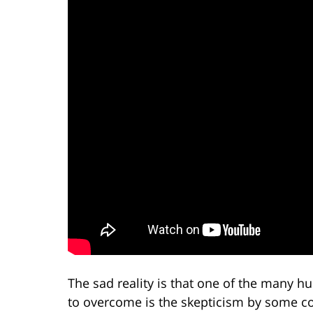
The sad reality is that one of the many hu
to overcome is the skepticism by some con