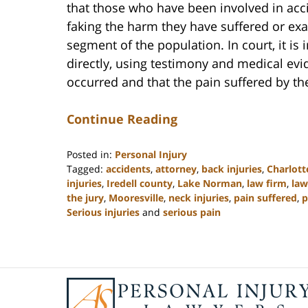
that those who have been involved in acc
faking the harm they have suffered or exag
segment of the population. In court, it is i
directly, using testimony and medical evi
occurred and that the pain suffered by the
Continue Reading
Posted in:
Personal Injury
Tagged:
accidents
,
attorney
,
back injuries
,
Charlott
injuries
,
Iredell county
,
Lake Norman
,
law firm
,
law
the jury
,
Mooresville
,
neck injuries
,
pain suffered
,
p
Serious injuries
and
serious pain
Updated:
February
23,
2023
Contact
3:09
Information
pm