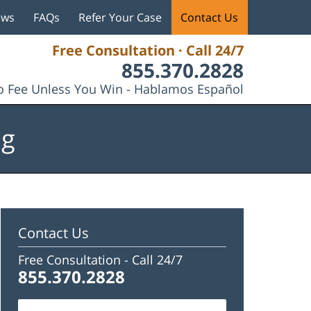
ews
FAQs
Refer Your Case
Contact Us
Free Consultation · Call 24/7
855.370.2828
 Fee Unless You Win - Hablamos Español
og
Contact Us
Free Consultation -
Call 24/7
855.370.2828