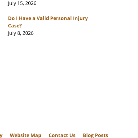
July 15, 2026
Do I Have a Valid Personal Injury
Case?
July 8, 2026
cy
Website Map
Contact Us
Blog Posts