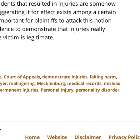
idents that resulted in injuries are somehow
gerating it for effect exists among a certain
mportant for plaintiffs to attack this notion
dence to demonstrate that injuries really
 victim is legitimate.
e
,
Court of Appeals
,
demonstrate injuries
,
faking harm
,
yer
,
malingering
,
Mecklenburg
,
medical records
,
mislead
ermanent injuries
,
Personal Injury
,
personality disorder
,
Home
Website
Disclaimer
Privacy Poli