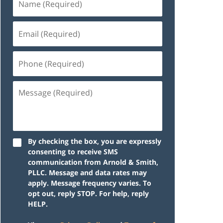
By checking the box, you are expressly
consenting to receive SMS
communication from Arnold & Smith,
PLLC. Message and data rates may
apply. Message frequency varies. To
opt out, reply STOP. For help, reply
HELP.