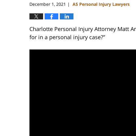
December 1, 2021
AS Personal Injury Lawyers
|
Charlotte Personal Injury Attorney Matt 
for in a personal injury case?”