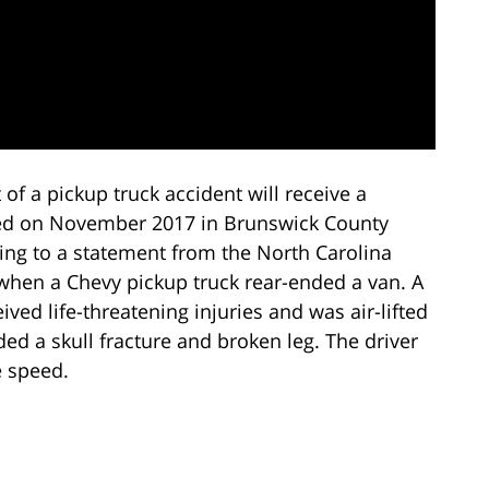
 of a pickup truck accident will receive a
d on November 2017 in Brunswick County
ing to a statement from the North Carolina
 when a Chevy pickup truck rear-ended a van. A
eived life-threatening injuries and was air-lifted
ed a skull fracture and broken leg. The driver
e speed.