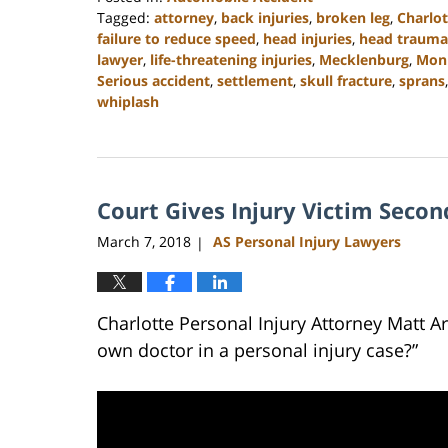
Tagged:
attorney
,
back injuries
,
broken leg
,
Charlot
failure to reduce speed
,
head injuries
,
head trauma
lawyer
,
life-threatening injuries
,
Mecklenburg
,
Mon
Serious accident
,
settlement
,
skull fracture
,
sprans
whiplash
Updated:
February
23,
2023
Court Gives Injury Victim Seco
3:01
pm
March 7, 2018
AS Personal Injury Lawyers
|
Charlotte Personal Injury Attorney Matt 
own doctor in a personal injury case?”