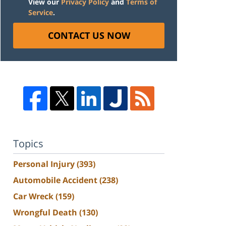
View our
Privacy Policy
and
Terms of
Service
.
CONTACT US NOW
Topics
Personal Injury
(393)
Automobile Accident
(238)
Car Wreck
(159)
Wrongful Death
(130)