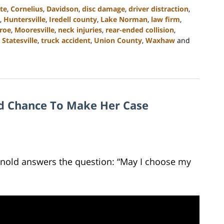
te
,
Cornelius
,
Davidson
,
disc damage
,
driver distraction
,
,
Huntersville
,
Iredell county
,
Lake Norman
,
law firm
,
roe
,
Mooresville
,
neck injuries
,
rear-ended collision
,
,
Statesville
,
truck accident
,
Union County
,
Waxhaw
and
nd Chance To Make Her Case
Arnold answers the question: “May I choose my