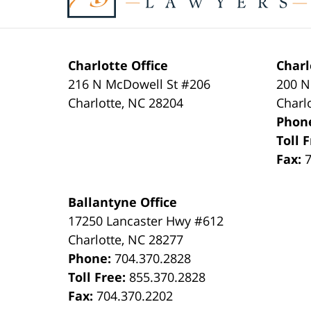
Charlotte Office
Charl
216 N McDowell St #206
200 N
Charlotte
,
NC
28204
Charl
Phon
Toll 
Fax:
Ballantyne Office
17250 Lancaster Hwy #612
Charlotte
,
NC
28277
Phone:
704.370.2828
Toll Free:
855.370.2828
Fax:
704.370.2202