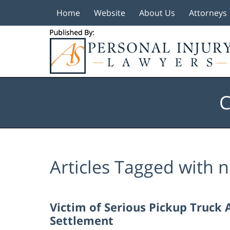
Home
Website
About Us
Attorneys
Navigation
C
Articles Tagged with
n
Victim of Serious Pickup Truck 
Settlement