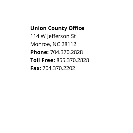
Union County Office
114 W Jefferson St
Monroe
,
NC
28112
Phone:
704.370.2828
8
Toll Free:
855.370.2828
Fax:
704.370.2202