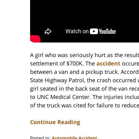
A girl who was seriously hurt as the result
settlement of $700K. The
accident
occure
between a van and a pickup truck. Accord
State Highway Patrol, the crash occurred
girl seated in the back seat of the van rec
to UNC Medical Center. The injuries includ
of the truck was cited for failure to reduc
Continue Reading
Posted in:
Automobile Accident