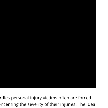
rdles personal injury victims often are forced
cerning the severity of their injuries. The idea