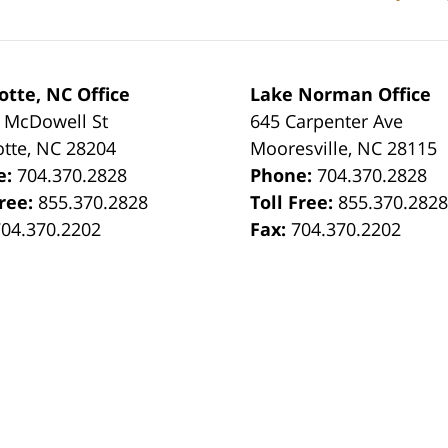
otte, NC Office
Lake Norman Office
 McDowell St
645 Carpenter Ave
otte
,
NC
28204
Mooresville
,
NC
28115
e:
704.370.2828
Phone:
704.370.2828
Free:
855.370.2828
Toll Free:
855.370.282
704.370.2202
Fax:
704.370.2202