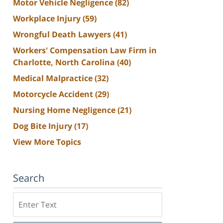
Motor Vehicle Negligence
(82)
Workplace Injury
(59)
Wrongful Death Lawyers
(41)
Workers' Compensation Law Firm in
Charlotte, North Carolina
(40)
Medical Malpractice
(32)
Motorcycle Accident
(29)
Nursing Home Negligence
(21)
Dog Bite Injury
(17)
View More Topics
Search
Search