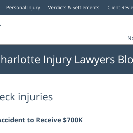
Personal Injury
Verdicts & Settlements
Client Revi
No
harlotte Injury Lawyers Bl
eck injuries
Accident to Receive $700K