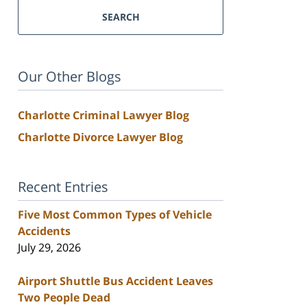
SEARCH
Our Other Blogs
Charlotte Criminal Lawyer Blog
Charlotte Divorce Lawyer Blog
Recent Entries
Five Most Common Types of Vehicle
Accidents
July 29, 2026
Airport Shuttle Bus Accident Leaves
Two People Dead