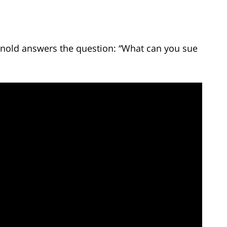
Arnold answers the question: “What can you sue