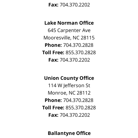
Fax:
704.370.2202
Lake Norman Office
645 Carpenter Ave
Mooresville
,
NC
28115
Phone:
704.370.2828
Toll Free:
855.370.2828
Fax:
704.370.2202
Union County Office
114 W Jefferson St
Monroe
,
NC
28112
Phone:
704.370.2828
Toll Free:
855.370.2828
Fax:
704.370.2202
Ballantyne Office