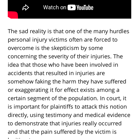
The sad reality is that one of the many hurdles
personal injury victims often are forced to
overcome is the skepticism by some
concerning the severity of their injuries. The
idea that those who have been involved in
accidents that resulted in injuries are
somehow faking the harm they have suffered
or exaggerating it for effect exists among a
certain segment of the population. In court, it
is important for plaintiffs to attack this notion
directly, using testimony and medical evidence
to demonstrate that injuries really occurred
and that the pain suffered by the victim is