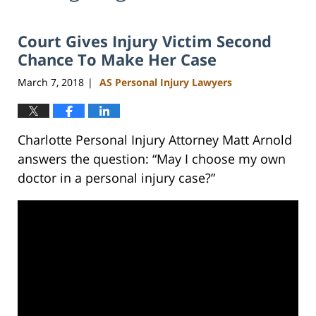
Court Gives Injury Victim Second
Chance To Make Her Case
March 7, 2018
AS Personal Injury Lawyers
|
Charlotte Personal Injury Attorney Matt Arnold
answers the question: “May I choose my own
doctor in a personal injury case?”