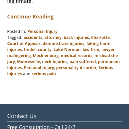
legitimate.
Continue Reading
Posted in:
Personal Injury
Tagged:
accidents
,
attorney
,
back injuries
,
Charlotte
,
Court of Appeals
,
demonstrate injuries
,
faking harm
,
injuries
,
Iredell county
,
Lake Norman
,
law firm
,
lawyer
,
malingering
,
Mecklenburg
,
medical records
,
mislead the
jury
,
Mooresville
,
neck injuries
,
pain suffered
,
permanent
injuries
,
Personal Injury
,
personality disorder
,
Serious
injuries
and
serious pain
Updated:
February
23,
2023
3:09
pm
Contact Us
Free Consultation -
Call 24/7