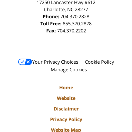
17250 Lancaster Hwy #612
Charlotte
,
NC
28277
Phone:
704.370.2828
Toll Free:
855.370.2828
Fax:
704.370.2202
Your Privacy Choices
Cookie Policy
Manage Cookies
Home
Website
Disclaimer
Privacy Policy
Website Map