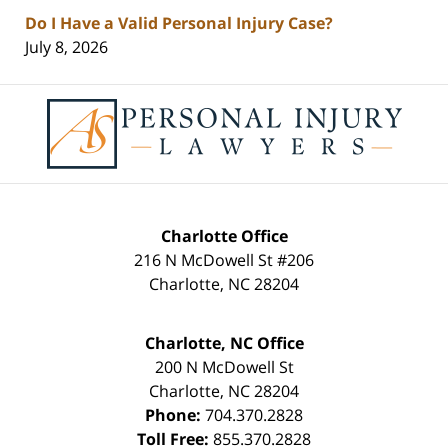
Do I Have a Valid Personal Injury Case?
July 8, 2026
Contact
Information
Charlotte Office
216 N McDowell St #206
Charlotte
,
NC
28204
Charlotte, NC Office
200 N McDowell St
Charlotte
,
NC
28204
Phone:
704.370.2828
Toll Free:
855.370.2828