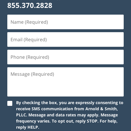
855.370.2828
By checking the box, you are expressly consenting to
receive SMS communication from Arnold & Smith,
PLLC. Message and data rates may apply. Message
frequency varies. To opt out, reply STOP. For help,
reply HELP.