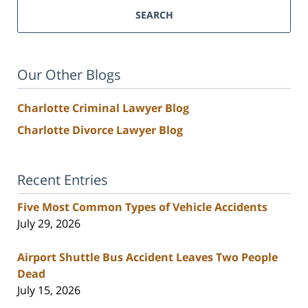
SEARCH
Our Other Blogs
Charlotte Criminal Lawyer Blog
Charlotte Divorce Lawyer Blog
Recent Entries
Five Most Common Types of Vehicle Accidents
July 29, 2026
Airport Shuttle Bus Accident Leaves Two People
Dead
July 15, 2026