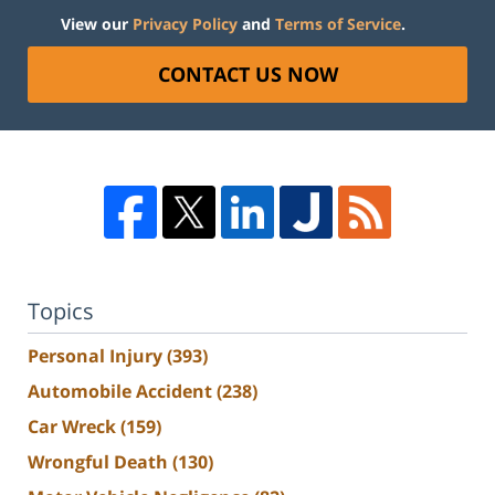
View our
Privacy Policy
and
Terms of Service
.
CONTACT US NOW
Topics
Personal Injury
(393)
Automobile Accident
(238)
Car Wreck
(159)
Wrongful Death
(130)