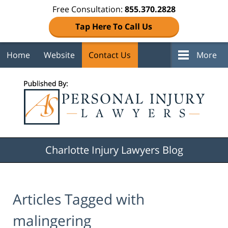
Free Consultation:
855.370.2828
Tap Here To Call Us
Home
Website
Contact Us
More
Navigation
Charlotte Injury Lawyers Blog
Articles Tagged with
malingering