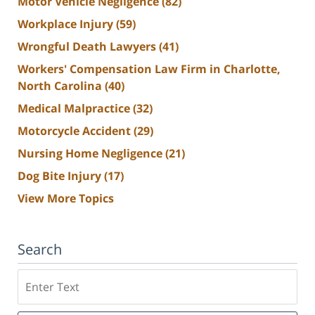
Motor Vehicle Negligence
(82)
Workplace Injury
(59)
Wrongful Death Lawyers
(41)
Workers' Compensation Law Firm in Charlotte,
North Carolina
(40)
Medical Malpractice
(32)
Motorcycle Accident
(29)
Nursing Home Negligence
(21)
Dog Bite Injury
(17)
View More Topics
Search
Search