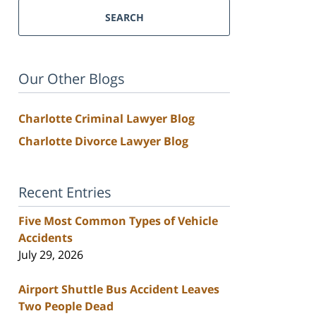
SEARCH
Our Other Blogs
Charlotte Criminal Lawyer Blog
Charlotte Divorce Lawyer Blog
Recent Entries
Five Most Common Types of Vehicle
Accidents
July 29, 2026
Airport Shuttle Bus Accident Leaves
Two People Dead