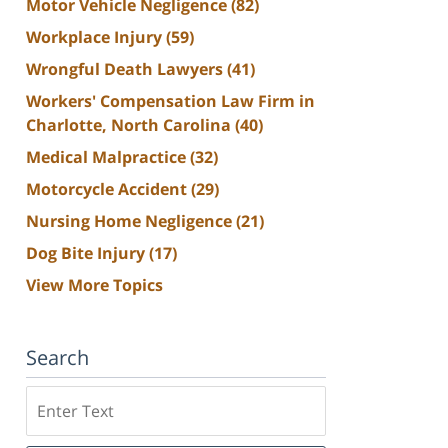
Motor Vehicle Negligence
(82)
Workplace Injury
(59)
Wrongful Death Lawyers
(41)
Workers' Compensation Law Firm in
Charlotte, North Carolina
(40)
Medical Malpractice
(32)
Motorcycle Accident
(29)
Nursing Home Negligence
(21)
Dog Bite Injury
(17)
View More Topics
Search
Search