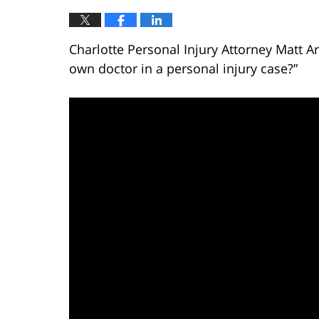
Charlotte Personal Injury Attorney Matt 
own doctor in a personal injury case?”