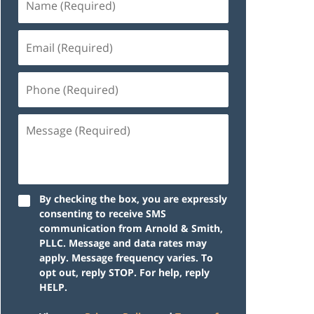
By checking the box, you are expressly
consenting to receive SMS
communication from Arnold & Smith,
PLLC. Message and data rates may
apply. Message frequency varies. To
opt out, reply STOP. For help, reply
HELP.