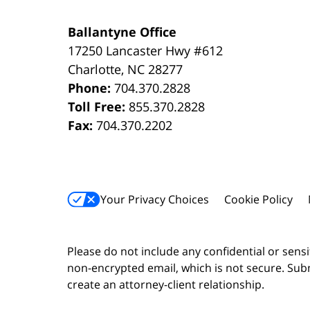
Ballantyne Office
17250 Lancaster Hwy #612
Charlotte
,
NC
28277
Phone:
704.370.2828
Toll Free:
855.370.2828
Fax:
704.370.2202
Your Privacy Choices
Cookie Policy
Please do not include any confidential or sens
non-encrypted email, which is not secure. Subm
create an attorney-client relationship.