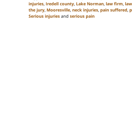
injuries
,
Iredell county
,
Lake Norman
,
law firm
,
law
the jury
,
Mooresville
,
neck injuries
,
pain suffered
,
p
Serious injuries
and
serious pain
Updated:
February
23,
2023
3:09
pm