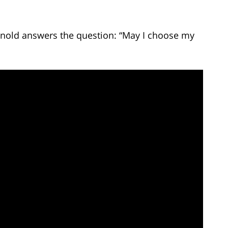
Arnold answers the question: “May I choose my