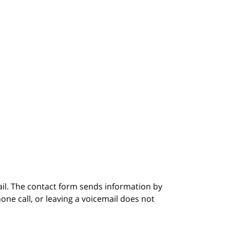
ail. The contact form sends information by
ne call, or leaving a voicemail does not