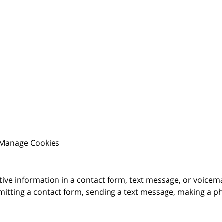
Manage Cookies
itive information in a contact form, text message, or voicem
itting a contact form, sending a text message, making a pho