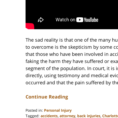
The sad reality is that one of the many hu
to overcome is the skepticism by some con
that those who have been involved in acc
faking the harm they have suffered or exag
segment of the population. In court, it is i
directly, using testimony and medical evi
occurred and that the pain suffered by the
Continue Reading
Posted in:
Personal Injury
Tagged:
accidents
,
attorney
,
back injuries
,
Charlott