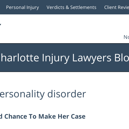
Personal Injury
Verdicts & Settlements
Client Revi
No
harlotte Injury Lawyers Bl
ersonality disorder
nd Chance To Make Her Case