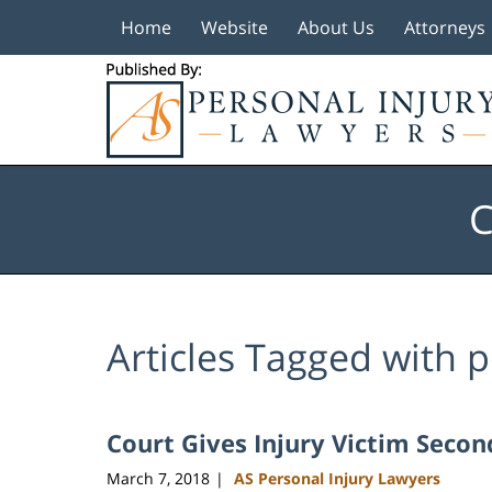
Home
Website
About Us
Attorneys
Navigation
C
Articles Tagged with
p
Court Gives Injury Victim Seco
March 7, 2018
AS Personal Injury Lawyers
|