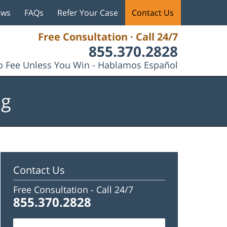
ews
FAQs
Refer Your Case
Contact Us
Free Consultation · Call 24/7
855.370.2828
 Fee Unless You Win - Hablamos Español
og
Contact Us
Free Consultation -
Call 24/7
855.370.2828