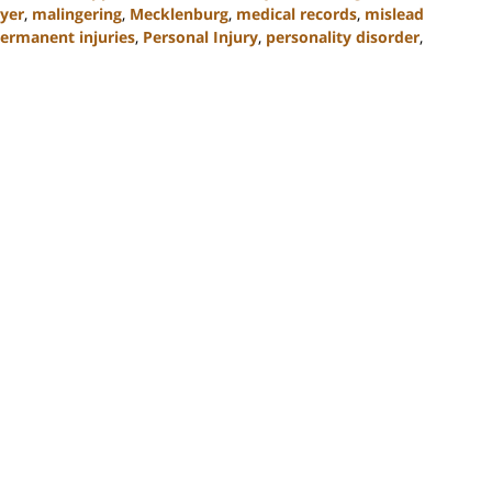
yer
,
malingering
,
Mecklenburg
,
medical records
,
mislead
ermanent injuries
,
Personal Injury
,
personality disorder
,