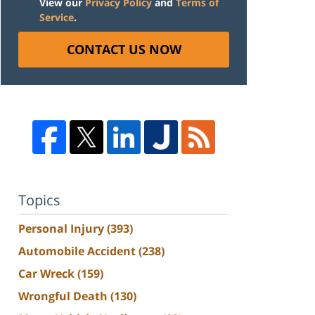
View our
Privacy Policy
and
Terms of
Service
.
CONTACT US NOW
Topics
Personal Injury
(393)
Automobile Accident
(238)
Car Wreck
(159)
Wrongful Death
(130)