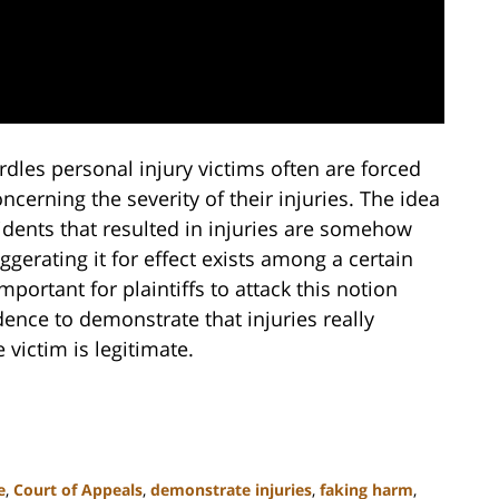
rdles personal injury victims often are forced
cerning the severity of their injuries. The idea
idents that resulted in injuries are somehow
gerating it for effect exists among a certain
mportant for plaintiffs to attack this notion
dence to demonstrate that injuries really
 victim is legitimate.
e
,
Court of Appeals
,
demonstrate injuries
,
faking harm
,