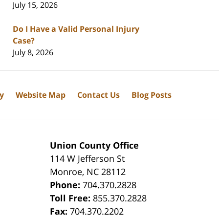
July 15, 2026
Do I Have a Valid Personal Injury
Case?
July 8, 2026
cy
Website Map
Contact Us
Blog Posts
Union County Office
114 W Jefferson St
Monroe
,
NC
28112
Phone:
704.370.2828
8
Toll Free:
855.370.2828
Fax:
704.370.2202