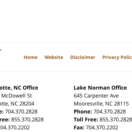
Home
Website
Disclaimer
Privacy Poli
otte, NC Office
Lake Norman Office
 McDowell St
645 Carpenter Ave
otte
,
NC
28204
Mooresville
,
NC
28115
e:
704.370.2828
Phone:
704.370.2828
Free:
855.370.2828
Toll Free:
855.370.282
704.370.2202
Fax:
704.370.2202