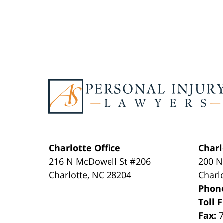
Contact
Information
Charlotte Office
Charl
216 N McDowell St #206
200 N
Charlotte
,
NC
28204
Charl
Phon
Toll 
Fax: