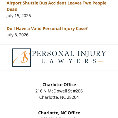
Airport Shuttle Bus Accident Leaves Two People
Dead
July 15, 2026
Do I Have a Valid Personal Injury Case?
July 8, 2026
Contact
Information
Charlotte Office
216 N McDowell St #206
Charlotte
,
NC
28204
Charlotte, NC Office