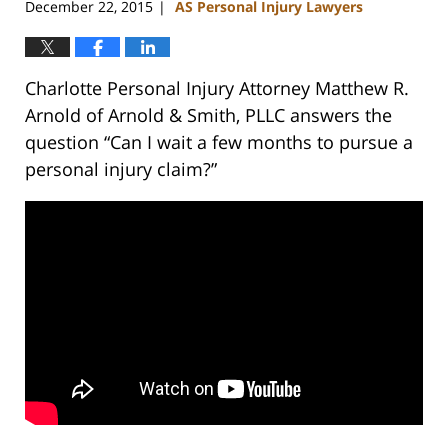
December 22, 2015
AS Personal Injury Lawyers
|
Charlotte Personal Injury Attorney Matthew R.
Arnold of Arnold & Smith, PLLC answers the
question “Can I wait a few months to pursue a
personal injury claim?”