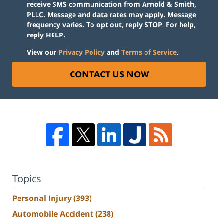
receive SMS communication from Arnold & Smith,
PLLC. Message and data rates may apply. Message
frequency varies. To opt out, reply STOP. For help,
reply HELP.
View our
Privacy Policy
and
Terms of Service
.
CONTACT US NOW
Topics
Personal Injury
(393)
Automobile Accident
(238)