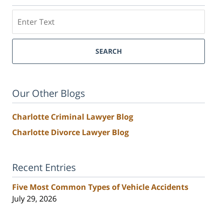
Search
SEARCH
Our Other Blogs
Charlotte Criminal Lawyer Blog
Charlotte Divorce Lawyer Blog
Recent Entries
Five Most Common Types of Vehicle Accidents
July 29, 2026