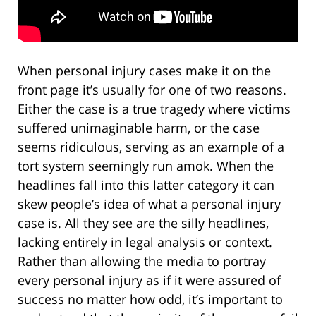
When personal injury cases make it on the
front page it’s usually for one of two reasons.
Either the case is a true tragedy where victims
suffered unimaginable harm, or the case
seems ridiculous, serving as an example of a
tort system seemingly run amok. When the
headlines fall into this latter category it can
skew people’s idea of what a personal injury
case is. All they see are the silly headlines,
lacking entirely in legal analysis or context.
Rather than allowing the media to portray
every personal injury as if it were assured of
success no matter how odd, it’s important to