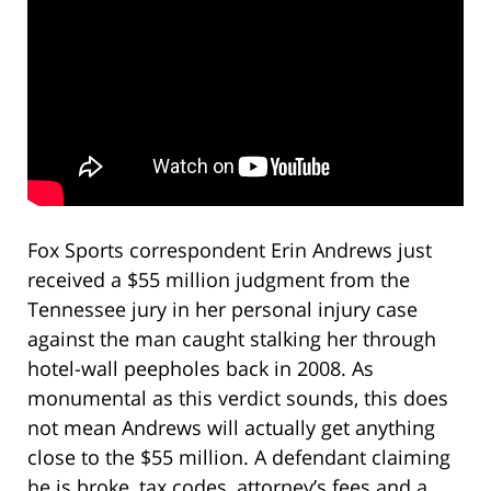
Fox Sports correspondent Erin Andrews just
received a $55 million judgment from the
Tennessee jury in her personal injury case
against the man caught stalking her through
hotel-wall peepholes back in 2008. As
monumental as this verdict sounds, this does
not mean Andrews will actually get anything
close to the $55 million. A defendant claiming
he is broke, tax codes, attorney’s fees and a