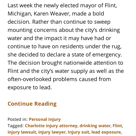
Last week the newly elected mayor of Flint,
Michigan, Karen Weaver, made a bold
decision. Rather than continue to sweep
mounting concerns about the city’s drinking
water and the impact it may have had or
continue to have on residents under the rug,
she decided to declare a state of emergency.
The decision brought nationwide attention to
Flint and the city’s water supply as well as the
often-overlooked problems caused from
exposure to lead.
Continue Reading
Posted in:
Personal Injury
Tagged:
Charlotte injury attorney
,
drinking water
,
Flint
,
injury lawsuit
,
injury lawyer
,
Injury suit
,
lead exposure
,