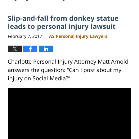
Slip-and-fall from donkey statue
leads to personal injury lawsuit
February 7, 2017
AS Personal Injury Lawyers
|
Charlotte Personal Injury Attorney Matt Arnold
answers the question: “Can I post about my
injury on Social Media?”