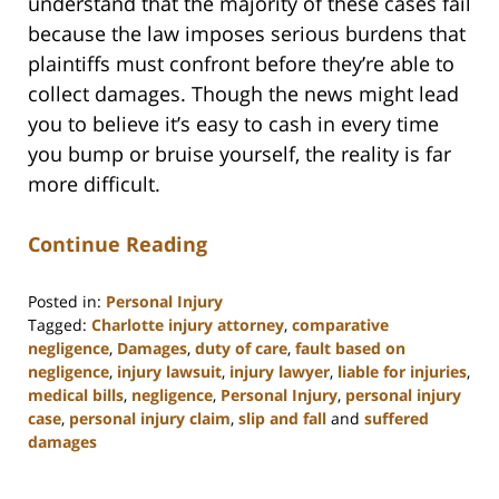
understand that the majority of these cases fail
because the law imposes serious burdens that
plaintiffs must confront before they’re able to
collect damages. Though the news might lead
you to believe it’s easy to cash in every time
you bump or bruise yourself, the reality is far
more difficult.
Continue Reading
Posted in:
Personal Injury
Tagged:
Charlotte injury attorney
,
comparative
negligence
,
Damages
,
duty of care
,
fault based on
negligence
,
injury lawsuit
,
injury lawyer
,
liable for injuries
,
medical bills
,
negligence
,
Personal Injury
,
personal injury
case
,
personal injury claim
,
slip and fall
and
suffered
damages
Updated:
February