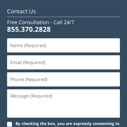
pm
Contact Us
Free Consultation -
Call 24/7
855.370.2828
By checking the box, you are expressly consenting to