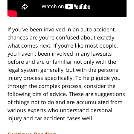
If you’ve been involved in an auto accident,
chances are you’re confused about exactly
what comes next. If you’re like most people,
you haven’t been involved in any lawsuits
before and are unfamiliar not only with the
legal system generally, but with the personal
injury process specifically. To help guide you
through the complex process, consider the
following bits of advice. These are suggestions
of things not to do and are accumulated from
various experts who understand personal
injury and car accident cases well.