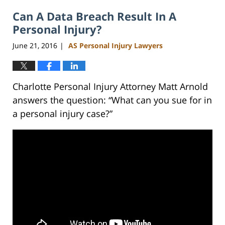
2023
Can A Data Breach Result In A
3:16
pm
Personal Injury?
June 21, 2016
AS Personal Injury Lawyers
|
Charlotte Personal Injury Attorney Matt Arnold
answers the question: “What can you sue for in
a personal injury case?”