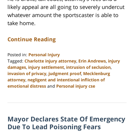
likely appeal are all going to severely undercut
whatever amount the sportscaster is able to
take home.
Continue Reading
Posted in:
Personal Injury
Tagged:
Charlotte injury attorney
,
Erin Andrews
,
injury
damages
,
injury settlement
,
intrusion of seclusion
,
invasion of privacy
,
judgment proof
,
Mecklenburg
attorney
,
negligent and intentional infliction of
emotional distress
and
Personal injury cse
Updated:
February
23,
2023
Mayor Declares State Of Emergency
3:18
pm
Due To Lead Poisoning Fears