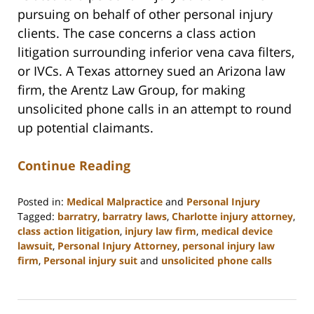
pursuing on behalf of other personal injury
clients. The case concerns a class action
litigation surrounding inferior vena cava filters,
or IVCs. A Texas attorney sued an Arizona law
firm, the Arentz Law Group, for making
unsolicited phone calls in an attempt to round
up potential claimants.
Continue Reading
Posted in:
Medical Malpractice
and
Personal Injury
Tagged:
barratry
,
barratry laws
,
Charlotte injury attorney
,
class action litigation
,
injury law firm
,
medical device
lawsuit
,
Personal Injury Attorney
,
personal injury law
firm
,
Personal injury suit
and
unsolicited phone calls
Updated:
February
23,