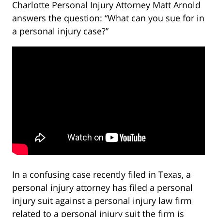
Charlotte Personal Injury Attorney Matt Arnold
answers the question: “What can you sue for in
a personal injury case?”
In a confusing case recently filed in Texas, a
personal injury attorney has filed a personal
injury suit against a personal injury law firm
related to a personal injury suit the firm is