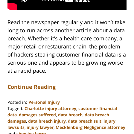
Read the newspaper regularly and it won’t take
long to run across another article about a data
breach. Whether it’s a health care company, a
major retail or restaurant chain, the problem
of hackers stealing customer financial data is a
serious one and appears to be growing worse
at a rapid pace.
Continue Reading
Posted in:
Personal Injury
Tagged:
Charlotte injury attorney
,
customer financial
data
,
damages suffered
,
data breach
,
data breach
damages
,
data breach injury
,
data breach suit
,
injury
lawsuits
,
injury lawyer
,
Mecklenburg Negligence attorney
and
showing harm