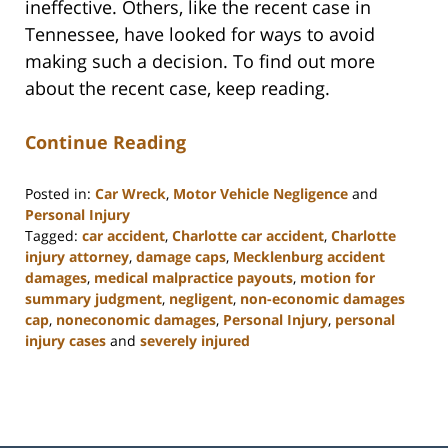
ineffective. Others, like the recent case in
Tennessee, have looked for ways to avoid
making such a decision. To find out more
about the recent case, keep reading.
Continue Reading
Posted in:
Car Wreck
,
Motor Vehicle Negligence
and
Personal Injury
Tagged:
car accident
,
Charlotte car accident
,
Charlotte
injury attorney
,
damage caps
,
Mecklenburg accident
damages
,
medical malpractice payouts
,
motion for
summary judgment
,
negligent
,
non-economic damages
cap
,
noneconomic damages
,
Personal Injury
,
personal
injury cases
and
severely injured
Updated:
February
23,
2023
3:19