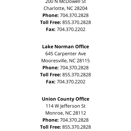
200 N McDowell St
Charlotte
,
NC
28204
Phone:
704.370.2828
Toll Free:
855.370.2828
Fax:
704.370.2202
Lake Norman Office
645 Carpenter Ave
Mooresville
,
NC
28115
Phone:
704.370.2828
Toll Free:
855.370.2828
Fax:
704.370.2202
Union County Office
114 W Jefferson St
Monroe
,
NC
28112
Phone:
704.370.2828
Toll Free:
855.370.2828