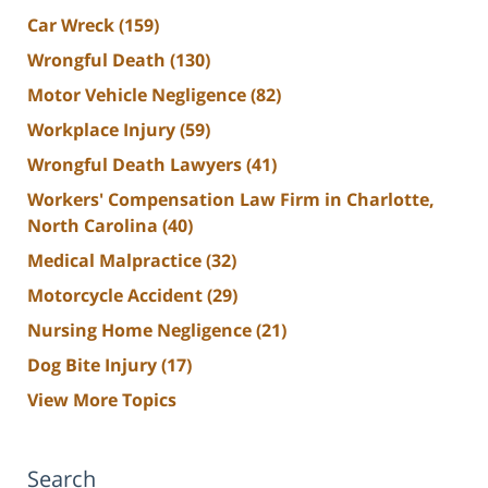
Car Wreck
(159)
Wrongful Death
(130)
Motor Vehicle Negligence
(82)
Workplace Injury
(59)
Wrongful Death Lawyers
(41)
Workers' Compensation Law Firm in Charlotte,
North Carolina
(40)
Medical Malpractice
(32)
Motorcycle Accident
(29)
Nursing Home Negligence
(21)
Dog Bite Injury
(17)
View More Topics
Search