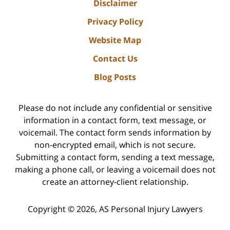
Disclaimer
Privacy Policy
Website Map
Contact Us
Blog Posts
Please do not include any confidential or sensitive
information in a contact form, text message, or
voicemail. The contact form sends information by
non-encrypted email, which is not secure.
Submitting a contact form, sending a text message,
making a phone call, or leaving a voicemail does not
create an attorney-client relationship.
Copyright ©
2026
,
AS Personal Injury Lawyers