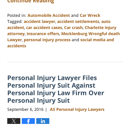
Continue Reading
Posted in:
Automobile Accident
and
Car Wreck
Tagged:
accident lawyer
,
accident settlements
,
auto
accident
,
car accident cases
,
Car crash
,
Charlotte injury
attorney
,
insurance offers
,
Mecklenburg Wrongful death
Lawyer
,
personal injury process
and
social media and
accidents
Updated:
February
23,
2023
Personal Injury Lawyer Files
3:15
pm
Personal Injury Suit Against
Personal Injury Law Firm Over
Personal Injury Suit
September 6, 2016
AS Personal Injury Lawyers
|