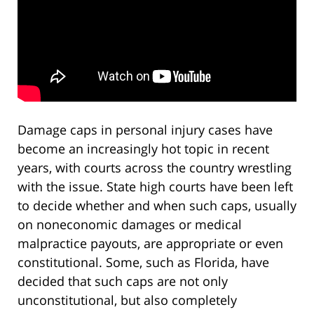
Damage caps in personal injury cases have
become an increasingly hot topic in recent
years, with courts across the country wrestling
with the issue. State high courts have been left
to decide whether and when such caps, usually
on noneconomic damages or medical
malpractice payouts, are appropriate or even
constitutional. Some, such as Florida, have
decided that such caps are not only
unconstitutional, but also completely