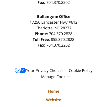
Fax:
704.370.2202
Ballantyne Office
17250 Lancaster Hwy #612
Charlotte
,
NC
28277
Phone:
704.370.2828
Toll Free:
855.370.2828
Fax:
704.370.2202
Your Privacy Choices
Cookie Policy
Manage Cookies
Home
Website