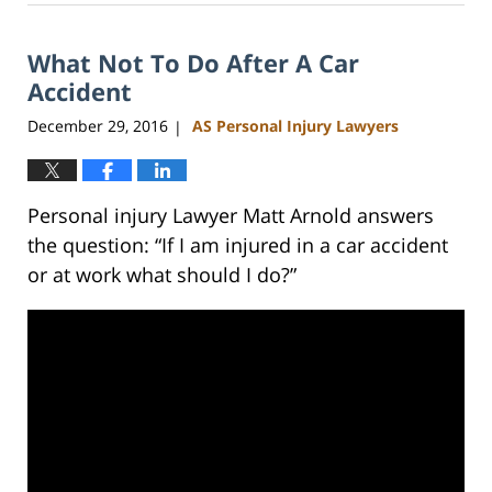
23,
2023
What Not To Do After A Car
3:15
pm
Accident
December 29, 2016
AS Personal Injury Lawyers
|
Personal injury Lawyer Matt Arnold answers
the question: “If I am injured in a car accident
or at work what should I do?”