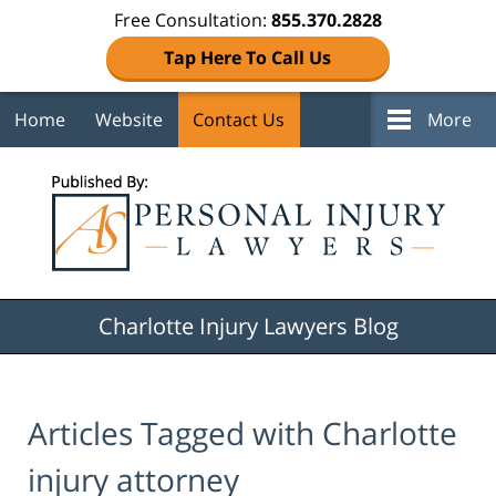
Free Consultation:
855.370.2828
Tap Here To Call Us
Home
Website
Contact Us
More
Navigation
Charlotte Injury Lawyers Blog
Articles Tagged with
Charlotte
injury attorney