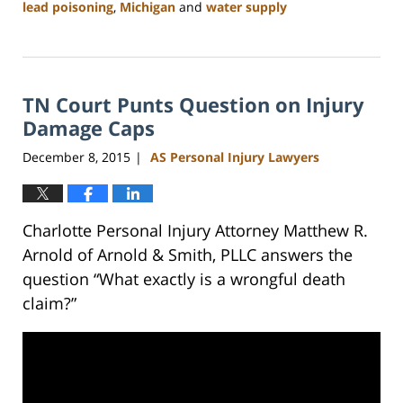
lead poisoning
,
Michigan
and
water supply
Updated:
February
23,
2023
TN Court Punts Question on Injury
3:19
pm
Damage Caps
December 8, 2015
AS Personal Injury Lawyers
|
Charlotte Personal Injury Attorney Matthew R.
Arnold of Arnold & Smith, PLLC answers the
question “What exactly is a wrongful death
claim?”