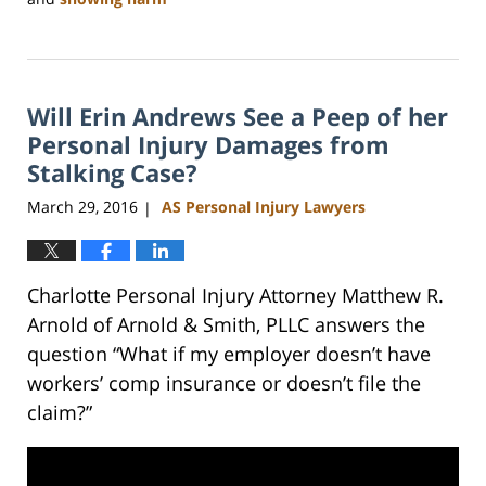
Updated:
February
23,
2023
Will Erin Andrews See a Peep of her
3:16
pm
Personal Injury Damages from
Stalking Case?
March 29, 2016
AS Personal Injury Lawyers
|
Charlotte Personal Injury Attorney Matthew R.
Arnold of Arnold & Smith, PLLC answers the
question “What if my employer doesn’t have
workers’ comp insurance or doesn’t file the
claim?”