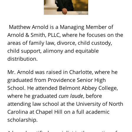
Matthew Arnold is a Managing Member of
Arnold & Smith, PLLC, where he focuses on the
areas of family law, divorce, child custody,
child support, alimony and equitable
distribution.
Mr. Arnold was raised in Charlotte, where he
graduated from Providence Senior High
School. He attended Belmont Abbey College,
where he graduated
cum laude
, before
attending law school at the University of North
Carolina at Chapel Hill on a full academic
scholarship.