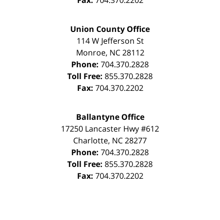
Fax:
704.370.2202
Union County Office
114 W Jefferson St
Monroe
,
NC
28112
Phone:
704.370.2828
Toll Free:
855.370.2828
Fax:
704.370.2202
Ballantyne Office
17250 Lancaster Hwy #612
Charlotte
,
NC
28277
Phone:
704.370.2828
Toll Free:
855.370.2828
Fax:
704.370.2202