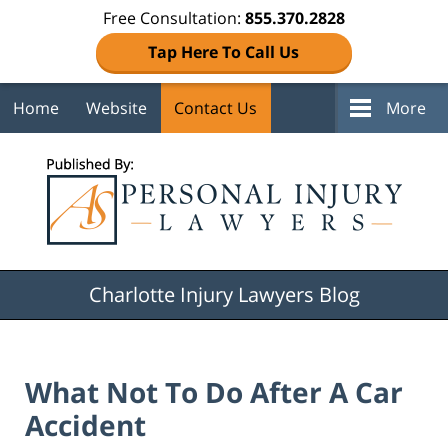
Free Consultation:
855.370.2828
Tap Here To Call Us
Home
Website
Contact Us
More
Navigation
Charlotte Injury Lawyers Blog
What Not To Do After A Car
Accident