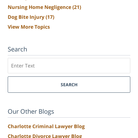
Nursing Home Negligence
(21)
Dog Bite Injury
(17)
View More Topics
Search
Search
SEARCH
Our Other Blogs
Charlotte Criminal Lawyer Blog
Charlotte Divorce Lawyer Blog