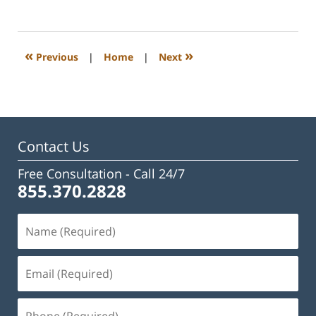
February
23,
2023
3:15
«
»
Previous
|
Home
|
Next
pm
Contact Us
Free Consultation -
Call 24/7
855.370.2828