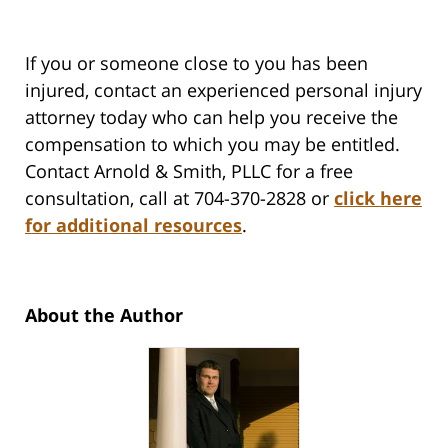
If you or someone close to you has been
injured, contact an experienced personal injury
attorney today who can help you receive the
compensation to which you may be entitled.
Contact Arnold & Smith, PLLC for a free
consultation, call at 704-370-2828 or
click here
for additional resources
.
About the Author