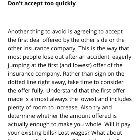
Don’t accept too quickly
Another thing to avoid is agreeing to accept
the first deal offered by the other side or the
other insurance company. This is the way that
most people lose out after an accident, eagerly
jumping at the first (and lowest) offer of the
insurance company. Rather than sign on the
dotted line right away, take time to consider
the offer fully. Understand that the first offer
made is almost always the lowest and includes
plenty of room to increase. Also try and
determine whether the amount offered is
actually enough to make you whole. Will it pay
your existing bills? Lost wages? What about