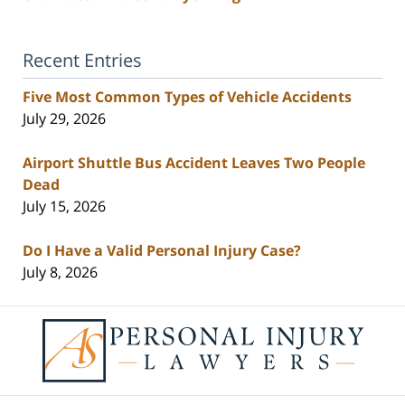
Recent Entries
Five Most Common Types of Vehicle Accidents
July 29, 2026
Airport Shuttle Bus Accident Leaves Two People
Dead
July 15, 2026
Do I Have a Valid Personal Injury Case?
July 8, 2026
Contact
Information