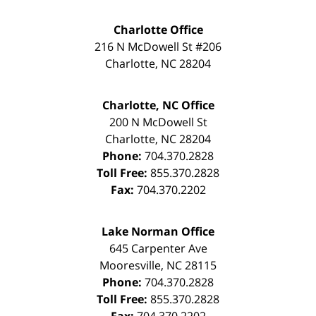
Charlotte Office
216 N McDowell St #206
Charlotte
,
NC
28204
Charlotte, NC Office
200 N McDowell St
Charlotte
,
NC
28204
Phone:
704.370.2828
Toll Free:
855.370.2828
Fax:
704.370.2202
Lake Norman Office
645 Carpenter Ave
Mooresville
,
NC
28115
Phone:
704.370.2828
Toll Free:
855.370.2828