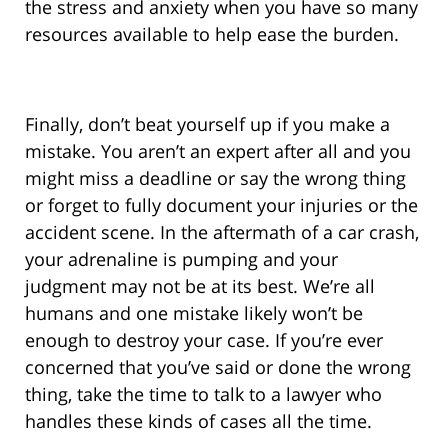
the stress and anxiety when you have so many
resources available to help ease the burden.
Finally, don’t beat yourself up if you make a
mistake. You aren’t an expert after all and you
might miss a deadline or say the wrong thing
or forget to fully document your injuries or the
accident scene. In the aftermath of a car crash,
your adrenaline is pumping and your
judgment may not be at its best. We’re all
humans and one mistake likely won’t be
enough to destroy your case. If you’re ever
concerned that you’ve said or done the wrong
thing, take the time to talk to a lawyer who
handles these kinds of cases all the time.