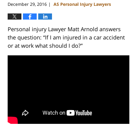
December 29, 2016
AS Personal Injury Lawyers
|
Personal injury Lawyer Matt Arnold answers
the question: “If I am injured in a car accident
or at work what should I do?”