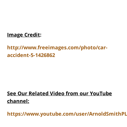
Image Credit
:
http://www.freeimages.com/photo/car-
accident-5-1426862
See Our Related Video from our YouTube
channel:
https://www.youtube.com/user/ArnoldSmithPL