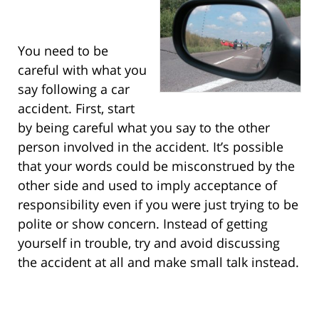
You need to be
careful with what you
say following a car
accident. First, start
by being careful what you say to the other
person involved in the accident. It’s possible
that your words could be misconstrued by the
other side and used to imply acceptance of
responsibility even if you were just trying to be
polite or show concern. Instead of getting
yourself in trouble, try and avoid discussing
the accident at all and make small talk instead.