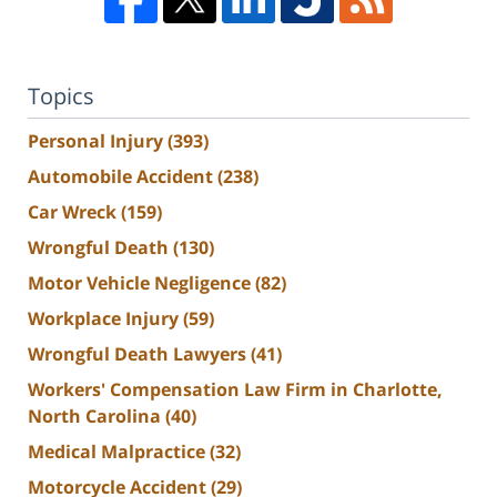
Topics
Personal Injury
(393)
Automobile Accident
(238)
Car Wreck
(159)
Wrongful Death
(130)
Motor Vehicle Negligence
(82)
Workplace Injury
(59)
Wrongful Death Lawyers
(41)
Workers' Compensation Law Firm in Charlotte,
North Carolina
(40)
Medical Malpractice
(32)
Motorcycle Accident
(29)