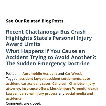
See Our Related Blog Posts:
Recent Chattanooga Bus Crash
Highlights State’s Personal Injury
Award Limits
What Happens if You Cause an
Accident Trying to Avoid Another?:
The Sudden Emergency Doctrine
Posted in:
Automobile Accident
and
Car Wreck
Tagged:
accident lawyer
,
accident settlements
,
auto
accident
,
car accident cases
,
Car crash
,
Charlotte injury
attorney
,
insurance offers
,
Mecklenburg Wrongful death
Lawyer
,
personal injury process
and
social media and
accidents
Updated:
Comments are closed.