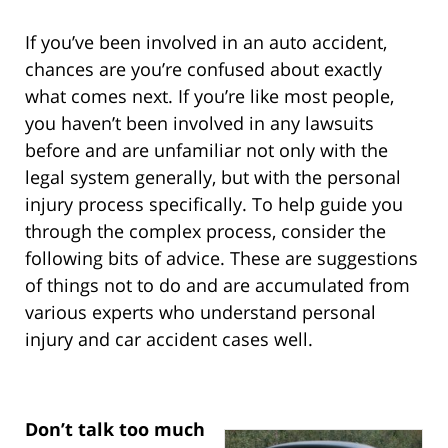
If you’ve been involved in an auto accident,
chances are you’re confused about exactly
what comes next. If you’re like most people,
you haven’t been involved in any lawsuits
before and are unfamiliar not only with the
legal system generally, but with the personal
injury process specifically. To help guide you
through the complex process, consider the
following bits of advice. These are suggestions
of things not to do and are accumulated from
various experts who understand personal
injury and car accident cases well.
Don’t talk too much