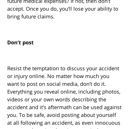
future medical expenses? If not, then don’t
accept. Once you do, you’ll lose your ability to
bring future claims.
Don’t post
Resist the temptation to discuss your accident
or injury online. No matter how much you
want to post on social media, don’t do it.
Everything you reveal online, including photos,
videos or your own words describing the
accident and it’s aftermath can be used against
you. To be safe, avoid posting about yourself
at all following an accident, as even innocuous