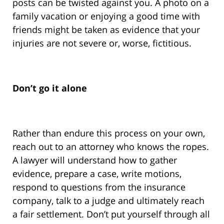
posts can be twisted against you. A photo on a
family vacation or enjoying a good time with
friends might be taken as evidence that your
injuries are not severe or, worse, fictitious.
Don’t go it alone
Rather than endure this process on your own,
reach out to an attorney who knows the ropes.
A lawyer will understand how to gather
evidence, prepare a case, write motions,
respond to questions from the insurance
company, talk to a judge and ultimately reach
a fair settlement. Don’t put yourself through all