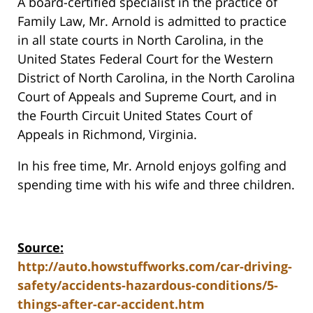
A board-certified specialist in the practice of
Family Law, Mr. Arnold is admitted to practice
in all state courts in North Carolina, in the
United States Federal Court for the Western
District of North Carolina, in the North Carolina
Court of Appeals and Supreme Court, and in
the Fourth Circuit United States Court of
Appeals in Richmond, Virginia.
In his free time, Mr. Arnold enjoys golfing and
spending time with his wife and three children.
Source:
http://auto.howstuffworks.com/car-driving-
safety/accidents-hazardous-conditions/5-
things-after-car-accident.htm