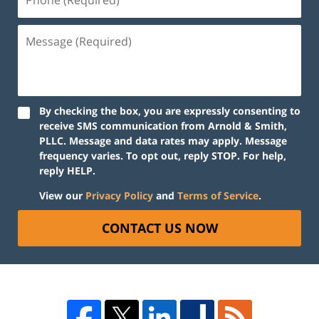
By checking the box, you are expressly consenting to
receive SMS communication from Arnold & Smith,
PLLC. Message and data rates may apply. Message
frequency varies. To opt out, reply STOP. For help,
reply HELP.
View our
Privacy Policy
and
Terms of Service
.
CONTACT US NOW