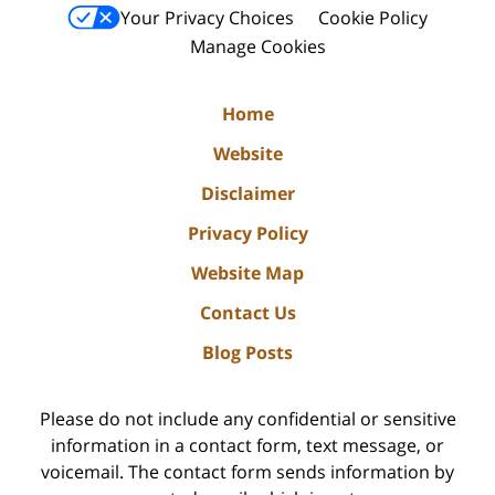
Your Privacy Choices
Cookie Policy
Manage Cookies
Home
Website
Disclaimer
Privacy Policy
Website Map
Contact Us
Blog Posts
Please do not include any confidential or sensitive
information in a contact form, text message, or
voicemail. The contact form sends information by