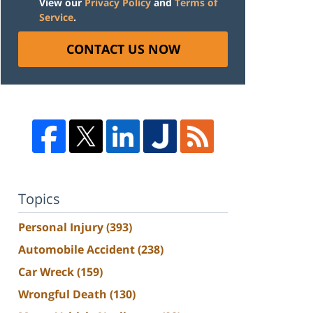
View our
Privacy Policy
and
Terms of
Service
.
CONTACT US NOW
Topics
Personal Injury
(393)
Automobile Accident
(238)
Car Wreck
(159)
Wrongful Death
(130)