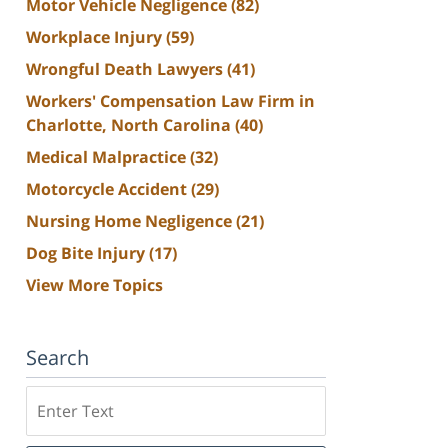
Motor Vehicle Negligence
(82)
Workplace Injury
(59)
Wrongful Death Lawyers
(41)
Workers' Compensation Law Firm in
Charlotte, North Carolina
(40)
Medical Malpractice
(32)
Motorcycle Accident
(29)
Nursing Home Negligence
(21)
Dog Bite Injury
(17)
View More Topics
Search
Search