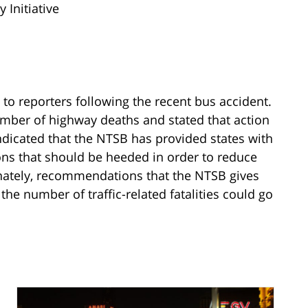
 Initiative
to reporters following the recent bus accident.
mber of highway deaths and stated that action
 indicated that the NTSB has provided states with
s that should be heeded in order to reduce
unately, recommendations that the NTSB gives
the number of traffic-related fatalities could go