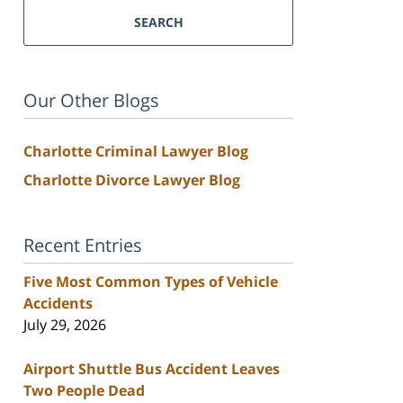
SEARCH
Our Other Blogs
Charlotte Criminal Lawyer Blog
Charlotte Divorce Lawyer Blog
Recent Entries
Five Most Common Types of Vehicle
Accidents
July 29, 2026
Airport Shuttle Bus Accident Leaves
Two People Dead