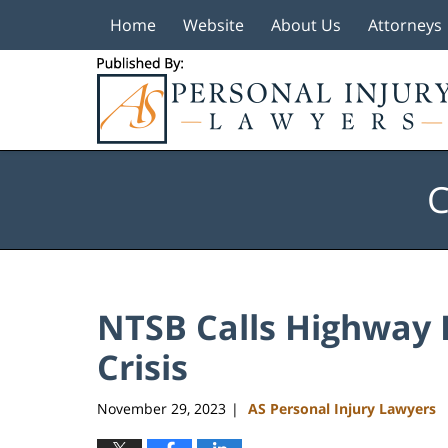
Home
Website
About Us
Attorneys
Navigation
C
NTSB Calls Highway 
Crisis
November 29, 2023
AS Personal Injury Lawyers
|