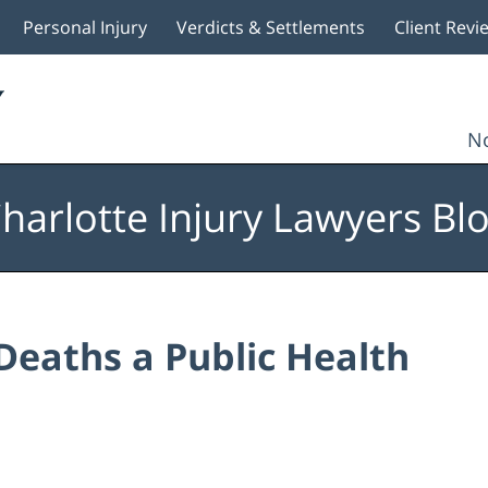
Personal Injury
Verdicts & Settlements
Client Revi
No
harlotte Injury Lawyers Bl
Deaths a Public Health