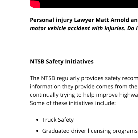
Personal injury Lawyer Matt Arnold an
motor vehicle accident with injuries. Do 
NTSB Safety Initiatives
The NTSB regularly provides safety recom
information they provide comes from their
continually trying to help improve highwa
Some of these initiatives include:
Truck Safety
Graduated driver licensing programs