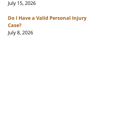
July 15, 2026
Do I Have a Valid Personal Injury
Case?
July 8, 2026