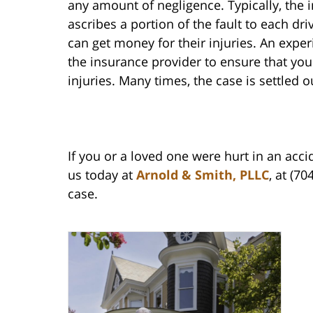
any amount of negligence. Typically, the
ascribes a portion of the fault to each dr
can get money for their injuries. An exper
the insurance provider to ensure that you
injuries. Many times, the case is settled o
If you or a loved one were hurt in an acci
us today at
Arnold & Smith, PLLC
, at (7
case.