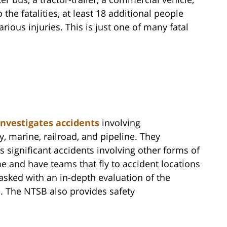
the fatalities, at least 18 additional people
rious injuries. This is just one of many fatal
investigates accidents
involving
y, marine, railroad, and pipeline. They
as significant accidents involving other forms of
ime and have teams that fly to accident locations
asked with an in-depth evaluation of the
e. The NTSB also provides safety