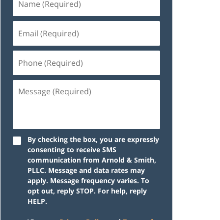
By checking the box, you are expressly
consenting to receive SMS
communication from Arnold & Smith,
PLLC. Message and data rates may
apply. Message frequency varies. To
opt out, reply STOP. For help, reply
HELP.