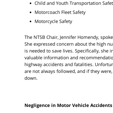
Child and Youth Transportation Safety
Motorcoach Fleet Safety
Motorcycle Safety
The NTSB Chair, Jennifer Homendy, spoke 
She expressed concern about the high nu
is needed to save lives. Specifically, she
valuable information and recommendation
highway accidents and fatalities. Unfort
are not always followed, and if they were, 
down.
Negligence in Motor Vehicle Accidents