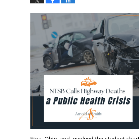
Etna, Ohio, and involved the student charte