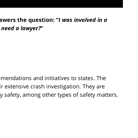
swers the question: “
I was involved in a
I need a lawyer?
“
mendations and initiatives to states. The
 extensive crash investigation. They are
y safety, among other types of safety matters.