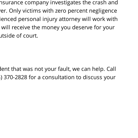
 insurance company investigates the crash and
iver. Only victims with zero percent negligence
ienced personal injury attorney will work with
 will receive the money you deserve for your
utside of court.
dent that was not your fault, we can help. Call
04) 370-2828 for a consultation to discuss your