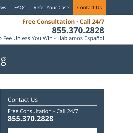
ews
FAQs
Refer Your Case
Contact Us
Free Consultation · Call 24/7
855.370.2828
 Fee Unless You Win - Hablamos Español
og
Contact Us
Free Consultation -
Call 24/7
855.370.2828