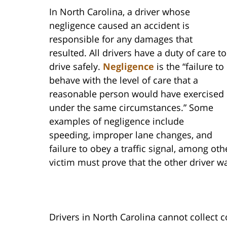
In North Carolina, a driver whose
negligence caused an accident is
responsible for any damages that
resulted. All drivers have a duty of care to
drive safely.
Negligence
is the “failure to
behave with the level of care that a
reasonable person would have exercised
under the same circumstances.” Some
examples of negligence include
speeding, improper lane changes, and
failure to obey a traffic signal, among o
victim must prove that the other driver w
Drivers in North Carolina cannot collect 