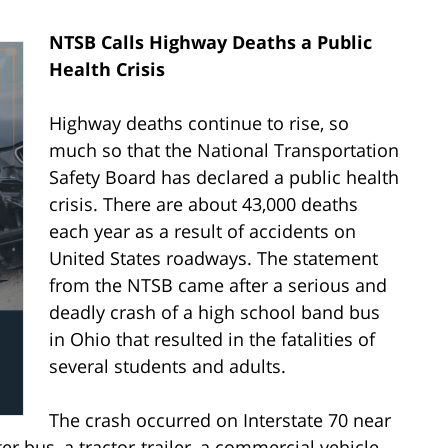
NTSB Calls Highway Deaths a Public
Health Crisis
Highway deaths continue to rise, so
much so that the National Transportation
Safety Board has declared a public health
crisis. There are about 43,000 deaths
each year as a result of accidents on
United States roadways. The statement
from the NTSB came after a serious and
deadly crash of a high school band bus
in Ohio that resulted in the fatalities of
several students and adults.
The crash occurred on Interstate 70 near
r bus, a tractor-trailer, a commercial vehicle,