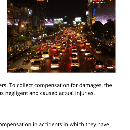
thers. To collect compensation for damages, the
as negligent and caused actual injuries.
compensation in accidents in which they have