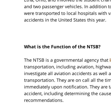
and two passenger vehicles. In addition to 
were transported to local hospitals with va
accidents in the United States this year.
What is the Function of the NTSB?
The NTSB is a governmental agency that
transportation, including aviation, highwa
investigate all aviation accidents as well 
transportation. They are on call all the t
immediately upon notification. They are t
accident, including determining the caus
recommendations.