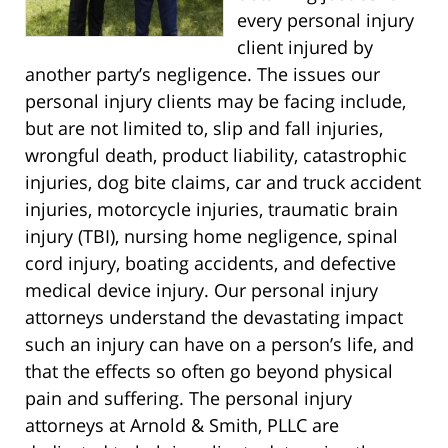
every personal injury
client injured by
another party’s negligence. The issues our
personal injury clients may be facing include,
but are not limited to, slip and fall injuries,
wrongful death, product liability, catastrophic
injuries, dog bite claims, car and truck accident
injuries, motorcycle injuries, traumatic brain
injury (TBI), nursing home negligence, spinal
cord injury, boating accidents, and defective
medical device injury. Our personal injury
attorneys understand the devastating impact
such an injury can have on a person’s life, and
that the effects so often go beyond physical
pain and suffering. The personal injury
attorneys at Arnold & Smith, PLLC are