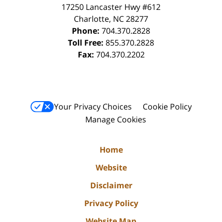
17250 Lancaster Hwy #612
Charlotte
,
NC
28277
Phone:
704.370.2828
Toll Free:
855.370.2828
Fax:
704.370.2202
Your Privacy Choices
Cookie Policy
Manage Cookies
Home
Website
Disclaimer
Privacy Policy
Website Map