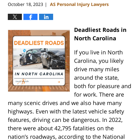
October 18, 2023
AS Personal Injury Lawyers
|
Deadliest Roads in
North Carolina
If you live in North
Carolina, you likely
drive many miles
around the state,
both for pleasure and
for work. There are
many scenic drives and we also have many
highways. Even with the latest vehicle safety
features, driving can be dangerous. In 2022,
there were about 42,795 fatalities on the
nation’s roadways, according to the National