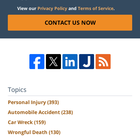
View our
Privacy Policy
and
Terms of Service
.
CONTACT US NOW
Topics
Personal Injury
(393)
Automobile Accident
(238)
Car Wreck
(159)
Wrongful Death
(130)