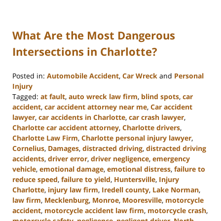
What Are the Most Dangerous
Intersections in Charlotte?
Posted in:
Automobile Accident
,
Car Wreck
and
Personal
Injury
Tagged:
at fault
,
auto wreck law firm
,
blind spots
,
car
accident
,
car accident attorney near me
,
Car accident
lawyer
,
car accidents in Charlotte
,
car crash lawyer
,
Charlotte car accident attorney
,
Charlotte drivers
,
Charlotte Law Firm
,
Charlotte personal injury lawyer
,
Cornelius
,
Damages
,
distracted driving
,
distracted driving
accidents
,
driver error
,
driver negligence
,
emergency
vehicle
,
emotional damage
,
emotional distress
,
failure to
reduce speed
,
failure to yield
,
Huntersville
,
Injury
Charlotte
,
injury law firm
,
Iredell county
,
Lake Norman
,
law firm
,
Mecklenburg
,
Monroe
,
Mooresville
,
motorcycle
accident
,
motorcycle accident law firm
,
motorcycle crash
,
motorcycle safety
,
negligence
,
negligent driver
,
North