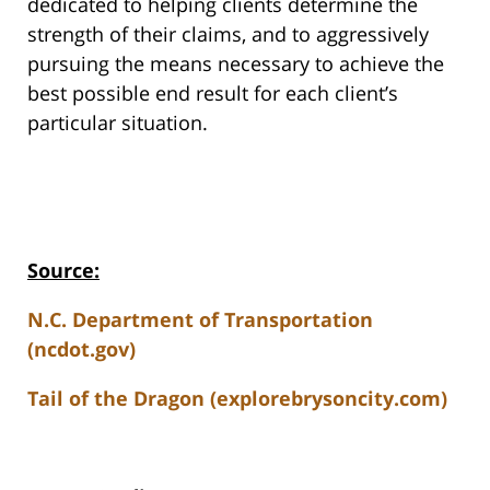
dedicated to helping clients determine the
strength of their claims, and to aggressively
pursuing the means necessary to achieve the
best possible end result for each client’s
particular situation.
Source:
N.C. Department of Transportation
(ncdot.gov)
Tail of the Dragon (explorebrysoncity.com)