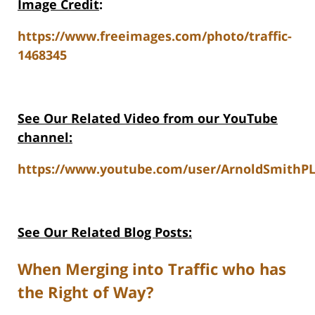
Image Credit
:
https://www.freeimages.com/photo/traffic-
1468345
See Our Related Video from our YouTube
channel:
https://www.youtube.com/user/ArnoldSmithPL
See Our Related Blog Posts:
When Merging into Traffic who has
the Right of Way?