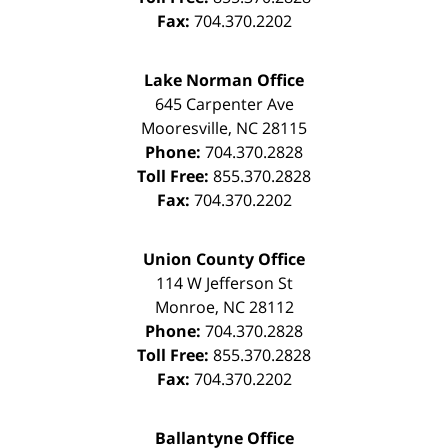
Fax:
704.370.2202
Lake Norman Office
645 Carpenter Ave
Mooresville
,
NC
28115
Phone:
704.370.2828
Toll Free:
855.370.2828
Fax:
704.370.2202
Union County Office
114 W Jefferson St
Monroe
,
NC
28112
Phone:
704.370.2828
Toll Free:
855.370.2828
Fax:
704.370.2202
Ballantyne Office