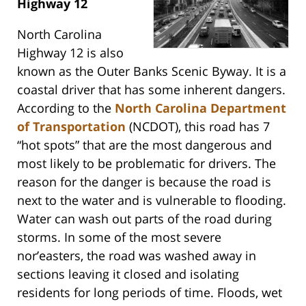
Highway 12
North Carolina
Highway 12 is also
known as the Outer Banks Scenic Byway. It is a
coastal driver that has some inherent dangers.
According to the
North Carolina Department
of Transportation
(NCDOT), this road has 7
“hot spots” that are the most dangerous and
most likely to be problematic for drivers. The
reason for the danger is because the road is
next to the water and is vulnerable to flooding.
Water can wash out parts of the road during
storms. In some of the most severe
nor’easters, the road was washed away in
sections leaving it closed and isolating
residents for long periods of time. Floods, wet