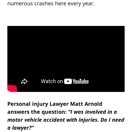
numerous crashes here every year.
Personal injury Lawyer Matt Arnold
answers the question:
“I was involved in a
motor vehicle accident with injuries. Do I need
a lawyer?”