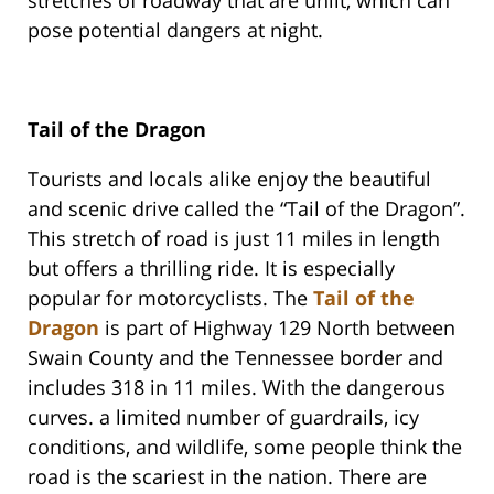
stretches of roadway that are unlit, which can
pose potential dangers at night.
Tail of the Dragon
Tourists and locals alike enjoy the beautiful
and scenic drive called the “Tail of the Dragon”.
This stretch of road is just 11 miles in length
but offers a thrilling ride. It is especially
popular for motorcyclists. The
Tail of the
Dragon
is part of Highway 129 North between
Swain County and the Tennessee border and
includes 318 in 11 miles. With the dangerous
curves. a limited number of guardrails, icy
conditions, and wildlife, some people think the
road is the scariest in the nation. There are