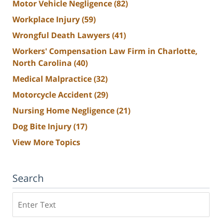
Motor Vehicle Negligence
(82)
Workplace Injury
(59)
Wrongful Death Lawyers
(41)
Workers' Compensation Law Firm in Charlotte,
North Carolina
(40)
Medical Malpractice
(32)
Motorcycle Accident
(29)
Nursing Home Negligence
(21)
Dog Bite Injury
(17)
View More Topics
Search
Search