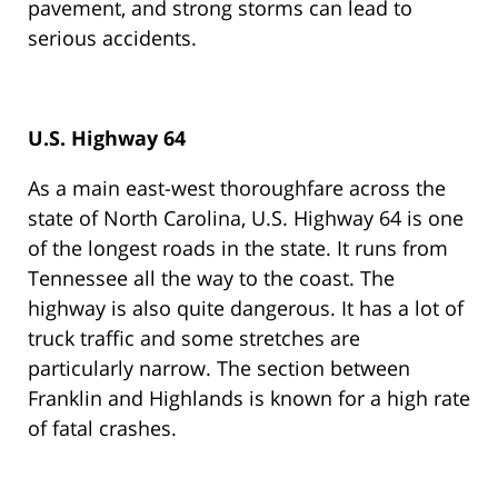
pavement, and strong storms can lead to
serious accidents.
U.S. Highway 64
As a main east-west thoroughfare across the
state of North Carolina, U.S. Highway 64 is one
of the longest roads in the state. It runs from
Tennessee all the way to the coast. The
highway is also quite dangerous. It has a lot of
truck traffic and some stretches are
particularly narrow. The section between
Franklin and Highlands is known for a high rate
of fatal crashes.