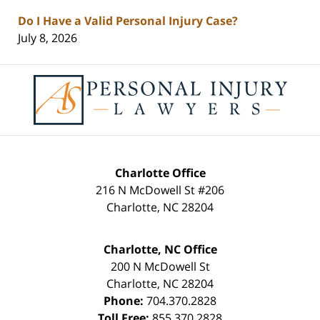
Do I Have a Valid Personal Injury Case?
July 8, 2026
Contact
Information
Charlotte Office
216 N McDowell St #206
Charlotte
,
NC
28204
Charlotte, NC Office
200 N McDowell St
Charlotte
,
NC
28204
Phone:
704.370.2828
Toll Free:
855.370.2828