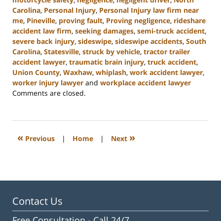
Carolina
,
Personal Injury
,
Personal Injury law firm near
me
,
Pineville
,
proving fault
,
Proving negligence
,
rideshare
accident law firm
,
seeking damages
,
semi-truck accident
,
severe back injury
,
sideswipe
,
sideswipe accidents
,
South
Carolina
,
Statesville
,
struck by vehicle
,
tractor trailer
accident lawyer
,
traumatic brain injury
,
truck accident
,
Union County
,
Waxhaw
,
whiplash
,
work accident lawyer
,
worker injury lawyer
and
workplace accident lawyer
Updated:
Comments are closed.
October
17,
2023
3:55
«
»
Previous
|
Home
|
Next
pm
Contact Us
Free Consultation -
Call 24/7