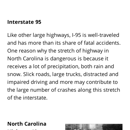
Interstate 95
Like other large highways, I-95 is well-traveled
and has more than its share of fatal accidents.
One reason why the stretch of highway in
North Carolina is dangerous is because it
receives a lot of precipitation, both rain and
snow. Slick roads, large trucks, distracted and
impaired driving and more may contribute to
the large number of crashes along this stretch
of the interstate.
North Carolina