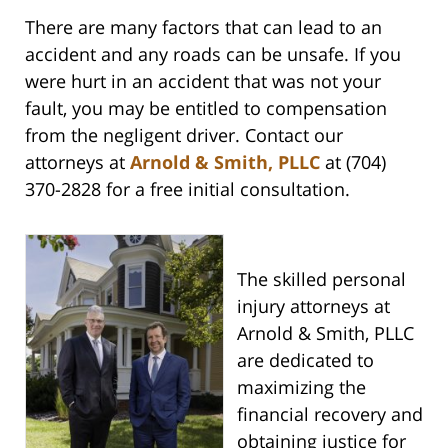
There are many factors that can lead to an
accident and any roads can be unsafe. If you
were hurt in an accident that was not your
fault, you may be entitled to compensation
from the negligent driver. Contact our
attorneys at
Arnold & Smith, PLLC
at (704)
370-2828 for a free initial consultation.
The skilled personal
injury attorneys at
Arnold & Smith, PLLC
are dedicated to
maximizing the
financial recovery and
obtaining justice for