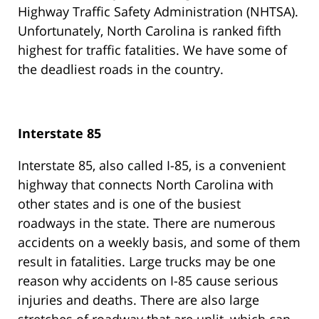
Highway Traffic Safety Administration (NHTSA).
Unfortunately, North Carolina is ranked fifth
highest for traffic fatalities. We have some of
the deadliest roads in the country.
Interstate 85
Interstate 85, also called I-85, is a convenient
highway that connects North Carolina with
other states and is one of the busiest
roadways in the state. There are numerous
accidents on a weekly basis, and some of them
result in fatalities. Large trucks may be one
reason why accidents on I-85 cause serious
injuries and deaths. There are also large