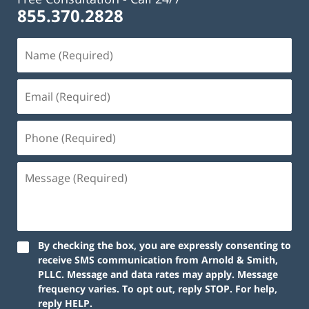
855.370.2828
By checking the box, you are expressly consenting to
receive SMS communication from Arnold & Smith,
PLLC. Message and data rates may apply. Message
frequency varies. To opt out, reply STOP. For help,
reply HELP.