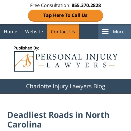
Free Consultation:
855.370.2828
Tap Here To Call Us
Home
Website
Contact Us
More
Navigation
Charlotte Injury Lawyers Blog
Deadliest Roads in North
Carolina