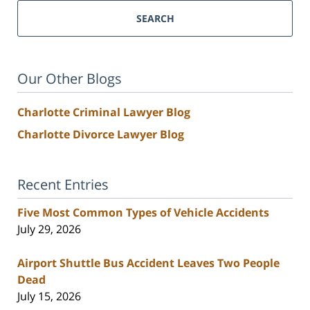
SEARCH
Our Other Blogs
Charlotte Criminal Lawyer Blog
Charlotte Divorce Lawyer Blog
Recent Entries
Five Most Common Types of Vehicle Accidents
July 29, 2026
Airport Shuttle Bus Accident Leaves Two People
Dead
July 15, 2026