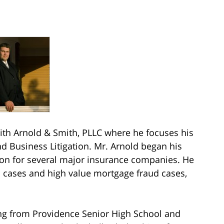
h Arnold & Smith, PLLC where he focuses his
nd Business Litigation. Mr. Arnold began his
tion for several major insurance companies. He
n cases and high value mortgage fraud cases,
ing from Providence Senior High School and