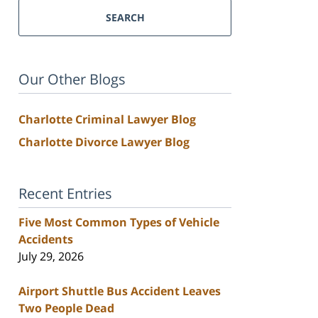
SEARCH
Our Other Blogs
Charlotte Criminal Lawyer Blog
Charlotte Divorce Lawyer Blog
Recent Entries
Five Most Common Types of Vehicle
Accidents
July 29, 2026
Airport Shuttle Bus Accident Leaves
Two People Dead