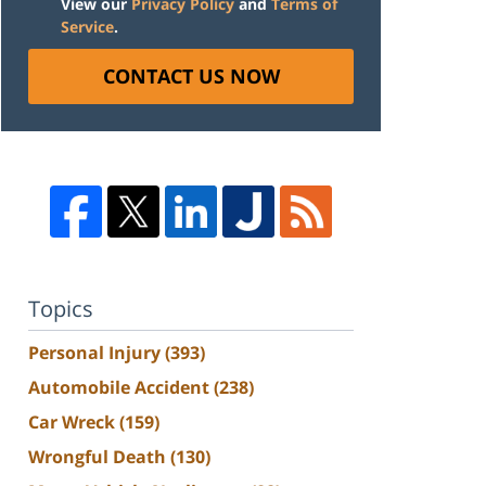
View our
Privacy Policy
and
Terms of
Service
.
CONTACT US NOW
Topics
Personal Injury
(393)
Automobile Accident
(238)
Car Wreck
(159)
Wrongful Death
(130)