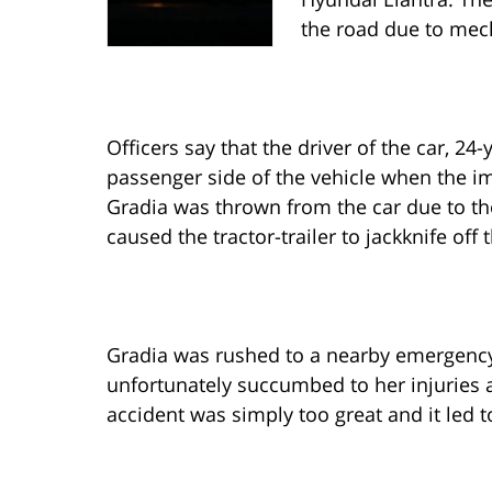
the road due to mech
Officers say that the driver of the car, 24-
passenger side of the vehicle when the 
Gradia was thrown from the car due to the
caused the tractor-trailer to jackknife off 
Gradia was rushed to a nearby emergency 
unfortunately succumbed to her injuries a
accident was simply too great and it led t