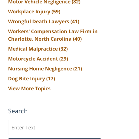
Motor Vehicle Negligence
(82)
Workplace Injury
(59)
Wrongful Death Lawyers
(41)
Workers' Compensation Law Firm in
Charlotte, North Carolina
(40)
Medical Malpractice
(32)
Motorcycle Accident
(29)
Nursing Home Negligence
(21)
Dog Bite Injury
(17)
View More Topics
Search
Search