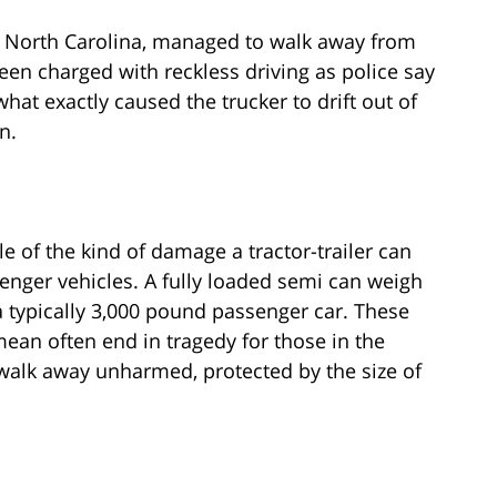
om North Carolina, managed to walk away from
en charged with reckless driving as police say
what exactly caused the trucker to drift out of
n.
e of the kind of damage a tractor-trailer can
nger vehicles. A fully loaded semi can weigh
a typically 3,000 pound passenger car. These
ean often end in tragedy for those in the
 walk away unharmed, protected by the size of