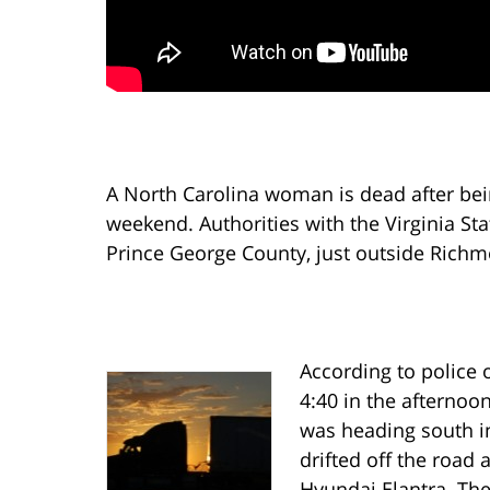
A North Carolina woman is dead after being
weekend. Authorities with the Virginia Sta
Prince George County, just outside Rich
According to police o
4:40 in the afternoon
was heading south in 
drifted off the road 
Hyundai Elantra. The