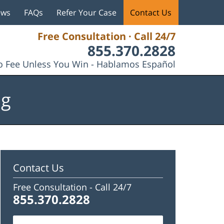
ews
FAQs
Refer Your Case
Contact Us
Free Consultation · Call 24/7
855.370.2828
 Fee Unless You Win - Hablamos Español
og
Contact Us
Free Consultation -
Call 24/7
855.370.2828