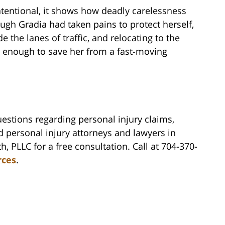
ntentional, it shows how deadly carelessness
ugh Gradia had taken pains to protect herself,
e the lanes of traffic, and relocating to the
’t enough to save her from a fast-moving
estions regarding personal injury claims,
d personal injury attorneys and lawyers in
h, PLLC for a free consultation. Call at 704-370-
rces
.