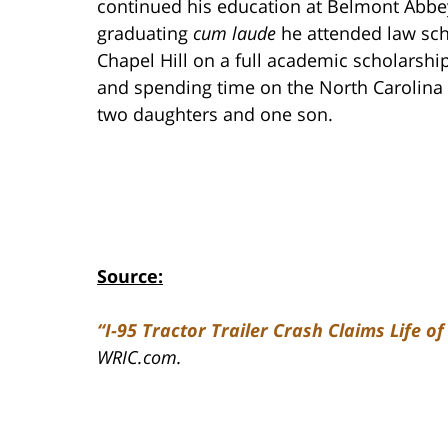
continued his education at Belmont Abbey
graduating
cum laude
he attended law scho
Chapel Hill on a full academic scholarship
and spending time on the North Carolina 
two daughters and one son.
Source:
“I-95 Tractor Trailer Crash Claims Life o
WRIC.com.