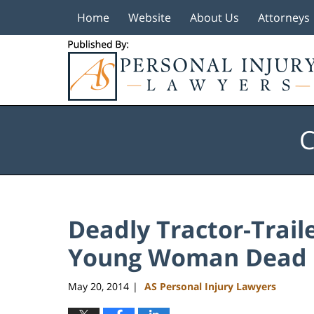
Home
Website
About Us
Attorneys
Navigation
C
Deadly Tractor-Trail
Young Woman Dead
May 20, 2014
AS Personal Injury Lawyers
|