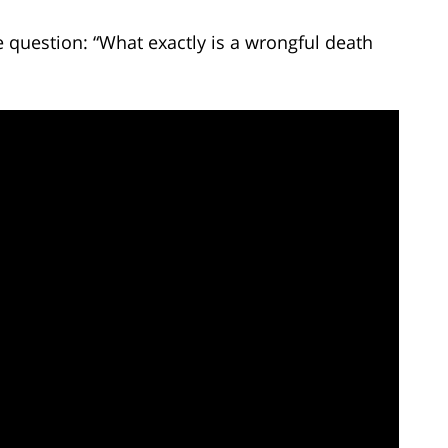
 question: “What exactly is a wrongful death