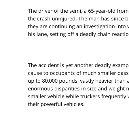
The driver of the semi, a 65-year-old fr
the crash uninjured. The man has since be
they are continuing an investigation into 
his lane, setting off a deadly chain reactio
The accident is yet another deadly exampl
cause to occupants of much smaller passe
up to 80,000 pounds, vastly heavier than 
enormous disparities in size and weight m
smaller vehicle while truckers frequently
their powerful vehicles.