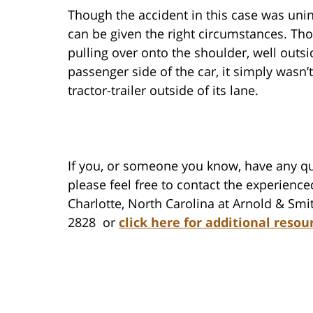
Though the accident in this case was uni
can be given the right circumstances. Tho
pulling over onto the shoulder, well outsid
passenger side of the car, it simply wasn
tractor-trailer outside of its lane.
If you, or someone you know, have any qu
please feel free to contact the experience
Charlotte, North Carolina at Arnold & Smit
2828 or
click here for additional resou