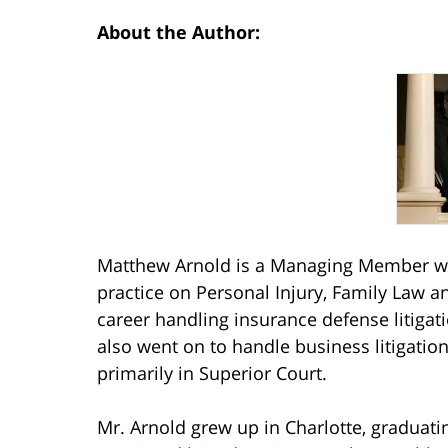
About the Author:
Matthew Arnold is a Managing Member wit
practice on Personal Injury, Family Law a
career handling insurance defense litiga
also went on to handle business litigatio
primarily in Superior Court.
Mr. Arnold grew up in Charlotte, graduat