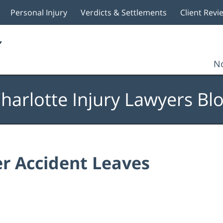
Personal Injury
Verdicts & Settlements
Client Revi
No
harlotte Injury Lawyers Bl
er Accident Leaves