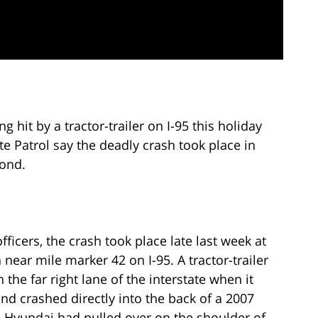
 hit by a tractor-trailer on I-95 this holiday
te Patrol say the deadly crash took place in
mond.
fficers, the crash took place late last week at
 near mile marker 42 on I-95. A tractor-trailer
the far right lane of the interstate when it
and crashed directly into the back of a 2007
 Hyundai had pulled over on the shoulder of