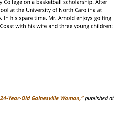
 College on a basketball scholarship. After
ol at the University of North Carolina at
. In his spare time, Mr. Arnold enjoys golfing
Coast with his wife and three young children:
f 24-Year-Old Gainesville Woman,”
published at