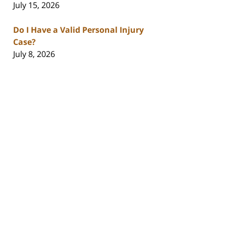
July 15, 2026
Do I Have a Valid Personal Injury
Case?
July 8, 2026