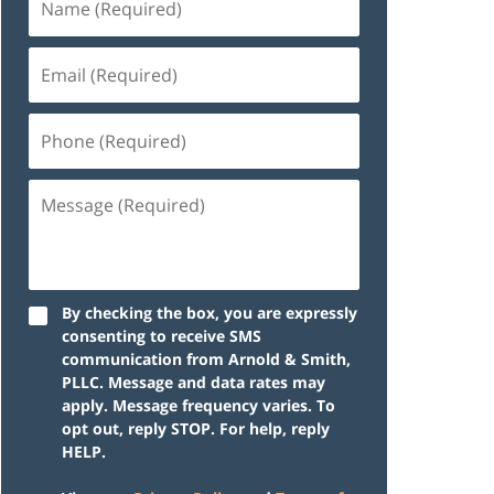
By checking the box, you are expressly
consenting to receive SMS
communication from Arnold & Smith,
PLLC. Message and data rates may
apply. Message frequency varies. To
opt out, reply STOP. For help, reply
HELP.