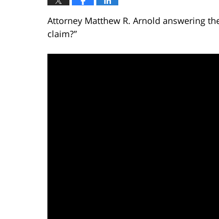
Attorney Matthew R. Arnold answering the
claim?”