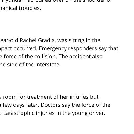
anical troubles.
year-old Rachel Gradia, was sitting in the
impact occurred. Emergency responders say that
 force of the collision. The accident also
the side of the interstate.
room for treatment of her injuries but
 few days later. Doctors say the force of the
o catastrophic injuries in the young driver.