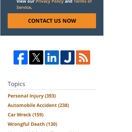
View our
Privacy Policy
and
Terms of
Service
.
CONTACT US NOW
Topics
Personal Injury
(393)
Automobile Accident
(238)
Car Wreck
(159)
Wrongful Death
(130)