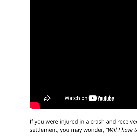
If you were injured in a crash and receive
settlement, you may wonder, “
Will I have 