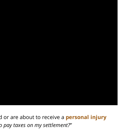
d or are about to receive a
personal injury
to pay taxes on my settlement?
”