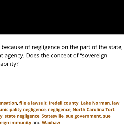
 because of negligence on the part of the state,
nt agency. Does the concept of “sovereign
ability?
nsation
,
file a lawsuit
,
Iredell county
,
Lake Norman
,
law
nicipality negligence
,
negligence
,
North Carolina Tort
ty
,
state negligence
,
Statesville
,
sue government
,
sue
reign immunity
and
Waxhaw