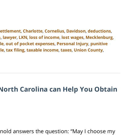
settlement
,
Charlotte
,
Cornelius
,
Davidson
,
deductions
,
m
,
lawyer
,
LKN
,
loss of income
,
lost wages
,
Mecklenburg
,
le
,
out of pocket expenses
,
Personal Injury
,
punitive
lle
,
tax filing
,
taxable income
,
taxes
,
Union County
,
North Carolina can Help You Obtain
Arnold answers the question: “May I choose my