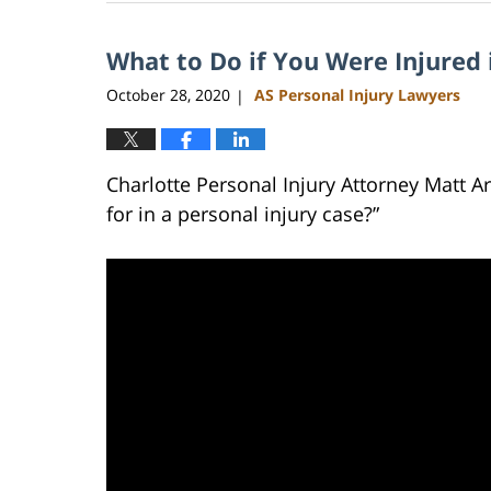
23,
2023
What to Do if You Were Injured 
3:04
pm
October 28, 2020
AS Personal Injury Lawyers
|
Charlotte Personal Injury Attorney Matt 
for in a personal injury case?”