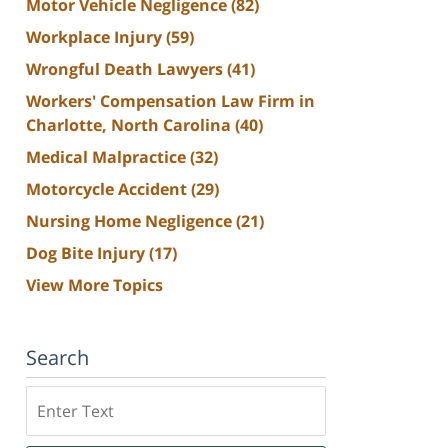
Motor Vehicle Negligence
(82)
Workplace Injury
(59)
Wrongful Death Lawyers
(41)
Workers' Compensation Law Firm in
Charlotte, North Carolina
(40)
Medical Malpractice
(32)
Motorcycle Accident
(29)
Nursing Home Negligence
(21)
Dog Bite Injury
(17)
View More Topics
Search
Search