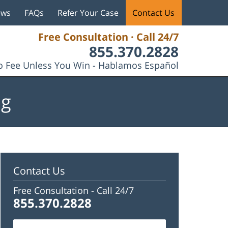
ews
FAQs
Refer Your Case
Contact Us
Free Consultation · Call 24/7
855.370.2828
 Fee Unless You Win - Hablamos Español
og
Contact Us
Free Consultation -
Call 24/7
855.370.2828