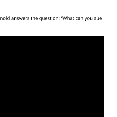
Arnold answers the question: “What can you sue