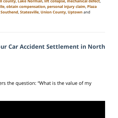
ll county
,
Lake Norman
,
lift collapse
,
mechanical defect
,
lle
,
obtain compensation
,
personal injury claim
,
Plaza
,
Southend
,
Statesville
,
Union County
,
Uptown
and
ur Car Accident Settlement in North
rs the question: “What is the value of my