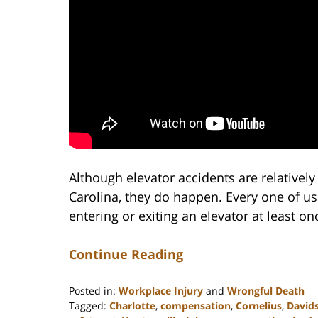
Although elevator accidents are relativel
Carolina, they do happen. Every one of us
entering or exiting an elevator at least onc
Continue Reading
Posted in:
Workplace Injury
and
Wrongful Death
Tagged:
Charlotte
,
compensation
,
Cornelius
,
David