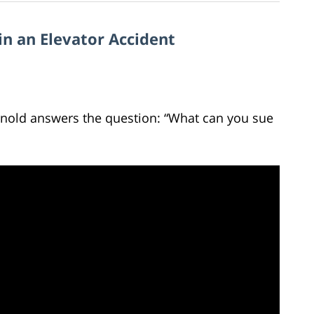
in an Elevator Accident
Arnold answers the question: “What can you sue