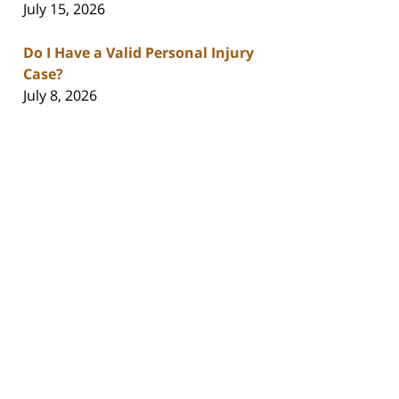
July 15, 2026
Do I Have a Valid Personal Injury
Case?
July 8, 2026