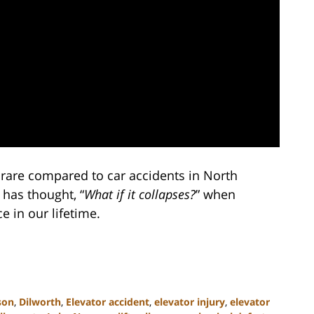
y rare compared to car accidents in North
 has thought, “
What if it collapses?
” when
e in our lifetime.
son
,
Dilworth
,
Elevator accident
,
elevator injury
,
elevator