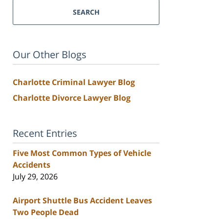
SEARCH
Our Other Blogs
Charlotte Criminal Lawyer Blog
Charlotte Divorce Lawyer Blog
Recent Entries
Five Most Common Types of Vehicle
Accidents
July 29, 2026
Airport Shuttle Bus Accident Leaves
Two People Dead