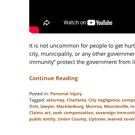
It is not uncommon for people to get hurt
city, municipality, or any other governme
immunity” protect the government from li
Continue Reading
Posted in:
Personal Injury
Tagged:
attorney
,
Charlotte
,
City negligence
,
compe
firm
,
lawyer
,
Mecklenburg
,
Monroe
,
Mooresville
,
mu
Claims act
,
seek compensation
,
sovereign immuni
public entity
,
Union County
,
Uptown
,
waived sove
Updated:
February