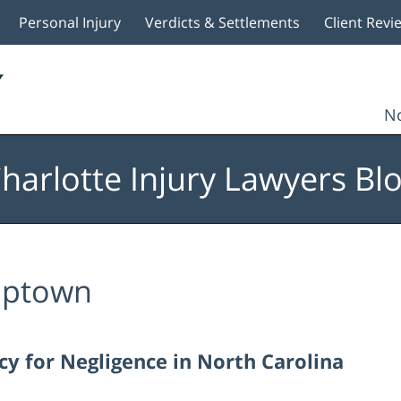
Personal Injury
Verdicts & Settlements
Client Revi
No
harlotte Injury Lawyers Bl
ptown
 for Negligence in North Carolina