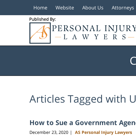
Home
Website
About Us
Attorneys
Navigation
C
Articles Tagged with
U
How to Sue a Government Agency
December 23, 2020
AS Personal Injury Lawyers
|