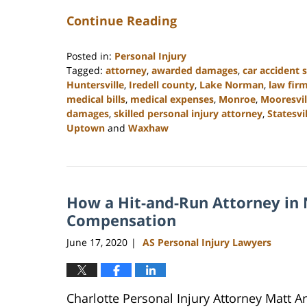
Continue Reading
Posted in:
Personal Injury
Tagged:
attorney
,
awarded damages
,
car accident 
Huntersville
,
Iredell county
,
Lake Norman
,
law fir
medical bills
,
medical expenses
,
Monroe
,
Mooresvil
damages
,
skilled personal injury attorney
,
Statesvi
Uptown
and
Waxhaw
Updated:
February
23,
2023
How a Hit-and-Run Attorney in 
3:05
pm
Compensation
June 17, 2020
AS Personal Injury Lawyers
|
Charlotte Personal Injury Attorney Matt 