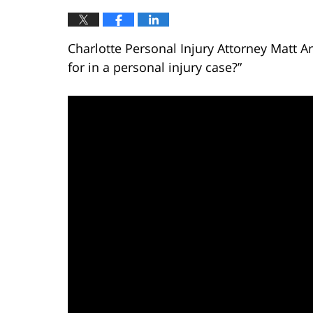
Charlotte Personal Injury Attorney Matt 
for in a personal injury case?”