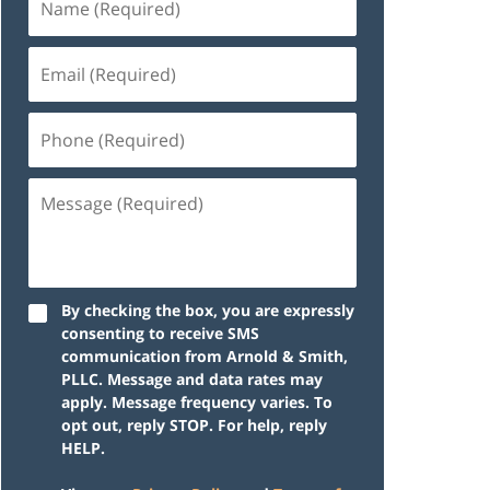
By checking the box, you are expressly
consenting to receive SMS
communication from Arnold & Smith,
PLLC. Message and data rates may
apply. Message frequency varies. To
opt out, reply STOP. For help, reply
HELP.