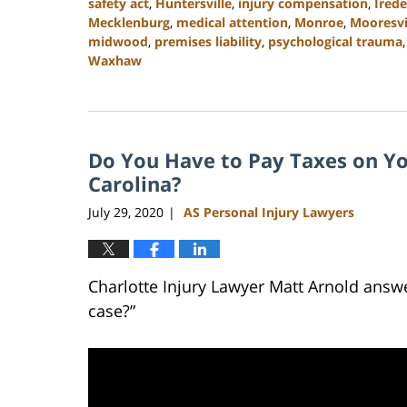
safety act
,
Huntersville
,
injury compensation
,
Irede
Mecklenburg
,
medical attention
,
Monroe
,
Mooresvi
midwood
,
premises liability
,
psychological trauma
Waxhaw
Updated:
February
23,
2023
Do You Have to Pay Taxes on Yo
3:05
pm
Carolina?
July 29, 2020
AS Personal Injury Lawyers
|
Charlotte Injury Lawyer Matt Arnold answe
case?”