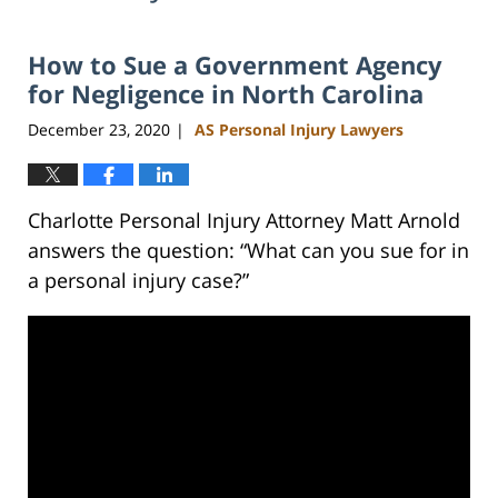
How to Sue a Government Agency
for Negligence in North Carolina
December 23, 2020
AS Personal Injury Lawyers
|
Charlotte Personal Injury Attorney Matt Arnold
answers the question: “What can you sue for in
a personal injury case?”