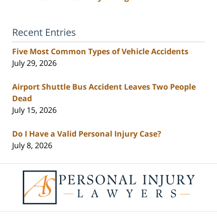
Recent Entries
Five Most Common Types of Vehicle Accidents
July 29, 2026
Airport Shuttle Bus Accident Leaves Two People
Dead
July 15, 2026
Do I Have a Valid Personal Injury Case?
July 8, 2026
Contact
Information