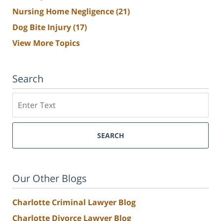
Nursing Home Negligence
(21)
Dog Bite Injury
(17)
View More Topics
Search
Search
SEARCH
Our Other Blogs
Charlotte Criminal Lawyer Blog
Charlotte Divorce Lawyer Blog