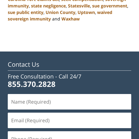
immunity
,
state negligence
,
Statesville
,
sue government
,
sue public entity
,
Union County
,
Uptown
,
waived
sovereign immunity
and
Waxhaw
Updated:
February
23,
2023
3:04
pm
Contact Us
Free Consultation -
Call 24/7
855.370.2828