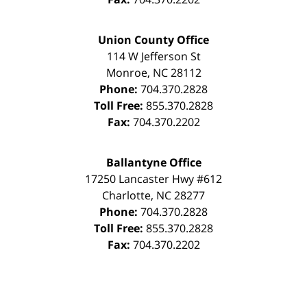
Union County Office
114 W Jefferson St
Monroe
,
NC
28112
Phone:
704.370.2828
Toll Free:
855.370.2828
Fax:
704.370.2202
Ballantyne Office
17250 Lancaster Hwy #612
Charlotte
,
NC
28277
Phone:
704.370.2828
Toll Free:
855.370.2828
Fax:
704.370.2202