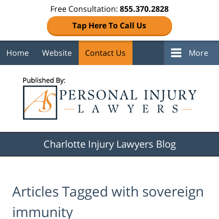
Free Consultation:
855.370.2828
Tap Here To Call Us
Home
Website
Contact Us
More
Navigation
Charlotte Injury Lawyers Blog
Articles Tagged with
sovereign
immunity