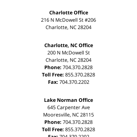
Charlotte Office
216 N McDowell St #206
Charlotte
,
NC
28204
Charlotte, NC Office
200 N McDowell St
Charlotte
,
NC
28204
Phone:
704.370.2828
Toll Free:
855.370.2828
Fax:
704.370.2202
Lake Norman Office
645 Carpenter Ave
Mooresville
,
NC
28115
Phone:
704.370.2828
Toll Free:
855.370.2828
Fax:
704.370.2202