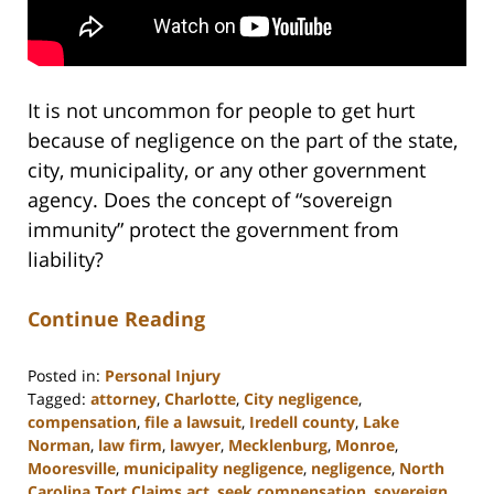
It is not uncommon for people to get hurt
because of negligence on the part of the state,
city, municipality, or any other government
agency. Does the concept of “sovereign
immunity” protect the government from
liability?
Continue Reading
Posted in:
Personal Injury
Tagged:
attorney
,
Charlotte
,
City negligence
,
compensation
,
file a lawsuit
,
Iredell county
,
Lake
Norman
,
law firm
,
lawyer
,
Mecklenburg
,
Monroe
,
Mooresville
,
municipality negligence
,
negligence
,
North
Carolina Tort Claims act
,
seek compensation
,
sovereign