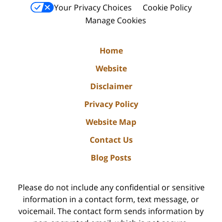
Your Privacy Choices
Cookie Policy
Manage Cookies
Home
Website
Disclaimer
Privacy Policy
Website Map
Contact Us
Blog Posts
Please do not include any confidential or sensitive
information in a contact form, text message, or
voicemail. The contact form sends information by