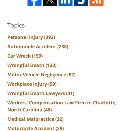
Topics
Personal Injury
(393)
Automobile Accident
(238)
Car Wreck
(159)
Wrongful Death
(130)
Motor Vehicle Negligence
(82)
Workplace Injury
(59)
Wrongful Death Lawyers
(41)
Workers' Compensation Law Firm in Charlotte,
North Carolina
(40)
Medical Malpractice
(32)
Motorcycle Accident
(29)