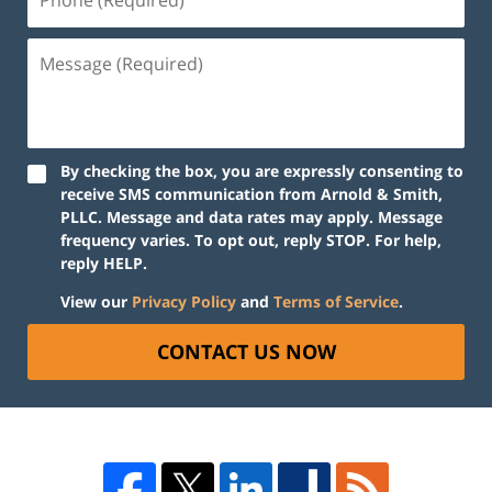
By checking the box, you are expressly consenting to
receive SMS communication from Arnold & Smith,
PLLC. Message and data rates may apply. Message
frequency varies. To opt out, reply STOP. For help,
reply HELP.
View our
Privacy Policy
and
Terms of Service
.
CONTACT US NOW