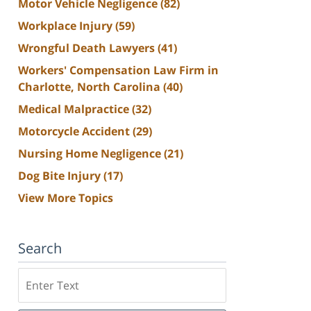
Motor Vehicle Negligence
(82)
Workplace Injury
(59)
Wrongful Death Lawyers
(41)
Workers' Compensation Law Firm in
Charlotte, North Carolina
(40)
Medical Malpractice
(32)
Motorcycle Accident
(29)
Nursing Home Negligence
(21)
Dog Bite Injury
(17)
View More Topics
Search
Search