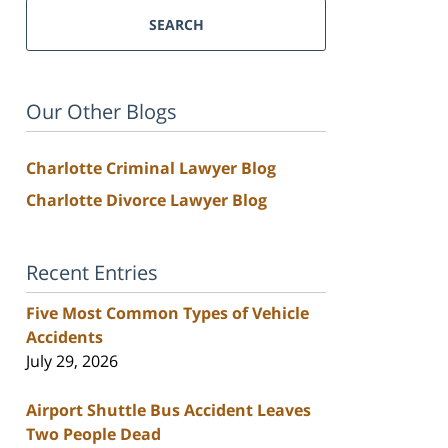
SEARCH
Our Other Blogs
Charlotte Criminal Lawyer Blog
Charlotte Divorce Lawyer Blog
Recent Entries
Five Most Common Types of Vehicle
Accidents
July 29, 2026
Airport Shuttle Bus Accident Leaves
Two People Dead