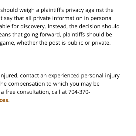
should weigh a plaintiff’s privacy against the
t say that all private information in personal
ble for discovery. Instead, the decision should
ans that going forward, plaintiffs should be
 game, whether the post is public or private.
injured, contact an experienced personal injury
 the compensation to which you may be
a free consultation, call at 704-370-
rces
.