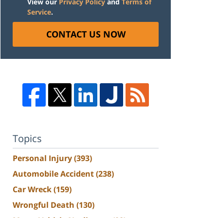
View our
Privacy Policy
and
Terms of
Service
.
CONTACT US NOW
Topics
Personal Injury
(393)
Automobile Accident
(238)
Car Wreck
(159)
Wrongful Death
(130)