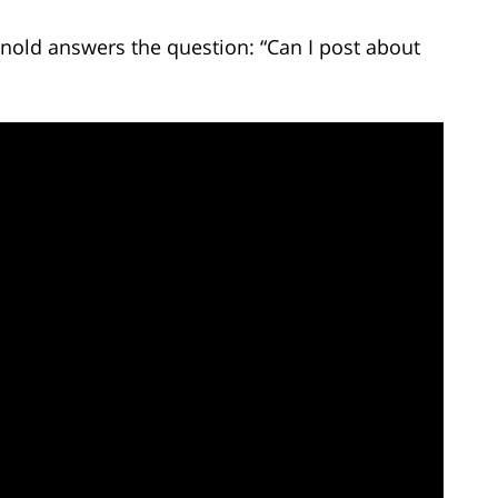
rnold answers the question: “Can I post about