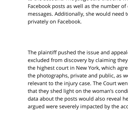
Facebook posts as well as the number of 
messages. Additionally, she would need t
privately on Facebook.
The plaintiff pushed the issue and appeal
excluded from discovery by claiming they
the highest court in New York, which agre
the photographs, private and public, as w
relevant to the injury case. The Court wen
that they shed light on the woman’s condi
data about the posts would also reveal he
argued were severely impacted by the acc