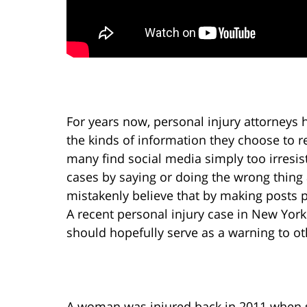
For years now, personal injury attorneys h
the kinds of information they choose to rev
many find social media simply too irresis
cases by saying or doing the wrong thing
mistakenly believe that by making posts p
A recent personal injury case in New York
should hopefully serve as a warning to ot
A woman was injured back in 2011 when s