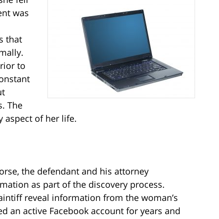
ent was
 that
mally.
rior to
constant
ut
s. The
aspect of her life.
 horse, the defendant and his attorney
rmation as part of the discovery process.
laintiff reveal information from the woman’s
ed an active Facebook account for years and