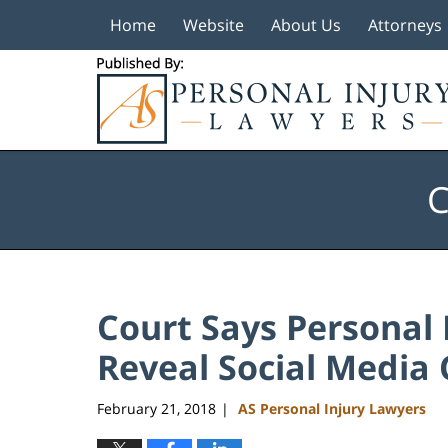
Home
Website
About Us
Attorneys
Navigation
C
Court Says Personal I
Reveal Social Media
February 21, 2018
AS Personal Injury Lawyers
|