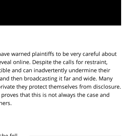
ave warned plaintiffs to be very careful about
eal online. Despite the calls for restraint,
tible and can inadvertently undermine their
 and then broadcasting it far and wide. Many
rivate they protect themselves from disclosure.
 proves that this is not always the case and
hers.
he fell