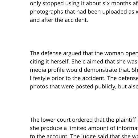
only stopped using it about six months af
photographs that had been uploaded as w
and after the accident.
The defense argued that the woman opened
citing it herself. She claimed that she was
media profile would demonstrate that. She
lifestyle prior to the accident. The defen
photos that were posted publicly, but als
The lower court ordered that the plaintiff 
she produce a limited amount of informat
to the account. The judge said that she w