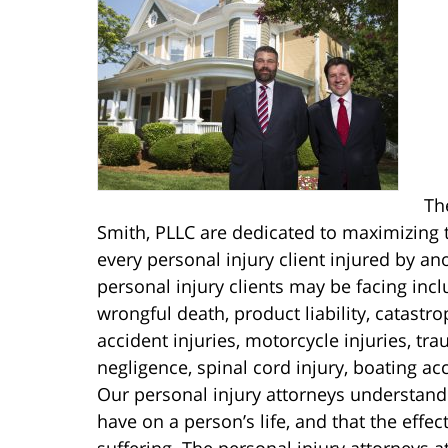
Th
Smith, PLLC are dedicated to maximizing t
every personal injury client injured by an
personal injury clients may be facing includ
wrongful death, product liability, catastro
accident injuries, motorcycle injuries, tr
negligence, spinal cord injury, boating ac
Our personal injury attorneys understand
have on a person’s life, and that the effe