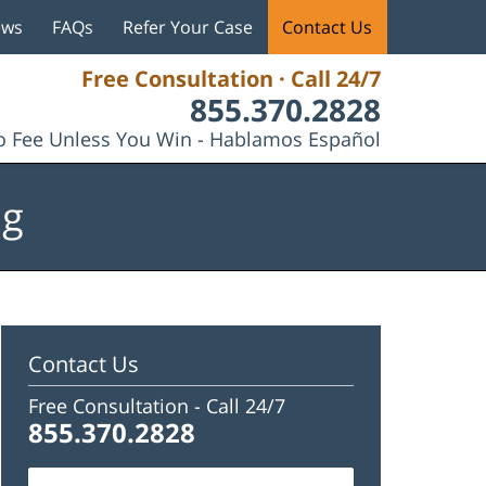
ews
FAQs
Refer Your Case
Contact Us
Free Consultation · Call 24/7
855.370.2828
 Fee Unless You Win - Hablamos Español
og
Contact Us
Free Consultation -
Call 24/7
855.370.2828