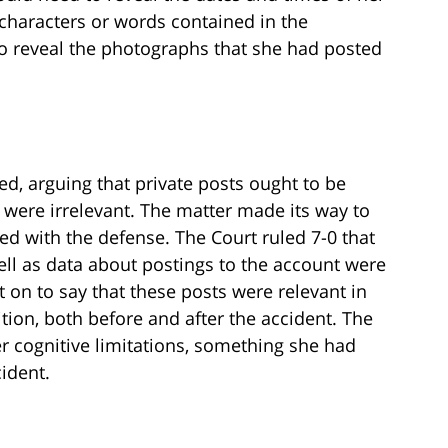
characters or words contained in the
o reveal the photographs that she had posted
ed, arguing that private posts ought to be
 were irrelevant. The matter made its way to
ed with the defense. The Court ruled 7-0 that
ell as data about postings to the account were
t on to say that these posts were relevant in
tion, both before and after the accident. The
r cognitive limitations, something she had
ident.