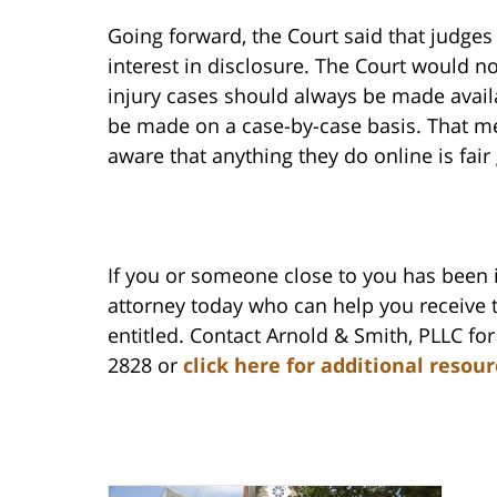
Going forward, the Court said that judges 
interest in disclosure. The Court would no
injury cases should always be made availa
be made on a case-by-case basis. That me
aware that anything they do online is fair
If you or someone close to you has been 
attorney today who can help you receive
entitled. Contact Arnold & Smith, PLLC for 
2828 or
click here for additional resou