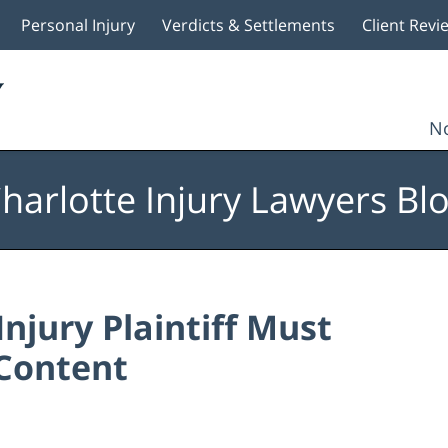
Personal Injury
Verdicts & Settlements
Client Revi
No
harlotte Injury Lawyers Bl
njury Plaintiff Must
 Content