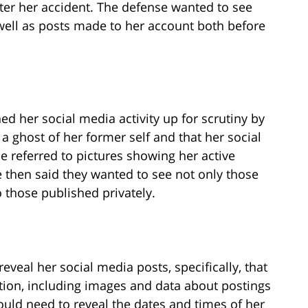
ter her accident. The defense wanted to see
ell as posts made to her account both before
 her social media activity up for scrutiny by
 a ghost of her former self and that her social
 referred to pictures showing her active
se then said they wanted to see not only those
o those published privately.
reveal her social media posts, specifically, that
ion, including images and data about postings
ould need to reveal the dates and times of her