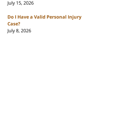
July 15, 2026
Do I Have a Valid Personal Injury
Case?
July 8, 2026