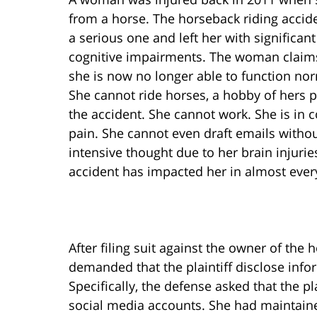
from a horse. The horseback riding accid
a serious one and left her with significant
cognitive impairments. The woman claims
she is now no longer able to function nor
She cannot ride horses, a hobby of hers p
the accident. She cannot work. She is in 
pain. She cannot even draft emails witho
intensive thought due to her brain injurie
accident has impacted her in almost every 
After filing suit against the owner of the
demanded that the plaintiff disclose info
Specifically, the defense asked that the p
social media accounts. She had maintain