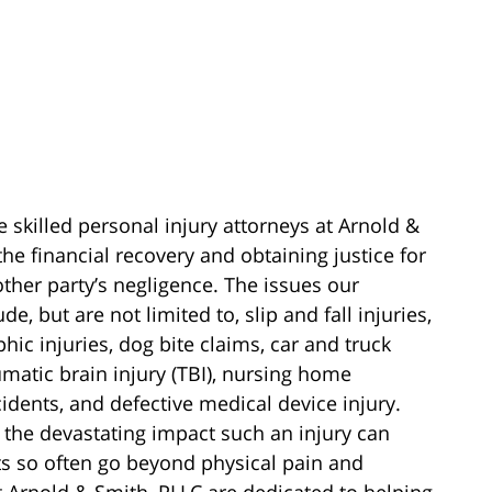
e skilled personal injury attorneys at Arnold &
he financial recovery and obtaining justice for
other party’s negligence. The issues our
e, but are not limited to, slip and fall injuries,
phic injuries, dog bite claims, car and truck
aumatic brain injury (TBI), nursing home
cidents, and defective medical device injury.
 the devastating impact such an injury can
cts so often go beyond physical pain and