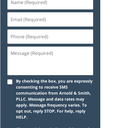
By checking the box, you are expressly
consenting to receive SMS
communication from Arnold & Smith,
PLLC. Message and data rates may
apply. Message frequency varies. To
opt out, reply STOP. For help, reply
HELP.