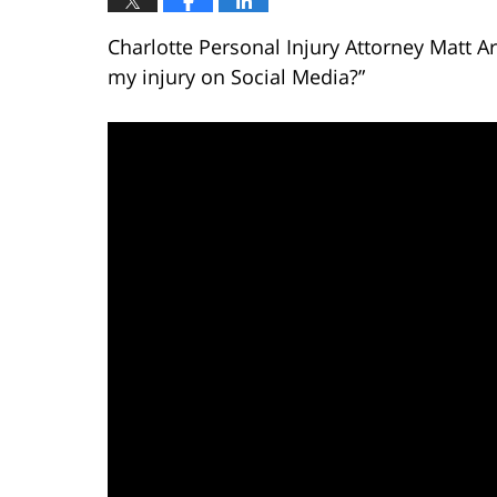
Charlotte Personal Injury Attorney Matt A
my injury on Social Media?”