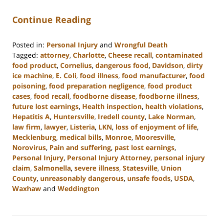
Continue Reading
Posted in:
Personal Injury
and
Wrongful Death
Tagged:
attorney
,
Charlotte
,
Cheese recall
,
contaminated
food product
,
Cornelius
,
dangerous food
,
Davidson
,
dirty
ice machine
,
E. Coli
,
food illness
,
food manufacturer
,
food
poisoning
,
food preparation negligence
,
food product
cases
,
food recall
,
foodborne disease
,
foodborne illness
,
future lost earnings
,
Health inspection
,
health violations
,
Hepatitis A
,
Huntersville
,
Iredell county
,
Lake Norman
,
law firm
,
lawyer
,
Listeria
,
LKN
,
loss of enjoyment of life
,
Mecklenburg
,
medical bills
,
Monroe
,
Mooresville
,
Norovirus
,
Pain and suffering
,
past lost earnings
,
Personal Injury
,
Personal Injury Attorney
,
personal injury
claim
,
Salmonella
,
severe illness
,
Statesville
,
Union
County
,
unreasonably dangerous
,
unsafe foods
,
USDA
,
Waxhaw
and
Weddington
Updated:
January
8,