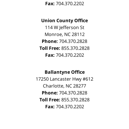
Fax:
704.370.2202
Union County Office
114 W Jefferson St
Monroe
,
NC
28112
Phone:
704.370.2828
Toll Free:
855.370.2828
Fax:
704.370.2202
Ballantyne Office
17250 Lancaster Hwy #612
Charlotte
,
NC
28277
Phone:
704.370.2828
Toll Free:
855.370.2828
Fax:
704.370.2202