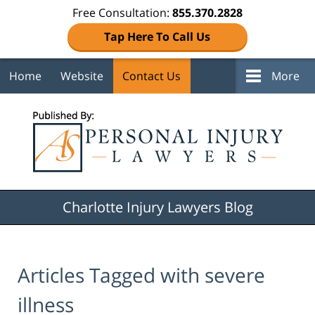
Free Consultation:
855.370.2828
Tap Here To Call Us
Home
Website
Contact Us
More
Navigation
Charlotte Injury Lawyers Blog
Articles Tagged with
severe
illness