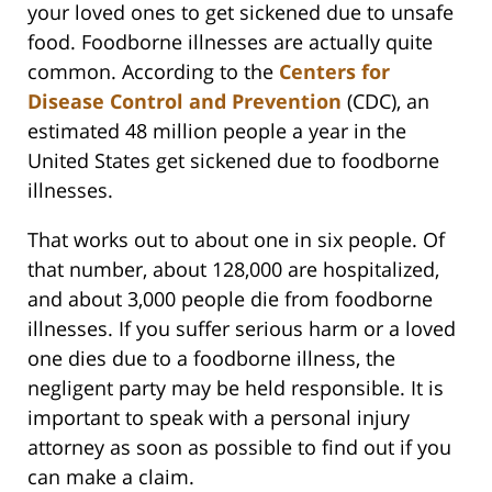
your loved ones to get sickened due to unsafe
food. Foodborne illnesses are actually quite
common. According to the
Centers for
Disease Control and Prevention
(CDC), an
estimated 48 million people a year in the
United States get sickened due to foodborne
illnesses.
That works out to about one in six people. Of
that number, about 128,000 are hospitalized,
and about 3,000 people die from foodborne
illnesses. If you suffer serious harm or a loved
one dies due to a foodborne illness, the
negligent party may be held responsible. It is
important to speak with a personal injury
attorney as soon as possible to find out if you
can make a claim.