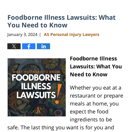
Foodborne Illness Lawsuits: What
You Need to Know
January 3, 2024
AS Personal Injury Lawyers
|
Foodborne Illness
Lawsuits: What You
Need to Know
Whether you eat at a
restaurant or prepare
meals at home, you
expect the food
ingredients to be
safe. The last thing you want is for you and