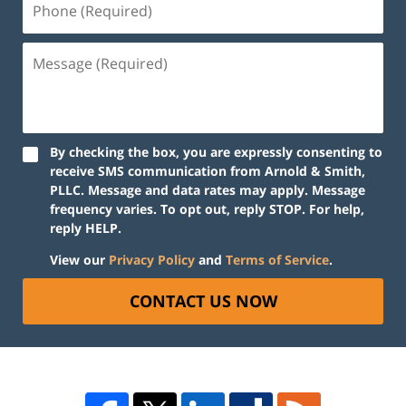
By checking the box, you are expressly consenting to
receive SMS communication from Arnold & Smith,
PLLC. Message and data rates may apply. Message
frequency varies. To opt out, reply STOP. For help,
reply HELP.
View our
Privacy Policy
and
Terms of Service
.
CONTACT US NOW