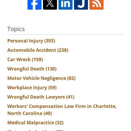
Topics
Personal Injury
(393)
Automobile Accident
(238)
Car Wreck
(159)
Wrongful Death
(130)
Motor Vehicle Negligence
(82)
Workplace Injury
(59)
Wrongful Death Lawyers
(41)
Workers' Compensation Law Firm in Charlotte,
North Carolina
(40)
Medical Malpractice
(32)