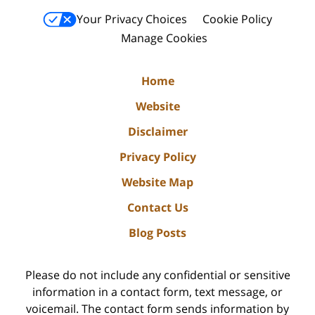
Your Privacy Choices
Cookie Policy
Manage Cookies
Home
Website
Disclaimer
Privacy Policy
Website Map
Contact Us
Blog Posts
Please do not include any confidential or sensitive
information in a contact form, text message, or
voicemail. The contact form sends information by