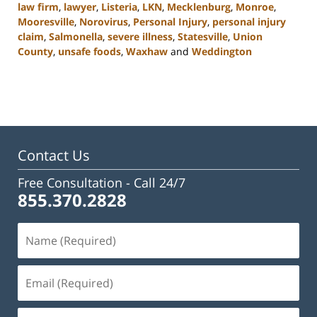
law firm
,
lawyer
,
Listeria
,
LKN
,
Mecklenburg
,
Monroe
,
Mooresville
,
Norovirus
,
Personal Injury
,
personal injury
claim
,
Salmonella
,
severe illness
,
Statesville
,
Union
County
,
unsafe foods
,
Waxhaw
and
Weddington
Updated:
February
23,
2023
3:05
pm
Contact Us
Free Consultation -
Call 24/7
855.370.2828