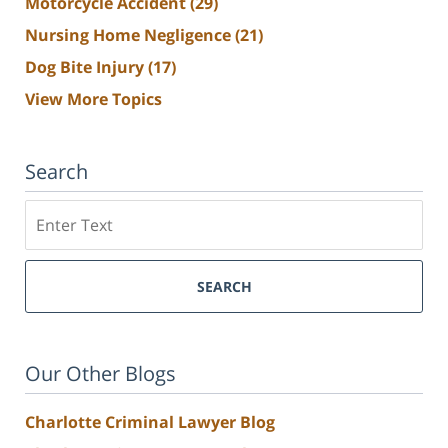
Motorcycle Accident
(29)
Nursing Home Negligence
(21)
Dog Bite Injury
(17)
View More Topics
Search
Search
SEARCH
Our Other Blogs
Charlotte Criminal Lawyer Blog