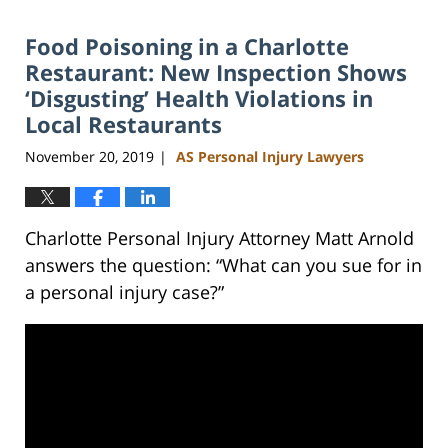
2024
Food Poisoning in a Charlotte
11:11
am
Restaurant: New Inspection Shows
‘Disgusting’ Health Violations in
Local Restaurants
November 20, 2019
AS Personal Injury Lawyers
|
Charlotte Personal Injury Attorney Matt Arnold
answers the question: “What can you sue for in
a personal injury case?”