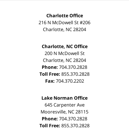
Charlotte Office
216 N McDowell St #206
Charlotte
,
NC
28204
Charlotte, NC Office
200 N McDowell St
Charlotte
,
NC
28204
Phone:
704.370.2828
Toll Free:
855.370.2828
Fax:
704.370.2202
Lake Norman Office
645 Carpenter Ave
Mooresville
,
NC
28115
Phone:
704.370.2828
Toll Free:
855.370.2828