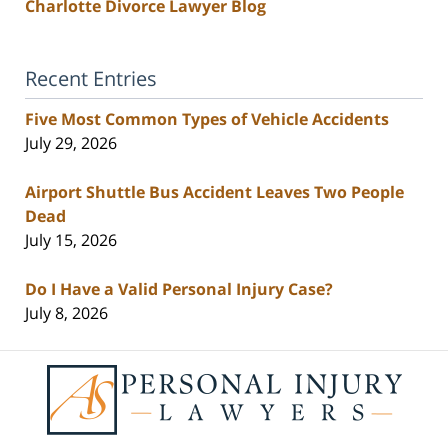
Charlotte Divorce Lawyer Blog
Recent Entries
Five Most Common Types of Vehicle Accidents
July 29, 2026
Airport Shuttle Bus Accident Leaves Two People
Dead
July 15, 2026
Do I Have a Valid Personal Injury Case?
July 8, 2026
Contact
Information