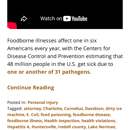
Foodborne illnesses affect one in six
Americans every year, with the Centers for
Disease Control and Prevention estimating that
48 million people in the U.S. get sick due to
one or another of 31 pathogens
.
Continue Reading
Posted in:
Personal Injury
Tagged:
attorney
,
Charlotte
,
Cornelius
,
Davidson
,
dirty ice
machine
,
E. Coli
,
food poisoning
,
foodborne disease
,
foodborne illness
,
Health inspection
,
health violations
,
Hepatitis A
,
Huntersville
,
Iredell county
,
Lake Norman
,