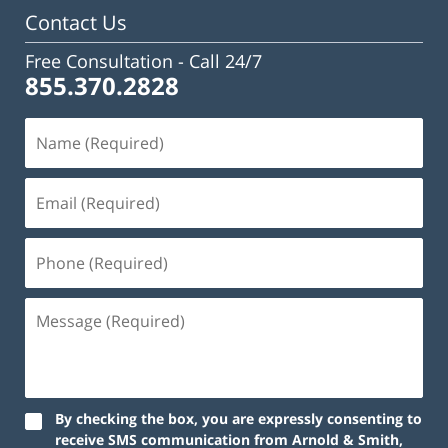
pm
Contact Us
Free Consultation -
Call 24/7
855.370.2828
By checking the box, you are expressly consenting to
receive SMS communication from Arnold & Smith,