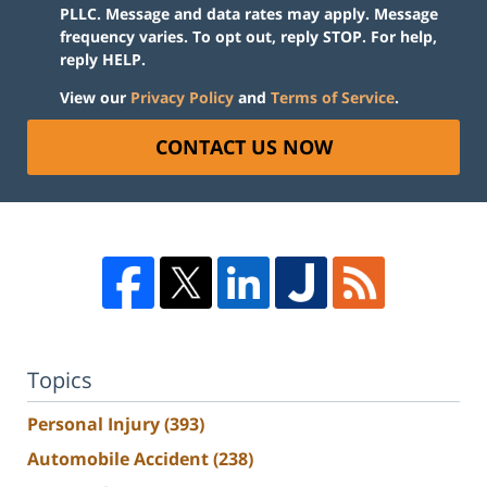
PLLC. Message and data rates may apply. Message
frequency varies. To opt out, reply STOP. For help,
reply HELP.
View our
Privacy Policy
and
Terms of Service
.
CONTACT US NOW
Topics
Personal Injury
(393)
Automobile Accident
(238)