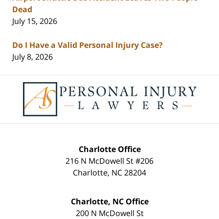
Dead
July 15, 2026
Do I Have a Valid Personal Injury Case?
July 8, 2026
Contact
Information
Charlotte Office
216 N McDowell St #206
Charlotte
,
NC
28204
Charlotte, NC Office
200 N McDowell St