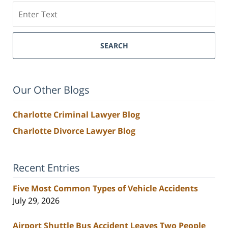
Search
SEARCH
Our Other Blogs
Charlotte Criminal Lawyer Blog
Charlotte Divorce Lawyer Blog
Recent Entries
Five Most Common Types of Vehicle Accidents
July 29, 2026
Airport Shuttle Bus Accident Leaves Two People