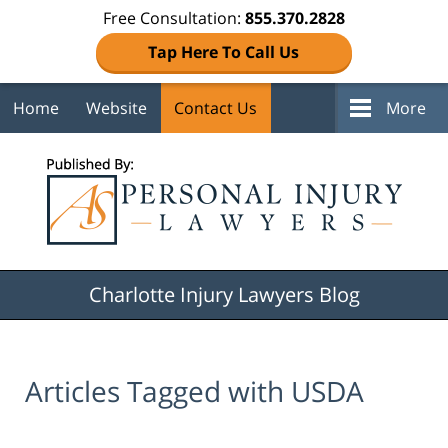
Free Consultation:
855.370.2828
Tap Here To Call Us
Home
Website
Contact Us
More
Navigation
Charlotte Injury Lawyers Blog
Articles Tagged with
USDA