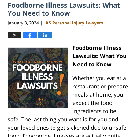
Foodborne Illness Lawsuits: What
You Need to Know
January 3, 2024
AS Personal Injury Lawyers
|
Foodborne Illness
Lawsuits: What You
Need to Know
Whether you eat at a
restaurant or prepare
meals at home, you
expect the food
ingredients to be
safe. The last thing you want is for you and
your loved ones to get sickened due to unsafe
food. Foodborne illnesses are actually quite