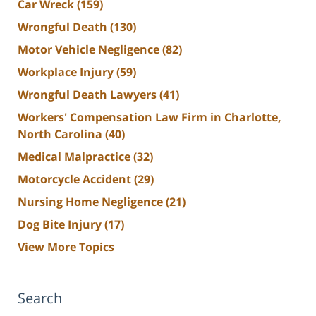
Car Wreck
(159)
Wrongful Death
(130)
Motor Vehicle Negligence
(82)
Workplace Injury
(59)
Wrongful Death Lawyers
(41)
Workers' Compensation Law Firm in Charlotte,
North Carolina
(40)
Medical Malpractice
(32)
Motorcycle Accident
(29)
Nursing Home Negligence
(21)
Dog Bite Injury
(17)
View More Topics
Search