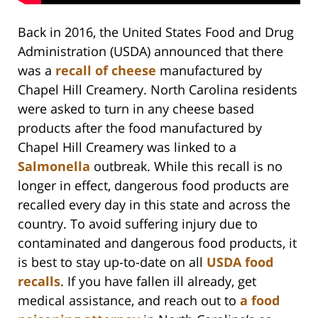
Back in 2016, the United States Food and Drug
Administration (USDA) announced that there
was a
recall of cheese
manufactured by
Chapel Hill Creamery. North Carolina residents
were asked to turn in any cheese based
products after the food manufactured by
Chapel Hill Creamery was linked to a
Salmonella
outbreak. While this recall is no
longer in effect, dangerous food products are
recalled every day in this state and across the
country. To avoid suffering injury due to
contaminated and dangerous food products, it
is best to stay up-to-date on all
USDA food
recalls
. If you have fallen ill already, get
medical assistance, and reach out to
a food