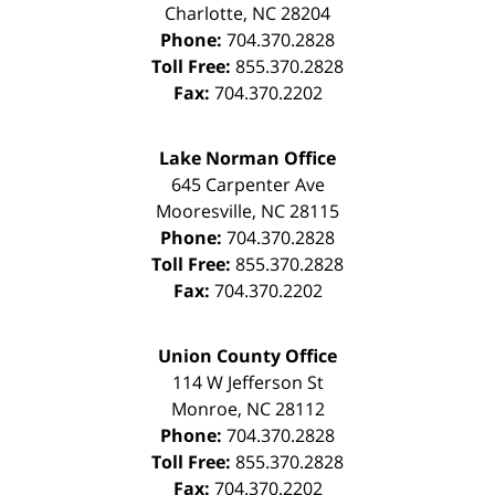
Charlotte
,
NC
28204
Phone:
704.370.2828
Toll Free:
855.370.2828
Fax:
704.370.2202
Lake Norman Office
645 Carpenter Ave
Mooresville
,
NC
28115
Phone:
704.370.2828
Toll Free:
855.370.2828
Fax:
704.370.2202
Union County Office
114 W Jefferson St
Monroe
,
NC
28112
Phone:
704.370.2828
Toll Free:
855.370.2828
Fax:
704.370.2202