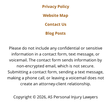
Privacy Policy
Website Map
Contact Us
Blog Posts
Please do not include any confidential or sensitive
information in a contact form, text message, or
voicemail. The contact form sends information by
non-encrypted email, which is not secure.
Submitting a contact form, sending a text message,
making a phone call, or leaving a voicemail does not
create an attorney-client relationship.
Copyright ©
2026
,
AS Personal Injury Lawyers