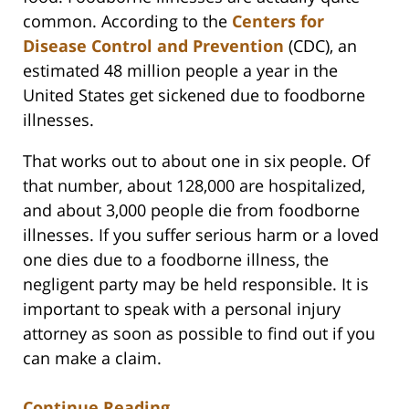
common. According to the
Centers for
Disease Control and Prevention
(CDC), an
estimated 48 million people a year in the
United States get sickened due to foodborne
illnesses.
That works out to about one in six people. Of
that number, about 128,000 are hospitalized,
and about 3,000 people die from foodborne
illnesses. If you suffer serious harm or a loved
one dies due to a foodborne illness, the
negligent party may be held responsible. It is
important to speak with a personal injury
attorney as soon as possible to find out if you
can make a claim.
Continue Reading