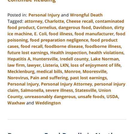
Posted in:
Personal Injury
and
Wrongful Death
Tagged:
attorney
,
Charlotte
,
Cheese recall
,
contaminated
food product
,
Cornelius
,
dangerous food
,
Davidson
,
dirty
ice machine
,
E. Coli
,
food illness
,
food manufacturer
,
food
poisoning
,
food preparation negligence
,
food product
cases
,
food recall
,
foodborne disease
,
foodborne illness
,
future lost earnings
,
Health inspection
,
health violations
,
Hepatitis A
,
Huntersville
,
Iredell county
,
Lake Norman
,
law firm
,
lawyer
,
Listeria
,
LKN
,
loss of enjoyment of life
,
Mecklenburg
,
medical bills
,
Monroe
,
Mooresville
,
Norovirus
,
Pain and suffering
,
past lost earnings
,
Personal Injury
,
Personal Injury Attorney
,
personal injury
claim
,
Salmonella
,
severe illness
,
Statesville
,
Union
County
,
unreasonably dangerous
,
unsafe foods
,
USDA
,
Waxhaw
and
Weddington
Updated:
January
8,
2024
11:11