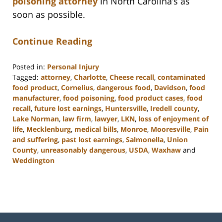
poisoning attorney
in North Carolina’s as
soon as possible.
Continue Reading
Posted in:
Personal Injury
Tagged:
attorney
,
Charlotte
,
Cheese recall
,
contaminated
food product
,
Cornelius
,
dangerous food
,
Davidson
,
food
manufacturer
,
food poisoning
,
food product cases
,
food
recall
,
future lost earnings
,
Huntersville
,
Iredell county
,
Lake Norman
,
law firm
,
lawyer
,
LKN
,
loss of enjoyment of
life
,
Mecklenburg
,
medical bills
,
Monroe
,
Mooresville
,
Pain
and suffering
,
past lost earnings
,
Salmonella
,
Union
County
,
unreasonably dangerous
,
USDA
,
Waxhaw
and
Weddington
Updated:
February
23,
2023
3:08