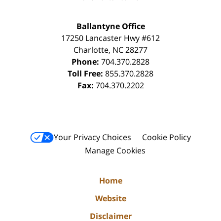
Ballantyne Office
17250 Lancaster Hwy #612
Charlotte
,
NC
28277
Phone:
704.370.2828
Toll Free:
855.370.2828
Fax:
704.370.2202
Your Privacy Choices
Cookie Policy
Manage Cookies
Home
Website
Disclaimer