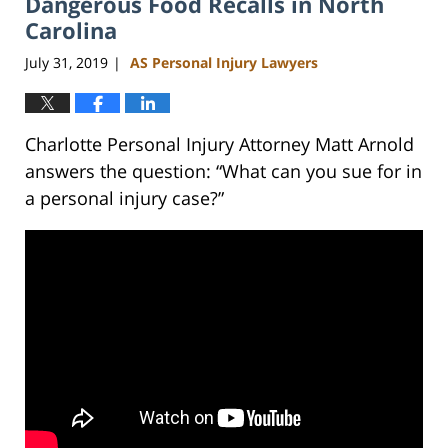
Dangerous Food Recalls in North
am
Carolina
July 31, 2019
AS Personal Injury Lawyers
|
Charlotte Personal Injury Attorney Matt Arnold
answers the question: “What can you sue for in
a personal injury case?”