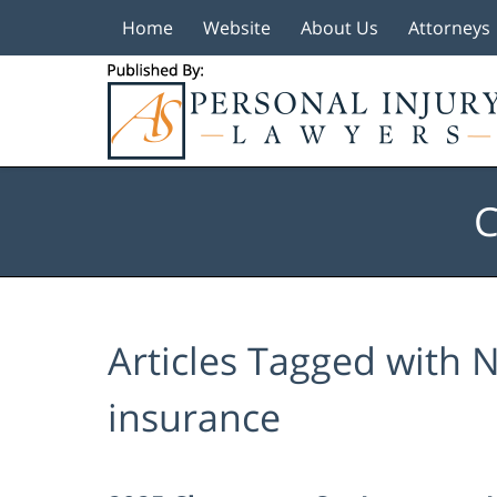
Home
Website
About Us
Attorneys
Navigation
C
Articles Tagged with
N
insurance