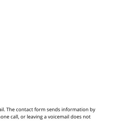
ail. The contact form sends information by
ne call, or leaving a voicemail does not