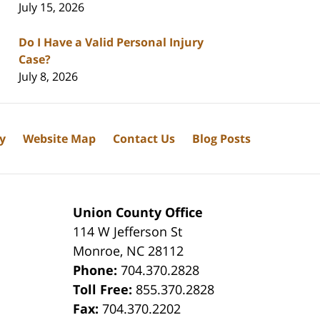
July 15, 2026
Do I Have a Valid Personal Injury
Case?
July 8, 2026
cy
Website Map
Contact Us
Blog Posts
Union County Office
114 W Jefferson St
Monroe
,
NC
28112
Phone:
704.370.2828
8
Toll Free:
855.370.2828
Fax:
704.370.2202