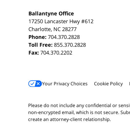
Ballantyne Office
17250 Lancaster Hwy #612
Charlotte
,
NC
28277
Phone:
704.370.2828
Toll Free:
855.370.2828
Fax:
704.370.2202
Your Privacy Choices
Cookie Policy
Please do not include any confidential or sens
non-encrypted email, which is not secure. Subm
create an attorney-client relationship.