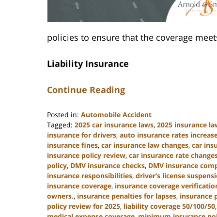
policies to ensure that the coverage me
Liability Insurance
Continue Reading
Posted in:
Automobile Accident
Tagged:
2025 car insurance laws
,
2025 insurance la
insurance for drivers
,
auto insurance rates increas
insurance fines
,
car insurance law changes
,
car in
insurance policy review
,
car insurance rate change
policy
,
DMV insurance checks
,
DMV insurance comp
insurance responsibilities
,
driver’s license suspens
insurance coverage
,
insurance coverage verificatio
owners.
,
insurance penalties for lapses
,
insurance 
policy review for 2025
,
liability coverage 50/100/50
medical expense coverage
,
minimum insurance poli