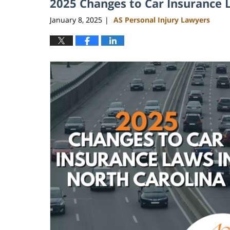
2025 Changes to Car Insurance 
January 8, 2025
AS Personal Injury Lawyers
|