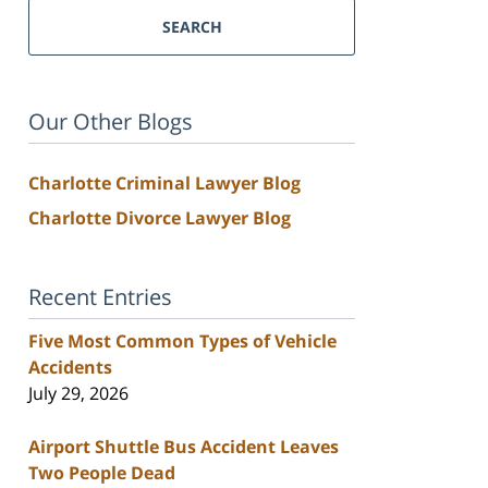
SEARCH
Our Other Blogs
Charlotte Criminal Lawyer Blog
Charlotte Divorce Lawyer Blog
Recent Entries
Five Most Common Types of Vehicle
Accidents
July 29, 2026
Airport Shuttle Bus Accident Leaves
Two People Dead