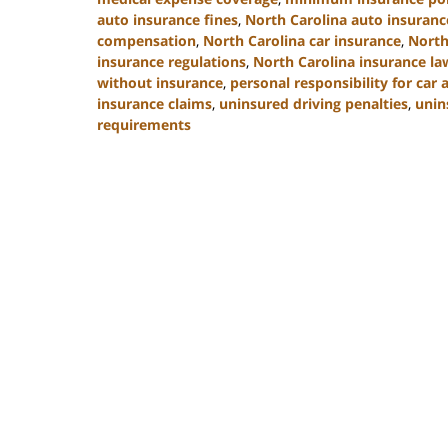
auto insurance fines
,
North Carolina auto insuran
compensation
,
North Carolina car insurance
,
North
insurance regulations
,
North Carolina insurance la
without insurance
,
personal responsibility for car 
insurance claims
,
uninsured driving penalties
,
unin
requirements
Updated:
November
3,
2025
11:17
am