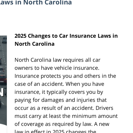
Laws in North Carolina
2025 Changes to Car Insurance Laws in
North Carolina
North Carolina law requires all car
owners to have vehicle insurance.
Insurance protects you and others in the
case of an accident. When you have
insurance, it typically covers you by
paying for damages and injuries that
occur as a result of an accident. Drivers
must carry at least the minimum amount
of coverage as required by law. A new
law in effect in 2025 changes the