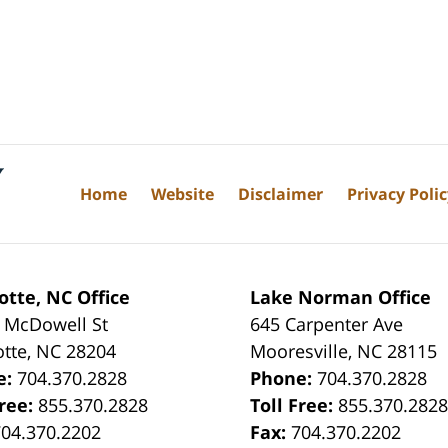
Home
Website
Disclaimer
Privacy Poli
otte, NC Office
Lake Norman Office
 McDowell St
645 Carpenter Ave
otte
,
NC
28204
Mooresville
,
NC
28115
e:
704.370.2828
Phone:
704.370.2828
Free:
855.370.2828
Toll Free:
855.370.282
704.370.2202
Fax:
704.370.2202