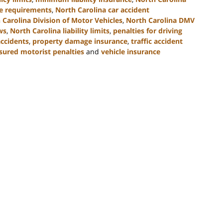
ce requirements
,
North Carolina car accident
 Carolina Division of Motor Vehicles
,
North Carolina DMV
ws
,
North Carolina liability limits
,
penalties for driving
accidents
,
property damage insurance
,
traffic accident
sured motorist penalties
and
vehicle insurance