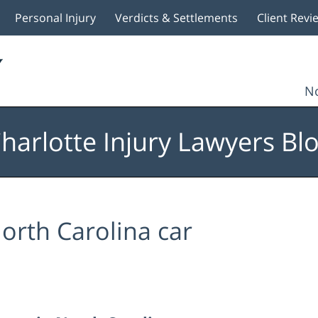
Personal Injury
Verdicts & Settlements
Client Revi
No
harlotte Injury Lawyers Bl
orth Carolina car