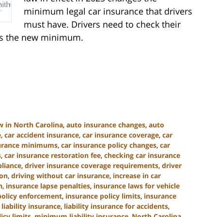
minimum legal car insurance that drivers
must have. Drivers need to check their
ets the new minimum.
w in North Carolina
,
auto insurance changes
,
auto
e
,
car accident insurance
,
car insurance coverage
,
car
surance minimums
,
car insurance policy changes
,
car
s
,
car insurance restoration fee
,
checking car insurance
liance
,
driver insurance coverage requirements
,
driver
ion
,
driving without car insurance
,
increase in car
n
,
insurance lapse penalties
,
insurance laws for vehicle
policy enforcement
,
insurance policy limits
,
insurance
,
liability insurance
,
liability insurance for accidents
,
cy limits
,
minimum liability insurance
,
North Carolina