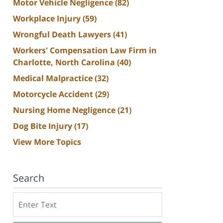
Motor Vehicle Negligence
(82)
Workplace Injury
(59)
Wrongful Death Lawyers
(41)
Workers' Compensation Law Firm in
Charlotte, North Carolina
(40)
Medical Malpractice
(32)
Motorcycle Accident
(29)
Nursing Home Negligence
(21)
Dog Bite Injury
(17)
View More Topics
Search
Search