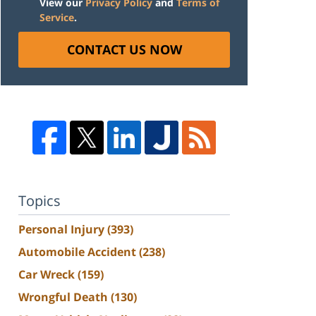
View our
Privacy Policy
and
Terms of
Service
.
CONTACT US NOW
Topics
Personal Injury
(393)
Automobile Accident
(238)
Car Wreck
(159)
Wrongful Death
(130)