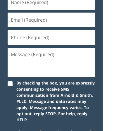
By checking the box, you are expressly
consenting to receive SMS
communication from Arnold & Smith,
PLLC. Message and data rates may
apply. Message frequency varies. To
opt out, reply STOP. For help, reply
HELP.