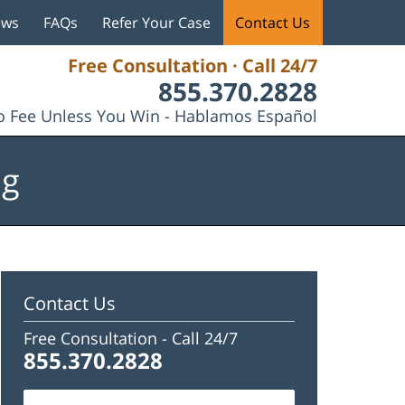
ews
FAQs
Refer Your Case
Contact Us
Free Consultation · Call 24/7
855.370.2828
 Fee Unless You Win - Hablamos Español
og
Contact Us
Free Consultation -
Call 24/7
855.370.2828