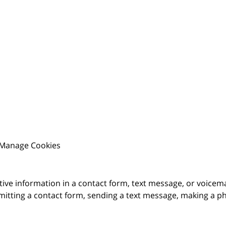
Manage Cookies
itive information in a contact form, text message, or voicem
itting a contact form, sending a text message, making a pho