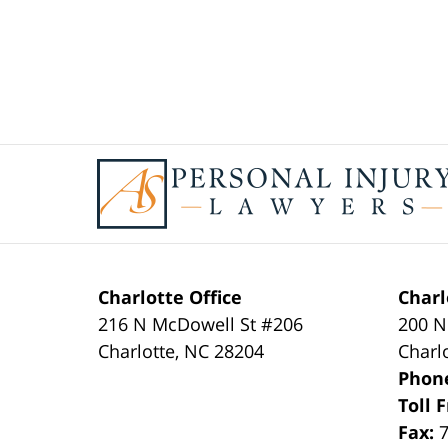
Contact
Information
Charlotte Office
Charl
216 N McDowell St #206
200 N
Charlotte
,
NC
28204
Charl
Phon
Toll 
Fax: