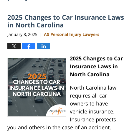
2025 Changes to Car Insurance Laws
in North Carolina
January 8, 2025
AS Personal Injury Lawyers
|
2025 Changes to Car
Insurance Laws in
North Carolina
North Carolina law
requires all car
owners to have
vehicle insurance.
Insurance protects
you and others in the case of an accident.