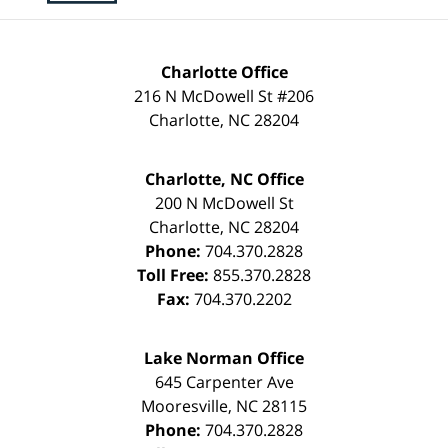
Charlotte Office
216 N McDowell St #206
Charlotte
,
NC
28204
Charlotte, NC Office
200 N McDowell St
Charlotte
,
NC
28204
Phone:
704.370.2828
Toll Free:
855.370.2828
Fax:
704.370.2202
Lake Norman Office
645 Carpenter Ave
Mooresville
,
NC
28115
Phone:
704.370.2828