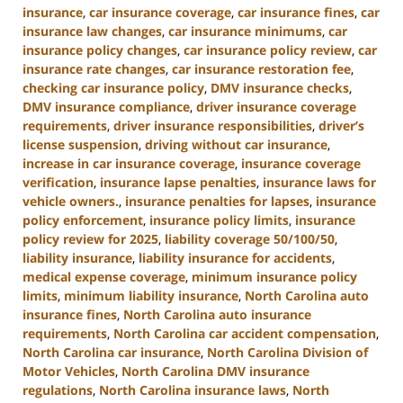
insurance
,
car insurance coverage
,
car insurance fines
,
car
insurance law changes
,
car insurance minimums
,
car
insurance policy changes
,
car insurance policy review
,
car
insurance rate changes
,
car insurance restoration fee
,
checking car insurance policy
,
DMV insurance checks
,
DMV insurance compliance
,
driver insurance coverage
requirements
,
driver insurance responsibilities
,
driver’s
license suspension
,
driving without car insurance
,
increase in car insurance coverage
,
insurance coverage
verification
,
insurance lapse penalties
,
insurance laws for
vehicle owners.
,
insurance penalties for lapses
,
insurance
policy enforcement
,
insurance policy limits
,
insurance
policy review for 2025
,
liability coverage 50/100/50
,
liability insurance
,
liability insurance for accidents
,
medical expense coverage
,
minimum insurance policy
limits
,
minimum liability insurance
,
North Carolina auto
insurance fines
,
North Carolina auto insurance
requirements
,
North Carolina car accident compensation
,
North Carolina car insurance
,
North Carolina Division of
Motor Vehicles
,
North Carolina DMV insurance
regulations
,
North Carolina insurance laws
,
North