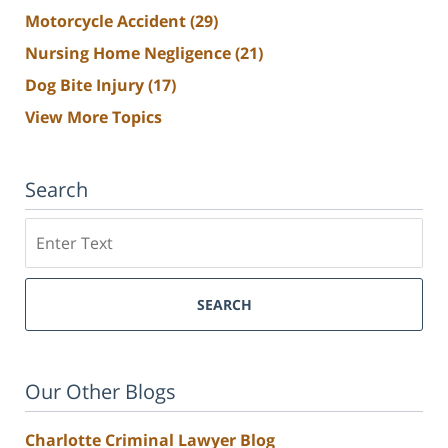
Motorcycle Accident
(29)
Nursing Home Negligence
(21)
Dog Bite Injury
(17)
View More Topics
Search
Search
SEARCH
Our Other Blogs
Charlotte Criminal Lawyer Blog