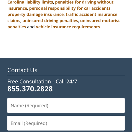
Carolina liability limits
,
penalties for driving without
insurance
,
personal responsibility for car accidents
,
property damage insurance
,
traffic accident insurance
claims
,
uninsured driving penalties
,
uninsured motorist
penalties
and
vehicle insurance requirements
Updated:
November
3,
2025
11:17
am
Contact Us
Free Consultation -
Call 24/7
855.370.2828