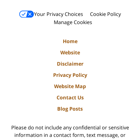
Your Privacy Choices
Cookie Policy
Manage Cookies
Home
Website
Disclaimer
Privacy Policy
Website Map
Contact Us
Blog Posts
Please do not include any confidential or sensitive
information in a contact form, text message, or