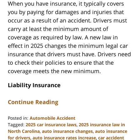
When you have insurance, it typically covers
you by paying for damages and injuries that
occur as a result of an accident. Drivers must
carry at least the minimum amount of
coverage as required by law. A new law in
effect in 2025 changes the minimum legal car
insurance that drivers must have. Drivers need
to check their policies to ensure that the
coverage meets the new minimum.
Liability Insurance
Continue Reading
Posted in:
Automobile Accident
Tagged:
2025 car insurance laws
,
2025 insurance law in
North Carolina
,
auto insurance changes
,
auto insurance
for drivers
,
auto insurance rates increase
,
car accident