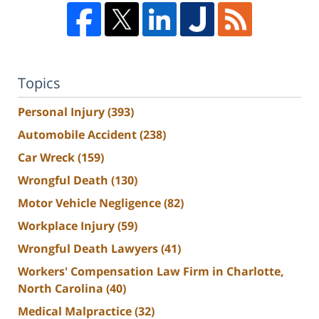
Topics
Personal Injury
(393)
Automobile Accident
(238)
Car Wreck
(159)
Wrongful Death
(130)
Motor Vehicle Negligence
(82)
Workplace Injury
(59)
Wrongful Death Lawyers
(41)
Workers' Compensation Law Firm in Charlotte,
North Carolina
(40)
Medical Malpractice
(32)