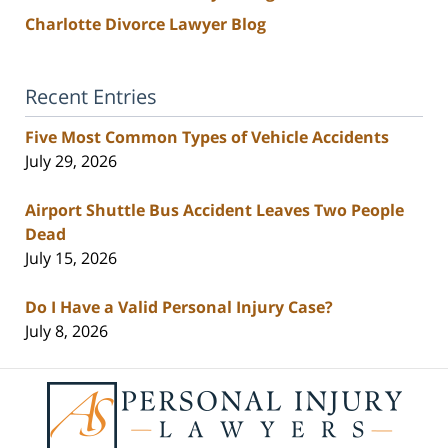
Charlotte Divorce Lawyer Blog
Recent Entries
Five Most Common Types of Vehicle Accidents
July 29, 2026
Airport Shuttle Bus Accident Leaves Two People
Dead
July 15, 2026
Do I Have a Valid Personal Injury Case?
July 8, 2026
Contact
Information