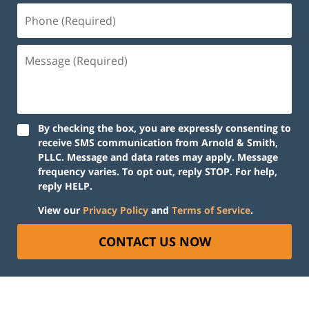
By checking the box, you are expressly consenting to
receive SMS communication from Arnold & Smith,
PLLC. Message and data rates may apply. Message
frequency varies. To opt out, reply STOP. For help,
reply HELP.
View our
Privacy Policy
and
Terms of Service
.
CONTACT US NOW