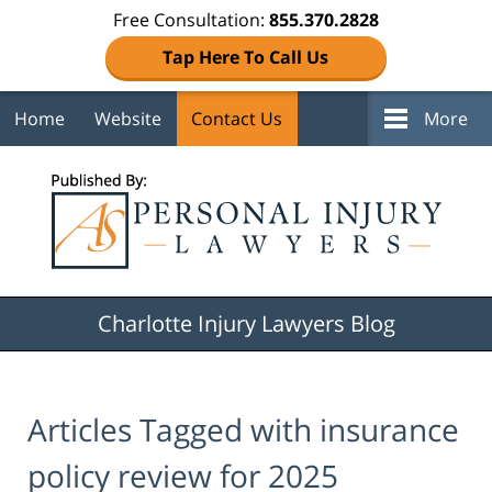
Free Consultation:
855.370.2828
Tap Here To Call Us
Home
Website
Contact Us
More
Navigation
Charlotte Injury Lawyers Blog
Articles Tagged with
insurance
policy review for 2025