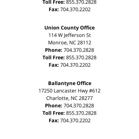
Toll Free:
855.370.2828
Fax:
704.370.2202
Union County Office
114 W Jefferson St
Monroe
,
NC
28112
Phone:
704.370.2828
Toll Free:
855.370.2828
Fax:
704.370.2202
Ballantyne Office
17250 Lancaster Hwy #612
Charlotte
,
NC
28277
Phone:
704.370.2828
Toll Free:
855.370.2828
Fax:
704.370.2202