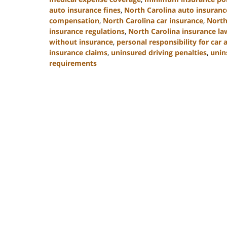
auto insurance fines
,
North Carolina auto insuran
compensation
,
North Carolina car insurance
,
North
insurance regulations
,
North Carolina insurance la
without insurance
,
personal responsibility for car 
insurance claims
,
uninsured driving penalties
,
unin
requirements
Updated:
November
3,
2025
11:17
am