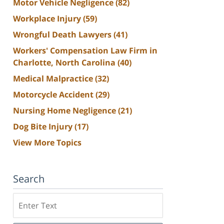
Motor Vehicle Negligence
(82)
Workplace Injury
(59)
Wrongful Death Lawyers
(41)
Workers' Compensation Law Firm in
Charlotte, North Carolina
(40)
Medical Malpractice
(32)
Motorcycle Accident
(29)
Nursing Home Negligence
(21)
Dog Bite Injury
(17)
View More Topics
Search
Search