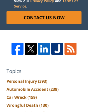
View our
Privacy Policy
and
Terms of
Service
.
CONTACT US NOW
Topics
Personal Injury
(393)
Automobile Accident
(238)
Car Wreck
(159)
Wrongful Death
(130)