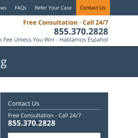
ews
FAQs
Refer Your Case
Contact Us
Free Consultation · Call 24/7
855.370.2828
 Fee Unless You Win - Hablamos Español
og
Contact Us
Free Consultation -
Call 24/7
855.370.2828