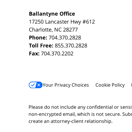
Ballantyne Office
17250 Lancaster Hwy #612
Charlotte
,
NC
28277
Phone:
704.370.2828
Toll Free:
855.370.2828
Fax:
704.370.2202
Your Privacy Choices
Cookie Policy
Please do not include any confidential or sens
non-encrypted email, which is not secure. Subm
create an attorney-client relationship.