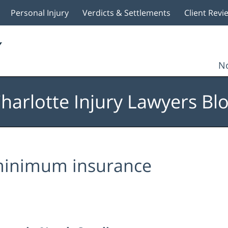
Personal Injury
Verdicts & Settlements
Client Revi
No
harlotte Injury Lawyers Bl
inimum insurance