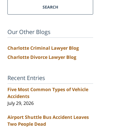
SEARCH
Our Other Blogs
Charlotte Criminal Lawyer Blog
Charlotte Divorce Lawyer Blog
Recent Entries
Five Most Common Types of Vehicle
Accidents
July 29, 2026
Airport Shuttle Bus Accident Leaves
Two People Dead