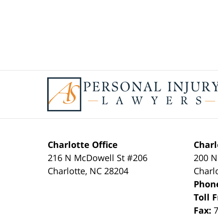
Contact
Information
Charlotte Office
Charl
216 N McDowell St #206
200 N
Charlotte
,
NC
28204
Charl
Phon
Toll 
Fax: