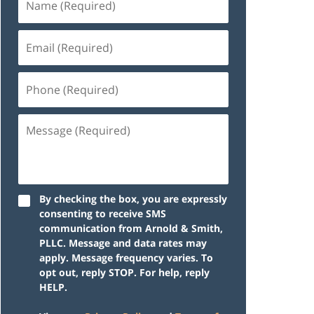
By checking the box, you are expressly
consenting to receive SMS
communication from Arnold & Smith,
PLLC. Message and data rates may
apply. Message frequency varies. To
opt out, reply STOP. For help, reply
HELP.