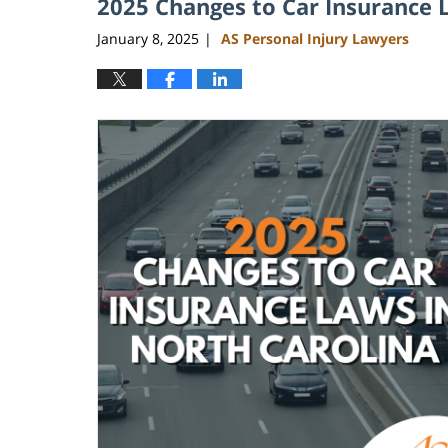
2025 Changes to Car Insurance 
January 8, 2025
AS Personal Injury Lawyers
|