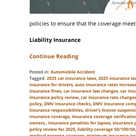
policies to ensure that the coverage me
Liability Insurance
Continue Reading
Posted in:
Automobile Accident
Tagged:
2025 car insurance laws
,
2025 insurance la
insurance for drivers
,
auto insurance rates increas
insurance fines
,
car insurance law changes
,
car in
insurance policy review
,
car insurance rate change
policy
,
DMV insurance checks
,
DMV insurance comp
insurance responsibilities
,
driver’s license suspens
insurance coverage
,
insurance coverage verificatio
owners.
,
insurance penalties for lapses
,
insurance 
policy review for 2025
,
liability coverage 50/100/50
medical expense coverage
,
minimum insurance poli