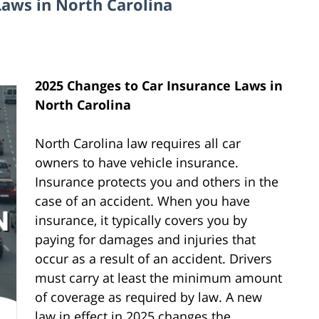
Laws in North Carolina
2025 Changes to Car Insurance Laws in
North Carolina
North Carolina law requires all car
owners to have vehicle insurance.
Insurance protects you and others in the
case of an accident. When you have
insurance, it typically covers you by
paying for damages and injuries that
occur as a result of an accident. Drivers
must carry at least the minimum amount
of coverage as required by law. A new
law in effect in 2025 changes the