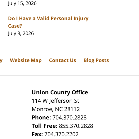
July 15, 2026
Do I Have a Valid Personal Injury
Case?
July 8, 2026
cy
Website Map
Contact Us
Blog Posts
Union County Office
114 W Jefferson St
Monroe
,
NC
28112
Phone:
704.370.2828
8
Toll Free:
855.370.2828
Fax:
704.370.2202