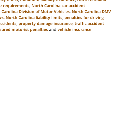
ce requirements
,
North Carolina car accident
 Carolina Division of Motor Vehicles
,
North Carolina DMV
ws
,
North Carolina liability limits
,
penalties for driving
accidents
,
property damage insurance
,
traffic accident
sured motorist penalties
and
vehicle insurance