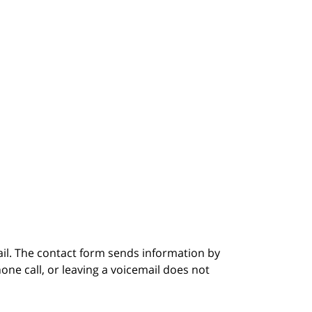
ail. The contact form sends information by
ne call, or leaving a voicemail does not