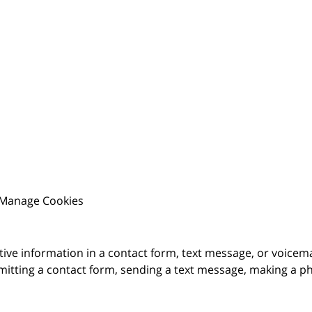
Manage Cookies
itive information in a contact form, text message, or voicem
itting a contact form, sending a text message, making a pho