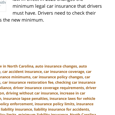
minimum legal car insurance that drivers
must have. Drivers need to check their
ets the new minimum.
w in North Carolina
,
auto insurance changes
,
auto
e
,
car accident insurance
,
car insurance coverage
,
car
surance minimums
,
car insurance policy changes
,
car
s
,
car insurance restoration fee
,
checking car insurance
liance
,
driver insurance coverage requirements
,
driver
ion
,
driving without car insurance
,
increase in car
n
,
insurance lapse penalties
,
insurance laws for vehicle
policy enforcement
,
insurance policy limits
,
insurance
,
liability insurance
,
liability insurance for accidents
,
cy limits
,
minimum liability insurance
,
North Carolina