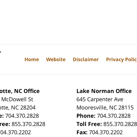
Home
Website
Disclaimer
Privacy Poli
otte, NC Office
Lake Norman Office
 McDowell St
645 Carpenter Ave
otte
,
NC
28204
Mooresville
,
NC
28115
e:
704.370.2828
Phone:
704.370.2828
Free:
855.370.2828
Toll Free:
855.370.282
704.370.2202
Fax:
704.370.2202