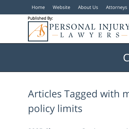
Home
Website
About Us
Attorneys
Navigation
C
Articles Tagged with
m
policy limits