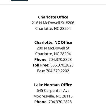
Charlotte Office
216 N McDowell St #206
Charlotte
,
NC
28204
Charlotte, NC Office
200 N McDowell St
Charlotte
,
NC
28204
Phone:
704.370.2828
Toll Free:
855.370.2828
Fax:
704.370.2202
Lake Norman Office
645 Carpenter Ave
Mooresville
,
NC
28115
Phone:
704.370.2828