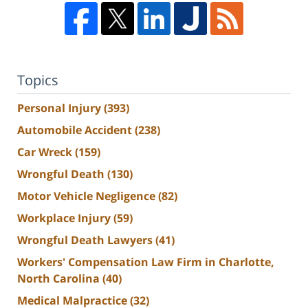
Topics
Personal Injury
(393)
Automobile Accident
(238)
Car Wreck
(159)
Wrongful Death
(130)
Motor Vehicle Negligence
(82)
Workplace Injury
(59)
Wrongful Death Lawyers
(41)
Workers' Compensation Law Firm in Charlotte,
North Carolina
(40)
Medical Malpractice
(32)