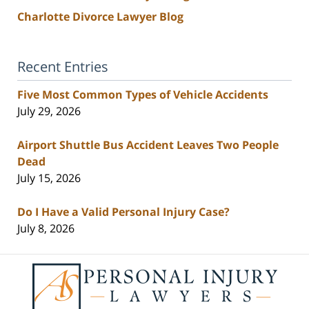
Charlotte Divorce Lawyer Blog
Recent Entries
Five Most Common Types of Vehicle Accidents
July 29, 2026
Airport Shuttle Bus Accident Leaves Two People
Dead
July 15, 2026
Do I Have a Valid Personal Injury Case?
July 8, 2026
Contact
Information