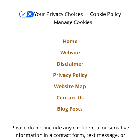
Your Privacy Choices
Cookie Policy
Manage Cookies
Home
Website
Disclaimer
Privacy Policy
Website Map
Contact Us
Blog Posts
Please do not include any confidential or sensitive
information in a contact form, text message, or