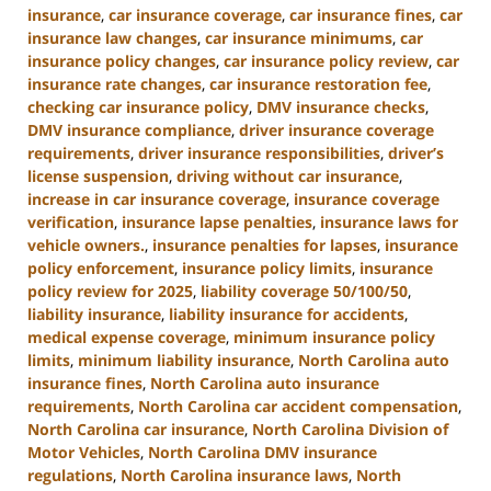
insurance
,
car insurance coverage
,
car insurance fines
,
car
insurance law changes
,
car insurance minimums
,
car
insurance policy changes
,
car insurance policy review
,
car
insurance rate changes
,
car insurance restoration fee
,
checking car insurance policy
,
DMV insurance checks
,
DMV insurance compliance
,
driver insurance coverage
requirements
,
driver insurance responsibilities
,
driver’s
license suspension
,
driving without car insurance
,
increase in car insurance coverage
,
insurance coverage
verification
,
insurance lapse penalties
,
insurance laws for
vehicle owners.
,
insurance penalties for lapses
,
insurance
policy enforcement
,
insurance policy limits
,
insurance
policy review for 2025
,
liability coverage 50/100/50
,
liability insurance
,
liability insurance for accidents
,
medical expense coverage
,
minimum insurance policy
limits
,
minimum liability insurance
,
North Carolina auto
insurance fines
,
North Carolina auto insurance
requirements
,
North Carolina car accident compensation
,
North Carolina car insurance
,
North Carolina Division of
Motor Vehicles
,
North Carolina DMV insurance
regulations
,
North Carolina insurance laws
,
North