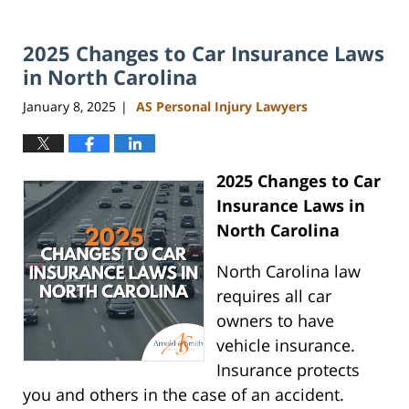
2025 Changes to Car Insurance Laws
in North Carolina
January 8, 2025
AS Personal Injury Lawyers
|
2025 Changes to Car
Insurance Laws in
North Carolina
North Carolina law
requires all car
owners to have
vehicle insurance.
Insurance protects
you and others in the case of an accident.