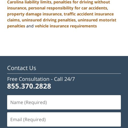
Carolina liability limits
,
penalties for driving without
insurance
,
personal responsibility for car accidents
,
property damage insurance
,
traffic accident insurance
claims
,
uninsured driving penalties
,
uninsured motorist
penalties
and
vehicle insurance requirements
Updated:
November
3,
2025
11:17
am
Contact Us
Free Consultation -
Call 24/7
855.370.2828