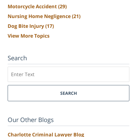
Motorcycle Accident
(29)
Nursing Home Negligence
(21)
Dog Bite Injury
(17)
View More Topics
Search
Search
SEARCH
Our Other Blogs
Charlotte Criminal Lawyer Blog