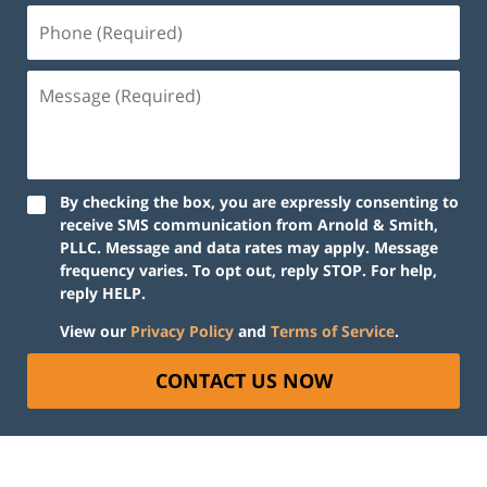
By checking the box, you are expressly consenting to
receive SMS communication from Arnold & Smith,
PLLC. Message and data rates may apply. Message
frequency varies. To opt out, reply STOP. For help,
reply HELP.
View our
Privacy Policy
and
Terms of Service
.
CONTACT US NOW