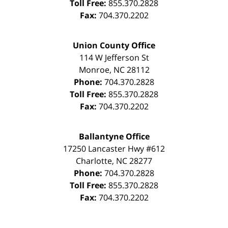
Toll Free:
855.370.2828
Fax:
704.370.2202
Union County Office
114 W Jefferson St
Monroe
,
NC
28112
Phone:
704.370.2828
Toll Free:
855.370.2828
Fax:
704.370.2202
Ballantyne Office
17250 Lancaster Hwy #612
Charlotte
,
NC
28277
Phone:
704.370.2828
Toll Free:
855.370.2828
Fax:
704.370.2202