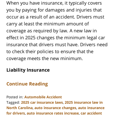
When you have insurance, it typically covers
you by paying for damages and injuries that
occur as a result of an accident. Drivers must
carry at least the minimum amount of
coverage as required by law. A new law in
effect in 2025 changes the minimum legal car
insurance that drivers must have. Drivers need
to check their policies to ensure that the
coverage meets the new minimum.
Liability Insurance
Continue Reading
Posted in:
Automobile Accident
Tagged:
2025 car insurance laws
,
2025 insurance law in
North Carolina
,
auto insurance changes
,
auto insurance
for drivers
,
auto insurance rates increase
,
car accident