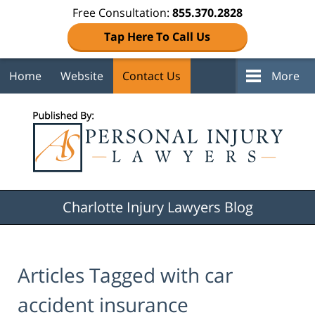
Free Consultation:
855.370.2828
Tap Here To Call Us
Home
Website
Contact Us
More
Navigation
Charlotte Injury Lawyers Blog
Articles Tagged with
car
accident insurance