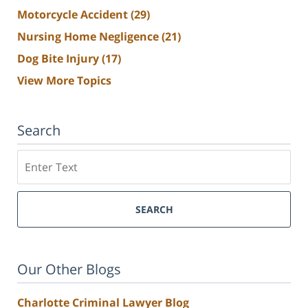
Motorcycle Accident
(29)
Nursing Home Negligence
(21)
Dog Bite Injury
(17)
View More Topics
Search
Search
SEARCH
Our Other Blogs
Charlotte Criminal Lawyer Blog