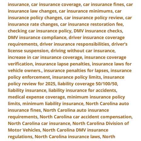
insurance
,
car insurance coverage
,
car insurance fines
,
car
insurance law changes
,
car insurance minimums
,
car
insurance policy changes
,
car insurance policy review
,
car
insurance rate changes
,
car insurance restoration fee
,
checking car insurance policy
,
DMV insurance checks
,
DMV insurance compliance
,
driver insurance coverage
requirements
,
driver insurance responsibilities
,
driver’s
license suspension
,
driving without car insurance
,
increase in car insurance coverage
,
insurance coverage
verification
,
insurance lapse penalties
,
insurance laws for
vehicle owners.
,
insurance penalties for lapses
,
insurance
policy enforcement
,
insurance policy limits
,
insurance
policy review for 2025
,
liability coverage 50/100/50
,
liability insurance
,
liability insurance for accidents
,
medical expense coverage
,
minimum insurance policy
limits
,
minimum liability insurance
,
North Carolina auto
insurance fines
,
North Carolina auto insurance
requirements
,
North Carolina car accident compensation
,
North Carolina car insurance
,
North Carolina Division of
Motor Vehicles
,
North Carolina DMV insurance
regulations
,
North Carolina insurance laws
,
North