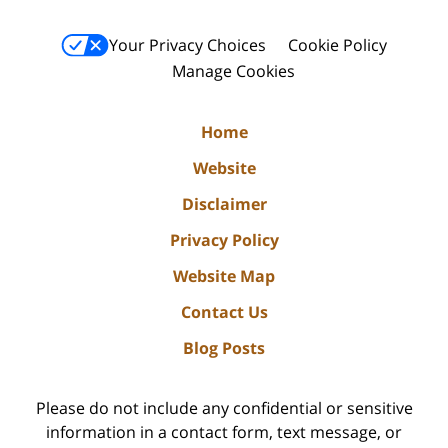
Your Privacy Choices
Cookie Policy
Manage Cookies
Home
Website
Disclaimer
Privacy Policy
Website Map
Contact Us
Blog Posts
Please do not include any confidential or sensitive
information in a contact form, text message, or