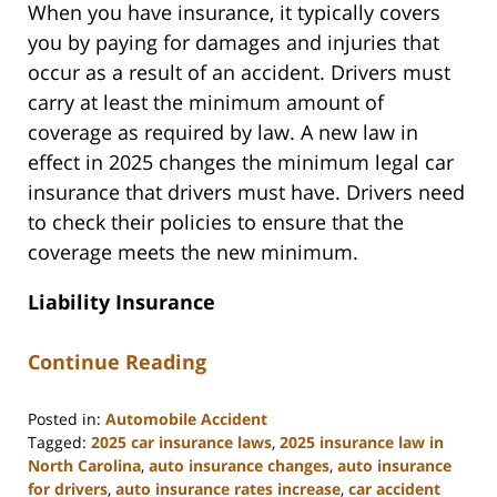
When you have insurance, it typically covers
you by paying for damages and injuries that
occur as a result of an accident. Drivers must
carry at least the minimum amount of
coverage as required by law. A new law in
effect in 2025 changes the minimum legal car
insurance that drivers must have. Drivers need
to check their policies to ensure that the
coverage meets the new minimum.
Liability Insurance
Continue Reading
Posted in:
Automobile Accident
Tagged:
2025 car insurance laws
,
2025 insurance law in
North Carolina
,
auto insurance changes
,
auto insurance
for drivers
,
auto insurance rates increase
,
car accident