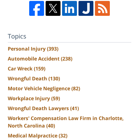
Topics
Personal Injury
(393)
Automobile Accident
(238)
Car Wreck
(159)
Wrongful Death
(130)
Motor Vehicle Negligence
(82)
Workplace Injury
(59)
Wrongful Death Lawyers
(41)
Workers' Compensation Law Firm in Charlotte,
North Carolina
(40)
Medical Malpractice
(32)