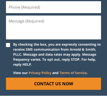
By checking the box, you are expressly consenting to
receive SMS communication from Arnold & Smith,
PLLC. Message and data rates may apply. Message
frequency varies. To opt out, reply STOP. For help,
reply HELP.
View our
Privacy Policy
and
Terms of Service
.
CONTACT US NOW