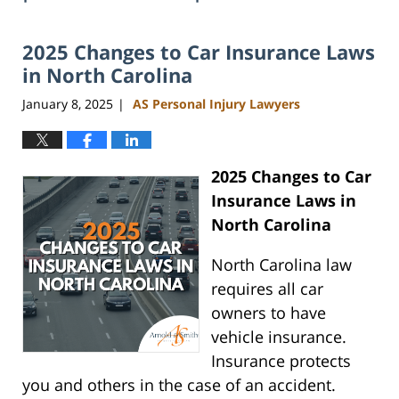
2025 Changes to Car Insurance Laws
in North Carolina
January 8, 2025
AS Personal Injury Lawyers
|
2025 Changes to Car
Insurance Laws in
North Carolina
North Carolina law
requires all car
owners to have
vehicle insurance.
Insurance protects
you and others in the case of an accident.