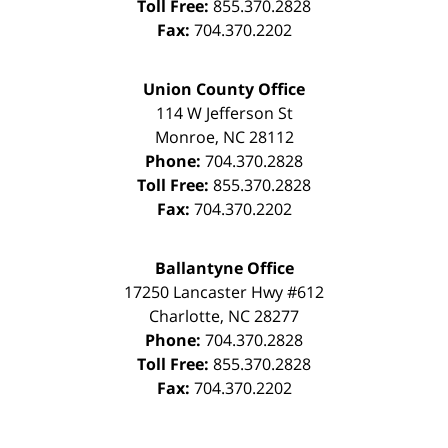
Toll Free:
855.370.2828
Fax:
704.370.2202
Union County Office
114 W Jefferson St
Monroe
,
NC
28112
Phone:
704.370.2828
Toll Free:
855.370.2828
Fax:
704.370.2202
Ballantyne Office
17250 Lancaster Hwy #612
Charlotte
,
NC
28277
Phone:
704.370.2828
Toll Free:
855.370.2828
Fax:
704.370.2202