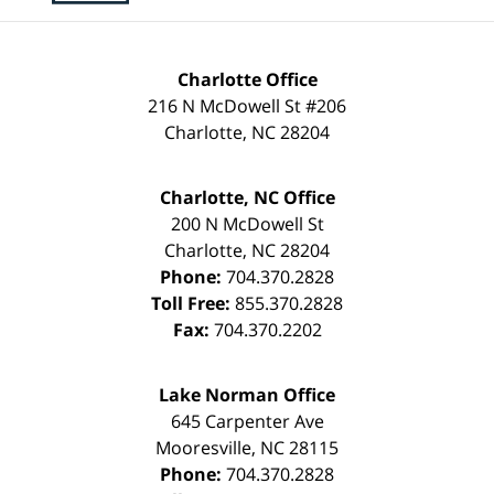
Charlotte Office
216 N McDowell St #206
Charlotte
,
NC
28204
Charlotte, NC Office
200 N McDowell St
Charlotte
,
NC
28204
Phone:
704.370.2828
Toll Free:
855.370.2828
Fax:
704.370.2202
Lake Norman Office
645 Carpenter Ave
Mooresville
,
NC
28115
Phone:
704.370.2828