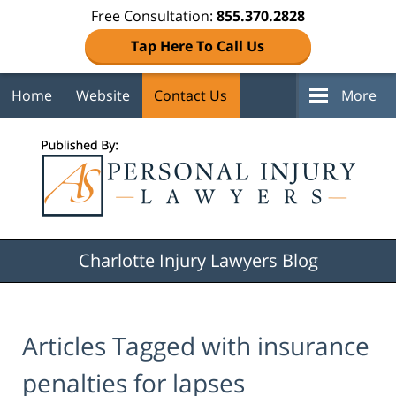
Free Consultation:
855.370.2828
Tap Here To Call Us
Home
Website
Contact Us
More
Navigation
Charlotte Injury Lawyers Blog
Articles Tagged with
insurance
penalties for lapses