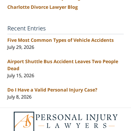
Charlotte Divorce Lawyer Blog
Recent Entries
Five Most Common Types of Vehicle Accidents
July 29, 2026
Airport Shuttle Bus Accident Leaves Two People
Dead
July 15, 2026
Do I Have a Valid Personal Injury Case?
July 8, 2026
Contact
Information