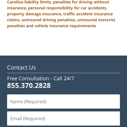
Carolina liability limits
,
penalties for driving without
insurance
,
personal responsibility for car accidents
,
property damage insurance
,
traffic accident insurance
claims
,
uninsured driving penalties
,
uninsured motorist
penalties
and
vehicle insurance requirements
Updated:
November
3,
2025
11:17
am
Contact Us
Free Consultation -
Call 24/7
855.370.2828