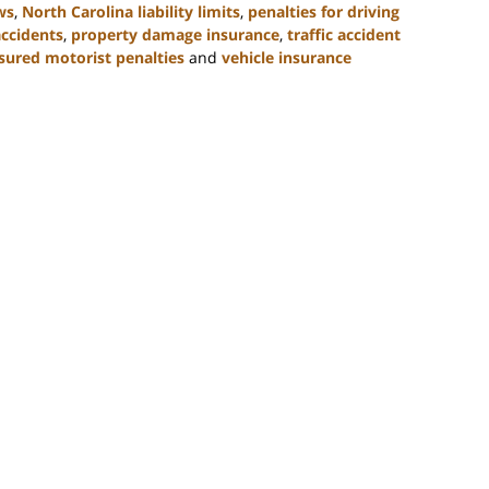
ws
,
North Carolina liability limits
,
penalties for driving
accidents
,
property damage insurance
,
traffic accident
sured motorist penalties
and
vehicle insurance