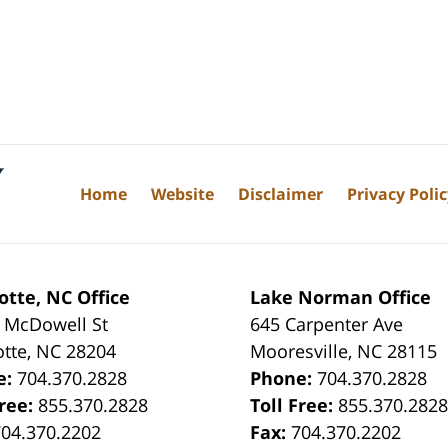
Home
Website
Disclaimer
Privacy Poli
otte, NC Office
Lake Norman Office
 McDowell St
645 Carpenter Ave
otte
,
NC
28204
Mooresville
,
NC
28115
e:
704.370.2828
Phone:
704.370.2828
Free:
855.370.2828
Toll Free:
855.370.282
704.370.2202
Fax:
704.370.2202