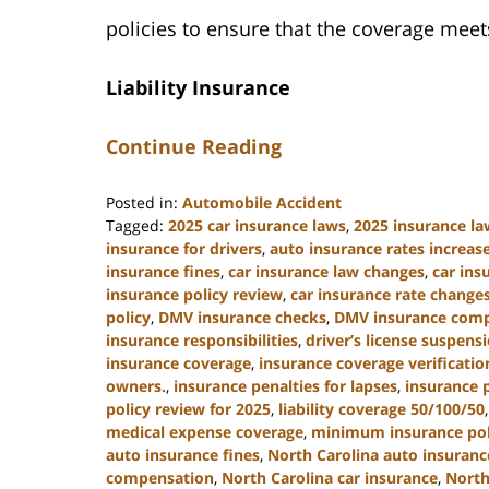
policies to ensure that the coverage me
Liability Insurance
Continue Reading
Posted in:
Automobile Accident
Tagged:
2025 car insurance laws
,
2025 insurance la
insurance for drivers
,
auto insurance rates increas
insurance fines
,
car insurance law changes
,
car in
insurance policy review
,
car insurance rate change
policy
,
DMV insurance checks
,
DMV insurance comp
insurance responsibilities
,
driver’s license suspens
insurance coverage
,
insurance coverage verificatio
owners.
,
insurance penalties for lapses
,
insurance 
policy review for 2025
,
liability coverage 50/100/50
medical expense coverage
,
minimum insurance poli
auto insurance fines
,
North Carolina auto insuran
compensation
,
North Carolina car insurance
,
North