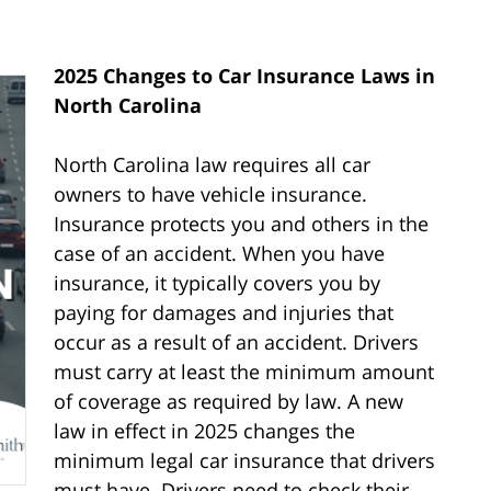
2025 Changes to Car Insurance Laws in
North Carolina
North Carolina law requires all car
owners to have vehicle insurance.
Insurance protects you and others in the
case of an accident. When you have
insurance, it typically covers you by
paying for damages and injuries that
occur as a result of an accident. Drivers
must carry at least the minimum amount
of coverage as required by law. A new
law in effect in 2025 changes the
minimum legal car insurance that drivers
must have. Drivers need to check their