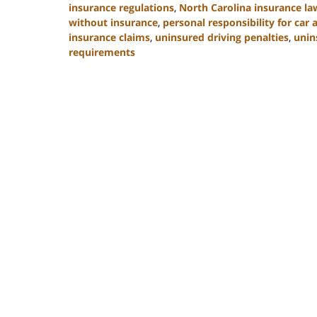
insurance regulations
,
North Carolina insurance la
without insurance
,
personal responsibility for car 
insurance claims
,
uninsured driving penalties
,
unin
requirements
Updated:
November
3,
2025
11:17
am