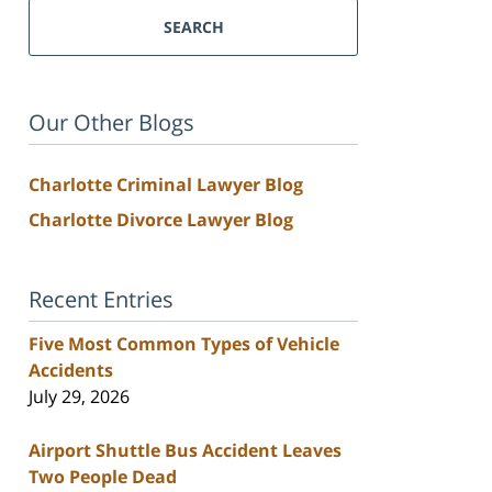
SEARCH
Our Other Blogs
Charlotte Criminal Lawyer Blog
Charlotte Divorce Lawyer Blog
Recent Entries
Five Most Common Types of Vehicle
Accidents
July 29, 2026
Airport Shuttle Bus Accident Leaves
Two People Dead