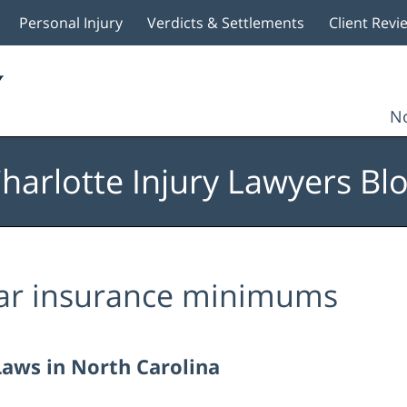
Personal Injury
Verdicts & Settlements
Client Revi
No
harlotte Injury Lawyers Bl
ar insurance minimums
Laws in North Carolina