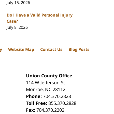
July 15, 2026
Do I Have a Valid Personal Injury
Case?
July 8, 2026
cy
Website Map
Contact Us
Blog Posts
Union County Office
114 W Jefferson St
Monroe
,
NC
28112
Phone:
704.370.2828
8
Toll Free:
855.370.2828
Fax:
704.370.2202