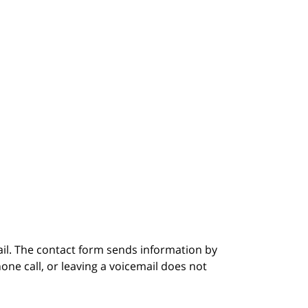
ail. The contact form sends information by
ne call, or leaving a voicemail does not