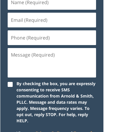
By checking the box, you are expressly
consenting to receive SMS
communication from Arnold & Smith,
PLLC. Message and data rates may
apply. Message frequency varies. To
opt out, reply STOP. For help, reply
HELP.