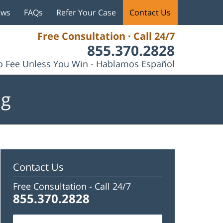
ews
FAQs
Refer Your Case
Contact Us
Free Consultation · Call 24/7
855.370.2828
 Fee Unless You Win - Hablamos Español
og
Contact Us
Free Consultation -
Call 24/7
855.370.2828