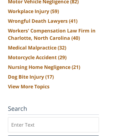
Motor Vehicle Negligence
(82)
Workplace Injury
(59)
Wrongful Death Lawyers
(41)
Workers' Compensation Law Firm in
Charlotte, North Carolina
(40)
Medical Malpractice
(32)
Motorcycle Accident
(29)
Nursing Home Negligence
(21)
Dog Bite Injury
(17)
View More Topics
Search
Search