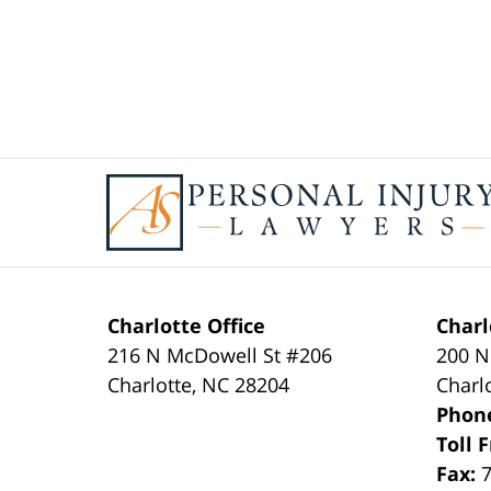
Contact
Information
Charlotte Office
Charl
216 N McDowell St #206
200 N
Charlotte
,
NC
28204
Charl
Phon
Toll 
Fax: