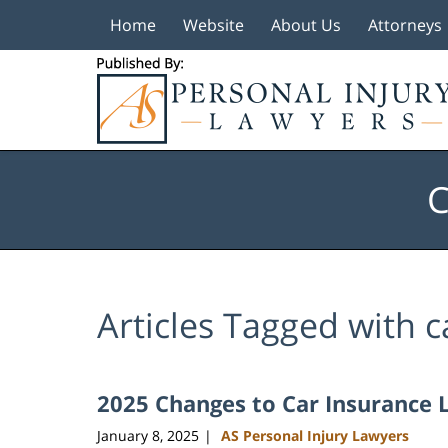
Home
Website
About Us
Attorneys
Navigation
C
Articles Tagged with
c
2025 Changes to Car Insurance 
January 8, 2025
AS Personal Injury Lawyers
|