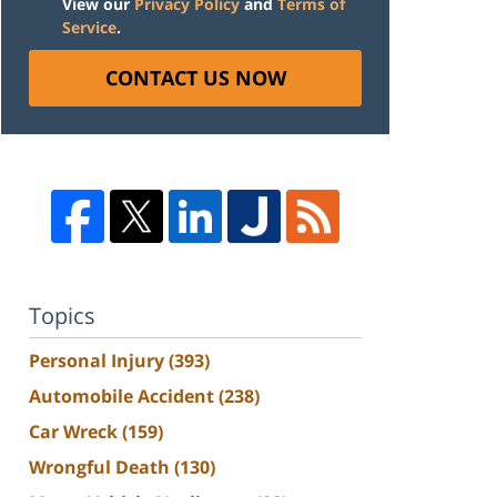
View our
Privacy Policy
and
Terms of
Service
.
CONTACT US NOW
Topics
Personal Injury
(393)
Automobile Accident
(238)
Car Wreck
(159)
Wrongful Death
(130)