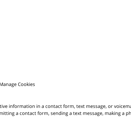
Manage Cookies
itive information in a contact form, text message, or voicem
itting a contact form, sending a text message, making a pho