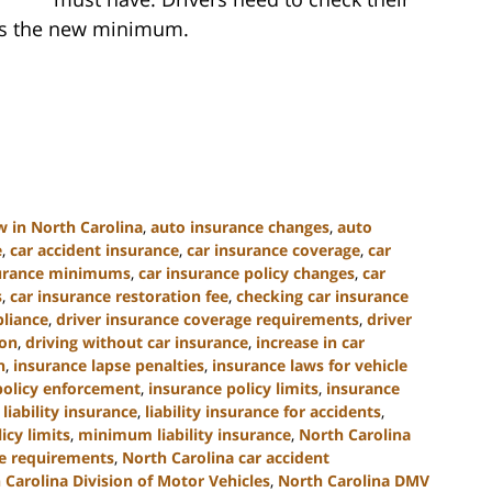
ets the new minimum.
w in North Carolina
,
auto insurance changes
,
auto
e
,
car accident insurance
,
car insurance coverage
,
car
surance minimums
,
car insurance policy changes
,
car
s
,
car insurance restoration fee
,
checking car insurance
liance
,
driver insurance coverage requirements
,
driver
ion
,
driving without car insurance
,
increase in car
n
,
insurance lapse penalties
,
insurance laws for vehicle
policy enforcement
,
insurance policy limits
,
insurance
,
liability insurance
,
liability insurance for accidents
,
cy limits
,
minimum liability insurance
,
North Carolina
ce requirements
,
North Carolina car accident
 Carolina Division of Motor Vehicles
,
North Carolina DMV