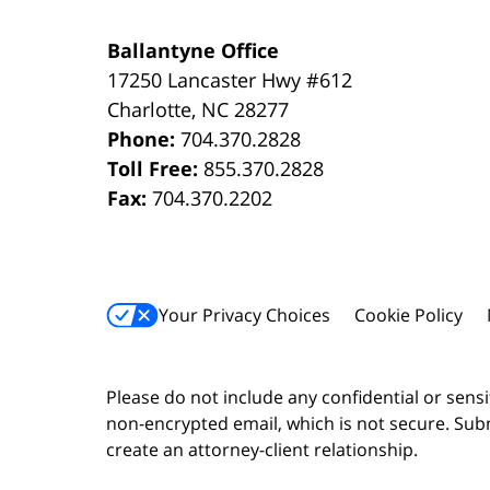
Ballantyne Office
17250 Lancaster Hwy #612
Charlotte
,
NC
28277
Phone:
704.370.2828
Toll Free:
855.370.2828
Fax:
704.370.2202
Your Privacy Choices
Cookie Policy
Please do not include any confidential or sens
non-encrypted email, which is not secure. Subm
create an attorney-client relationship.