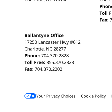
Phon
Toll 
Fax:
Ballantyne Office
17250 Lancaster Hwy #612
Charlotte
,
NC
28277
Phone:
704.370.2828
Toll Free:
855.370.2828
Fax:
704.370.2202
Your Privacy Choices
Cookie Policy