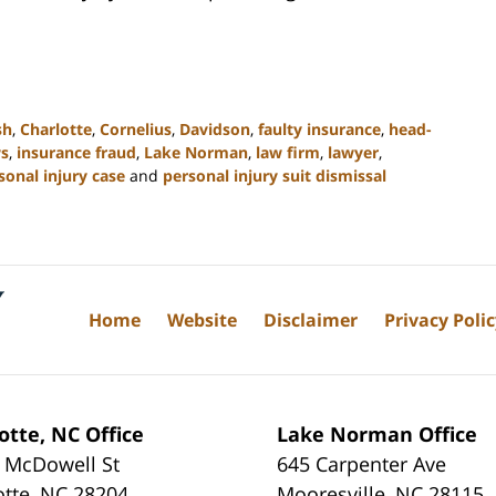
sh
,
Charlotte
,
Cornelius
,
Davidson
,
faulty insurance
,
head-
ws
,
insurance fraud
,
Lake Norman
,
law firm
,
lawyer
,
sonal injury case
and
personal injury suit dismissal
Home
Website
Disclaimer
Privacy Poli
otte, NC Office
Lake Norman Office
 McDowell St
645 Carpenter Ave
otte
,
NC
28204
Mooresville
,
NC
28115