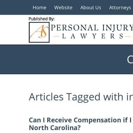
Home
Website
About Us
Attorneys
Navigation
C
Articles Tagged with
i
Can I Receive Compensation if 
North Carolina?