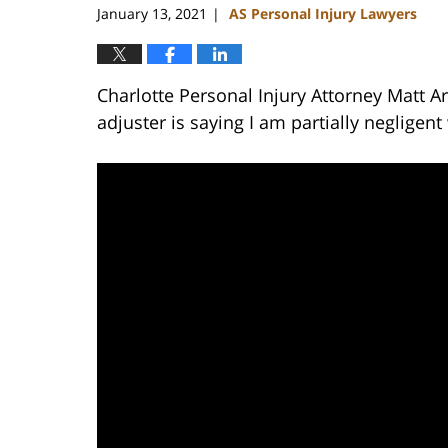
January 13, 2021
AS Personal Injury Lawyers
|
Charlotte Personal Injury Attorney Matt A
adjuster is saying I am partially negligen