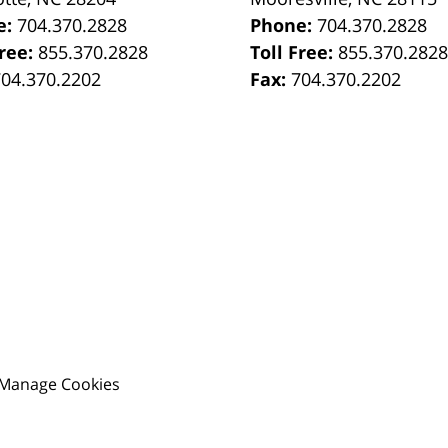
e:
704.370.2828
Phone:
704.370.2828
Free:
855.370.2828
Toll Free:
855.370.282
704.370.2202
Fax:
704.370.2202
Manage Cookies