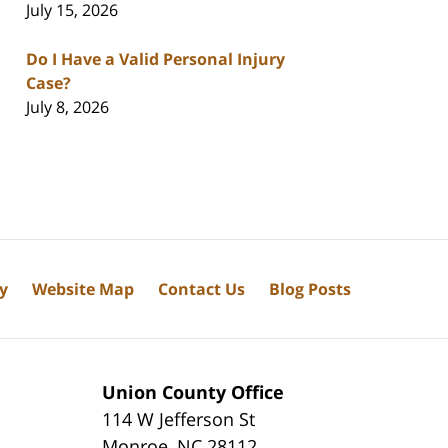
July 15, 2026
Do I Have a Valid Personal Injury
Case?
July 8, 2026
cy
Website Map
Contact Us
Blog Posts
Union County Office
114 W Jefferson St
Monroe
,
NC
28112