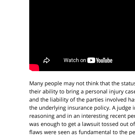
Many people may not think that the status
their ability to bring a personal injury cas
and the liability of the parties involved has
the underlying insurance policy. A judge 
reasoning and in an interesting recent per
was enough to get a lawsuit tossed out o
flaws were seen as fundamental to the per