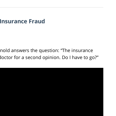
 Insurance Fraud
rnold answers the question: “The insurance
ctor for a second opinion. Do I have to go?”