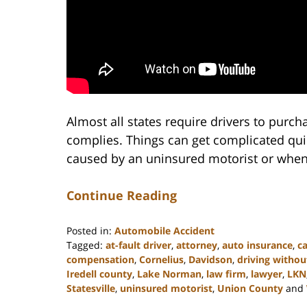
Almost all states require drivers to purc
complies. Things can get complicated quic
caused by an uninsured motorist or when 
Continue Reading
Posted in:
Automobile Accident
Tagged:
at-fault driver
,
attorney
,
auto insurance
,
ca
compensation
,
Cornelius
,
Davidson
,
driving withou
Iredell county
,
Lake Norman
,
law firm
,
lawyer
,
LKN
Statesville
,
uninsured motorist
,
Union County
and
Updated: