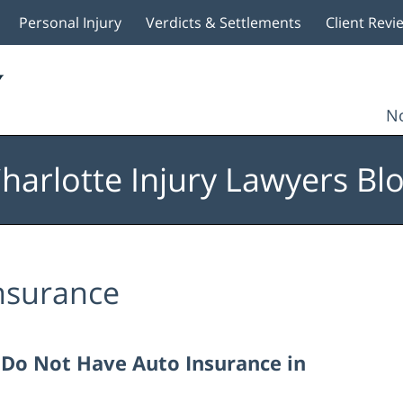
Personal Injury
Verdicts & Settlements
Client Revi
No
harlotte Injury Lawyers Bl
nsurance
I Do Not Have Auto Insurance in