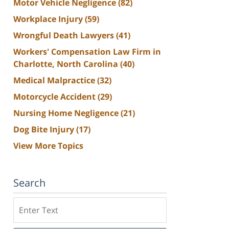
Motor Vehicle Negligence
(82)
Workplace Injury
(59)
Wrongful Death Lawyers
(41)
Workers' Compensation Law Firm in
Charlotte, North Carolina
(40)
Medical Malpractice
(32)
Motorcycle Accident
(29)
Nursing Home Negligence
(21)
Dog Bite Injury
(17)
View More Topics
Search
Search