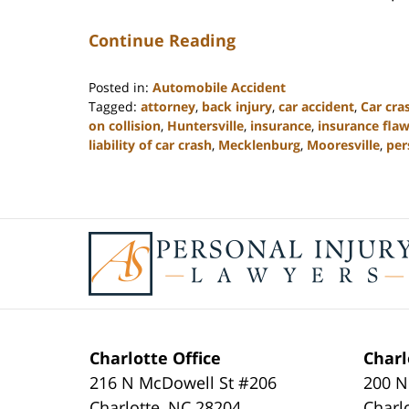
Continue Reading
Posted in:
Automobile Accident
Tagged:
attorney
,
back injury
,
car accident
,
Car cra
on collision
,
Huntersville
,
insurance
,
insurance fla
liability of car crash
,
Mecklenburg
,
Mooresville
,
per
Updated:
February
23,
2023
Contact
3:09
Information
pm
Charlotte Office
Charl
216 N McDowell St #206
200 N
Charlotte
,
NC
28204
Charl