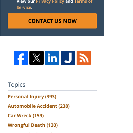
View our
Privacy Policy
and
Terms of
Service
.
CONTACT US NOW
Topics
Personal Injury
(393)
Automobile Accident
(238)
Car Wreck
(159)
Wrongful Death
(130)