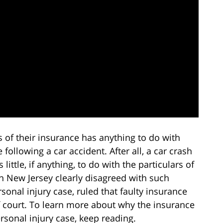
 of their insurance has anything to do with
e following a car accident. After all, a car crash
 little, if anything, to do with the particulars of
in New Jersey clearly disagreed with such
sonal injury case, ruled that faulty insurance
f court. To learn more about why the insurance
sonal injury case, keep reading.