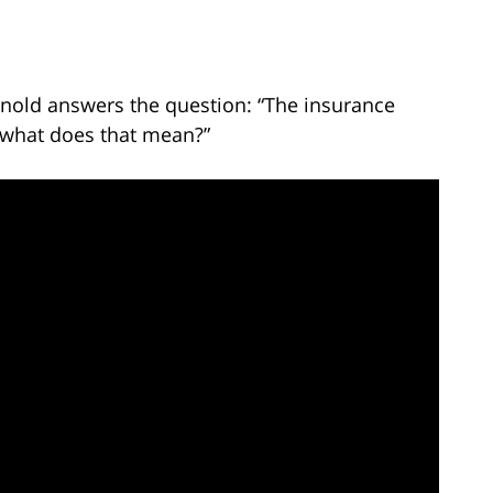
rnold answers the question: “The insurance
t what does that mean?”