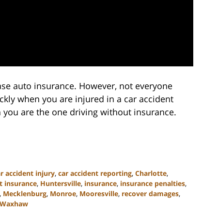
hase auto insurance. However, not everyone
kly when you are injured in a car accident
you are the one driving without insurance.
r accident injury
,
car accident reporting
,
Charlotte
,
t insurance
,
Huntersville
,
insurance
,
insurance penalties
,
,
Mecklenburg
,
Monroe
,
Mooresville
,
recover damages
,
Waxhaw