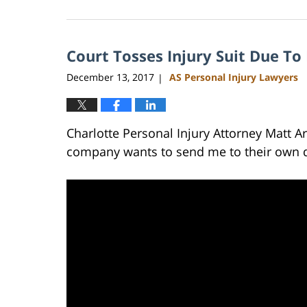
February
23,
2023
Court Tosses Injury Suit Due To
3:04
pm
December 13, 2017
AS Personal Injury Lawyers
|
Charlotte Personal Injury Attorney Matt A
company wants to send me to their own do