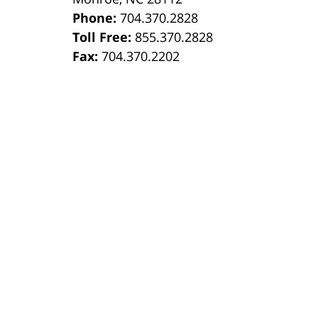
Phone:
704.370.2828
8
Toll Free:
855.370.2828
Fax:
704.370.2202