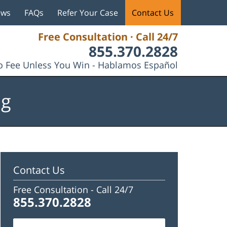
ews
FAQs
Refer Your Case
Contact Us
Free Consultation · Call 24/7
855.370.2828
 Fee Unless You Win - Hablamos Español
og
Contact Us
Free Consultation -
Call 24/7
855.370.2828