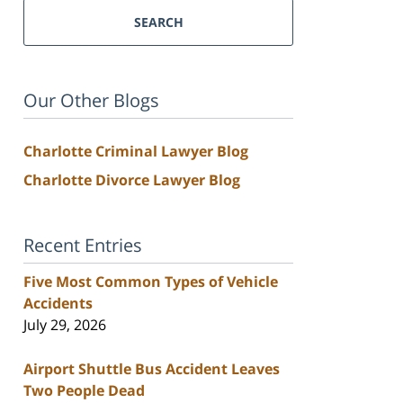
SEARCH
Our Other Blogs
Charlotte Criminal Lawyer Blog
Charlotte Divorce Lawyer Blog
Recent Entries
Five Most Common Types of Vehicle
Accidents
July 29, 2026
Airport Shuttle Bus Accident Leaves
Two People Dead