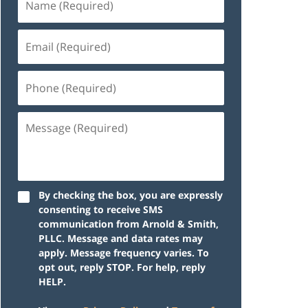
By checking the box, you are expressly
consenting to receive SMS
communication from Arnold & Smith,
PLLC. Message and data rates may
apply. Message frequency varies. To
opt out, reply STOP. For help, reply
HELP.