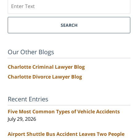
Search
SEARCH
Our Other Blogs
Charlotte Criminal Lawyer Blog
Charlotte Divorce Lawyer Blog
Recent Entries
Five Most Common Types of Vehicle Accidents
July 29, 2026
Airport Shuttle Bus Accident Leaves Two People