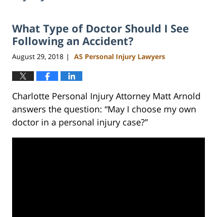
What Type of Doctor Should I See
Following an Accident?
August 29, 2018
AS Personal Injury Lawyers
|
Charlotte Personal Injury Attorney Matt Arnold
answers the question: “May I choose my own
doctor in a personal injury case?”