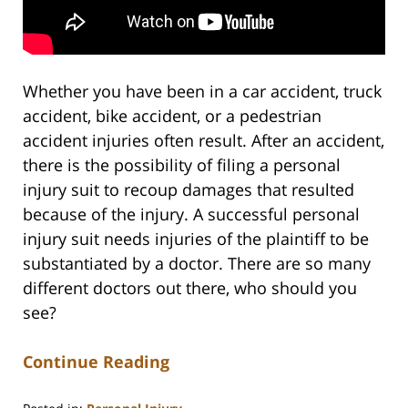
Whether you have been in a car accident, truck
accident, bike accident, or a pedestrian
accident injuries often result. After an accident,
there is the possibility of filing a personal
injury suit to recoup damages that resulted
because of the injury. A successful personal
injury suit needs injuries of the plaintiff to be
substantiated by a doctor. There are so many
different doctors out there, who should you
see?
Continue Reading