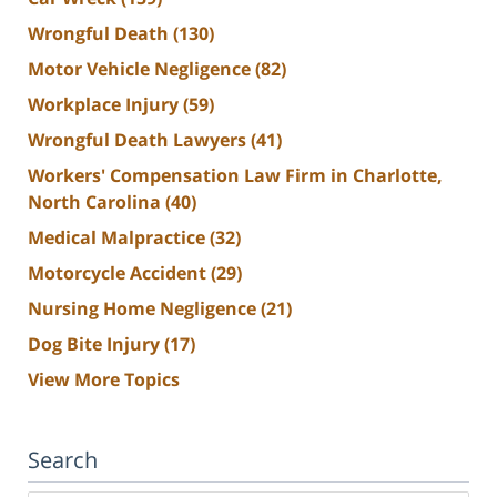
Wrongful Death
(130)
Motor Vehicle Negligence
(82)
Workplace Injury
(59)
Wrongful Death Lawyers
(41)
Workers' Compensation Law Firm in Charlotte,
North Carolina
(40)
Medical Malpractice
(32)
Motorcycle Accident
(29)
Nursing Home Negligence
(21)
Dog Bite Injury
(17)
View More Topics
Search