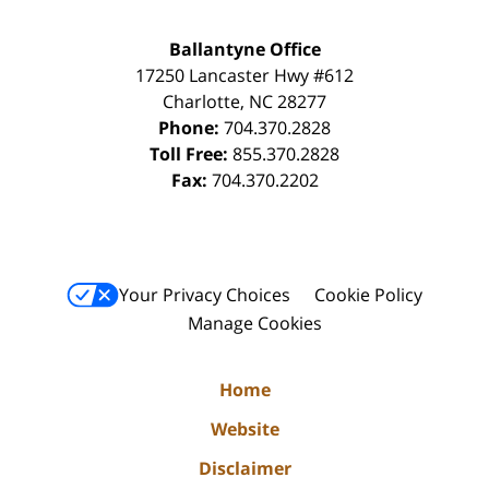
Ballantyne Office
17250 Lancaster Hwy #612
Charlotte
,
NC
28277
Phone:
704.370.2828
Toll Free:
855.370.2828
Fax:
704.370.2202
Your Privacy Choices
Cookie Policy
Manage Cookies
Home
Website
Disclaimer