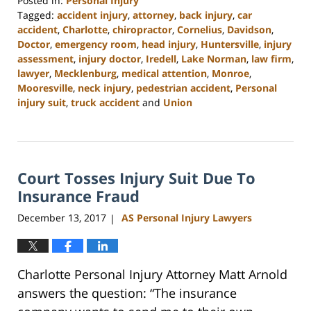
Posted in:
Personal Injury
Tagged:
accident injury
,
attorney
,
back injury
,
car
accident
,
Charlotte
,
chiropractor
,
Cornelius
,
Davidson
,
Doctor
,
emergency room
,
head injury
,
Huntersville
,
injury
assessment
,
injury doctor
,
Iredell
,
Lake Norman
,
law firm
,
lawyer
,
Mecklenburg
,
medical attention
,
Monroe
,
Mooresville
,
neck injury
,
pedestrian accident
,
Personal
injury suit
,
truck accident
and
Union
Updated:
February
23,
2023
Court Tosses Injury Suit Due To
3:09
pm
Insurance Fraud
December 13, 2017
AS Personal Injury Lawyers
|
Charlotte Personal Injury Attorney Matt Arnold
answers the question: “The insurance