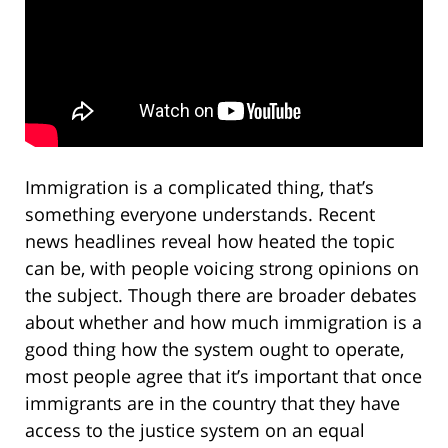
Immigration is a complicated thing, that’s
something everyone understands. Recent
news headlines reveal how heated the topic
can be, with people voicing strong opinions on
the subject. Though there are broader debates
about whether and how much immigration is a
good thing how the system ought to operate,
most people agree that it’s important that once
immigrants are in the country that they have
access to the justice system on an equal