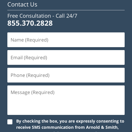
Contact Us
Free Consultation -
Call 24/7
855.370.2828
By checking the box, you are expressly consenting to
receive SMS communication from Arnold & Smith,