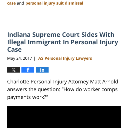
case
and
personal injury suit dismissal
Updated:
February
23,
2023
Indiana Supreme Court Sides With
3:09
pm
Illegal Immigrant In Personal Injury
Case
May 24, 2017
AS Personal Injury Lawyers
|
Charlotte Personal Injury Attorney Matt Arnold
answers the question: “How do worker comps
payments work?”