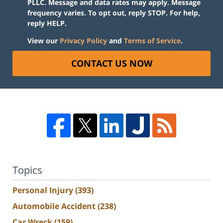
PLLC. Message and data rates may apply. Message
frequency varies. To opt out, reply STOP. For help,
reply HELP.
View our
Privacy Policy
and
Terms of Service
.
CONTACT US NOW
Topics
Personal Injury
(393)
Automobile Accident
(238)
Car Wreck
(159)