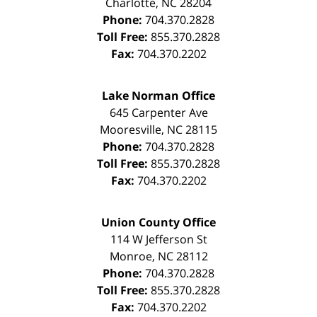
Charlotte
,
NC
28204
Phone:
704.370.2828
Toll Free:
855.370.2828
Fax:
704.370.2202
Lake Norman Office
645 Carpenter Ave
Mooresville
,
NC
28115
Phone:
704.370.2828
Toll Free:
855.370.2828
Fax:
704.370.2202
Union County Office
114 W Jefferson St
Monroe
,
NC
28112
Phone:
704.370.2828
Toll Free:
855.370.2828
Fax:
704.370.2202