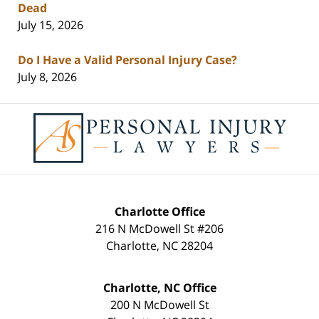
Dead
July 15, 2026
Do I Have a Valid Personal Injury Case?
July 8, 2026
Contact
Information
Charlotte Office
216 N McDowell St #206
Charlotte
,
NC
28204
Charlotte, NC Office
200 N McDowell St