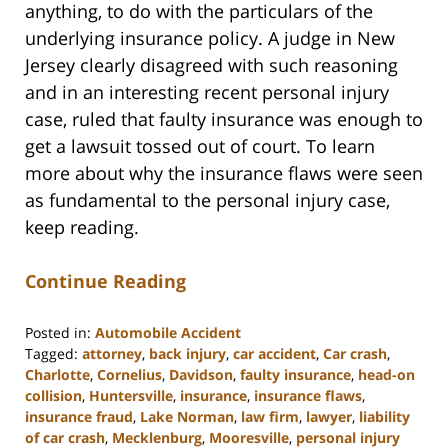
anything, to do with the particulars of the
underlying insurance policy. A judge in New
Jersey clearly disagreed with such reasoning
and in an interesting recent personal injury
case, ruled that faulty insurance was enough to
get a lawsuit tossed out of court. To learn
more about why the insurance flaws were seen
as fundamental to the personal injury case,
keep reading.
Continue Reading
Posted in:
Automobile Accident
Tagged:
attorney
,
back injury
,
car accident
,
Car crash
,
Charlotte
,
Cornelius
,
Davidson
,
faulty insurance
,
head-on
collision
,
Huntersville
,
insurance
,
insurance flaws
,
insurance fraud
,
Lake Norman
,
law firm
,
lawyer
,
liability
of car crash
,
Mecklenburg
,
Mooresville
,
personal injury