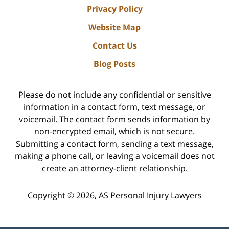
Privacy Policy
Website Map
Contact Us
Blog Posts
Please do not include any confidential or sensitive
information in a contact form, text message, or
voicemail. The contact form sends information by
non-encrypted email, which is not secure.
Submitting a contact form, sending a text message,
making a phone call, or leaving a voicemail does not
create an attorney-client relationship.
Copyright ©
2026
,
AS Personal Injury Lawyers