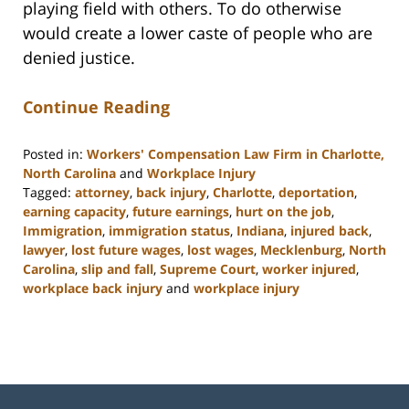
playing field with others. To do otherwise
would create a lower caste of people who are
denied justice.
Continue Reading
Posted in:
Workers' Compensation Law Firm in Charlotte,
North Carolina
and
Workplace Injury
Tagged:
attorney
,
back injury
,
Charlotte
,
deportation
,
earning capacity
,
future earnings
,
hurt on the job
,
Immigration
,
immigration status
,
Indiana
,
injured back
,
lawyer
,
lost future wages
,
lost wages
,
Mecklenburg
,
North
Carolina
,
slip and fall
,
Supreme Court
,
worker injured
,
workplace back injury
and
workplace injury
Updated:
February
23,
2023
3:15
pm