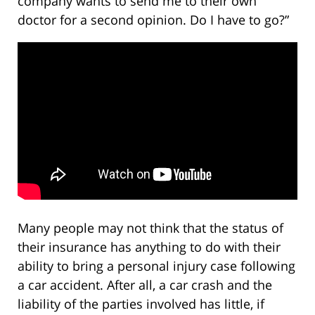
company wants to send me to their own
doctor for a second opinion. Do I have to go?”
Many people may not think that the status of
their insurance has anything to do with their
ability to bring a personal injury case following
a car accident. After all, a car crash and the
liability of the parties involved has little, if