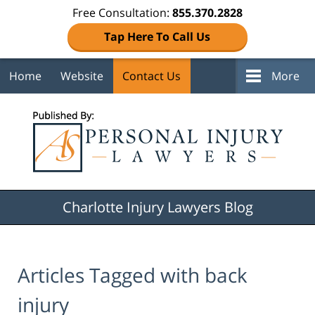
Free Consultation:
855.370.2828
Tap Here To Call Us
Home
Website
Contact Us
More
Navigation
Charlotte Injury Lawyers Blog
Articles Tagged with
back
injury