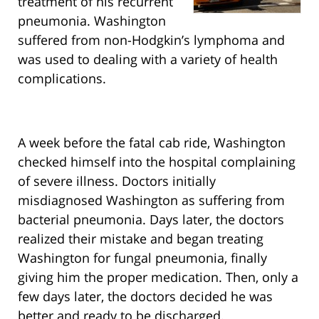
treatment of his recurrent
pneumonia. Washington
suffered from non-Hodgkin’s lymphoma and
was used to dealing with a variety of health
complications.
A week before the fatal cab ride, Washington
checked himself into the hospital complaining
of severe illness. Doctors initially
misdiagnosed Washington as suffering from
bacterial pneumonia. Days later, the doctors
realized their mistake and began treating
Washington for fungal pneumonia, finally
giving him the proper medication. Then, only a
few days later, the doctors decided he was
better and ready to be discharged.