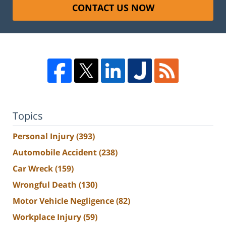
CONTACT US NOW
Topics
Personal Injury
(393)
Automobile Accident
(238)
Car Wreck
(159)
Wrongful Death
(130)
Motor Vehicle Negligence
(82)
Workplace Injury
(59)