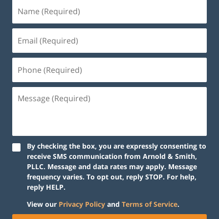
By checking the box, you are expressly consenting to
receive SMS communication from Arnold & Smith,
PLLC. Message and data rates may apply. Message
frequency varies. To opt out, reply STOP. For help,
reply HELP.
View our
Privacy Policy
and
Terms of Service
.