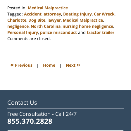
Posted in:
Medical Malpractice
Tagged:
Accident
,
attorney
,
Boating Injury
,
Car Wreck
,
Charlotte
,
Dog Bite
,
lawyer
,
Medical Malpractice
,
negligence
,
North Carolina
,
nursing home negligence
,
Personal Injury
,
police misconduct
and
tractor trailer
Updated:
Comments are closed.
February
23,
2023
3:27
«
»
Previous
|
Home
|
Next
pm
Contact Us
Free Consultation -
Call 24/7
855.370.2828