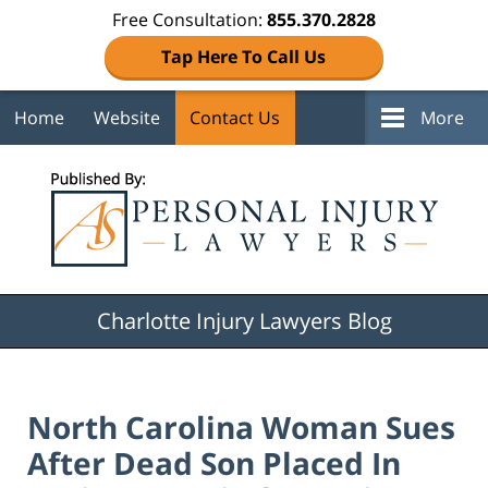
Free Consultation:
855.370.2828
Tap Here To Call Us
Home
Website
Contact Us
More
Navigation
Charlotte Injury Lawyers Blog
North Carolina Woman Sues
After Dead Son Placed In