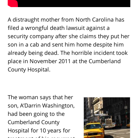
A distraught mother from North Carolina has
filed a wrongful death lawsuit against a
security company after she claims they put her
son in a cab and sent him home despite him
already being dead. The horrible incident took
place in November 2011 at the Cumberland
County Hospital.
The woman says that her
son, A’Darrin Washington,
had been going to the
Cumberland County
Hospital for 10 years for