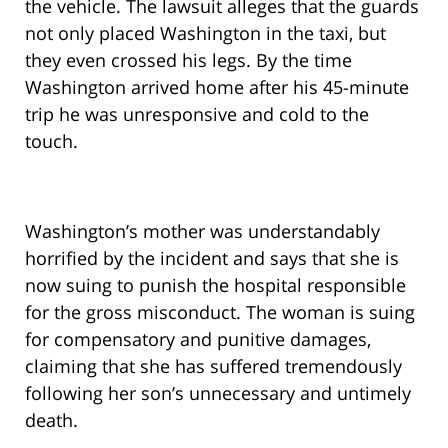
the vehicle. The lawsuit alleges that the guards
not only placed Washington in the taxi, but
they even crossed his legs. By the time
Washington arrived home after his 45-minute
trip he was unresponsive and cold to the
touch.
Washington’s mother was understandably
horrified by the incident and says that she is
now suing to punish the hospital responsible
for the gross misconduct. The woman is suing
for compensatory and punitive damages,
claiming that she has suffered tremendously
following her son’s unnecessary and untimely
death.