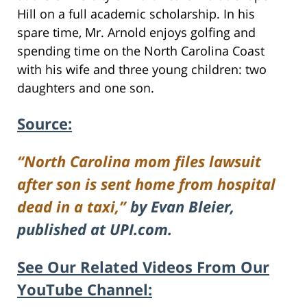
Hill on a full academic scholarship. In his
spare time, Mr. Arnold enjoys golfing and
spending time on the North Carolina Coast
with his wife and three young children: two
daughters and one son.
Source:
“North Carolina mom files lawsuit
after son is sent home from hospital
dead in a taxi,”
by Evan Bleier,
published at UPI.com.
See Our Related Videos From Our
YouTube Channel: