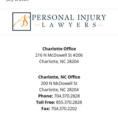
Contact
Information
Charlotte Office
216 N McDowell St #206
Charlotte
,
NC
28204
Charlotte, NC Office
200 N McDowell St
Charlotte
,
NC
28204
Phone:
704.370.2828
Toll Free:
855.370.2828
Fax:
704.370.2202