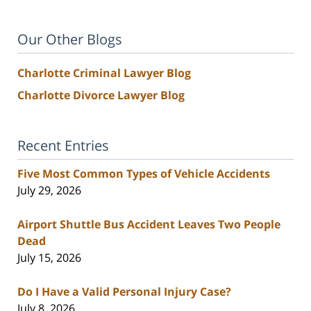
Our Other Blogs
Charlotte Criminal Lawyer Blog
Charlotte Divorce Lawyer Blog
Recent Entries
Five Most Common Types of Vehicle Accidents
July 29, 2026
Airport Shuttle Bus Accident Leaves Two People
Dead
July 15, 2026
Do I Have a Valid Personal Injury Case?
July 8, 2026