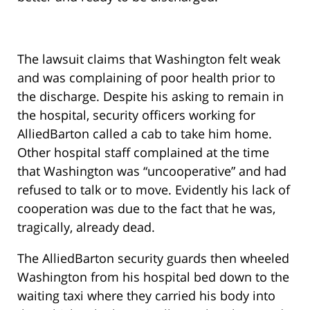
The lawsuit claims that Washington felt weak
and was complaining of poor health prior to
the discharge. Despite his asking to remain in
the hospital, security officers working for
AlliedBarton called a cab to take him home.
Other hospital staff complained at the time
that Washington was “uncooperative” and had
refused to talk or to move. Evidently his lack of
cooperation was due to the fact that he was,
tragically, already dead.
The AlliedBarton security guards then wheeled
Washington from his hospital bed down to the
waiting taxi where they carried his body into