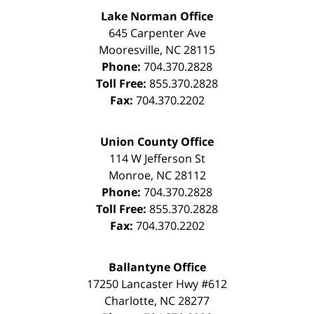
Lake Norman Office
645 Carpenter Ave
Mooresville
,
NC
28115
Phone:
704.370.2828
Toll Free:
855.370.2828
Fax:
704.370.2202
Union County Office
114 W Jefferson St
Monroe
,
NC
28112
Phone:
704.370.2828
Toll Free:
855.370.2828
Fax:
704.370.2202
Ballantyne Office
17250 Lancaster Hwy #612
Charlotte
,
NC
28277