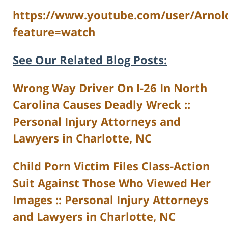
https://www.youtube.com/user/Arnol
feature=watch
See Our Related Blog Posts:
Wrong Way Driver On I-26 In North
Carolina Causes Deadly Wreck ::
Personal Injury Attorneys and
Lawyers in Charlotte, NC
Child Porn Victim Files Class-Action
Suit Against Those Who Viewed Her
Images :: Personal Injury Attorneys
and Lawyers in Charlotte, NC