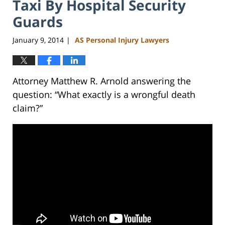
Taxi By Hospital Security
Guards
January 9, 2014
AS Personal Injury Lawyers
|
Attorney Matthew R. Arnold answering the
question: “What exactly is a wrongful death
claim?”