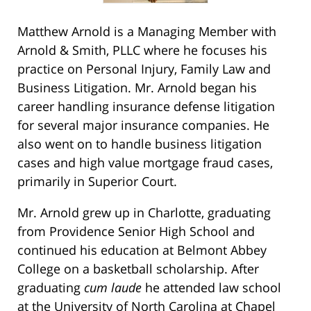
Matthew Arnold is a Managing Member with
Arnold & Smith, PLLC where he focuses his
practice on Personal Injury, Family Law and
Business Litigation. Mr. Arnold began his
career handling insurance defense litigation
for several major insurance companies. He
also went on to handle business litigation
cases and high value mortgage fraud cases,
primarily in Superior Court.
Mr. Arnold grew up in Charlotte, graduating
from Providence Senior High School and
continued his education at Belmont Abbey
College on a basketball scholarship. After
graduating
cum laude
he attended law school
at the University of North Carolina at Chapel