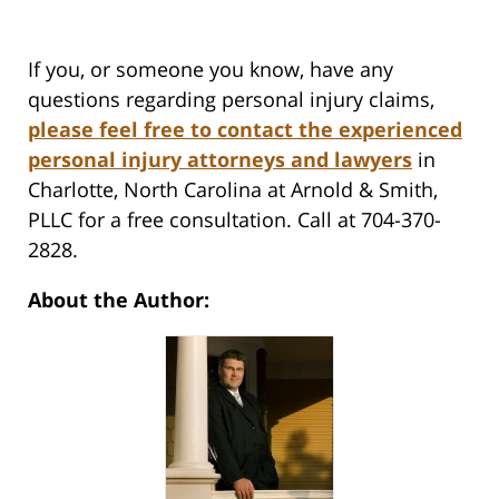
If you, or someone you know, have any
questions regarding personal injury claims,
please feel free to contact the experienced
personal injury attorneys and lawyers
in
Charlotte, North Carolina at Arnold & Smith,
PLLC for a free consultation. Call at 704-370-
2828.
About the Author: