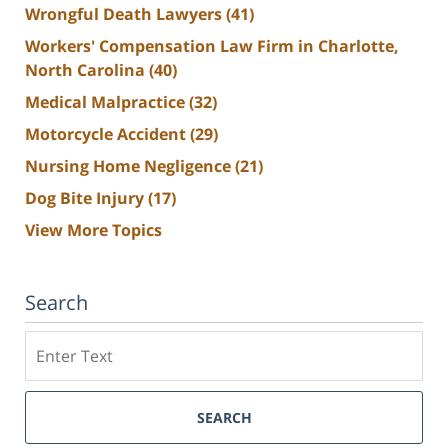
Wrongful Death Lawyers
(41)
Workers' Compensation Law Firm in Charlotte,
North Carolina
(40)
Medical Malpractice
(32)
Motorcycle Accident
(29)
Nursing Home Negligence
(21)
Dog Bite Injury
(17)
View More Topics
Search
Search
SEARCH