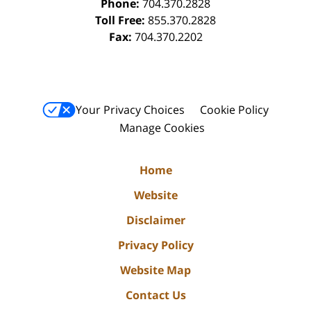
Phone:
704.370.2828
Toll Free:
855.370.2828
Fax:
704.370.2202
Your Privacy Choices
Cookie Policy
Manage Cookies
Home
Website
Disclaimer
Privacy Policy
Website Map
Contact Us