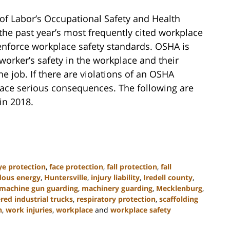
of Labor’s Occupational Safety and Health
f the past year’s most frequently cited workplace
 enforce workplace safety standards. OSHA is
worker’s safety in the workplace and their
he job. If there are violations of an OSHA
 face serious consequences. The following are
in 2018.
ye protection
,
face protection
,
fall protection
,
fall
dous energy
,
Huntersville
,
injury liability
,
Iredell county
,
machine gun guarding
,
machinery guarding
,
Mecklenburg
,
ed industrial trucks
,
respiratory protection
,
scaffolding
n
,
work injuries
,
workplace
and
workplace safety