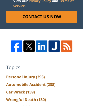
View our
Privacy Policy
and
Terms of
Service
.
CONTACT US NOW
Topics
Personal Injury
(393)
Automobile Accident
(238)
Car Wreck
(159)
Wrongful Death
(130)