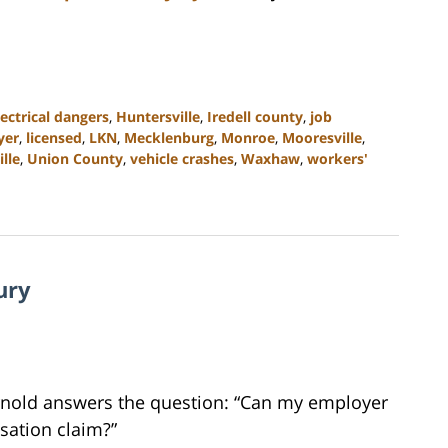
lectrical dangers
,
Huntersville
,
Iredell county
,
job
yer
,
licensed
,
LKN
,
Mecklenburg
,
Monroe
,
Mooresville
,
ille
,
Union County
,
vehicle crashes
,
Waxhaw
,
workers'
ury
Arnold answers the question: “Can my employer
sation claim?”