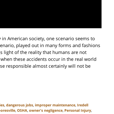
y in American society, one scenario seems to
scenario, played out in many forms and fashions
 light of the reality that humans are not
 when these accidents occur in the real world
ose responsible almost certainly will not be
ies
,
dangerous jobs
,
improper maintenance
,
Iredell
oresville
,
OSHA
,
owner's negligence
,
Personal Injury
,