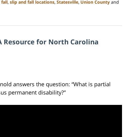
 fall
,
slip and fall locations
,
Statesville
,
Union County
and
 Resource for North Carolina
rnold answers the question: “What is partial
sus permanent disability?”