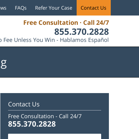
ews
FAQs
Refer Your Case
Contact Us
Free Consultation · Call 24/7
855.370.2828
 Fee Unless You Win - Hablamos Español
og
Contact Us
Free Consultation -
Call 24/7
855.370.2828