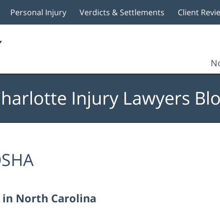
Personal Injury
Verdicts & Settlements
Client Revi
No
harlotte Injury Lawyers Bl
SHA
 in North Carolina