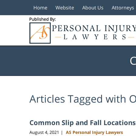
Home
Website
About Us
Attorneys
Navigation
C
Articles Tagged with
O
Common Slip and Fall Locations
August 4, 2021
AS Personal Injury Lawyers
|