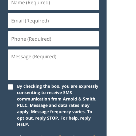
By checking the box, you are expressly
consenting to receive SMS
communication from Arnold & Smith,
PLLC. Message and data rates may
apply. Message frequency varies. To
opt out, reply STOP. For help, reply
HELP.