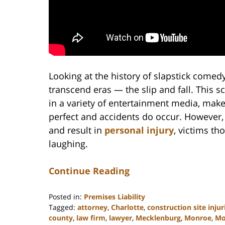
Looking at the history of slapstick comed
transcend eras — the slip and fall. This 
in a variety of entertainment media, makes
perfect and accidents do occur. However,
and result in
personal injury
, victims th
laughing.
Continue Reading
Posted in:
Premises Liability
Tagged:
attorney
,
Charlotte
,
construction site injur
county
,
law firm
,
lawyer
,
Mecklenburg
,
Monroe
,
Mo