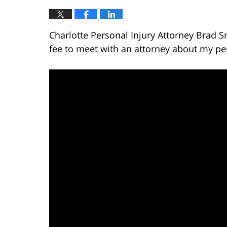
Charlotte Personal Injury Attorney Brad S
fee to meet with an attorney about my per