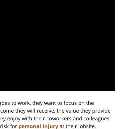
oes to work, they want to focus on the
ncome they will receive, the value they provide
hey enjoy with their coworkers and colleagues.
risk for
personal injury
at their jobsite.