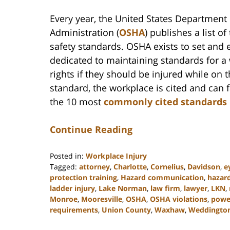
Every year, the United States Department 
Administration (
OSHA
) publishes a list o
safety standards. OSHA exists to set and
dedicated to maintaining standards for a 
rights if they should be injured while on t
standard, the workplace is cited and can
the 10 most
commonly cited standards
Continue Reading
Posted in:
Workplace Injury
Tagged:
attorney
,
Charlotte
,
Cornelius
,
Davidson
,
e
protection training
,
Hazard communication
,
hazar
ladder injury
,
Lake Norman
,
law firm
,
lawyer
,
LKN
,
Monroe
,
Mooresville
,
OSHA
,
OSHA violations
,
power
requirements
,
Union County
,
Waxhaw
,
Weddingto
Updated: