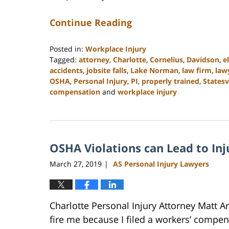
Continue Reading
Posted in:
Workplace Injury
Tagged:
attorney
,
Charlotte
,
Cornelius
,
Davidson
,
e
accidents
,
jobsite falls
,
Lake Norman
,
law firm
,
law
OSHA
,
Personal Injury
,
PI
,
properly trained
,
Statesv
compensation
and
workplace injury
Updated:
February
23,
2023
OSHA Violations can Lead to Inj
3:02
pm
March 27, 2019
AS Personal Injury Lawyers
|
Charlotte Personal Injury Attorney Matt 
fire me because I filed a workers’ compen