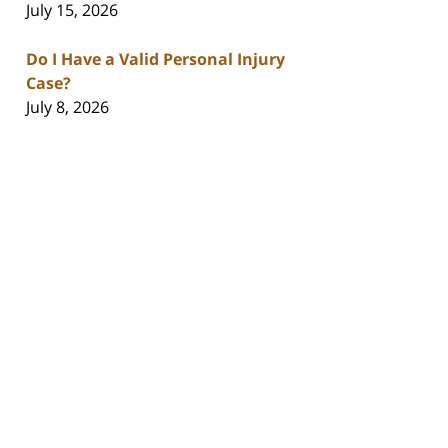
July 15, 2026
Do I Have a Valid Personal Injury
Case?
July 8, 2026