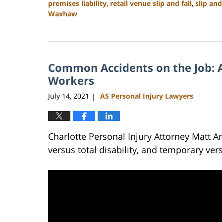
premises liability
,
retail venue slip and fall
,
slip and
Waxhaw
Updated:
February
23,
2023
Common Accidents on the Job: A
3:02
pm
Workers
July 14, 2021
AS Personal Injury Lawyers
|
Charlotte Personal Injury Attorney Matt A
versus total disability, and temporary ver