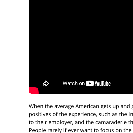
When the average American gets up and g
positives of the experience, such as the i
to their employer, and the camaraderie t
People rarely if ever want to focus on the 