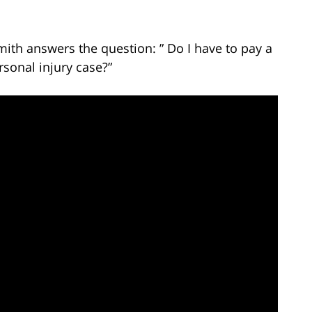
mith answers the question: ” Do I have to pay a
sonal injury case?”