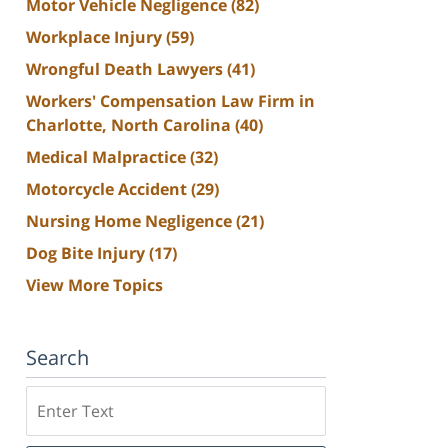
Motor Vehicle Negligence
(82)
Workplace Injury
(59)
Wrongful Death Lawyers
(41)
Workers' Compensation Law Firm in
Charlotte, North Carolina
(40)
Medical Malpractice
(32)
Motorcycle Accident
(29)
Nursing Home Negligence
(21)
Dog Bite Injury
(17)
View More Topics
Search
Search