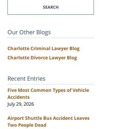
SEARCH
Our Other Blogs
Charlotte Criminal Lawyer Blog
Charlotte Divorce Lawyer Blog
Recent Entries
Five Most Common Types of Vehicle
Accidents
July 29, 2026
Airport Shuttle Bus Accident Leaves
Two People Dead