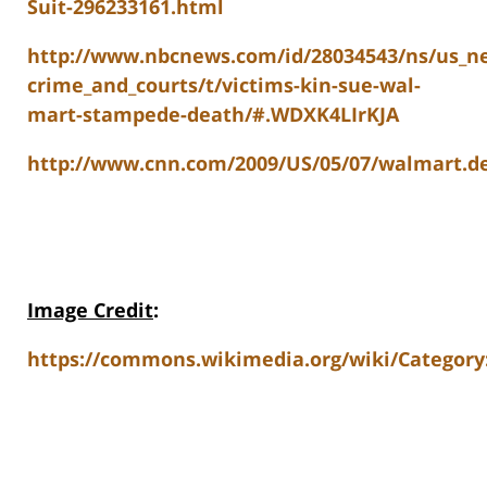
Suit-296233161.html
http://www.nbcnews.com/id/28034543/ns/us_n
crime_and_courts/t/victims-kin-sue-wal-
mart-stampede-death/#.WDXK4LIrKJA
http://www.cnn.com/2009/US/05/07/walmart.d
Image Credit
:
https://commons.wikimedia.org/wiki/Category: