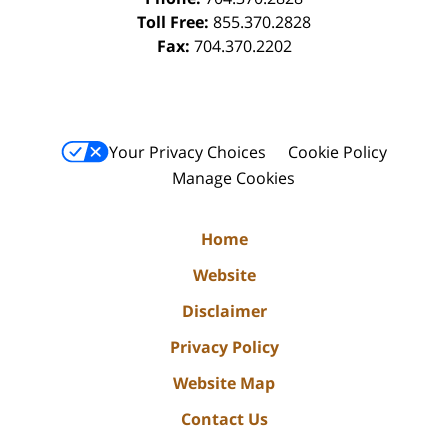
Toll Free:
855.370.2828
Fax:
704.370.2202
Your Privacy Choices
Cookie Policy
Manage Cookies
Home
Website
Disclaimer
Privacy Policy
Website Map
Contact Us