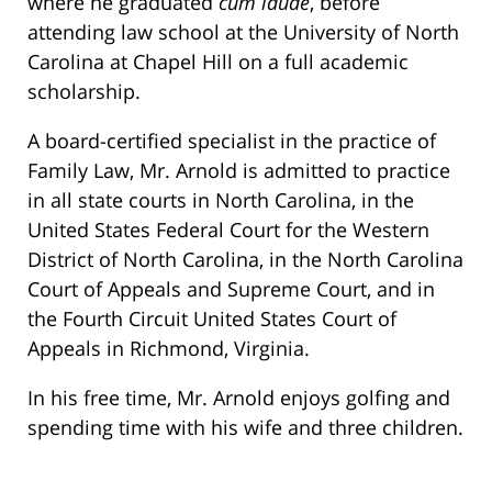
where he graduated
cum laude
, before
attending law school at the University of North
Carolina at Chapel Hill on a full academic
scholarship.
A board-certified specialist in the practice of
Family Law, Mr. Arnold is admitted to practice
in all state courts in North Carolina, in the
United States Federal Court for the Western
District of North Carolina, in the North Carolina
Court of Appeals and Supreme Court, and in
the Fourth Circuit United States Court of
Appeals in Richmond, Virginia.
In his free time, Mr. Arnold enjoys golfing and
spending time with his wife and three children.