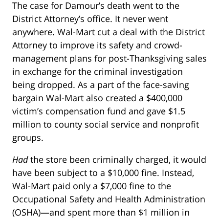
The case for Damour’s death went to the
District Attorney’s office. It never went
anywhere. Wal-Mart cut a deal with the District
Attorney to improve its safety and crowd-
management plans for post-Thanksgiving sales
in exchange for the criminal investigation
being dropped. As a part of the face-saving
bargain Wal-Mart also created a $400,000
victim’s compensation fund and gave $1.5
million to county social service and nonprofit
groups.
Had
the store been criminally charged, it would
have been subject to a $10,000 fine. Instead,
Wal-Mart paid only a $7,000 fine to the
Occupational Safety and Health Administration
(OSHA)—and spent more than $1 million in