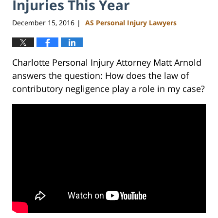
Injuries This Year
December 15, 2016
AS Personal Injury Lawyers
|
Charlotte Personal Injury Attorney Matt Arnold
answers the question: How does the law of
contributory negligence play a role in my case?