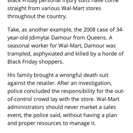
Black Friday personal injury suits have come
straight from various Wal-Mart stores
throughout the country.
Take, as another example, the 2008 case of 34-
year-old Jdimytai Damour from Queens. A
seasonal worker for Wal-Mart, Damour was
trampled, asphyxiated and killed by a horde of
Black Friday shoppers.
His family brought a wrongful death suit
against the retailer. After an investigation,
police concluded the responsibility for the out-
of-control crowd lay with the store. Wal-Mart
administrators should never market a sales
event, the police said, without having a plan
and proper resources to manage it.