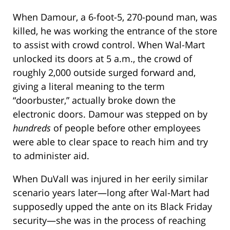
When Damour, a 6-foot-5, 270-pound man, was
killed, he was working the entrance of the store
to assist with crowd control. When Wal-Mart
unlocked its doors at 5 a.m., the crowd of
roughly 2,000 outside surged forward and,
giving a literal meaning to the term
“doorbuster,” actually broke down the
electronic doors. Damour was stepped on by
hundreds
of people before other employees
were able to clear space to reach him and try
to administer aid.
When DuVall was injured in her eerily similar
scenario years later—long after Wal-Mart had
supposedly upped the ante on its Black Friday
security—she was in the process of reaching