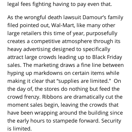
legal fees fighting having to pay even that.
As the wrongful death lawsuit Damour’s family
filed pointed out, Wal-Mart, like many other
large retailers this time of year, purposefully
creates a competitive atmosphere through its
heavy advertising designed to specifically
attract large crowds leading up to Black Friday
sales. The marketing draws a fine line between
hyping up markdowns on certain items while
making it clear that “supplies are limited.” On
the day of, the stores do nothing but feed the
crowd frenzy. Ribbons are dramatically cut the
moment sales begin, leaving the crowds that
have been wrapping around the building since
the early hours to stampede forward. Security
is limited.