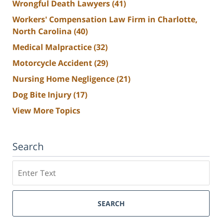
Wrongful Death Lawyers
(41)
Workers' Compensation Law Firm in Charlotte,
North Carolina
(40)
Medical Malpractice
(32)
Motorcycle Accident
(29)
Nursing Home Negligence
(21)
Dog Bite Injury
(17)
View More Topics
Search
Search
SEARCH