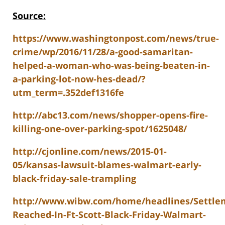
Source:
https://www.washingtonpost.com/news/true-
crime/wp/2016/11/28/a-good-samaritan-
helped-a-woman-who-was-being-beaten-in-
a-parking-lot-now-hes-dead/?
utm_term=.352def1316fe
http://abc13.com/news/shopper-opens-fire-
killing-one-over-parking-spot/1625048/
http://cjonline.com/news/2015-01-
05/kansas-lawsuit-blames-walmart-early-
black-friday-sale-trampling
http://www.wibw.com/home/headlines/Settle
Reached-In-Ft-Scott-Black-Friday-Walmart-