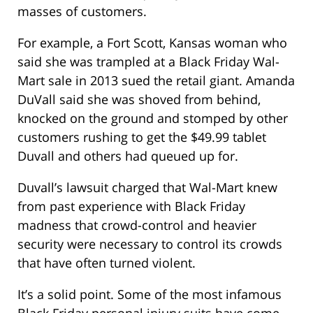
masses of customers.
For example, a Fort Scott, Kansas woman who
said she was trampled at a Black Friday Wal-
Mart sale in 2013 sued the retail giant. Amanda
DuVall said she was shoved from behind,
knocked on the ground and stomped by other
customers rushing to get the $49.99 tablet
Duvall and others had queued up for.
Duvall’s lawsuit charged that Wal-Mart knew
from past experience with Black Friday
madness that crowd-control and heavier
security were necessary to control its crowds
that have often turned violent.
It’s a solid point. Some of the most infamous