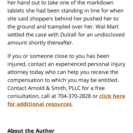
her hand out to take one of the markdown
tablets she had been standing in line for when
she said shoppers behind her pushed her to
the ground and trampled over her. Wal-Mart
settled the case with DuVall for an undisclosed
amount shortly thereafter.
If you or someone close to you has been
injured, contact an experienced personal injury
attorney today who can help you receive the
compensation to which you may be entitled.
Contact Arnold & Smith, PLLC for a free
consultation, call at 704-370-2828 or
click here
for additional resources
.
About the Author