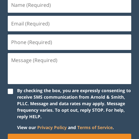
By checking the box, you are expressly consenting to
receive SMS communication from Arnold & Smith,
PLLC. Message and data rates may apply. Message
frequency varies. To opt out, reply STOP. For help,
reply HELP.
View our
Privacy Policy
and
Terms of Service
.