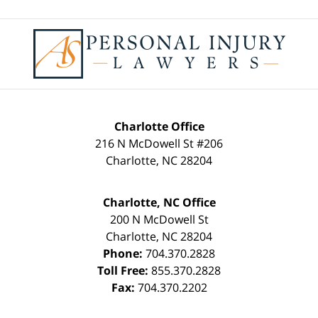
Contact
Information
Charlotte Office
216 N McDowell St #206
Charlotte
,
NC
28204
Charlotte, NC Office
200 N McDowell St
Charlotte
,
NC
28204
Phone:
704.370.2828
Toll Free:
855.370.2828
Fax:
704.370.2202