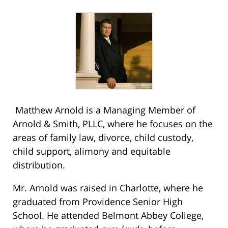
Matthew Arnold is a Managing Member of
Arnold & Smith, PLLC, where he focuses on the
areas of family law, divorce, child custody,
child support, alimony and equitable
distribution.
Mr. Arnold was raised in Charlotte, where he
graduated from Providence Senior High
School. He attended Belmont Abbey College,