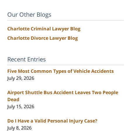
Our Other Blogs
Charlotte Criminal Lawyer Blog
Charlotte Divorce Lawyer Blog
Recent Entries
Five Most Common Types of Vehicle Accidents
July 29, 2026
Airport Shuttle Bus Accident Leaves Two People
Dead
July 15, 2026
Do I Have a Valid Personal Injury Case?
July 8, 2026