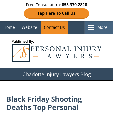
Free Consultation:
855.370.2828
Tap Here To Call Us
Home
Website
Contact Us
More
Navigation
Charlotte Injury Lawyers Blog
Black Friday Shooting
Deaths Top Personal