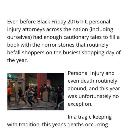
Even before Black Friday 2016 hit, personal
injury attorneys across the nation (including
ourselves) had enough cautionary tales to fill a
book with the horror stories that routinely
befall shoppers on the busiest shopping day of
the year.
Personal injury and
even death routinely
abound, and this year
was unfortunately no
exception.
In a tragic keeping
with tradition, this year’s deaths occurring