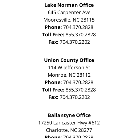
Lake Norman Office
645 Carpenter Ave
Mooresville
,
NC
28115
Phone:
704.370.2828
Toll Free:
855.370.2828
Fax:
704.370.2202
Union County Office
114 W Jefferson St
Monroe
,
NC
28112
Phone:
704.370.2828
Toll Free:
855.370.2828
Fax:
704.370.2202
Ballantyne Office
17250 Lancaster Hwy #612
Charlotte
,
NC
28277
Phone:
704.370.2828