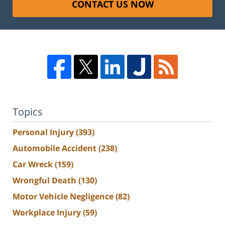
CONTACT US NOW
Topics
Personal Injury
(393)
Automobile Accident
(238)
Car Wreck
(159)
Wrongful Death
(130)
Motor Vehicle Negligence
(82)
Workplace Injury
(59)