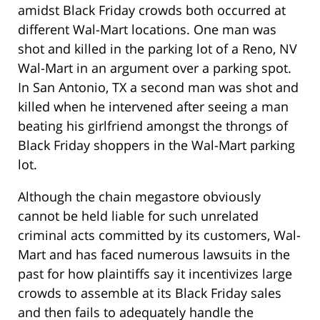
amidst Black Friday crowds both occurred at
different Wal-Mart locations. One man was
shot and killed in the parking lot of a Reno, NV
Wal-Mart in an argument over a parking spot.
In San Antonio, TX a second man was shot and
killed when he intervened after seeing a man
beating his girlfriend amongst the throngs of
Black Friday shoppers in the Wal-Mart parking
lot.
Although the chain megastore obviously
cannot be held liable for such unrelated
criminal acts committed by its customers, Wal-
Mart and has faced numerous lawsuits in the
past for how plaintiffs say it incentivizes large
crowds to assemble at its Black Friday sales
and then fails to adequately handle the