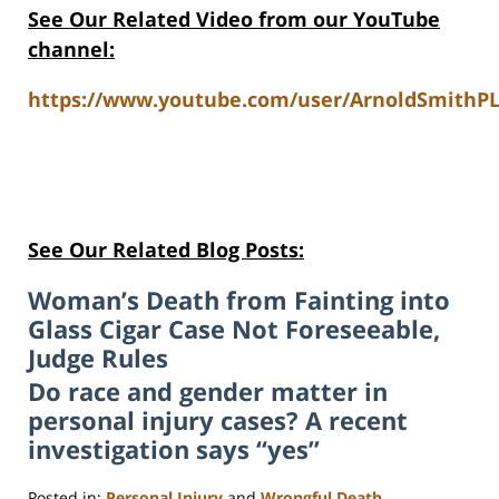
See Our Related Video from our YouTube
channel:
https://www.youtube.com/user/ArnoldSmithPL
See Our Related Blog Posts:
Woman’s Death from Fainting into
Glass Cigar Case Not Foreseeable,
Judge Rules
Do race and gender matter in
personal injury cases? A recent
investigation says “yes”
Posted in:
Personal Injury
and
Wrongful Death