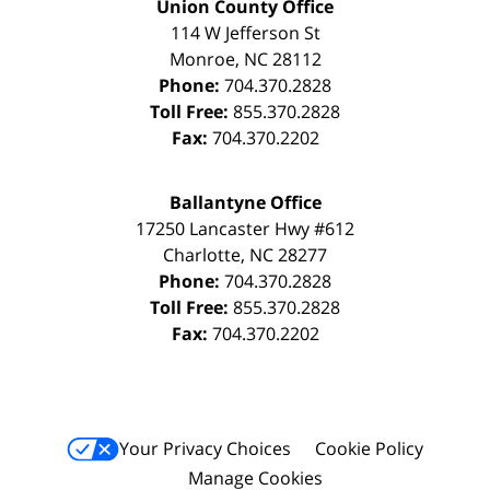
Union County Office
114 W Jefferson St
Monroe
,
NC
28112
Phone:
704.370.2828
Toll Free:
855.370.2828
Fax:
704.370.2202
Ballantyne Office
17250 Lancaster Hwy #612
Charlotte
,
NC
28277
Phone:
704.370.2828
Toll Free:
855.370.2828
Fax:
704.370.2202
Your Privacy Choices
Cookie Policy
Manage Cookies