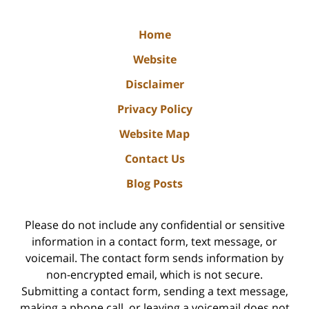
Home
Website
Disclaimer
Privacy Policy
Website Map
Contact Us
Blog Posts
Please do not include any confidential or sensitive
information in a contact form, text message, or
voicemail. The contact form sends information by
non-encrypted email, which is not secure.
Submitting a contact form, sending a text message,
making a phone call, or leaving a voicemail does not