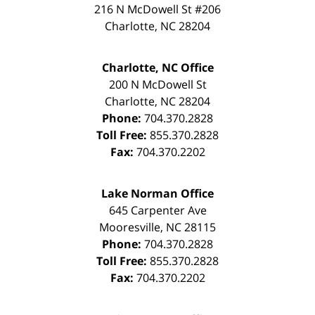
216 N McDowell St #206
Charlotte
,
NC
28204
Charlotte, NC Office
200 N McDowell St
Charlotte
,
NC
28204
Phone:
704.370.2828
Toll Free:
855.370.2828
Fax:
704.370.2202
Lake Norman Office
645 Carpenter Ave
Mooresville
,
NC
28115
Phone:
704.370.2828
Toll Free:
855.370.2828
Fax:
704.370.2202