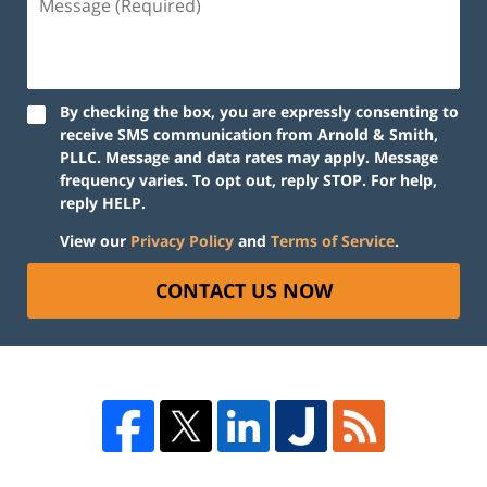
By checking the box, you are expressly consenting to
receive SMS communication from Arnold & Smith,
PLLC. Message and data rates may apply. Message
frequency varies. To opt out, reply STOP. For help,
reply HELP.
View our
Privacy Policy
and
Terms of Service
.
CONTACT US NOW