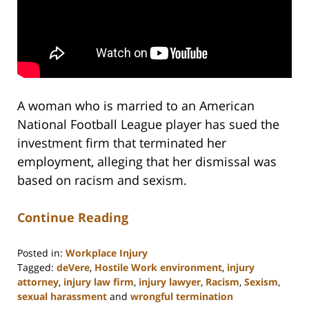
A woman who is married to an American
National Football League player has sued the
investment firm that terminated her
employment, alleging that her dismissal was
based on racism and sexism.
Continue Reading
Posted in:
Workplace Injury
Tagged:
deVere
,
Hostile Work environment
,
injury
attorney
,
injury law firm
,
injury lawyer
,
Racism
,
Sexism
,
sexual harassment
and
wrongful termination