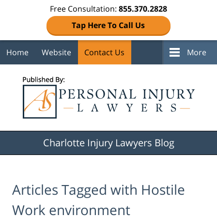
Free Consultation:
855.370.2828
Tap Here To Call Us
Home
Website
Contact Us
More
Navigation
Charlotte Injury Lawyers Blog
Articles Tagged with
Hostile
Work environment