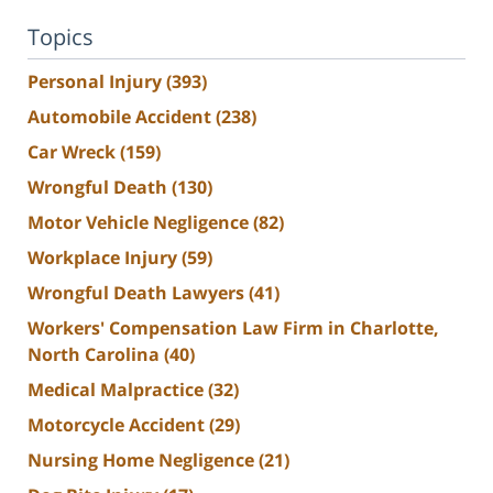
Topics
Personal Injury
(393)
Automobile Accident
(238)
Car Wreck
(159)
Wrongful Death
(130)
Motor Vehicle Negligence
(82)
Workplace Injury
(59)
Wrongful Death Lawyers
(41)
Workers' Compensation Law Firm in Charlotte,
North Carolina
(40)
Medical Malpractice
(32)
Motorcycle Accident
(29)
Nursing Home Negligence
(21)