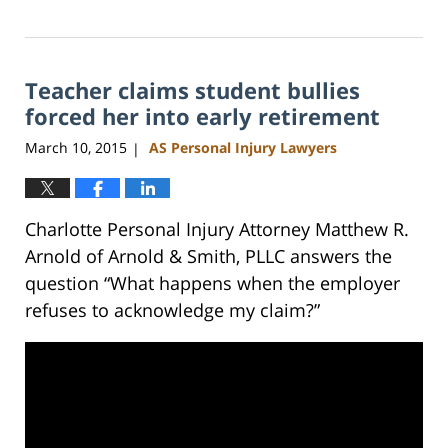
Updated:
February
23,
2023
Teacher claims student bullies
3:19
pm
forced her into early retirement
March 10, 2015
AS Personal Injury Lawyers
|
Charlotte Personal Injury Attorney Matthew R.
Arnold of Arnold & Smith, PLLC answers the
question “What happens when the employer
refuses to acknowledge my claim?”