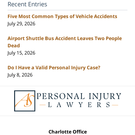
Recent Entries
Five Most Common Types of Vehicle Accidents
July 29, 2026
Airport Shuttle Bus Accident Leaves Two People
Dead
July 15, 2026
Do I Have a Valid Personal Injury Case?
July 8, 2026
Contact
Information
Charlotte Office