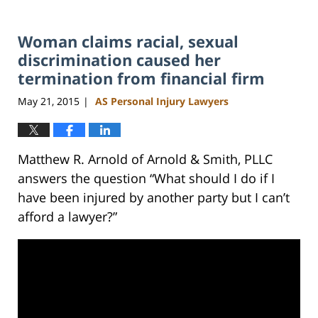
Woman claims racial, sexual
discrimination caused her
termination from financial firm
May 21, 2015
AS Personal Injury Lawyers
|
Matthew R. Arnold of Arnold & Smith, PLLC
answers the question “What should I do if I
have been injured by another party but I can’t
afford a lawyer?”