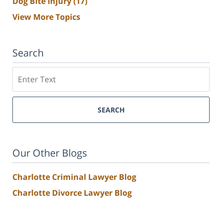
Dog Bite Injury
(17)
View More Topics
Search
Search
SEARCH
Our Other Blogs
Charlotte Criminal Lawyer Blog
Charlotte Divorce Lawyer Blog