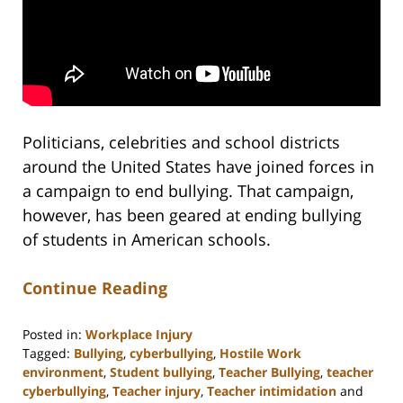
Politicians, celebrities and school districts
around the United States have joined forces in
a campaign to end bullying. That campaign,
however, has been geared at ending bullying
of students in American schools.
Continue Reading
Posted in:
Workplace Injury
Tagged:
Bullying
,
cyberbullying
,
Hostile Work
environment
,
Student bullying
,
Teacher Bullying
,
teacher
cyberbullying
,
Teacher injury
,
Teacher intimidation
and