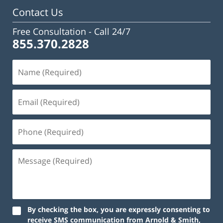
Contact Us
Free Consultation -
Call 24/7
855.370.2828
By checking the box, you are expressly consenting to
receive SMS communication from Arnold & Smith,