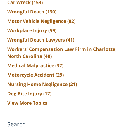
Car Wreck
(159)
Wrongful Death
(130)
Motor Vehicle Negligence
(82)
Workplace Injury
(59)
Wrongful Death Lawyers
(41)
Workers' Compensation Law Firm in Charlotte,
North Carolina
(40)
Medical Malpractice
(32)
Motorcycle Accident
(29)
Nursing Home Negligence
(21)
Dog Bite Injury
(17)
View More Topics
Search