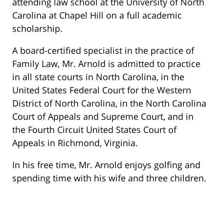
attending law school at the University of North
Carolina at Chapel Hill on a full academic
scholarship.
A board-certified specialist in the practice of
Family Law, Mr. Arnold is admitted to practice
in all state courts in North Carolina, in the
United States Federal Court for the Western
District of North Carolina, in the North Carolina
Court of Appeals and Supreme Court, and in
the Fourth Circuit United States Court of
Appeals in Richmond, Virginia.
In his free time, Mr. Arnold enjoys golfing and
spending time with his wife and three children.