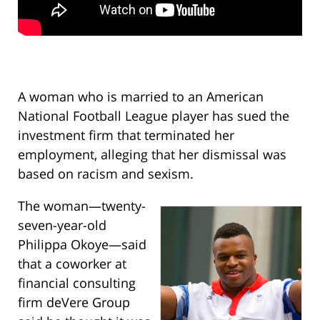
A woman who is married to an American
National Football League player has sued the
investment firm that terminated her
employment, alleging that her dismissal was
based on racism and sexism.
The woman—twenty-
seven-year-old
Philippa Okoye—said
that a coworker at
financial consulting
firm deVere Group