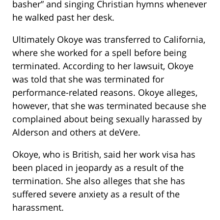
basher” and singing Christian hymns whenever
he walked past her desk.
Ultimately Okoye was transferred to California,
where she worked for a spell before being
terminated. According to her lawsuit, Okoye
was told that she was terminated for
performance-related reasons. Okoye alleges,
however, that she was terminated because she
complained about being sexually harassed by
Alderson and others at deVere.
Okoye, who is British, said her work visa has
been placed in jeopardy as a result of the
termination. She also alleges that she has
suffered severe anxiety as a result of the
harassment.