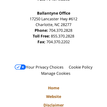
Ballantyne Office
17250 Lancaster Hwy #612
Charlotte
,
NC
28277
Phone:
704.370.2828
Toll Free:
855.370.2828
Fax:
704.370.2202
Your Privacy Choices
Cookie Policy
Manage Cookies
Home
Website
Disclaimer