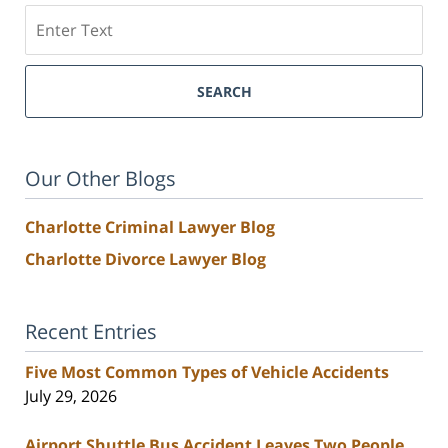
Search
SEARCH
Our Other Blogs
Charlotte Criminal Lawyer Blog
Charlotte Divorce Lawyer Blog
Recent Entries
Five Most Common Types of Vehicle Accidents
July 29, 2026
Airport Shuttle Bus Accident Leaves Two People