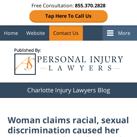
Free Consultation:
855.370.2828
Tap Here To Call Us
Home
Website
Contact Us
More
Navigation
Charlotte Injury Lawyers Blog
Woman claims racial, sexual
discrimination caused her