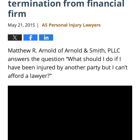
termination from financial
firm
May 21, 2015
AS Personal Injury Lawyers
|
Matthew R. Arnold of Arnold & Smith, PLLC
answers the question “What should I do if I
have been injured by another party but I can’t
afford a lawyer?”