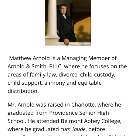
Matthew Arnold is a Managing Member of
Arnold & Smith, PLLC, where he focuses on the
areas of family law, divorce, child custody,
child support, alimony and equitable
distribution.
Mr. Arnold was raised in Charlotte, where he
graduated from Providence Senior High
School. He attended Belmont Abbey College,
where he graduated
cum laude
, before