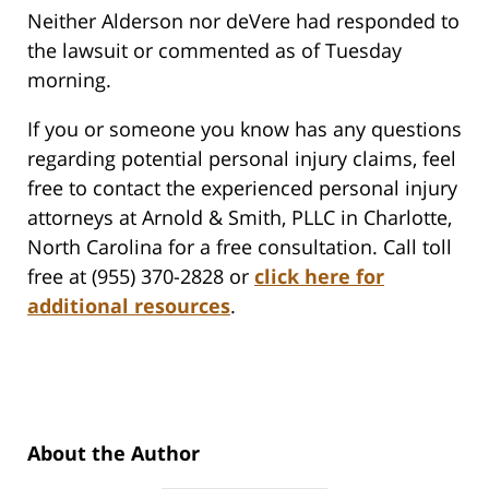
Neither Alderson nor deVere had responded to
the lawsuit or commented as of Tuesday
morning.
If you or someone you know has any questions
regarding potential personal injury claims, feel
free to contact the experienced personal injury
attorneys at Arnold & Smith, PLLC in Charlotte,
North Carolina for a free consultation. Call toll
free at (955) 370-2828 or
click here for
additional resources
.
About the Author