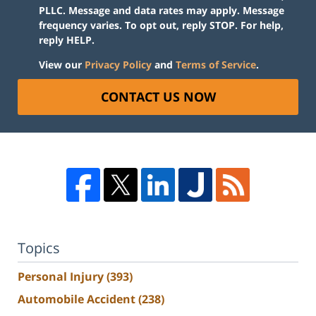
PLLC. Message and data rates may apply. Message
frequency varies. To opt out, reply STOP. For help,
reply HELP.
View our
Privacy Policy
and
Terms of Service
.
CONTACT US NOW
Topics
Personal Injury
(393)
Automobile Accident
(238)