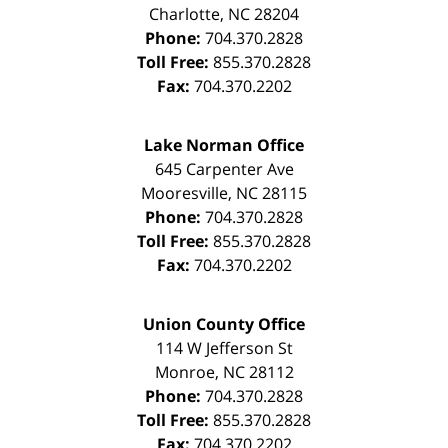
Charlotte
,
NC
28204
Phone:
704.370.2828
Toll Free:
855.370.2828
Fax:
704.370.2202
Lake Norman Office
645 Carpenter Ave
Mooresville
,
NC
28115
Phone:
704.370.2828
Toll Free:
855.370.2828
Fax:
704.370.2202
Union County Office
114 W Jefferson St
Monroe
,
NC
28112
Phone:
704.370.2828
Toll Free:
855.370.2828
Fax:
704.370.2202