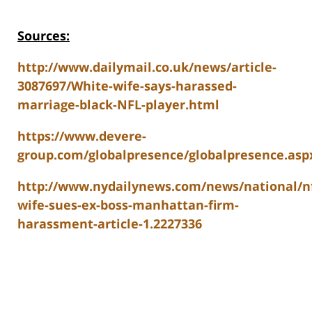
Sources:
http://www.dailymail.co.uk/news/article-
3087697/White-wife-says-harassed-
marriage-black-NFL-player.html
https://www.devere-
group.com/globalpresence/globalpresence.asp
http://www.nydailynews.com/news/national/nf
wife-sues-ex-boss-manhattan-firm-
harassment-article-1.2227336