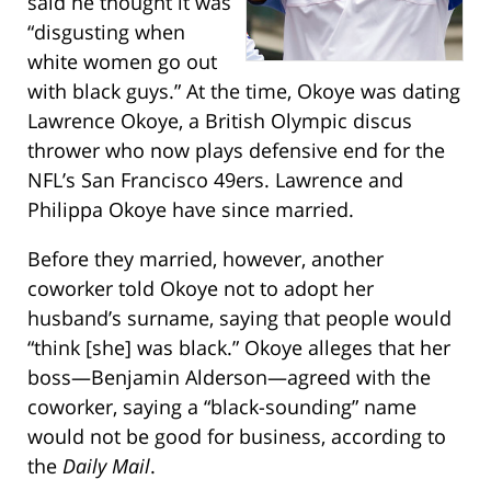
said he thought it was
“disgusting when
white women go out
with black guys.” At the time, Okoye was dating
Lawrence Okoye, a British Olympic discus
thrower who now plays defensive end for the
NFL’s San Francisco 49ers. Lawrence and
Philippa Okoye have since married.
Before they married, however, another
coworker told Okoye not to adopt her
husband’s surname, saying that people would
“think [she] was black.” Okoye alleges that her
boss—Benjamin Alderson—agreed with the
coworker, saying a “black-sounding” name
would not be good for business, according to
the
Daily Mail
.