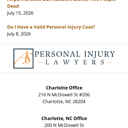
Dead
July 15, 2026
Do I Have a Valid Personal Injury Case?
July 8, 2026
Contact
Information
Charlotte Office
216 N McDowell St #206
Charlotte
,
NC
28204
Charlotte, NC Office
200 N McDowell St