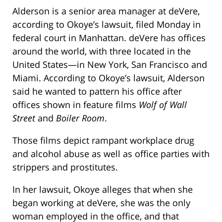
Alderson is a senior area manager at deVere,
according to Okoye’s lawsuit, filed Monday in
federal court in Manhattan. deVere has offices
around the world, with three located in the
United States—in New York, San Francisco and
Miami. According to Okoye’s lawsuit, Alderson
said he wanted to pattern his office after
offices shown in feature films
Wolf of Wall
Street
and
Boiler Room
.
Those films depict rampant workplace drug
and alcohol abuse as well as office parties with
strippers and prostitutes.
In her lawsuit, Okoye alleges that when she
began working at deVere, she was the only
woman employed in the office, and that