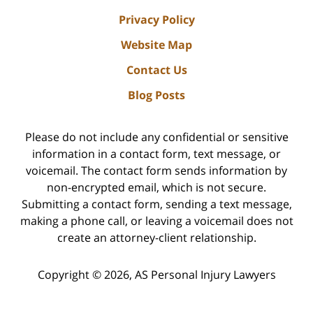
Privacy Policy
Website Map
Contact Us
Blog Posts
Please do not include any confidential or sensitive
information in a contact form, text message, or
voicemail. The contact form sends information by
non-encrypted email, which is not secure.
Submitting a contact form, sending a text message,
making a phone call, or leaving a voicemail does not
create an attorney-client relationship.
Copyright ©
2026
,
AS Personal Injury Lawyers