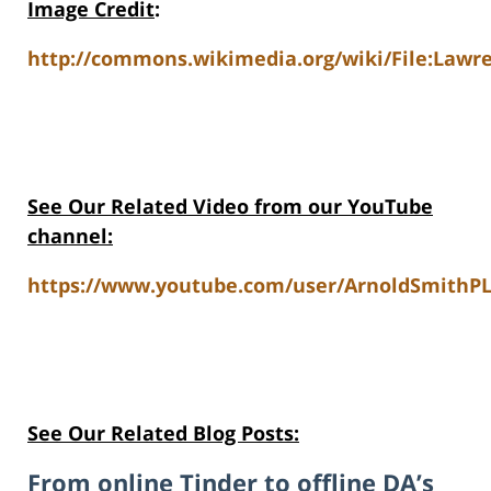
Image Credit
:
http://commons.wikimedia.org/wiki/File:Lawre
See Our Related Video from our YouTube
channel:
https://www.youtube.com/user/ArnoldSmithPL
See Our Related Blog Posts:
From online Tinder to offline DA’s