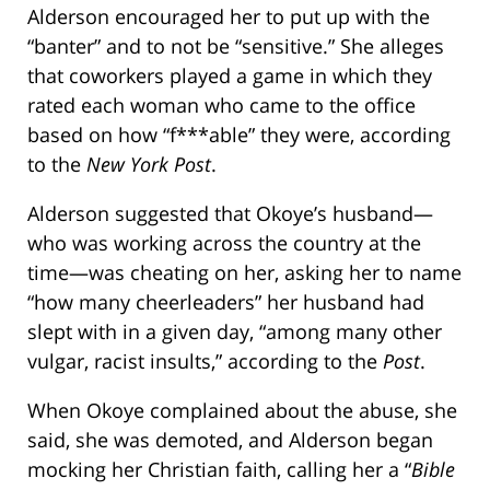
Alderson encouraged her to put up with the
“banter” and to not be “sensitive.” She alleges
that coworkers played a game in which they
rated each woman who came to the office
based on how “f***able” they were, according
to the
New York Post
.
Alderson suggested that Okoye’s husband—
who was working across the country at the
time—was cheating on her, asking her to name
“how many cheerleaders” her husband had
slept with in a given day, “among many other
vulgar, racist insults,” according to the
Post
.
When Okoye complained about the abuse, she
said, she was demoted, and Alderson began
mocking her Christian faith, calling her a “
Bible