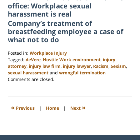
office: Workplace sexual
harassment is real
Company’s treatment of
breastfeeding employee a case of
what not to do
Posted in:
Workplace Injury
Tagged:
deVere
,
Hostile Work environment
,
injury
attorney
,
injury law firm
,
injury lawyer
,
Racism
,
Sexism
,
sexual harassment
and
wrongful termination
Updated:
Comments are closed.
February
23,
2023
3:19
«
»
Previous
|
Home
|
Next
pm