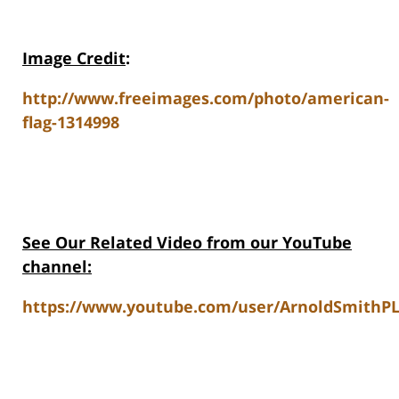
Image Credit
:
http://www.freeimages.com/photo/american-
flag-1314998
See Our Related Video from our YouTube
channel:
https://www.youtube.com/user/ArnoldSmithPL