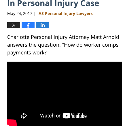
In Personal Injury Case
May 24, 2017
AS Personal Injury Lawyers
|
Charlotte Personal Injury Attorney Matt Arnold
answers the question: “How do worker comps
payments work?”