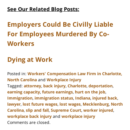
See Our Related Blog Posts:
Employers Could Be Civilly Liable
For Employees Murdered By Co-
Workers
Dying at Work
Posted in:
Workers' Compensation Law Firm in Charlotte,
North Carolina
and
Workplace Injury
Tagged:
attorney
,
back injury
,
Charlotte
,
deportation
,
earning capacity
,
future earnings
,
hurt on the job
,
Immigration
,
immigration status
,
Indiana
,
injured back
,
lawyer
,
lost future wages
,
lost wages
,
Mecklenburg
,
North
Carolina
,
slip and fall
,
Supreme Court
,
worker injured
,
workplace back injury
and
workplace injury
Updated:
Comments are closed.
February