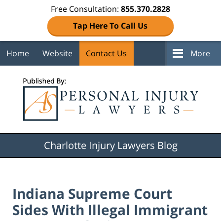
Free Consultation:
855.370.2828
Tap Here To Call Us
Home
Website
Contact Us
More
Navigation
Charlotte Injury Lawyers Blog
Indiana Supreme Court
Sides With Illegal Immigrant