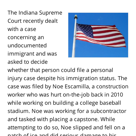
The Indiana Supreme
Court recently dealt
with a case
concerning an
undocumented
immigrant and was
asked to decide
whether that person could file a personal
injury case despite his immigration status. The
case was filed by Noe Escamilla, a construction
worker who was hurt on-the-job back in 2010
while working on building a college baseball
stadium. Noe was working for a subcontractor
and tasked with placing a capstone. While
attempting to do so, Noe slipped and fell on a
patch of ice and did serious damage to his