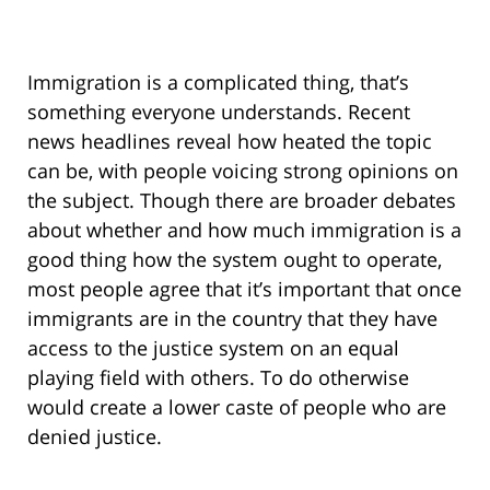
Immigration is a complicated thing, that’s
something everyone understands. Recent
news headlines reveal how heated the topic
can be, with people voicing strong opinions on
the subject. Though there are broader debates
about whether and how much immigration is a
good thing how the system ought to operate,
most people agree that it’s important that once
immigrants are in the country that they have
access to the justice system on an equal
playing field with others. To do otherwise
would create a lower caste of people who are
denied justice.