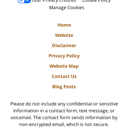
Your Privacy Choices
Cookie Policy
Manage Cookies
Home
Website
Disclaimer
Privacy Policy
Website Map
Contact Us
Blog Posts
Please do not include any confidential or sensitive
information in a contact form, text message, or
voicemail. The contact form sends information by
non-encrypted email, which is not secure.