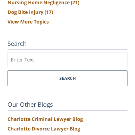
Nursing Home Negligence
(21)
Dog Bite Injury
(17)
View More Topics
Search
Search
SEARCH
Our Other Blogs
Charlotte Criminal Lawyer Blog
Charlotte Divorce Lawyer Blog