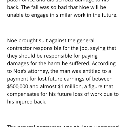
back. The fall was so bad that Noe will be
unable to engage in similar work in the future.
Noe brought suit against the general
contractor responsible for the job, saying that
they should be responsible for paying
damages for the harm he suffered. According
to Noe’s attorney, the man was entitled to a
payment for lost future earnings of between
$500,000 and almost $1 million, a figure that
compensates for his future loss of work due to
his injured back.