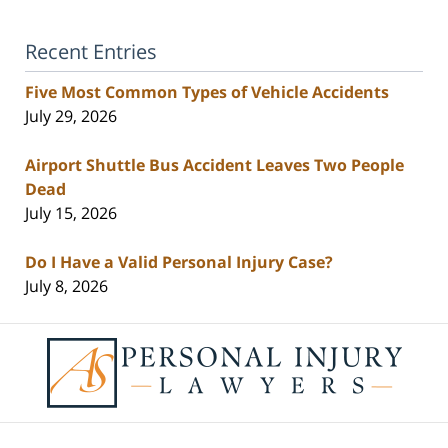
Recent Entries
Five Most Common Types of Vehicle Accidents
July 29, 2026
Airport Shuttle Bus Accident Leaves Two People
Dead
July 15, 2026
Do I Have a Valid Personal Injury Case?
July 8, 2026
Contact
Information