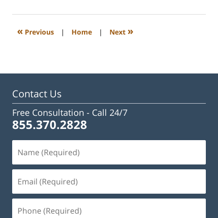
23,
2023
3:15
«
»
Previous
|
Home
|
Next
pm
Contact Us
Free Consultation -
Call 24/7
855.370.2828