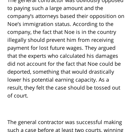
The general contractor was obviously opposed
to paying such a large amount and the
company’s attorneys based their opposition on
Noe’s immigration status. According to the
company, the fact that Noe is in the country
illegally should prevent him from receiving
payment for lost future wages. They argued
that the experts who calculated his damages
did not account for the fact that Noe could be
deported, something that would drastically
lower his potential earning capacity. As a
result, they felt the case should be tossed out
of court.
The general contractor was successful making
such a case before at least two courts, winning