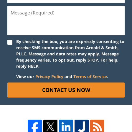
By checking the box, you are expressly consenting to
receive SMS communication from Arnold & Smith,
PLLC. Message and data rates may apply. Message
frequency varies. To opt out, reply STOP. For help,
reply HELP.
View our
Privacy Policy
and
Terms of Service
.
CONTACT US NOW