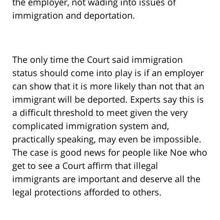
the employer, not wading into issues of
immigration and deportation.
The only time the Court said immigration
status should come into play is if an employer
can show that it is more likely than not that an
immigrant will be deported. Experts say this is
a difficult threshold to meet given the very
complicated immigration system and,
practically speaking, may even be impossible.
The case is good news for people like Noe who
get to see a Court affirm that illegal
immigrants are important and deserve all the
legal protections afforded to others.