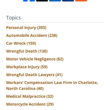
Topics
Personal Injury
(393)
Automobile Accident
(238)
Car Wreck
(159)
Wrongful Death
(130)
Motor Vehicle Negligence
(82)
Workplace Injury
(59)
Wrongful Death Lawyers
(41)
Workers' Compensation Law Firm in Charlotte,
North Carolina
(40)
Medical Malpractice
(32)
Motorcycle Accident
(29)