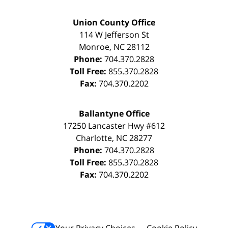
Union County Office
114 W Jefferson St
Monroe
,
NC
28112
Phone:
704.370.2828
Toll Free:
855.370.2828
Fax:
704.370.2202
Ballantyne Office
17250 Lancaster Hwy #612
Charlotte
,
NC
28277
Phone:
704.370.2828
Toll Free:
855.370.2828
Fax:
704.370.2202