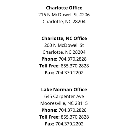
Charlotte Office
216 N McDowell St #206
Charlotte
,
NC
28204
Charlotte, NC Office
200 N McDowell St
Charlotte
,
NC
28204
Phone:
704.370.2828
Toll Free:
855.370.2828
Fax:
704.370.2202
Lake Norman Office
645 Carpenter Ave
Mooresville
,
NC
28115
Phone:
704.370.2828
Toll Free:
855.370.2828
Fax:
704.370.2202