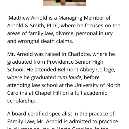
Matthew Arnold is a Managing Member of
Arnold & Smith, PLLC, where he focuses on the
areas of family law, divorce, personal injury
and wrongful death claims.
Mr. Arnold was raised in Charlotte, where he
graduated from Providence Senior High
School. He attended Belmont Abbey College,
where he graduated
cum laude
, before
attending law school at the University of North
Carolina at Chapel Hill on a full academic
scholarship.
A board-certified specialist in the practice of
Family Law, Mr. Arnold is admitted to practice