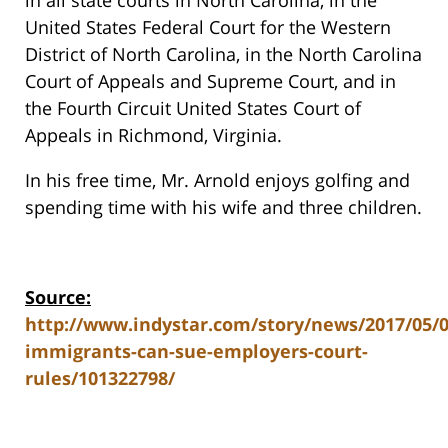
in all state courts in North Carolina, in the
United States Federal Court for the Western
District of North Carolina, in the North Carolina
Court of Appeals and Supreme Court, and in
the Fourth Circuit United States Court of
Appeals in Richmond, Virginia.
In his free time, Mr. Arnold enjoys golfing and
spending time with his wife and three children.
Source:
http://www.indystar.com/story/news/2017/05/
immigrants-can-sue-employers-court-
rules/101322798/