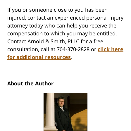
If you or someone close to you has been
injured, contact an experienced personal injury
attorney today who can help you receive the
compensation to which you may be entitled.
Contact Arnold & Smith, PLLC for a free
consultation, call at 704-370-2828 or
click here
for additional resources
.
About the Author