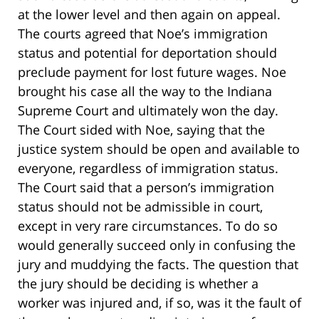
at the lower level and then again on appeal.
The courts agreed that Noe’s immigration
status and potential for deportation should
preclude payment for lost future wages. Noe
brought his case all the way to the Indiana
Supreme Court and ultimately won the day.
The Court sided with Noe, saying that the
justice system should be open and available to
everyone, regardless of immigration status.
The Court said that a person’s immigration
status should not be admissible in court,
except in very rare circumstances. To do so
would generally succeed only in confusing the
jury and muddying the facts. The question that
the jury should be deciding is whether a
worker was injured and, if so, was it the fault of