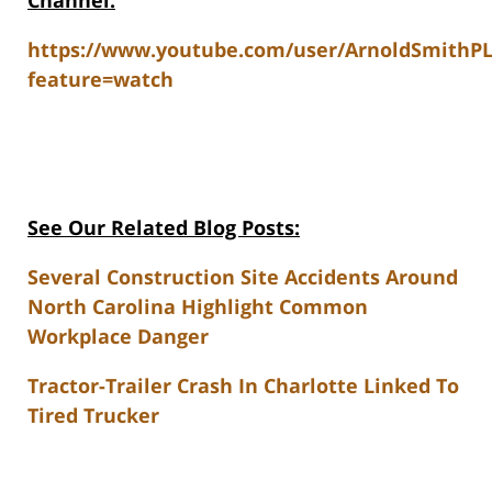
Channel:
https://www.youtube.com/user/ArnoldSmithP
feature=watch
See Our Related Blog Posts:
Several Construction Site Accidents Around
North Carolina Highlight Common
Workplace Danger
Tractor-Trailer Crash In Charlotte Linked To
Tired Trucker