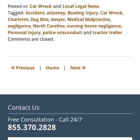
Posted in:
Car Wreck
and
Local Legal News
Tagged:
Accident
,
attorney
,
Boating Injury
,
Car Wreck
,
Charlotte
,
Dog Bite
,
lawyer
,
Medical Malpractice
,
negligence
,
North Carolina
,
nursing home negligence
,
Personal Injury
,
police misconduct
and
tractor trailer
Updated:
Comments are closed.
February
23,
2023
3:24
«
»
Previous
|
Home
|
Next
pm
Contact Us
Free Consultation -
Call 24/7
855.370.2828