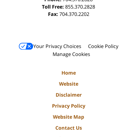
Toll Free:
855.370.2828
Fax:
704.370.2202
Your Privacy Choices
Cookie Policy
Manage Cookies
Home
Website
Disclaimer
Privacy Policy
Website Map
Contact Us