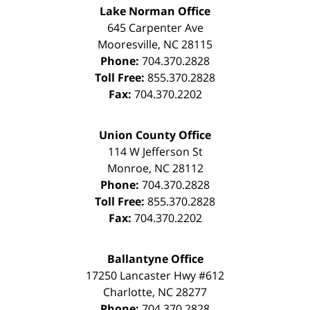
Lake Norman Office
645 Carpenter Ave
Mooresville
,
NC
28115
Phone:
704.370.2828
Toll Free:
855.370.2828
Fax:
704.370.2202
Union County Office
114 W Jefferson St
Monroe
,
NC
28112
Phone:
704.370.2828
Toll Free:
855.370.2828
Fax:
704.370.2202
Ballantyne Office
17250 Lancaster Hwy #612
Charlotte
,
NC
28277
Phone:
704.370.2828