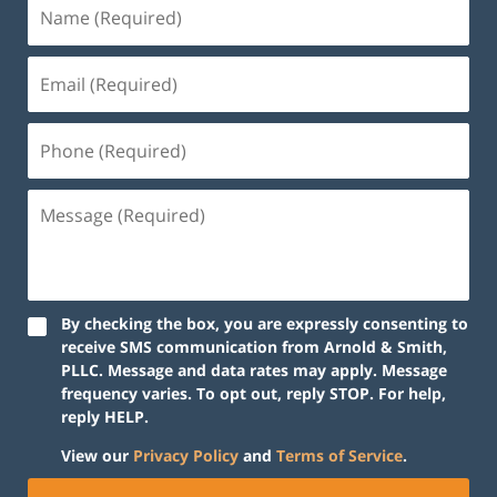
By checking the box, you are expressly consenting to
receive SMS communication from Arnold & Smith,
PLLC. Message and data rates may apply. Message
frequency varies. To opt out, reply STOP. For help,
reply HELP.
View our
Privacy Policy
and
Terms of Service
.