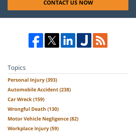
CONTACT US NOW
Topics
Personal Injury
(393)
Automobile Accident
(238)
Car Wreck
(159)
Wrongful Death
(130)
Motor Vehicle Negligence
(82)
Workplace Injury
(59)