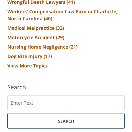
Wrongful Death Lawyers
(41)
Workers' Compensation Law Firm in Charlotte,
North Carolina
(40)
Medical Malpractice
(32)
Motorcycle Accident
(29)
Nursing Home Negligence
(21)
Dog Bite Injury
(17)
View More Topics
Search
Search
SEARCH