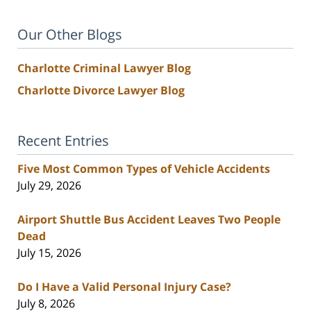
Our Other Blogs
Charlotte Criminal Lawyer Blog
Charlotte Divorce Lawyer Blog
Recent Entries
Five Most Common Types of Vehicle Accidents
July 29, 2026
Airport Shuttle Bus Accident Leaves Two People
Dead
July 15, 2026
Do I Have a Valid Personal Injury Case?
July 8, 2026