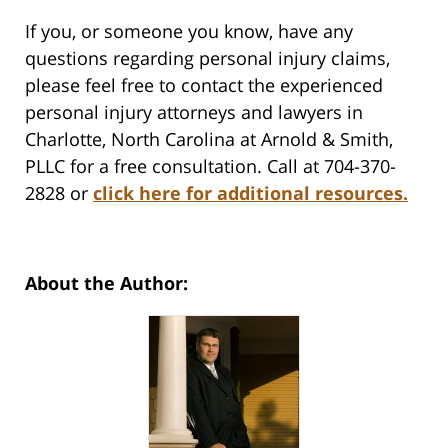
If you, or someone you know, have any
questions regarding personal injury claims,
please feel free to contact the experienced
personal injury attorneys and lawyers in
Charlotte, North Carolina at Arnold & Smith,
PLLC for a free consultation. Call at 704-370-
2828 or
click here for additional resources.
About the Author: