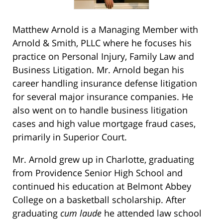
Matthew Arnold is a Managing Member with
Arnold & Smith, PLLC where he focuses his
practice on Personal Injury, Family Law and
Business Litigation. Mr. Arnold began his
career handling insurance defense litigation
for several major insurance companies. He
also went on to handle business litigation
cases and high value mortgage fraud cases,
primarily in Superior Court.
Mr. Arnold grew up in Charlotte, graduating
from Providence Senior High School and
continued his education at Belmont Abbey
College on a basketball scholarship. After
graduating
cum laude
he attended law school