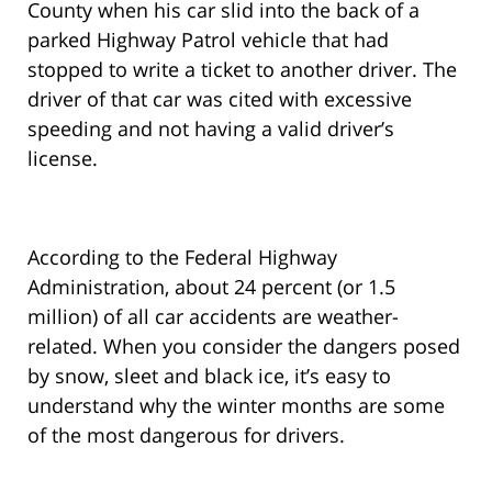
County when his car slid into the back of a
parked Highway Patrol vehicle that had
stopped to write a ticket to another driver. The
driver of that car was cited with excessive
speeding and not having a valid driver’s
license.
According to the Federal Highway
Administration, about 24 percent (or 1.5
million) of all car accidents are weather-
related. When you consider the dangers posed
by snow, sleet and black ice, it’s easy to
understand why the winter months are some
of the most dangerous for drivers.