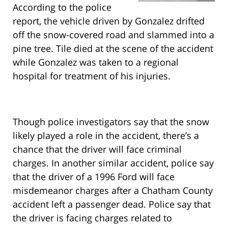
According to the police
report, the vehicle driven by Gonzalez drifted
off the snow-covered road and slammed into a
pine tree. Tile died at the scene of the accident
while Gonzalez was taken to a regional
hospital for treatment of his injuries.
Though police investigators say that the snow
likely played a role in the accident, there’s a
chance that the driver will face criminal
charges. In another similar accident, police say
that the driver of a 1996 Ford will face
misdemeanor charges after a Chatham County
accident left a passenger dead. Police say that
the driver is facing charges related to