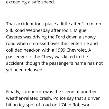
exceeding a safe speed.
That accident took place a little after 1 p.m. on
Silk Road Wednesday afternoon. Miguel
Caseres was driving the Ford down a snowy
road when it crossed over the centerline and
collided head-on with a 1999 Chevrolet. A
passenger in the Chevy was killed in the
accident, though the passenger’s name has not
yet been released.
Finally, Lumberton was the scene of another
weather-related crash. Police say that a driver
hit an icy spot of road on I-74 in Robeson