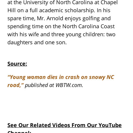
at the University of North Carolina at Chapel
Hill on a full academic scholarship. In his
spare time, Mr. Arnold enjoys golfing and
spending time on the North Carolina Coast
with his wife and three young children: two
daughters and one son.
Source:
“Young woman dies in crash on snowy NC
road,”
published at WBTW.com.
See Our Related Videos From Our YouTube