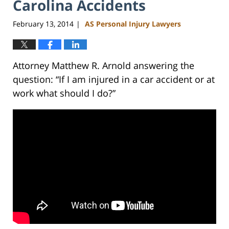
Carolina Accidents
February 13, 2014
AS Personal Injury Lawyers
|
Attorney Matthew R. Arnold answering the
question: “If I am injured in a car accident or at
work what should I do?”