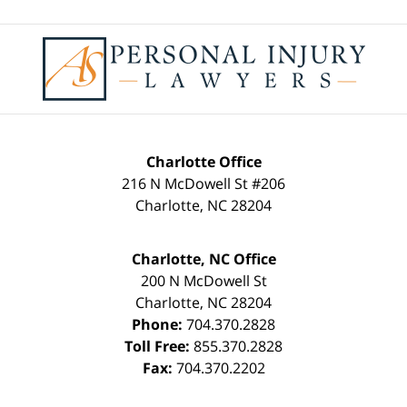
Contact
Information
Charlotte Office
216 N McDowell St #206
Charlotte
,
NC
28204
Charlotte, NC Office
200 N McDowell St
Charlotte
,
NC
28204
Phone:
704.370.2828
Toll Free:
855.370.2828
Fax:
704.370.2202