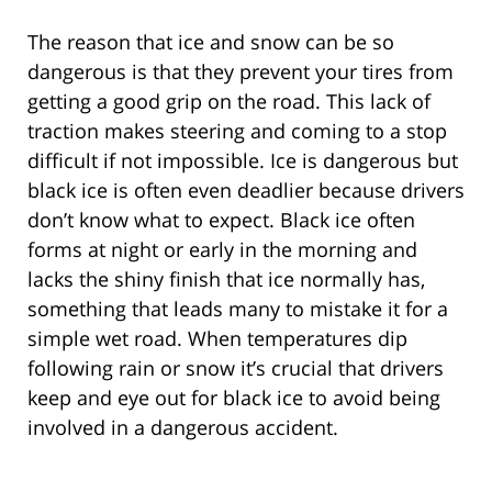
The reason that ice and snow can be so
dangerous is that they prevent your tires from
getting a good grip on the road. This lack of
traction makes steering and coming to a stop
difficult if not impossible. Ice is dangerous but
black ice is often even deadlier because drivers
don’t know what to expect. Black ice often
forms at night or early in the morning and
lacks the shiny finish that ice normally has,
something that leads many to mistake it for a
simple wet road. When temperatures dip
following rain or snow it’s crucial that drivers
keep and eye out for black ice to avoid being
involved in a dangerous accident.