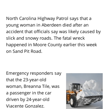
North Carolina Highway Patrol says that a
young woman in Aberdeen died after an
accident that officials say was likely caused by
slick and snowy roads. The fatal wreck
happened in Moore County earlier this week
on Sand Pit Road.
Emergency responders say
that the 23-year-old
woman, Breanna Tile, was
a passenger in the car
driven by 24-year-old
Viacente Gonzalez.