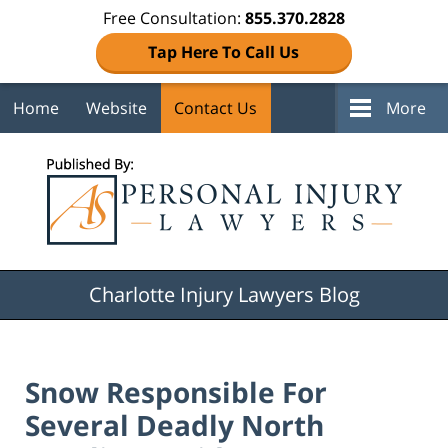
Free Consultation:
855.370.2828
Tap Here To Call Us
Home
Website
Contact Us
More
Navigation
Charlotte Injury Lawyers Blog
Snow Responsible For
Several Deadly North