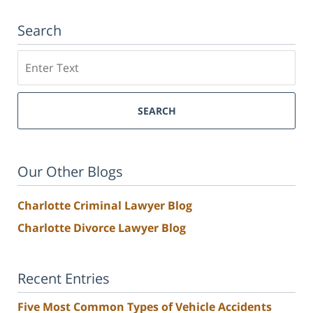
Search
Search
SEARCH
Our Other Blogs
Charlotte Criminal Lawyer Blog
Charlotte Divorce Lawyer Blog
Recent Entries
Five Most Common Types of Vehicle Accidents