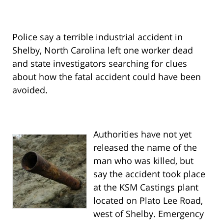
Police say a terrible industrial accident in
Shelby, North Carolina left one worker dead
and state investigators searching for clues
about how the fatal accident could have been
avoided.
Authorities have not yet
released the name of the
man who was killed, but
say the accident took place
at the KSM Castings plant
located on Plato Lee Road,
west of Shelby. Emergency