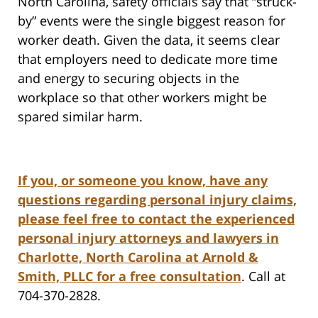
North Carolina, safety officials say that “struck-
by” events were the single biggest reason for
worker death. Given the data, it seems clear
that employers need to dedicate more time
and energy to securing objects in the
workplace so that other workers might be
spared similar harm.
If you, or someone you know, have any
questions regarding personal injury claims,
please feel free to contact the experienced
personal injury attorneys and lawyers in
Charlotte, North Carolina at Arnold &
Smith, PLLC for a free consultation
. Call at
704-370-2828.