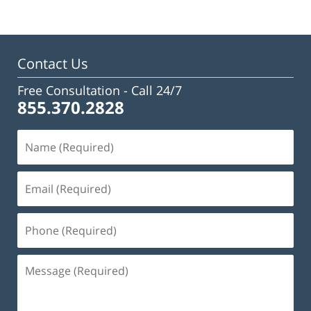
Contact Us
Free Consultation -
Call 24/7
855.370.2828