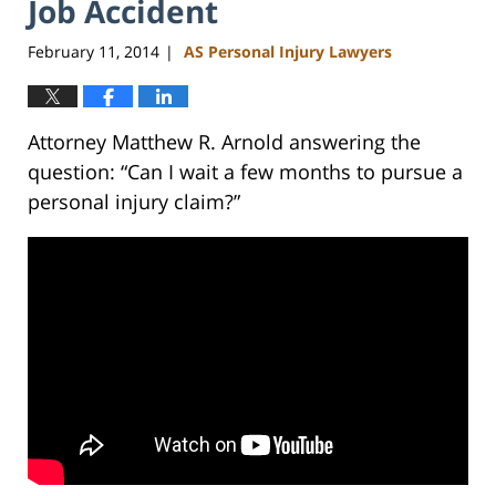
Job Accident
February 11, 2014
AS Personal Injury Lawyers
|
Attorney Matthew R. Arnold answering the
question: “Can I wait a few months to pursue a
personal injury claim?”