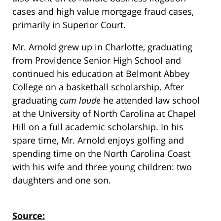
cases and high value mortgage fraud cases,
primarily in Superior Court.
Mr. Arnold grew up in Charlotte, graduating
from Providence Senior High School and
continued his education at Belmont Abbey
College on a basketball scholarship. After
graduating
cum laude
he attended law school
at the University of North Carolina at Chapel
Hill on a full academic scholarship. In his
spare time, Mr. Arnold enjoys golfing and
spending time on the North Carolina Coast
with his wife and three young children: two
daughters and one son.
Source: