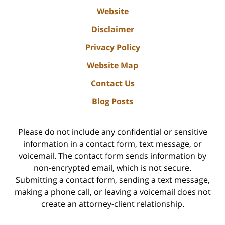
Website
Disclaimer
Privacy Policy
Website Map
Contact Us
Blog Posts
Please do not include any confidential or sensitive
information in a contact form, text message, or
voicemail. The contact form sends information by
non-encrypted email, which is not secure.
Submitting a contact form, sending a text message,
making a phone call, or leaving a voicemail does not
create an attorney-client relationship.