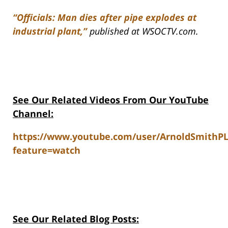
“Officials: Man dies after pipe explodes at
industrial plant,”
published at WSOCTV.com.
See Our Related Videos From Our YouTube
Channel:
https://www.youtube.com/user/ArnoldSmithP
feature=watch
See Our Related Blog Posts: