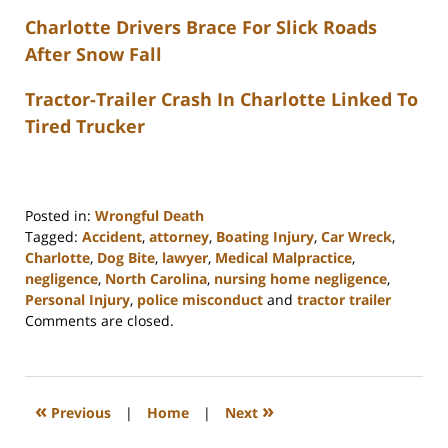
Charlotte Drivers Brace For Slick Roads
After Snow Fall
Tractor-Trailer Crash In Charlotte Linked To
Tired Trucker
Posted in:
Wrongful Death
Tagged:
Accident
,
attorney
,
Boating Injury
,
Car Wreck
,
Charlotte
,
Dog Bite
,
lawyer
,
Medical Malpractice
,
negligence
,
North Carolina
,
nursing home negligence
,
Personal Injury
,
police misconduct
and
tractor trailer
Updated:
Comments are closed.
February
23,
2023
3:24
«
»
Previous
|
Home
|
Next
pm