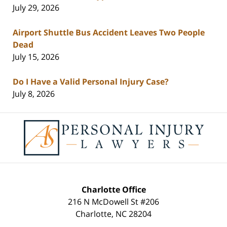
July 29, 2026
Airport Shuttle Bus Accident Leaves Two People
Dead
July 15, 2026
Do I Have a Valid Personal Injury Case?
July 8, 2026
Contact
Information
Charlotte Office
216 N McDowell St #206
Charlotte
,
NC
28204