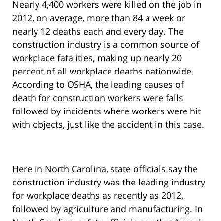
Nearly 4,400 workers were killed on the job in
2012, on average, more than 84 a week or
nearly 12 deaths each and every day. The
construction industry is a common source of
workplace fatalities, making up nearly 20
percent of all workplace deaths nationwide.
According to OSHA, the leading causes of
death for construction workers were falls
followed by incidents where workers were hit
with objects, just like the accident in this case.
Here in North Carolina, state officials say the
construction industry was the leading industry
for workplace deaths as recently as 2012,
followed by agriculture and manufacturing. In