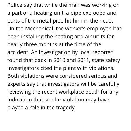
Police say that while the man was working on
a part of a heating unit, a pipe exploded and
parts of the metal pipe hit him in the head.
United Mechanical, the worker’s employer, had
been installing the heating and air units for
nearly three months at the time of the
accident. An investigation by local reporter
found that back in 2010 and 2011, state safety
investigators cited the plant with violations.
Both violations were considered serious and
experts say that investigators will be carefully
reviewing the recent workplace death for any
indication that similar violation may have
played a role in the tragedy.