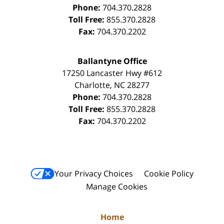
Phone:
704.370.2828
Toll Free:
855.370.2828
Fax:
704.370.2202
Ballantyne Office
17250 Lancaster Hwy #612
Charlotte
,
NC
28277
Phone:
704.370.2828
Toll Free:
855.370.2828
Fax:
704.370.2202
Your Privacy Choices
Cookie Policy
Manage Cookies
Home