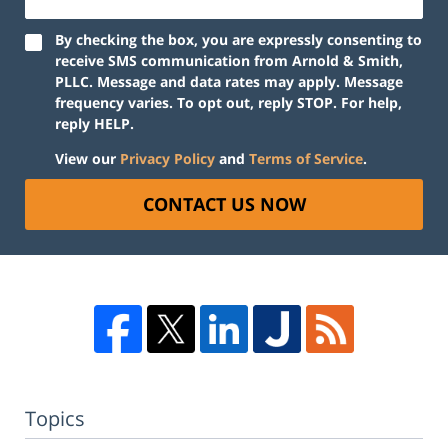
By checking the box, you are expressly consenting to
receive SMS communication from Arnold & Smith,
PLLC. Message and data rates may apply. Message
frequency varies. To opt out, reply STOP. For help,
reply HELP.
View our
Privacy Policy
and
Terms of Service
.
CONTACT US NOW
Topics