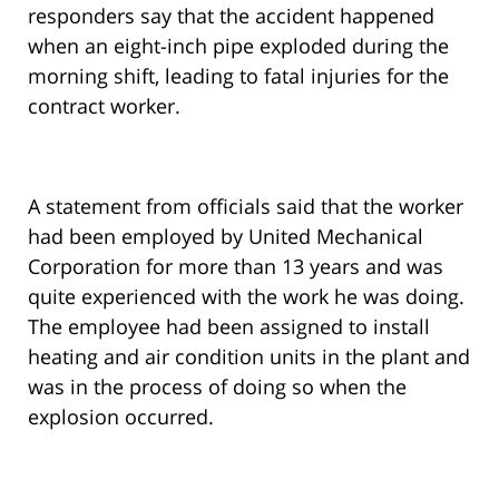
responders say that the accident happened
when an eight-inch pipe exploded during the
morning shift, leading to fatal injuries for the
contract worker.
A statement from officials said that the worker
had been employed by United Mechanical
Corporation for more than 13 years and was
quite experienced with the work he was doing.
The employee had been assigned to install
heating and air condition units in the plant and
was in the process of doing so when the
explosion occurred.