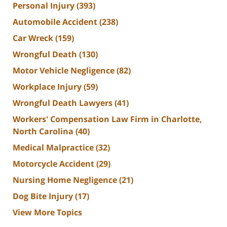
Personal Injury
(393)
Automobile Accident
(238)
Car Wreck
(159)
Wrongful Death
(130)
Motor Vehicle Negligence
(82)
Workplace Injury
(59)
Wrongful Death Lawyers
(41)
Workers' Compensation Law Firm in Charlotte,
North Carolina
(40)
Medical Malpractice
(32)
Motorcycle Accident
(29)
Nursing Home Negligence
(21)
Dog Bite Injury
(17)
View More Topics