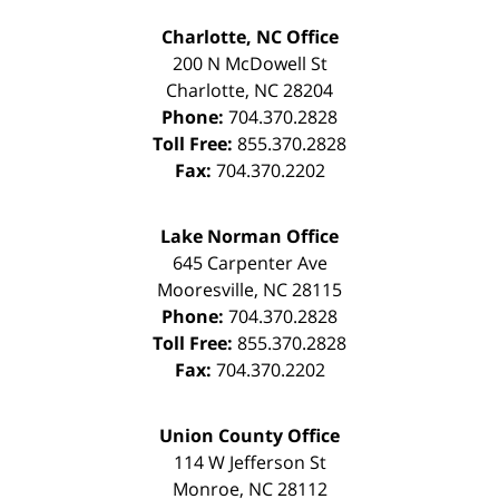
Charlotte, NC Office
200 N McDowell St
Charlotte
,
NC
28204
Phone:
704.370.2828
Toll Free:
855.370.2828
Fax:
704.370.2202
Lake Norman Office
645 Carpenter Ave
Mooresville
,
NC
28115
Phone:
704.370.2828
Toll Free:
855.370.2828
Fax:
704.370.2202
Union County Office
114 W Jefferson St
Monroe
,
NC
28112