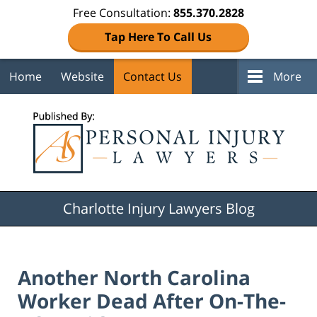
Free Consultation:
855.370.2828
Tap Here To Call Us
Home
Website
Contact Us
More
Navigation
Charlotte Injury Lawyers Blog
Another North Carolina
Worker Dead After On-The-