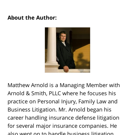
About the Author:
Matthew Arnold is a Managing Member with
Arnold & Smith, PLLC where he focuses his
practice on Personal Injury, Family Law and
Business Litigation. Mr. Arnold began his
career handling insurance defense litigation
for several major insurance companies. He
also went on to handle business litigation