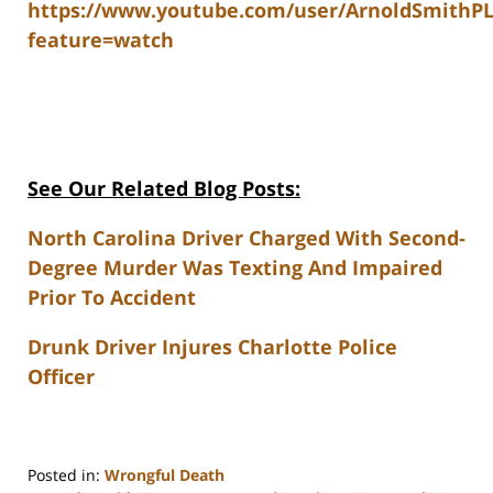
https://www.youtube.com/user/ArnoldSmithP
feature=watch
See Our Related Blog Posts:
North Carolina Driver Charged With Second-
Degree Murder Was Texting And Impaired
Prior To Accident
Drunk Driver Injures Charlotte Police
Officer
Posted in:
Wrongful Death