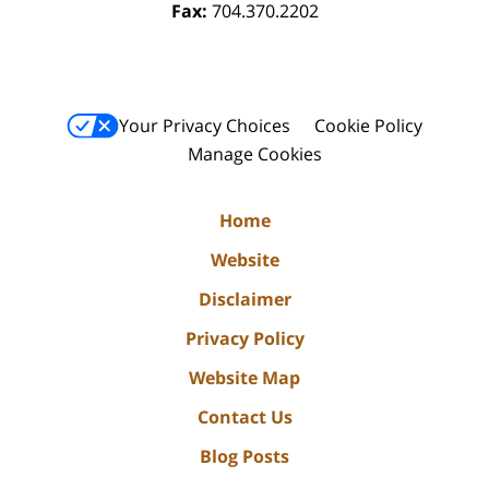
Fax:
704.370.2202
Your Privacy Choices
Cookie Policy
Manage Cookies
Home
Website
Disclaimer
Privacy Policy
Website Map
Contact Us
Blog Posts