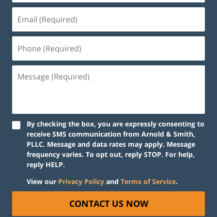
By checking the box, you are expressly consenting to
receive SMS communication from Arnold & Smith,
PLLC. Message and data rates may apply. Message
frequency varies. To opt out, reply STOP. For help,
reply HELP.
View our
Privacy Policy
and
Terms of Service
.
CONTACT US NOW