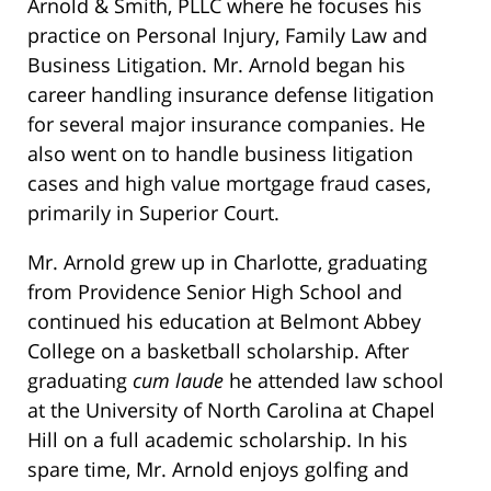
Arnold & Smith, PLLC where he focuses his
practice on Personal Injury, Family Law and
Business Litigation. Mr. Arnold began his
career handling insurance defense litigation
for several major insurance companies. He
also went on to handle business litigation
cases and high value mortgage fraud cases,
primarily in Superior Court.
Mr. Arnold grew up in Charlotte, graduating
from Providence Senior High School and
continued his education at Belmont Abbey
College on a basketball scholarship. After
graduating
cum laude
he attended law school
at the University of North Carolina at Chapel
Hill on a full academic scholarship. In his
spare time, Mr. Arnold enjoys golfing and