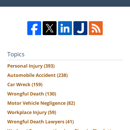
Topics
Personal Injury
(393)
Automobile Accident
(238)
Car Wreck
(159)
Wrongful Death
(130)
Motor Vehicle Negligence
(82)
Workplace Injury
(59)
Wrongful Death Lawyers
(41)