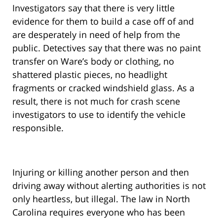
Investigators say that there is very little
evidence for them to build a case off of and
are desperately in need of help from the
public. Detectives say that there was no paint
transfer on Ware’s body or clothing, no
shattered plastic pieces, no headlight
fragments or cracked windshield glass. As a
result, there is not much for crash scene
investigators to use to identify the vehicle
responsible.
Injuring or killing another person and then
driving away without alerting authorities is not
only heartless, but illegal. The law in North
Carolina requires everyone who has been