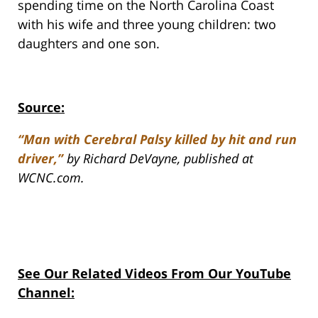
spending time on the North Carolina Coast
with his wife and three young children: two
daughters and one son.
Source:
“Man with Cerebral Palsy killed by hit and run
driver,”
by Richard DeVayne, published at
WCNC.com.
See Our Related Videos From Our YouTube
Channel: