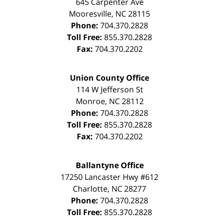
645 Carpenter Ave
Mooresville
,
NC
28115
Phone:
704.370.2828
Toll Free:
855.370.2828
Fax:
704.370.2202
Union County Office
114 W Jefferson St
Monroe
,
NC
28112
Phone:
704.370.2828
Toll Free:
855.370.2828
Fax:
704.370.2202
Ballantyne Office
17250 Lancaster Hwy #612
Charlotte
,
NC
28277
Phone:
704.370.2828
Toll Free:
855.370.2828