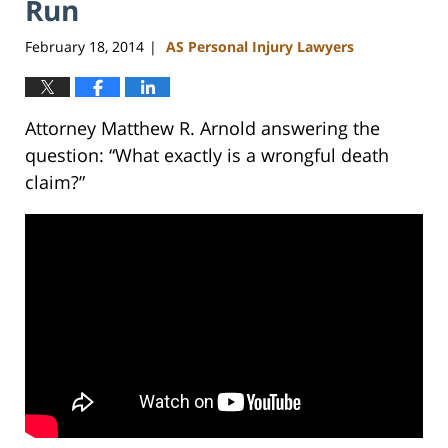
Run
February 18, 2014
AS Personal Injury Lawyers
|
Attorney Matthew R. Arnold answering the
question: “What exactly is a wrongful death
claim?”