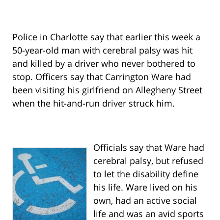
Police in Charlotte say that earlier this week a
50-year-old man with cerebral palsy was hit
and killed by a driver who never bothered to
stop. Officers say that Carrington Ware had
been visiting his girlfriend on Allegheny Street
when the hit-and-run driver struck him.
Officials say that Ware had
cerebral palsy, but refused
to let the disability define
his life. Ware lived on his
own, had an active social
life and was an avid sports