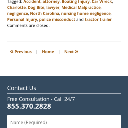
Tagged:
Accident
,
attorney
,
Boating Injury
,
Car Wreck
,
Charlotte
,
Dog Bite
,
lawyer
,
Medical Malpractice
,
negligence
,
North Carolina
,
nursing home negligence
,
Personal Injury
,
police misconduct
and
tractor trailer
Updated:
Comments are closed.
February
23,
2023
3:24
«
»
Previous
|
Home
|
Next
pm
Contact Us
Free Consultation -
Call 24/7
855.370.2828