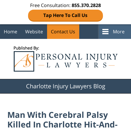
Free Consultation:
855.370.2828
Tap Here To Call Us
Home
Website
Contact Us
More
Navigation
Charlotte Injury Lawyers Blog
Man With Cerebral Palsy
Killed In Charlotte Hit-And-