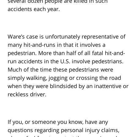
several dozen people are killed in such
accidents each year.
Ware’s case is unfortunately representative of
many hit-and-runs in that it involves a
pedestrian. More than half of all fatal hit-and-
run accidents in the U.S. involve pedestrians.
Much of the time these pedestrians were
simply walking, jogging or crossing the road
when they were blindsided by an inattentive or
reckless driver.
If you, or someone you know, have any
questions regarding personal injury claims,