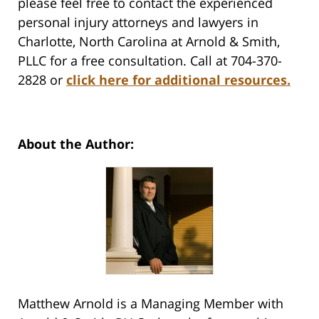
please feel free to contact the experienced
personal injury attorneys and lawyers in
Charlotte, North Carolina at Arnold & Smith,
PLLC for a free consultation. Call at 704-370-
2828 or
click here for additional resources.
About the Author:
Matthew Arnold is a Managing Member with