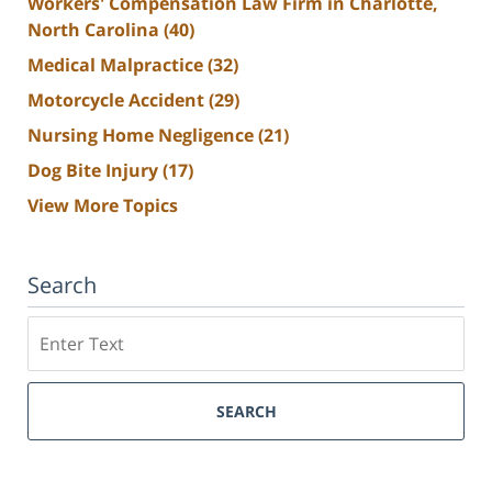
Workers' Compensation Law Firm in Charlotte,
North Carolina
(40)
Medical Malpractice
(32)
Motorcycle Accident
(29)
Nursing Home Negligence
(21)
Dog Bite Injury
(17)
View More Topics
Search
Search
SEARCH