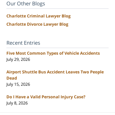
Our Other Blogs
Charlotte Criminal Lawyer Blog
Charlotte Divorce Lawyer Blog
Recent Entries
Five Most Common Types of Vehicle Accidents
July 29, 2026
Airport Shuttle Bus Accident Leaves Two People
Dead
July 15, 2026
Do I Have a Valid Personal Injury Case?
July 8, 2026