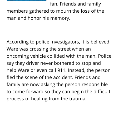
fan. Friends and family
members gathered to mourn the loss of the
man and honor his memory.
According to police investigators, it is believed
Ware was crossing the street when an
oncoming vehicle collided with the man. Police
say they driver never bothered to stop and
help Ware or even call 911. Instead, the person
fled the scene of the accident. Friends and
family are now asking the person responsible
to come forward so they can begin the difficult
process of healing from the trauma.