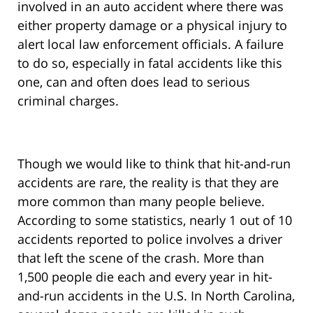
involved in an auto accident where there was
either property damage or a physical injury to
alert local law enforcement officials. A failure
to do so, especially in fatal accidents like this
one, can and often does lead to serious
criminal charges.
Though we would like to think that hit-and-run
accidents are rare, the reality is that they are
more common than many people believe.
According to some statistics, nearly 1 out of 10
accidents reported to police involves a driver
that left the scene of the crash. More than
1,500 people die each and every year in hit-
and-run accidents in the U.S. In North Carolina,