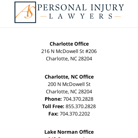
Contact
Information
Charlotte Office
216 N McDowell St #206
Charlotte
,
NC
28204
Charlotte, NC Office
200 N McDowell St
Charlotte
,
NC
28204
Phone:
704.370.2828
Toll Free:
855.370.2828
Fax:
704.370.2202
Lake Norman Office