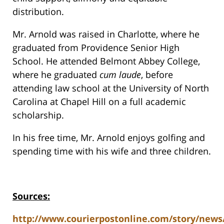
distribution.
Mr. Arnold was raised in Charlotte, where he
graduated from Providence Senior High
School. He attended Belmont Abbey College,
where he graduated
cum laude
, before
attending law school at the University of North
Carolina at Chapel Hill on a full academic
scholarship.
In his free time, Mr. Arnold enjoys golfing and
spending time with his wife and three children.
Sources:
http://www.courierpostonline.com/story/news/