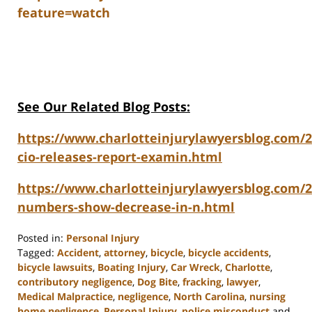
feature=watch
See Our Related Blog Posts:
https://www.charlotteinjurylawyersblog.com/20
cio-releases-report-examin.html
https://www.charlotteinjurylawyersblog.com/
numbers-show-decrease-in-n.html
Posted in:
Personal Injury
Tagged:
Accident
,
attorney
,
bicycle
,
bicycle accidents
,
bicycle lawsuits
,
Boating Injury
,
Car Wreck
,
Charlotte
,
contributory negligence
,
Dog Bite
,
fracking
,
lawyer
,
Medical Malpractice
,
negligence
,
North Carolina
,
nursing
home negligence
,
Personal Injury
,
police misconduct
and