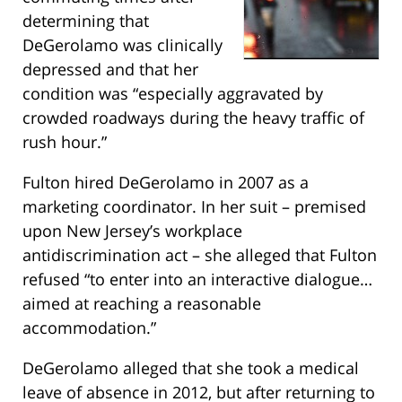
determining that
DeGerolamo was clinically
depressed and that her
condition was “especially aggravated by
crowded roadways during the heavy traffic of
rush hour.”
Fulton hired DeGerolamo in 2007 as a
marketing coordinator. In her suit – premised
upon New Jersey’s workplace
antidiscrimination act – she alleged that Fulton
refused “to enter into an interactive dialogue…
aimed at reaching a reasonable
accommodation.”
DeGerolamo alleged that she took a medical
leave of absence in 2012, but after returning to