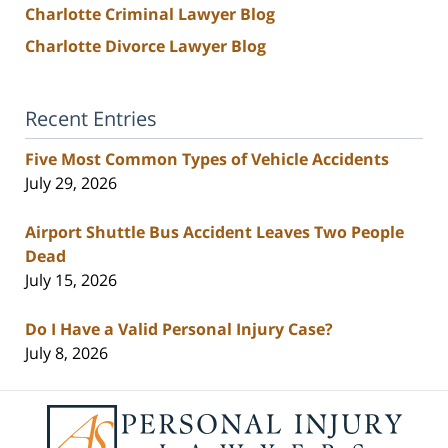
Charlotte Criminal Lawyer Blog
Charlotte Divorce Lawyer Blog
Recent Entries
Five Most Common Types of Vehicle Accidents
July 29, 2026
Airport Shuttle Bus Accident Leaves Two People
Dead
July 15, 2026
Do I Have a Valid Personal Injury Case?
July 8, 2026
Contact
Information