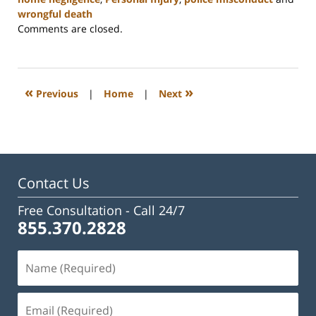
wrongful death
Updated:
Comments are closed.
February
23,
2023
3:24
«
»
Previous
|
Home
|
Next
pm
Contact Us
Free Consultation -
Call 24/7
855.370.2828