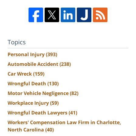
Topics
Personal Injury
(393)
Automobile Accident
(238)
Car Wreck
(159)
Wrongful Death
(130)
Motor Vehicle Negligence
(82)
Workplace Injury
(59)
Wrongful Death Lawyers
(41)
Workers' Compensation Law Firm in Charlotte,
North Carolina
(40)