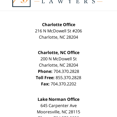
Charlotte Office
216 N McDowell St #206
Charlotte
,
NC
28204
Charlotte, NC Office
200 N McDowell St
Charlotte
,
NC
28204
Phone:
704.370.2828
Toll Free:
855.370.2828
Fax:
704.370.2202
Lake Norman Office
645 Carpenter Ave
Mooresville
,
NC
28115