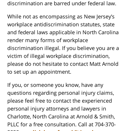
discrimination are barred under federal law.
While not as encompassing as New Jersey’s
workplace antidiscrimination statutes, state
and federal laws applicable in North Carolina
render many forms of workplace
discrimination illegal. If you believe you are a
victim of illegal workplace discrimination,
please do not hesitate to contact Matt Arnold
to set up an appointment.
If you, or someone you know, have any
questions regarding personal injury claims,
please feel free to contact the experienced
personal injury attorneys and lawyers in
Charlotte, North Carolina at Arnold & Smith,
PLLC for a free consultation. Call at 704-370-