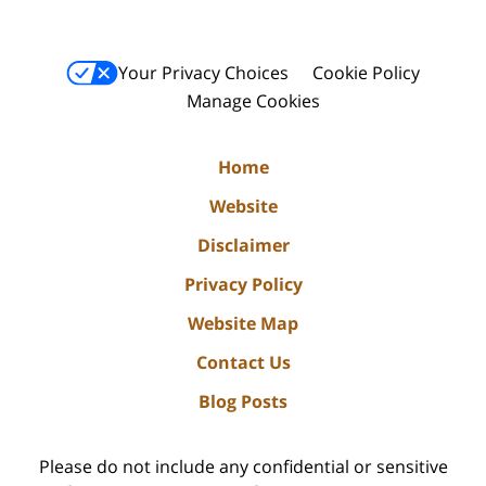
Your Privacy Choices
Cookie Policy
Manage Cookies
Home
Website
Disclaimer
Privacy Policy
Website Map
Contact Us
Blog Posts
Please do not include any confidential or sensitive