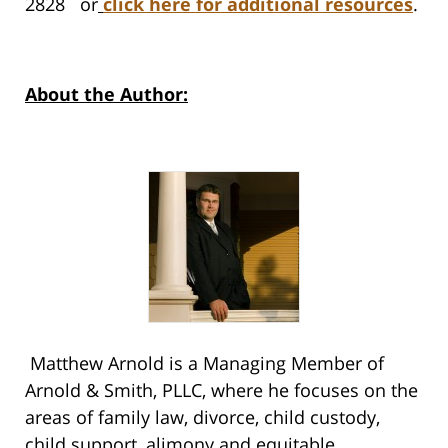
2828 or
click here for additional resources
.
About the Author:
Matthew Arnold is a Managing Member of
Arnold & Smith, PLLC, where he focuses on the
areas of family law, divorce, child custody,
child support, alimony and equitable