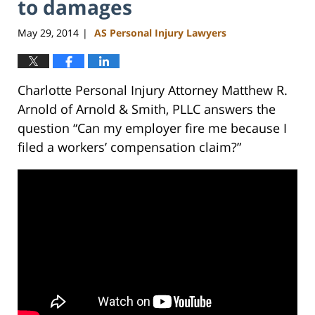
to damages
May 29, 2014
AS Personal Injury Lawyers
|
Charlotte Personal Injury Attorney Matthew R.
Arnold of Arnold & Smith, PLLC answers the
question “Can my employer fire me because I
filed a workers’ compensation claim?”