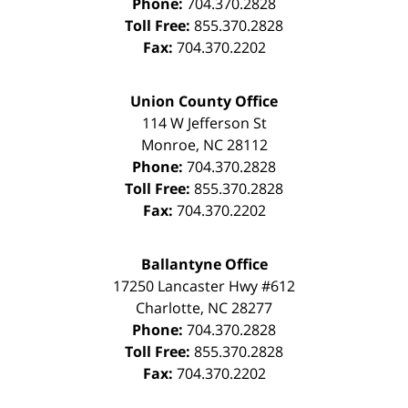
Phone:
704.370.2828
Toll Free:
855.370.2828
Fax:
704.370.2202
Union County Office
114 W Jefferson St
Monroe
,
NC
28112
Phone:
704.370.2828
Toll Free:
855.370.2828
Fax:
704.370.2202
Ballantyne Office
17250 Lancaster Hwy #612
Charlotte
,
NC
28277
Phone:
704.370.2828
Toll Free:
855.370.2828
Fax:
704.370.2202