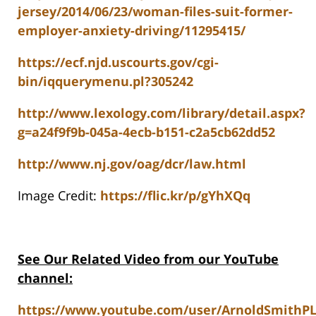
jersey/2014/06/23/woman-files-suit-former-
employer-anxiety-driving/11295415/
https://ecf.njd.uscourts.gov/cgi-
bin/iqquerymenu.pl?305242
http://www.lexology.com/library/detail.aspx?
g=a24f9f9b-045a-4ecb-b151-c2a5cb62dd52
http://www.nj.gov/oag/dcr/law.html
Image Credit:
https://flic.kr/p/gYhXQq
See Our Related Video from our YouTube
channel:
https://www.youtube.com/user/ArnoldSmithP