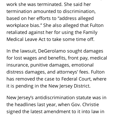
work she was terminated. She said her
termination amounted to discrimination,
based on her efforts to “address alleged
workplace bias.” She also alleged that Fulton
retaliated against her for using the Family
Medical Leave Act to take some time off.
In the lawsuit, DeGerolamo sought damages
for lost wages and benefits, front pay, medical
insurance, punitive damages, emotional
distress damages, and attorneys’ fees. Fulton
has removed the case to Federal Court, where
it is pending in the New Jersey District.
New Jersey’s antidiscrimination statute was in
the headlines last year, when Gov. Christie
signed the latest amendment to it into law in