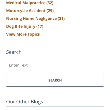
Medical Malpractice
(32)
Motorcycle Accident
(29)
Nursing Home Negligence
(21)
Dog Bite Injury
(17)
View More Topics
Search
Search
SEARCH
Our Other Blogs