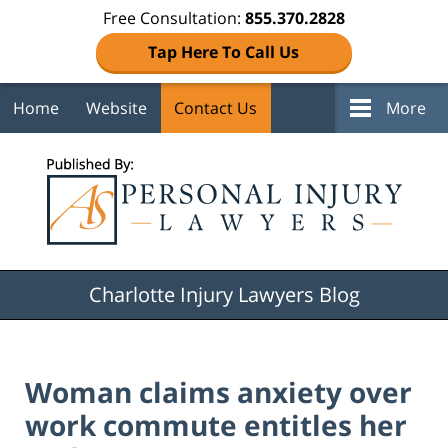
Free Consultation:
855.370.2828
Tap Here To Call Us
Home
Website
Contact Us
More
Navigation
Charlotte Injury Lawyers Blog
Woman claims anxiety over
work commute entitles her