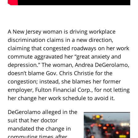
A New Jersey woman is driving workplace
discrimination claims in a new direction,
claiming that congested roadways on her work
commute aggravated her “great anxiety and
depression.” The woman, Andrea DeGerolamo,
doesn’t blame Gov. Chris Christie for the
congestion; instead, she blames her former
employer, Fulton Financial Corp., for not letting
her change her work schedule to avoid it.
DeGerolamo alleged in the
suit that her doctor
mandated the change in
commuting times after