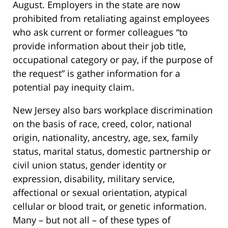
August. Employers in the state are now
prohibited from retaliating against employees
who ask current or former colleagues “to
provide information about their job title,
occupational category or pay, if the purpose of
the request” is gather information for a
potential pay inequity claim.
New Jersey also bars workplace discrimination
on the basis of race, creed, color, national
origin, nationality, ancestry, age, sex, family
status, marital status, domestic partnership or
civil union status, gender identity or
expression, disability, military service,
affectional or sexual orientation, atypical
cellular or blood trait, or genetic information.
Many – but not all – of these types of