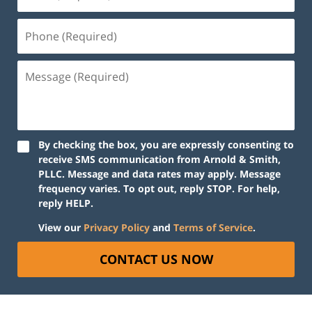
By checking the box, you are expressly consenting to
receive SMS communication from Arnold & Smith,
PLLC. Message and data rates may apply. Message
frequency varies. To opt out, reply STOP. For help,
reply HELP.
View our
Privacy Policy
and
Terms of Service
.
CONTACT US NOW