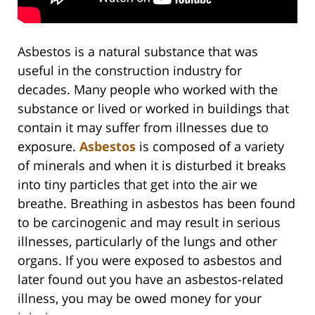
Asbestos is a natural substance that was
useful in the construction industry for
decades. Many people who worked with the
substance or lived or worked in buildings that
contain it may suffer from illnesses due to
exposure.
Asbestos
is composed of a variety
of minerals and when it is disturbed it breaks
into tiny particles that get into the air we
breathe. Breathing in asbestos has been found
to be carcinogenic and may result in serious
illnesses, particularly of the lungs and other
organs. If you were exposed to asbestos and
later found out you have an asbestos-related
illness, you may be owed money for your