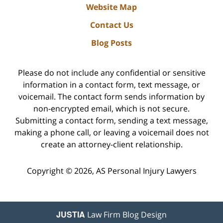
Website Map
Contact Us
Blog Posts
Please do not include any confidential or sensitive
information in a contact form, text message, or
voicemail. The contact form sends information by
non-encrypted email, which is not secure.
Submitting a contact form, sending a text message,
making a phone call, or leaving a voicemail does not
create an attorney-client relationship.
Copyright ©
2026
,
AS Personal Injury Lawyers
JUSTIA
Law Firm Blog Design