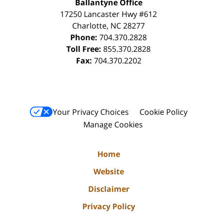
Ballantyne Office
17250 Lancaster Hwy #612
Charlotte
,
NC
28277
Phone:
704.370.2828
Toll Free:
855.370.2828
Fax:
704.370.2202
Your Privacy Choices
Cookie Policy
Manage Cookies
Home
Website
Disclaimer
Privacy Policy