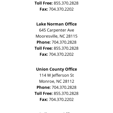
Toll Free:
855.370.2828
Fax:
704.370.2202
Lake Norman Office
645 Carpenter Ave
Mooresville
,
NC
28115
Phone:
704.370.2828
Toll Free:
855.370.2828
Fax:
704.370.2202
Union County Office
114 W Jefferson St
Monroe
,
NC
28112
Phone:
704.370.2828
Toll Free:
855.370.2828
Fax:
704.370.2202