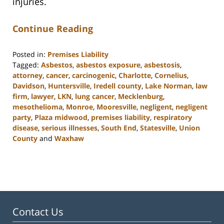
injuries.
Continue Reading
Posted in:
Premises Liability
Tagged:
Asbestos
,
asbestos exposure
,
asbestosis
,
attorney
,
cancer
,
carcinogenic
,
Charlotte
,
Cornelius
,
Davidson
,
Huntersville
,
Iredell county
,
Lake Norman
,
law
firm
,
lawyer
,
LKN
,
lung cancer
,
Mecklenburg
,
mesothelioma
,
Monroe
,
Mooresville
,
negligent
,
negligent
party
,
Plaza midwood
,
premises liability
,
respiratory
disease
,
serious illnesses
,
South End
,
Statesville
,
Union
County
and
Waxhaw
Updated:
February
23,
2023
3:01
pm
Contact Us