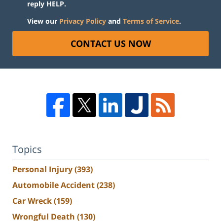
reply HELP.
View our
Privacy Policy
and
Terms of Service
.
CONTACT US NOW
Topics
Personal Injury
(393)
Automobile Accident
(238)
Car Wreck
(159)
Wrongful Death
(130)