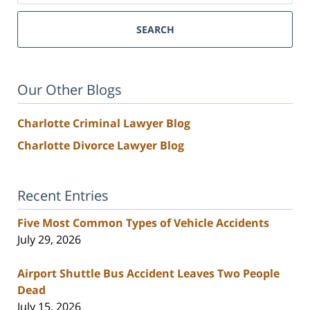
SEARCH
Our Other Blogs
Charlotte Criminal Lawyer Blog
Charlotte Divorce Lawyer Blog
Recent Entries
Five Most Common Types of Vehicle Accidents
July 29, 2026
Airport Shuttle Bus Accident Leaves Two People
Dead
July 15, 2026