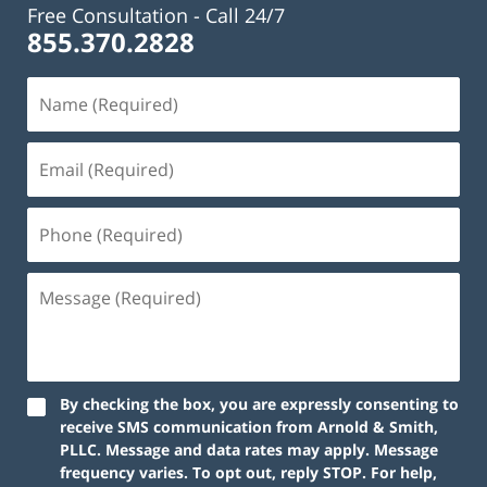
Free Consultation -
Call 24/7
855.370.2828
By checking the box, you are expressly consenting to
receive SMS communication from Arnold & Smith,
PLLC. Message and data rates may apply. Message
frequency varies. To opt out, reply STOP. For help,