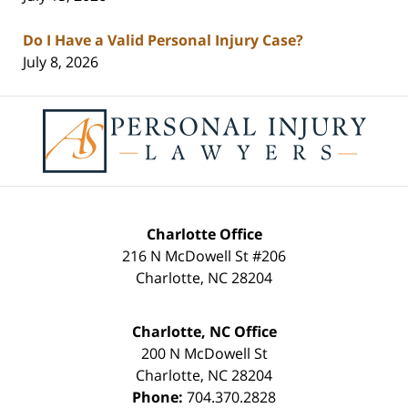
Do I Have a Valid Personal Injury Case?
July 8, 2026
Contact
Information
Charlotte Office
216 N McDowell St #206
Charlotte
,
NC
28204
Charlotte, NC Office
200 N McDowell St
Charlotte
,
NC
28204
Phone:
704.370.2828