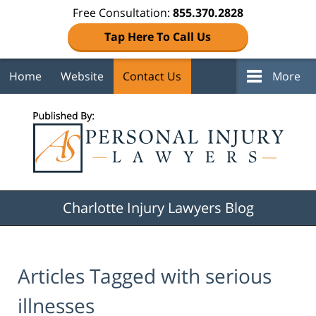
Free Consultation:
855.370.2828
Tap Here To Call Us
Home
Website
Contact Us
More
Navigation
Charlotte Injury Lawyers Blog
Articles Tagged with
serious
illnesses