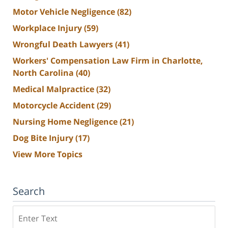
Motor Vehicle Negligence
(82)
Workplace Injury
(59)
Wrongful Death Lawyers
(41)
Workers' Compensation Law Firm in Charlotte,
North Carolina
(40)
Medical Malpractice
(32)
Motorcycle Accident
(29)
Nursing Home Negligence
(21)
Dog Bite Injury
(17)
View More Topics
Search
Search