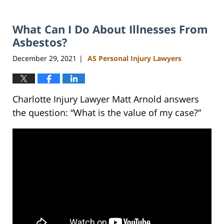
What Can I Do About Illnesses From
Asbestos?
December 29, 2021
AS Personal Injury Lawyers
|
Charlotte Injury Lawyer Matt Arnold answers
the question: “What is the value of my case?”