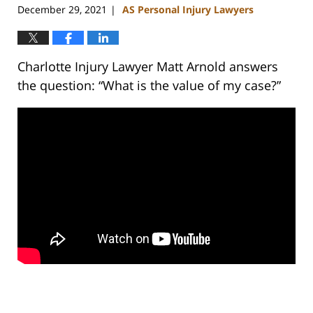
December 29, 2021
AS Personal Injury Lawyers
|
Charlotte Injury Lawyer Matt Arnold answers
the question: “What is the value of my case?”