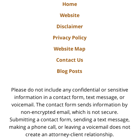
Home
Website
Disclaimer
Privacy Policy
Website Map
Contact Us
Blog Posts
Please do not include any confidential or sensitive
information in a contact form, text message, or
voicemail. The contact form sends information by
non-encrypted email, which is not secure.
Submitting a contact form, sending a text message,
making a phone call, or leaving a voicemail does not
create an attorney-client relationship.