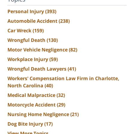
Personal Injury
(393)
Automobile Accident
(238)
Car Wreck
(159)
Wrongful Death
(130)
Motor Vehicle Negligence
(82)
Workplace Injury
(59)
Wrongful Death Lawyers
(41)
Workers' Compensation Law Firm in Charlotte,
North Carolina
(40)
Medical Malpractice
(32)
Motorcycle Accident
(29)
Nursing Home Negligence
(21)
Dog Bite Injury
(17)
View More Topics