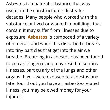
Asbestos is a natural substance that was
useful in the construction industry for
decades. Many people who worked with the
substance or lived or worked in buildings that
contain it may suffer from illnesses due to
exposure.
Asbestos
is composed of a variety
of minerals and when it is disturbed it breaks
into tiny particles that get into the air we
breathe. Breathing in asbestos has been found
to be carcinogenic and may result in serious
illnesses, particularly of the lungs and other
organs. If you were exposed to asbestos and
later found out you have an asbestos-related
illness, you may be owed money for your
injuries.