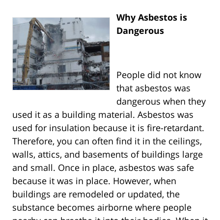
Why Asbestos is
Dangerous
People did not know
that asbestos was
dangerous when they
used it as a building material. Asbestos was
used for insulation because it is fire-retardant.
Therefore, you can often find it in the ceilings,
walls, attics, and basements of buildings large
and small. Once in place, asbestos was safe
because it was in place. However, when
buildings are remodeled or updated, the
substance becomes airborne where people