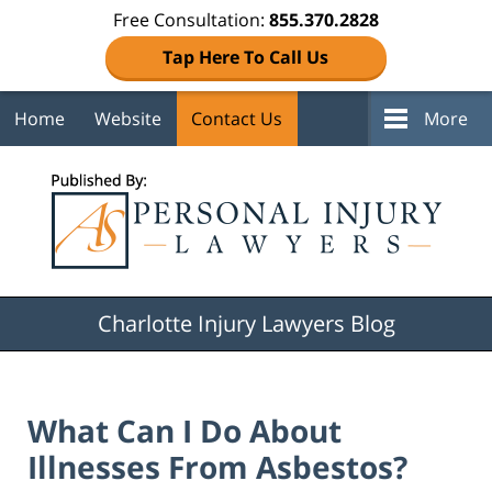
Free Consultation:
855.370.2828
Tap Here To Call Us
Home
Website
Contact Us
More
Navigation
Charlotte Injury Lawyers Blog
What Can I Do About
Illnesses From Asbestos?