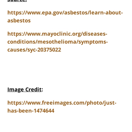
https://www.epa.gov/asbestos/learn-about-
asbestos
https://www.mayoclinic.org/diseases-
conditions/mesothelioma/symptoms-
causes/syc-20375022
Image Credit
:
https://www.freeimages.com/photo/just-
has-been-1474644