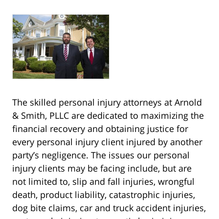
The skilled personal injury attorneys at Arnold
& Smith, PLLC are dedicated to maximizing the
financial recovery and obtaining justice for
every personal injury client injured by another
party’s negligence. The issues our personal
injury clients may be facing include, but are
not limited to, slip and fall injuries, wrongful
death, product liability, catastrophic injuries,
dog bite claims, car and truck accident injuries,