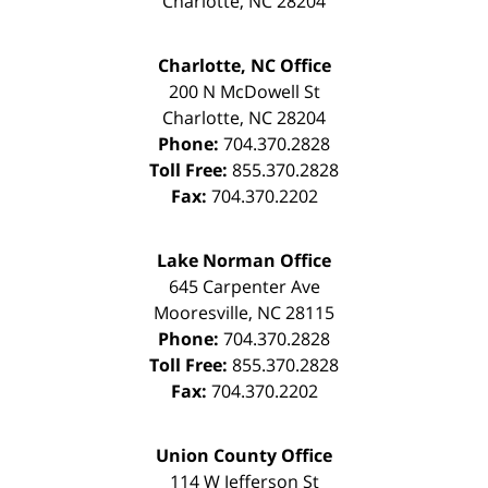
Charlotte
,
NC
28204
Charlotte, NC Office
200 N McDowell St
Charlotte
,
NC
28204
Phone:
704.370.2828
Toll Free:
855.370.2828
Fax:
704.370.2202
Lake Norman Office
645 Carpenter Ave
Mooresville
,
NC
28115
Phone:
704.370.2828
Toll Free:
855.370.2828
Fax:
704.370.2202
Union County Office
114 W Jefferson St