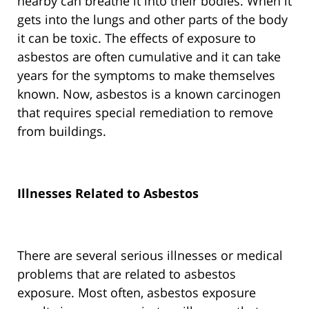
nearby can breathe it into their bodies. When it
gets into the lungs and other parts of the body
it can be toxic. The effects of exposure to
asbestos are often cumulative and it can take
years for the symptoms to make themselves
known. Now, asbestos is a known carcinogen
that requires special remediation to remove
from buildings.
Illnesses Related to Asbestos
There are several serious illnesses or medical
problems that are related to asbestos
exposure. Most often, asbestos exposure