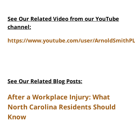
See Our Related Video from our YouTube
channel:
https://www.youtube.com/user/ArnoldSmithPL
See Our Related Blog Posts:
After a Workplace Injury: What
North Carolina Residents Should
Know