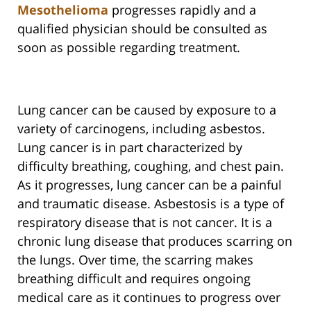
Mesothelioma
progresses rapidly and a
qualified physician should be consulted as
soon as possible regarding treatment.
Lung cancer can be caused by exposure to a
variety of carcinogens, including asbestos.
Lung cancer is in part characterized by
difficulty breathing, coughing, and chest pain.
As it progresses, lung cancer can be a painful
and traumatic disease. Asbestosis is a type of
respiratory disease that is not cancer. It is a
chronic lung disease that produces scarring on
the lungs. Over time, the scarring makes
breathing difficult and requires ongoing
medical care as it continues to progress over