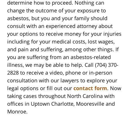
determine how to proceed. Nothing can
change the outcome of your exposure to
asbestos, but you and your family should
consult with an experienced attorney about
your options to receive money for your injuries
including for your medical costs, lost wages,
and pain and suffering, among other things. If
you are suffering from an asbestos-related
illness, we may be able to help. Call (704) 370-
2828 to receive a video, phone or in-person
consultation with our lawyers to explore your
legal options or fill out our
contact form
. Now
taking cases throughout North Carolina with
offices in Uptown Charlotte, Mooresville and
Monroe.