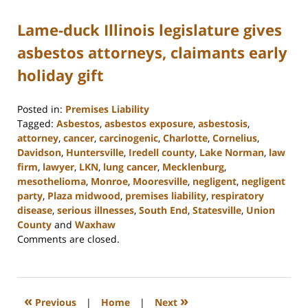
Lame-duck Illinois legislature gives
asbestos attorneys, claimants early
holiday gift
Posted in:
Premises Liability
Tagged:
Asbestos
,
asbestos exposure
,
asbestosis
,
attorney
,
cancer
,
carcinogenic
,
Charlotte
,
Cornelius
,
Davidson
,
Huntersville
,
Iredell county
,
Lake Norman
,
law
firm
,
lawyer
,
LKN
,
lung cancer
,
Mecklenburg
,
mesothelioma
,
Monroe
,
Mooresville
,
negligent
,
negligent
party
,
Plaza midwood
,
premises liability
,
respiratory
disease
,
serious illnesses
,
South End
,
Statesville
,
Union
County
and
Waxhaw
Updated:
Comments are closed.
February
23,
2023
3:01
«
»
Previous
|
Home
|
Next