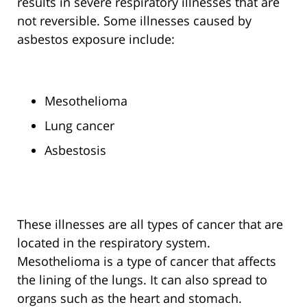
results in severe respiratory illnesses that are
not reversible. Some illnesses caused by
asbestos exposure include:
Mesothelioma
Lung cancer
Asbestosis
These illnesses are all types of cancer that are
located in the respiratory system.
Mesothelioma is a type of cancer that affects
the lining of the lungs. It can also spread to
organs such as the heart and stomach.