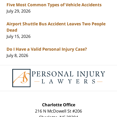
Five Most Common Types of Vehicle Accidents
July 29, 2026
Airport Shuttle Bus Accident Leaves Two People
Dead
July 15, 2026
Do I Have a Valid Personal Injury Case?
July 8, 2026
Contact
Information
Charlotte Office
216 N McDowell St #206