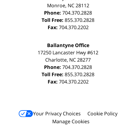
Monroe
,
NC
28112
Phone:
704.370.2828
Toll Free:
855.370.2828
Fax:
704.370.2202
Ballantyne Office
17250 Lancaster Hwy #612
Charlotte
,
NC
28277
Phone:
704.370.2828
Toll Free:
855.370.2828
Fax:
704.370.2202
Your Privacy Choices
Cookie Policy
Manage Cookies