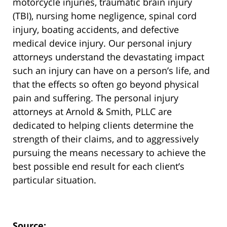
motorcycle injuries, traumatic brain injury
(TBI), nursing home negligence, spinal cord
injury, boating accidents, and defective
medical device injury. Our personal injury
attorneys understand the devastating impact
such an injury can have on a person’s life, and
that the effects so often go beyond physical
pain and suffering. The personal injury
attorneys at Arnold & Smith, PLLC are
dedicated to helping clients determine the
strength of their claims, and to aggressively
pursuing the means necessary to achieve the
best possible end result for each client’s
particular situation.
Source: