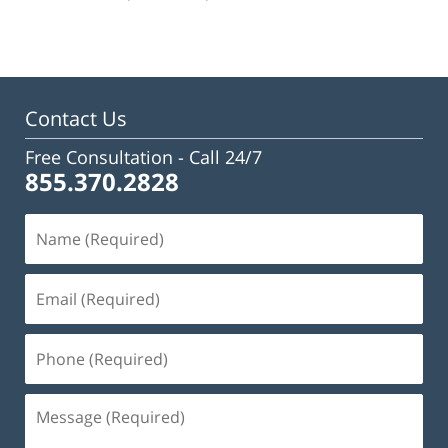
pm
Contact Us
Free Consultation -
Call 24/7
855.370.2828