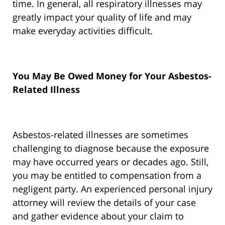
time. In general, all respiratory illnesses may
greatly impact your quality of life and may
make everyday activities difficult.
You May Be Owed Money for Your Asbestos-
Related Illness
Asbestos-related illnesses are sometimes
challenging to diagnose because the exposure
may have occurred years or decades ago. Still,
you may be entitled to compensation from a
negligent party. An experienced personal injury
attorney will review the details of your case
and gather evidence about your claim to