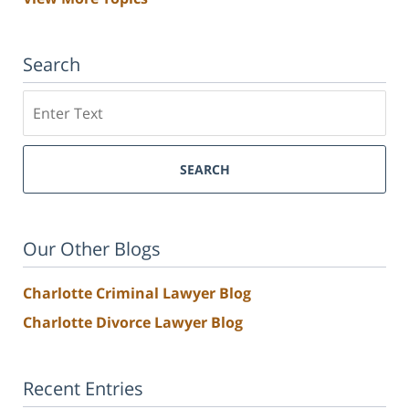
Search
Search
SEARCH
Our Other Blogs
Charlotte Criminal Lawyer Blog
Charlotte Divorce Lawyer Blog
Recent Entries