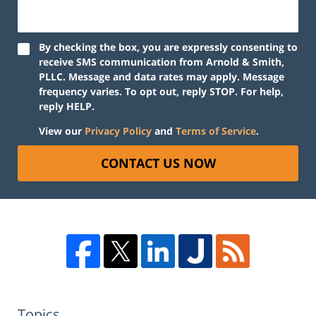
By checking the box, you are expressly consenting to
receive SMS communication from Arnold & Smith,
PLLC. Message and data rates may apply. Message
frequency varies. To opt out, reply STOP. For help,
reply HELP.
View our
Privacy Policy
and
Terms of Service
.
CONTACT US NOW
Topics