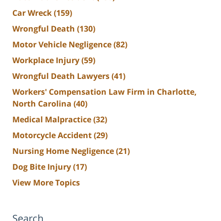
Car Wreck
(159)
Wrongful Death
(130)
Motor Vehicle Negligence
(82)
Workplace Injury
(59)
Wrongful Death Lawyers
(41)
Workers' Compensation Law Firm in Charlotte,
North Carolina
(40)
Medical Malpractice
(32)
Motorcycle Accident
(29)
Nursing Home Negligence
(21)
Dog Bite Injury
(17)
View More Topics
Search