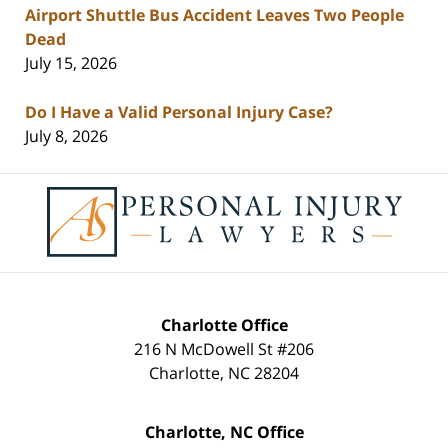
Airport Shuttle Bus Accident Leaves Two People
Dead
July 15, 2026
Do I Have a Valid Personal Injury Case?
July 8, 2026
Contact
Information
Charlotte Office
216 N McDowell St #206
Charlotte
,
NC
28204
Charlotte, NC Office