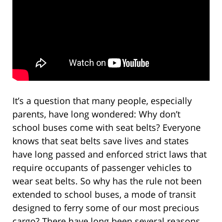
It’s a question that many people, especially
parents, have long wondered: Why don’t
school buses come with seat belts? Everyone
knows that seat belts save lives and states
have long passed and enforced strict laws that
require occupants of passenger vehicles to
wear seat belts. So why has the rule not been
extended to school buses, a mode of transit
designed to ferry some of our most precious
cargo? There have long been several reasons