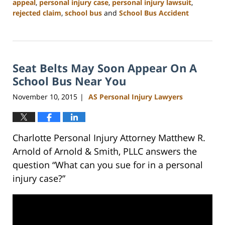
appeal
,
personal injury case
,
personal injury lawsuit
,
rejected claim
,
school bus
and
School Bus Accident
Updated:
February
23,
2023
Seat Belts May Soon Appear On A
3:09
pm
School Bus Near You
November 10, 2015
AS Personal Injury Lawyers
|
Charlotte Personal Injury Attorney Matthew R.
Arnold of Arnold & Smith, PLLC answers the
question “What can you sue for in a personal
injury case?”