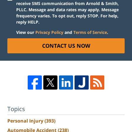
receive SMS communication from Arnold & Smith,
PLLC. Message and data rates may apply. Message
frequency varies. To opt out, reply STOP. For help,
reply HELP.
View our
Privacy Policy
and
Terms of Service
.
CONTACT US NOW
Topics
Personal Injury
(393)
Automobile Accident
(238)