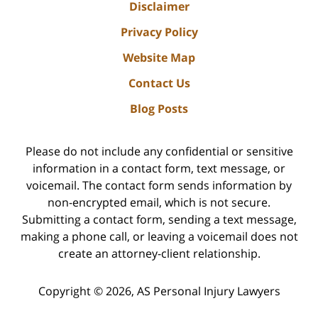
Disclaimer
Privacy Policy
Website Map
Contact Us
Blog Posts
Please do not include any confidential or sensitive
information in a contact form, text message, or
voicemail. The contact form sends information by
non-encrypted email, which is not secure.
Submitting a contact form, sending a text message,
making a phone call, or leaving a voicemail does not
create an attorney-client relationship.
Copyright ©
2026
,
AS Personal Injury Lawyers