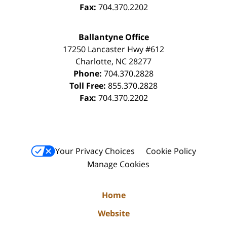
Fax:
704.370.2202
Ballantyne Office
17250 Lancaster Hwy #612
Charlotte
,
NC
28277
Phone:
704.370.2828
Toll Free:
855.370.2828
Fax:
704.370.2202
Your Privacy Choices
Cookie Policy
Manage Cookies
Home
Website