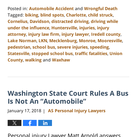
Posted in:
Automobile Accident
and
Wrongful Death
Tagged:
biking
,
blind spots
,
Charlotte
,
child struck
,
Cornelius
,
Davidson
,
distracted driving
,
driving while
under the influence
,
Huntersville
,
injuries
,
injury
attorney
,
injury law firm
,
injury lawyer
,
Iredell county
,
Lake Norman
,
LKN
,
Mecklenburg
,
Monroe
,
Mooresville
,
pedestrian
,
school bus
,
severe injuries
,
speeding
,
Statesville
,
stopped school bus
,
traffic fatalities
,
Union
County
,
walking
and
Waxhaw
Updated:
February
23,
2023
Washington State Court Rules A Bus
3:01
pm
Is Not An “Automobile”
January 17, 2018
AS Personal Injury Lawyers
|
Personal injury Lawyer Matt Arnold answers