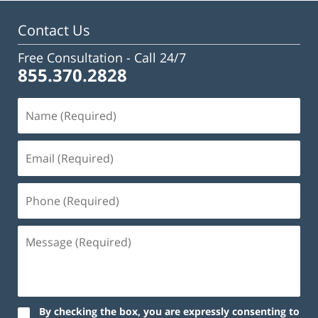
pm
Contact Us
Free Consultation -
Call 24/7
855.370.2828
By checking the box, you are expressly consenting to