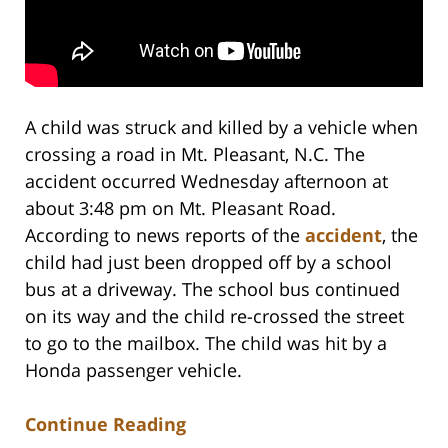
A child was struck and killed by a vehicle when
crossing a road in Mt. Pleasant, N.C. The
accident occurred Wednesday afternoon at
about 3:48 pm on Mt. Pleasant Road.
According to news reports of the
accident
, the
child had just been dropped off by a school
bus at a driveway. The school bus continued
on its way and the child re-crossed the street
to go to the mailbox. The child was hit by a
Honda passenger vehicle.
Continue Reading