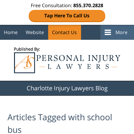
Free Consultation:
855.370.2828
Tap Here To Call Us
Home
Website
Contact Us
More
Navigation
Charlotte Injury Lawyers Blog
Articles Tagged with
school
bus