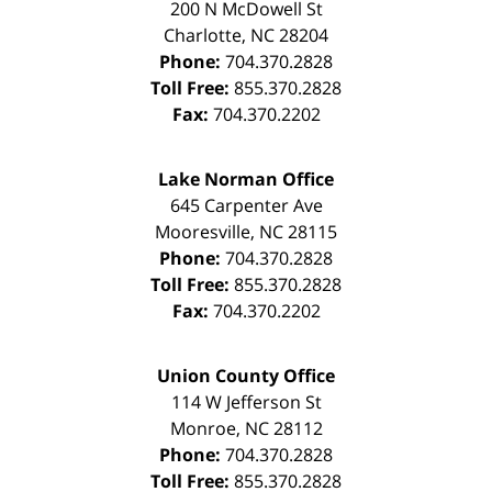
200 N McDowell St
Charlotte
,
NC
28204
Phone:
704.370.2828
Toll Free:
855.370.2828
Fax:
704.370.2202
Lake Norman Office
645 Carpenter Ave
Mooresville
,
NC
28115
Phone:
704.370.2828
Toll Free:
855.370.2828
Fax:
704.370.2202
Union County Office
114 W Jefferson St
Monroe
,
NC
28112
Phone:
704.370.2828
Toll Free:
855.370.2828