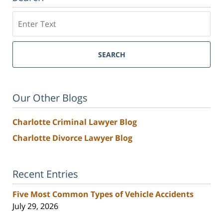
Search
SEARCH
Our Other Blogs
Charlotte Criminal Lawyer Blog
Charlotte Divorce Lawyer Blog
Recent Entries
Five Most Common Types of Vehicle Accidents
July 29, 2026