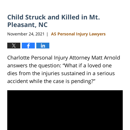
Child Struck and Killed in Mt.
Pleasant, NC
November 24, 2021
AS Personal Injury Lawyers
|
Charlotte Personal Injury Attorney Matt Arnold
answers the question: “What if a loved one
dies from the injuries sustained in a serious
accident while the case is pending?”