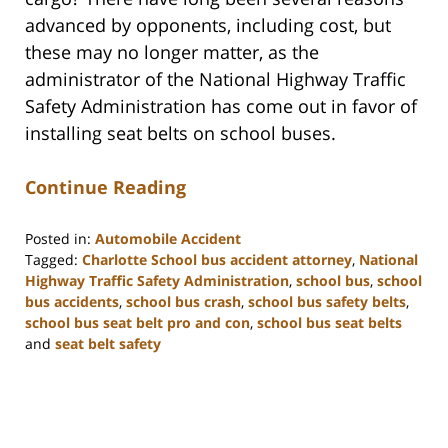
advanced by opponents, including cost, but
these may no longer matter, as the
administrator of the National Highway Traffic
Safety Administration has come out in favor of
installing seat belts on school buses.
Continue Reading
Posted in:
Automobile Accident
Tagged:
Charlotte School bus accident attorney
,
National
Highway Traffic Safety Administration
,
school bus
,
school
bus accidents
,
school bus crash
,
school bus safety belts
,
school bus seat belt pro and con
,
school bus seat belts
and
seat belt safety
Updated:
February
23,
2023
3:19