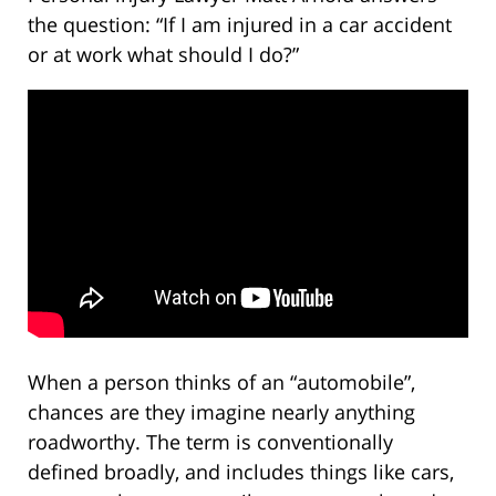
the question: “If I am injured in a car accident
or at work what should I do?”
When a person thinks of an “automobile”,
chances are they imagine nearly anything
roadworthy. The term is conventionally
defined broadly, and includes things like cars,