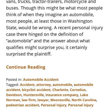
vans, trucks, tractor-trailers, motorcycle and
buses. Though this might be what most people
think of when they imagine an automobile,
most people, at least those in Washington
State, would be wrong. A recent personal injury
case there hinged on the definition of
“automobile” and the answer about what
qualifies might surprise you, it certainly
surprised the plaintiff.
Continue Reading
Posted in:
Automobile Accident
Tagged:
Accident
,
attorney
,
automobile
,
automobile
accident
,
bicyclist accident
,
Charlotte
,
Cornelius
,
Davidson
,
Huntersville
,
insurance company
,
Lake
Norman
,
law firm
,
lawyer
,
Mooresville
,
North Carolina
,
pedestrian accident
,
Personal Injury
,
Personal injury