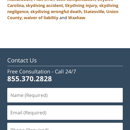
Carolina
,
skydiving accident
,
Skydiving injury
,
skydiving
negligence
,
skydiving wrongful death
,
Statesville
,
Union
County
,
waiver of liability
and
Waxhaw
Updated:
February
23,
2023
3:05
pm
Contact Us
Free Consultation -
Call 24/7
855.370.2828