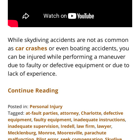
While skydiving accidents are not as common
as
car crashes
or even boating accidents, you
can be injured while performing a maneuver
due to faulty or defective equipment or due to
lack of experience.
Continue Reading
Posted in:
Personal Injury
Tagged:
at-fault parties
,
attorney
,
Charlotte
,
defective
equipment
,
faulty equipment
,
inadequate instructions
,
inadequate supervision
,
Iredell
,
law firm
,
lawyer
,
Mecklenburg
,
Monroe
,
Mooresville
,
parachute
malfunction
,
Pilot error
,
seek compensation
,
Skydive