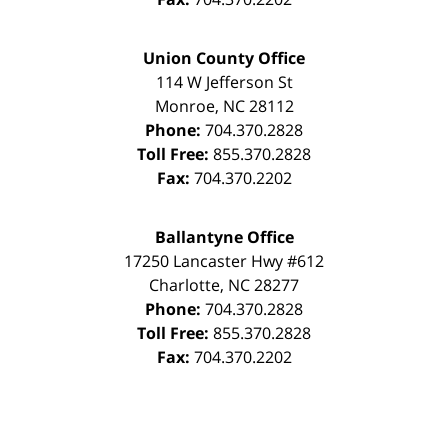
Union County Office
114 W Jefferson St
Monroe
,
NC
28112
Phone:
704.370.2828
Toll Free:
855.370.2828
Fax:
704.370.2202
Ballantyne Office
17250 Lancaster Hwy #612
Charlotte
,
NC
28277
Phone:
704.370.2828
Toll Free:
855.370.2828
Fax:
704.370.2202