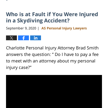
Who is at Fault if You Were Injured
in a Skydiving Accident?
September 9, 2020
AS Personal Injury Lawyers
|
Charlotte Personal Injury Attorney Brad Smith
answers the question: ” Do I have to pay a fee
to meet with an attorney about my personal
injury case?”