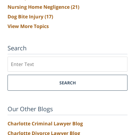
Nursing Home Negligence
(21)
Dog Bite Injury
(17)
View More Topics
Search
Search
SEARCH
Our Other Blogs
Charlotte Criminal Lawyer Blog
Charlotte Divorce Lawyer Blog