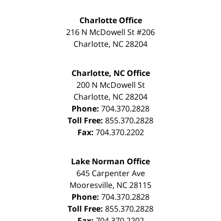
Charlotte Office
216 N McDowell St #206
Charlotte
,
NC
28204
Charlotte, NC Office
200 N McDowell St
Charlotte
,
NC
28204
Phone:
704.370.2828
Toll Free:
855.370.2828
Fax:
704.370.2202
Lake Norman Office
645 Carpenter Ave
Mooresville
,
NC
28115
Phone:
704.370.2828
Toll Free:
855.370.2828
Fax:
704.370.2202