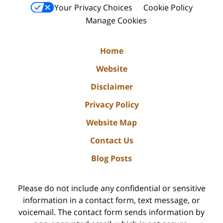
Your Privacy Choices
Cookie Policy
Manage Cookies
Home
Website
Disclaimer
Privacy Policy
Website Map
Contact Us
Blog Posts
Please do not include any confidential or sensitive
information in a contact form, text message, or
voicemail. The contact form sends information by