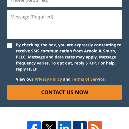
By checking the box, you are expressly consenting to
receive SMS communication from Arnold & Smith,
PLLC. Message and data rates may apply. Message
frequency varies. To opt out, reply STOP. For help,
reply HELP.
View our
Privacy Policy
and
Terms of Service
.
CONTACT US NOW