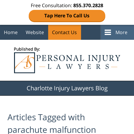
Free Consultation:
855.370.2828
Tap Here To Call Us
Home
Website
Contact Us
More
Navigation
Charlotte Injury Lawyers Blog
Articles Tagged with
parachute malfunction