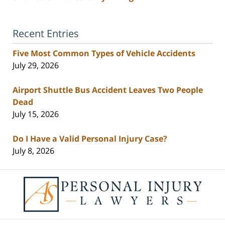
Recent Entries
Five Most Common Types of Vehicle Accidents
July 29, 2026
Airport Shuttle Bus Accident Leaves Two People
Dead
July 15, 2026
Do I Have a Valid Personal Injury Case?
July 8, 2026
Contact
Information