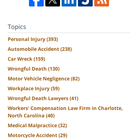
Topics
Personal Injury
(393)
Automobile Accident
(238)
Car Wreck
(159)
Wrongful Death
(130)
Motor Vehicle Negligence
(82)
Workplace Injury
(59)
Wrongful Death Lawyers
(41)
Workers' Compensation Law Firm in Charlotte,
North Carolina
(40)
Medical Malpractice
(32)
Motorcycle Accident
(29)