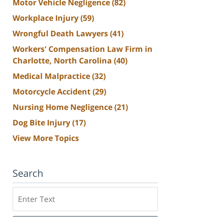
Motor Vehicle Negligence
(82)
Workplace Injury
(59)
Wrongful Death Lawyers
(41)
Workers' Compensation Law Firm in
Charlotte, North Carolina
(40)
Medical Malpractice
(32)
Motorcycle Accident
(29)
Nursing Home Negligence
(21)
Dog Bite Injury
(17)
View More Topics
Search
Search