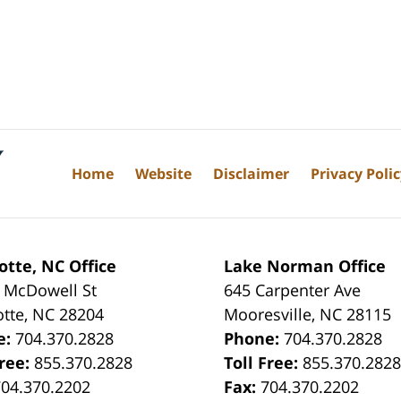
Home
Website
Disclaimer
Privacy Poli
otte, NC Office
Lake Norman Office
 McDowell St
645 Carpenter Ave
otte
,
NC
28204
Mooresville
,
NC
28115
e:
704.370.2828
Phone:
704.370.2828
Free:
855.370.2828
Toll Free:
855.370.282
704.370.2202
Fax:
704.370.2202