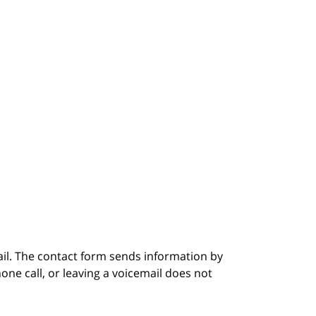
ail. The contact form sends information by
ne call, or leaving a voicemail does not