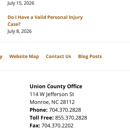
July 15, 2026
Do I Have a Valid Personal Injury
Case?
July 8, 2026
cy
Website Map
Contact Us
Blog Posts
Union County Office
114 W Jefferson St
Monroe
,
NC
28112
Phone:
704.370.2828
8
Toll Free:
855.370.2828
Fax:
704.370.2202