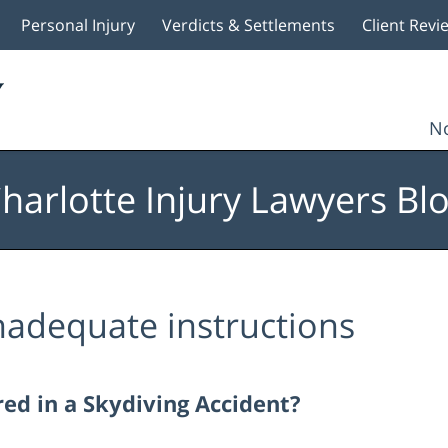
Personal Injury
Verdicts & Settlements
Client Revi
No
harlotte Injury Lawyers Bl
nadequate instructions
red in a Skydiving Accident?