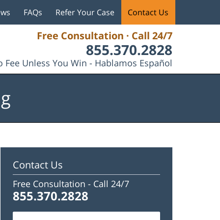
ews
FAQs
Refer Your Case
Contact Us
Free Consultation · Call 24/7
855.370.2828
 Fee Unless You Win - Hablamos Español
og
Contact Us
Free Consultation -
Call 24/7
855.370.2828