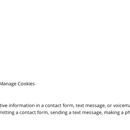
Manage Cookies
itive information in a contact form, text message, or voicem
itting a contact form, sending a text message, making a pho