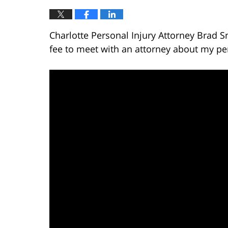
Charlotte Personal Injury Attorney Brad S
fee to meet with an attorney about my per