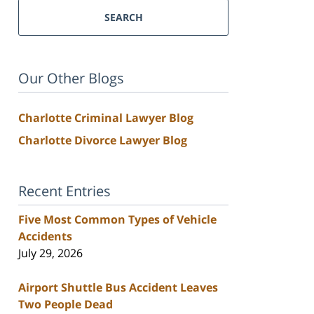
SEARCH
Our Other Blogs
Charlotte Criminal Lawyer Blog
Charlotte Divorce Lawyer Blog
Recent Entries
Five Most Common Types of Vehicle
Accidents
July 29, 2026
Airport Shuttle Bus Accident Leaves
Two People Dead