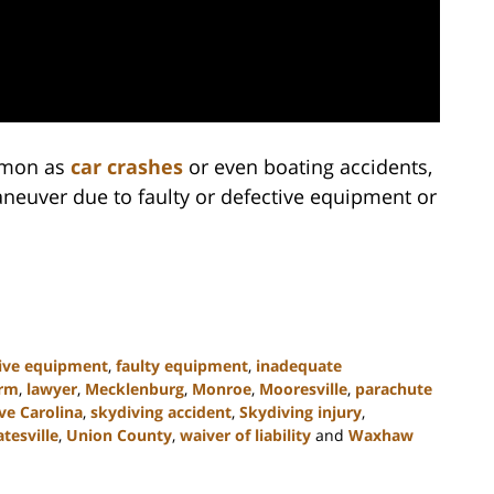
ommon as
car crashes
or even boating accidents,
neuver due to faulty or defective equipment or
tive equipment
,
faulty equipment
,
inadequate
irm
,
lawyer
,
Mecklenburg
,
Monroe
,
Mooresville
,
parachute
ve Carolina
,
skydiving accident
,
Skydiving injury
,
atesville
,
Union County
,
waiver of liability
and
Waxhaw