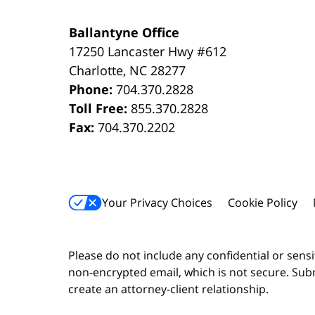
Ballantyne Office
17250 Lancaster Hwy #612
Charlotte
,
NC
28277
Phone:
704.370.2828
Toll Free:
855.370.2828
Fax:
704.370.2202
Your Privacy Choices
Cookie Policy
Please do not include any confidential or sens
non-encrypted email, which is not secure. Subm
create an attorney-client relationship.