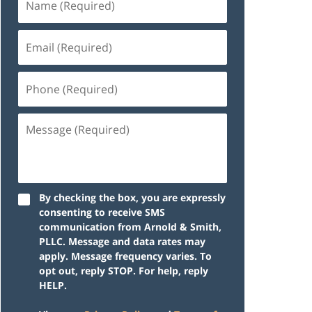
By checking the box, you are expressly
consenting to receive SMS
communication from Arnold & Smith,
PLLC. Message and data rates may
apply. Message frequency varies. To
opt out, reply STOP. For help, reply
HELP.