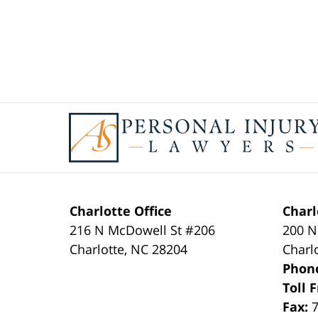
Contact
Information
Charlotte Office
Charl
216 N McDowell St #206
200 N
Charlotte
,
NC
28204
Charl
Phon
Toll 
Fax: