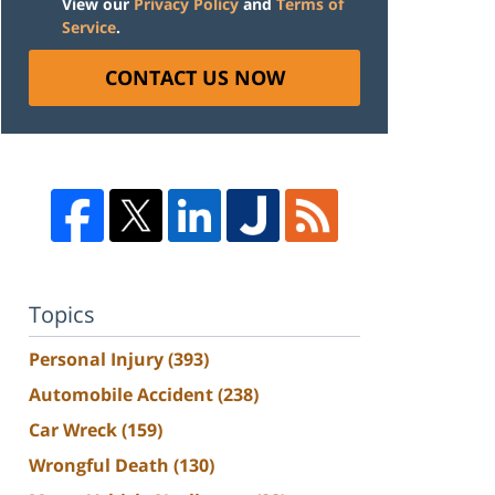
View our
Privacy Policy
and
Terms of
Service
.
CONTACT US NOW
Topics
Personal Injury
(393)
Automobile Accident
(238)
Car Wreck
(159)
Wrongful Death
(130)