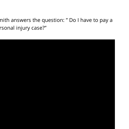
mith answers the question: ” Do I have to pay a
sonal injury case?”