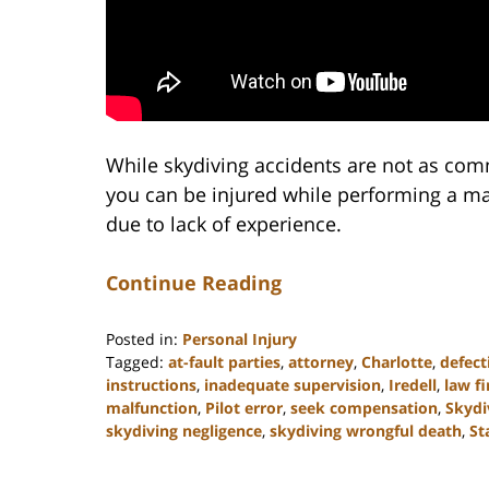
While skydiving accidents are not as c
you can be injured while performing a ma
due to lack of experience.
Continue Reading
Posted in:
Personal Injury
Tagged:
at-fault parties
,
attorney
,
Charlotte
,
defec
instructions
,
inadequate supervision
,
Iredell
,
law f
malfunction
,
Pilot error
,
seek compensation
,
Skydi
skydiving negligence
,
skydiving wrongful death
,
St
Updated:
February