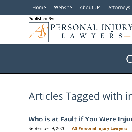
Home
Website
About Us
Attorneys
Navigation
C
Articles Tagged with
i
Who is at Fault if You Were Inju
September 9, 2020
AS Personal Injury Lawyers
|