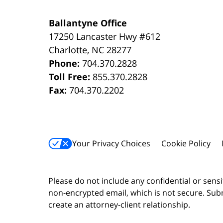
Ballantyne Office
17250 Lancaster Hwy #612
Charlotte
,
NC
28277
Phone:
704.370.2828
Toll Free:
855.370.2828
Fax:
704.370.2202
Your Privacy Choices
Cookie Policy
Please do not include any confidential or sens
non-encrypted email, which is not secure. Subm
create an attorney-client relationship.