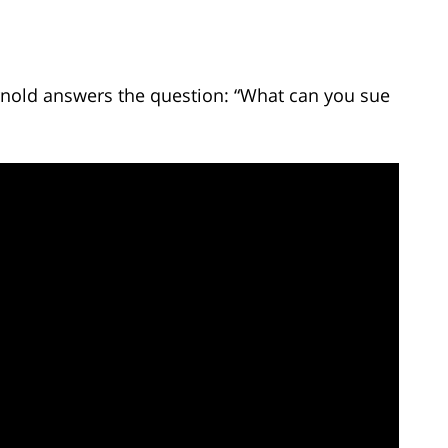
Arnold answers the question: “What can you sue