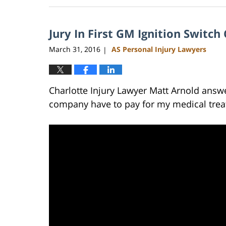
23,
2023
Jury In First GM Ignition Switc
3:18
pm
March 31, 2016
AS Personal Injury Lawyers
|
Charlotte Injury Lawyer Matt Arnold answ
company have to pay for my medical trea