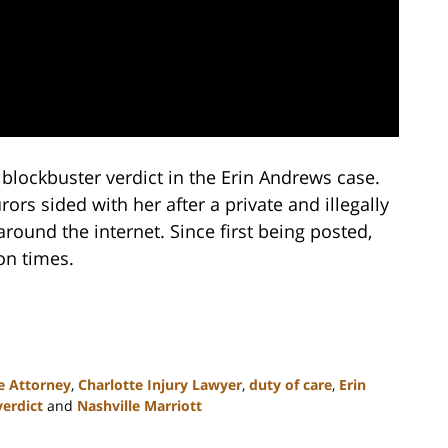
blockbuster verdict in the Erin Andrews case.
rs sided with her after a private and illegally
ound the internet. Since first being posted,
on times.
e Attorney
,
Charlotte Injury Lawyer
,
duty of care
,
Erin
verdict
and
Nashville Marriott