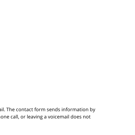
ail. The contact form sends information by
ne call, or leaving a voicemail does not