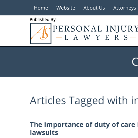
Home
Website
About Us
Attorneys
Navigation
C
Articles Tagged with
i
The importance of duty of care 
lawsuits