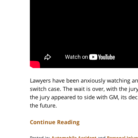
Lawyers have been anxiously watching and 
switch case. The wait is over, with the ju
the jury appeared to side with GM, its dec
the future.
Continue Reading
Posted in:
Automobile Accident
and
Personal Injur