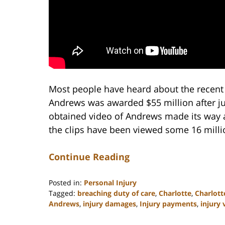
Most people have heard about the recent 
Andrews was awarded $55 million after juro
obtained video of Andrews made its way ar
the clips have been viewed some 16 milli
Continue Reading
Posted in:
Personal Injury
Tagged:
breaching duty of care
,
Charlotte
,
Charlott
Andrews
,
injury damages
,
Injury payments
,
injury 
Updated:
February