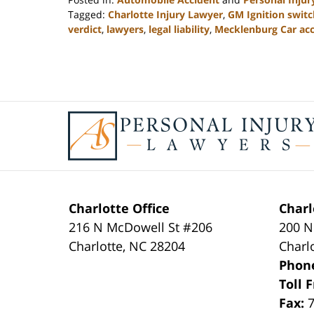
Tagged:
Charlotte Injury Lawyer
,
GM Ignition switc
verdict
,
lawyers
,
legal liability
,
Mecklenburg Car acc
Updated:
February
23,
2023
3:18
Contact
pm
Information
Charlotte Office
Charl
216 N McDowell St #206
200 N
Charlotte
,
NC
28204
Charl
Phon
Toll 
Fax: