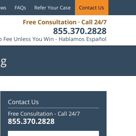
ews
FAQs
Refer Your Case
Contact Us
Free Consultation · Call 24/7
855.370.2828
 Fee Unless You Win - Hablamos Español
og
Contact Us
Free Consultation -
Call 24/7
855.370.2828