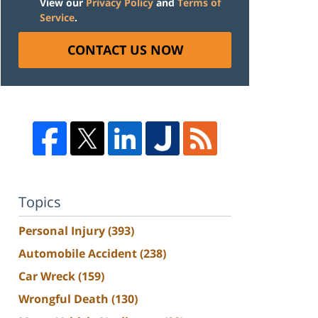
View our
Privacy Policy
and
Terms of
Service
.
CONTACT US NOW
Topics
Personal Injury
(393)
Automobile Accident
(238)
Car Wreck
(159)
Wrongful Death
(130)