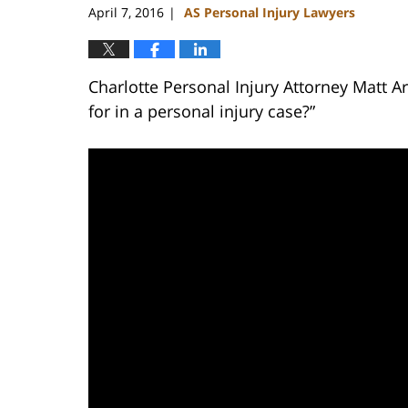
April 7, 2016
AS Personal Injury Lawyers
|
Charlotte Personal Injury Attorney Matt 
for in a personal injury case?”