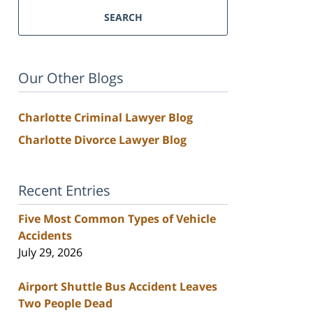
SEARCH
Our Other Blogs
Charlotte Criminal Lawyer Blog
Charlotte Divorce Lawyer Blog
Recent Entries
Five Most Common Types of Vehicle
Accidents
July 29, 2026
Airport Shuttle Bus Accident Leaves
Two People Dead