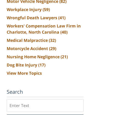
Motor Vehicle Negligence
(82)
Workplace Injury
(59)
Wrongful Death Lawyers
(41)
Workers' Compensation Law Firm in
Charlotte, North Carolina
(40)
Medical Malpractice
(32)
Motorcycle Accident
(29)
Nursing Home Negligence
(21)
Dog Bite Injury
(17)
View More Topics
Search
Search