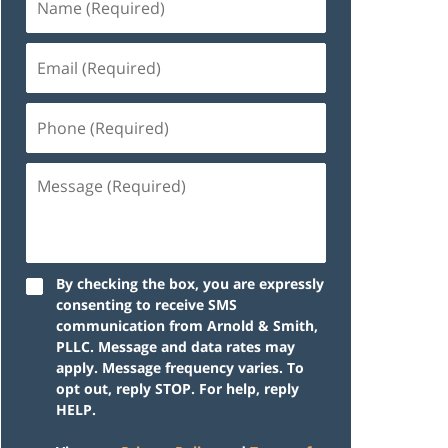
By checking the box, you are expressly
consenting to receive SMS
communication from Arnold & Smith,
PLLC. Message and data rates may
apply. Message frequency varies. To
opt out, reply STOP. For help, reply
HELP.