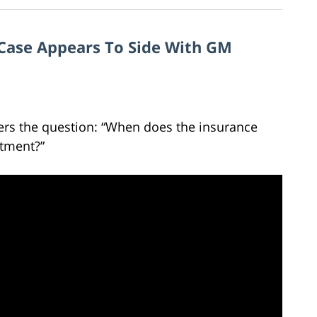
h Case Appears To Side With GM
ers the question: “When does the insurance
tment?”