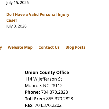
July 15, 2026
Do I Have a Valid Personal Injury
Case?
July 8, 2026
cy
Website Map
Contact Us
Blog Posts
Union County Office
114 W Jefferson St
Monroe
,
NC
28112
Phone:
704.370.2828
8
Toll Free:
855.370.2828
Fax:
704.370.2202