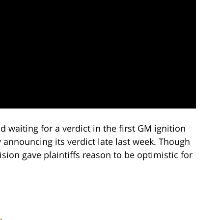
waiting for a verdict in the first GM ignition
ry announcing its verdict late last week. Though
ision gave plaintiffs reason to be optimistic for
y