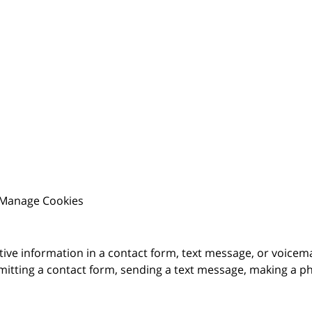
Manage Cookies
itive information in a contact form, text message, or voicem
itting a contact form, sending a text message, making a pho