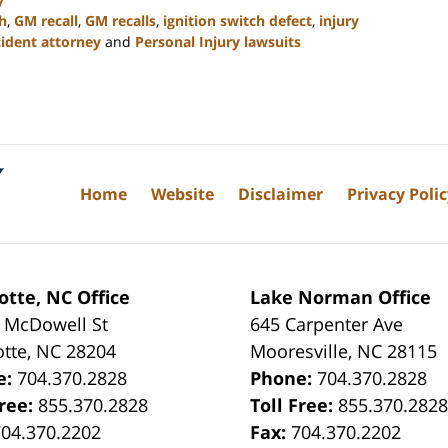
h
,
GM recall
,
GM recalls
,
ignition switch defect
,
injury
ident attorney
and
Personal Injury lawsuits
Home
Website
Disclaimer
Privacy Poli
otte, NC Office
Lake Norman Office
 McDowell St
645 Carpenter Ave
otte
,
NC
28204
Mooresville
,
NC
28115
e:
704.370.2828
Phone:
704.370.2828
Free:
855.370.2828
Toll Free:
855.370.282
704.370.2202
Fax:
704.370.2202