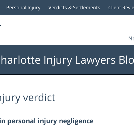
Personal Injury
Verdicts & Settlements
Client Revi
No
harlotte Injury Lawyers Bl
njury verdict
in personal injury negligence