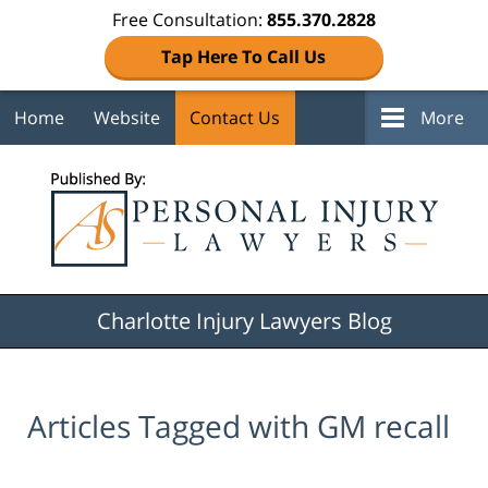
Free Consultation:
855.370.2828
Tap Here To Call Us
Home
Website
Contact Us
More
Navigation
Charlotte Injury Lawyers Blog
Articles Tagged with
GM recall