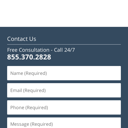
Updated:
February
23,
2023
3:18
pm
Contact Us
Free Consultation -
Call 24/7
855.370.2828