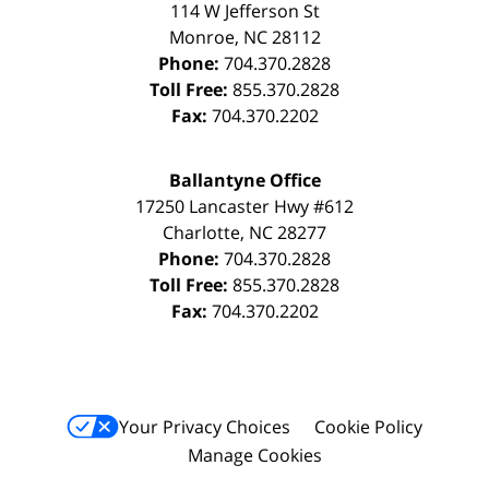
114 W Jefferson St
Monroe
,
NC
28112
Phone:
704.370.2828
Toll Free:
855.370.2828
Fax:
704.370.2202
Ballantyne Office
17250 Lancaster Hwy #612
Charlotte
,
NC
28277
Phone:
704.370.2828
Toll Free:
855.370.2828
Fax:
704.370.2202
Your Privacy Choices
Cookie Policy
Manage Cookies