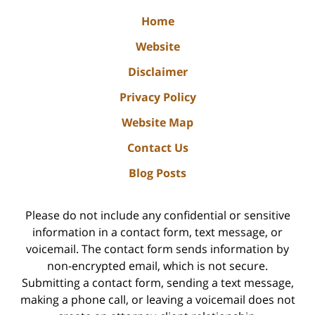
Home
Website
Disclaimer
Privacy Policy
Website Map
Contact Us
Blog Posts
Please do not include any confidential or sensitive
information in a contact form, text message, or
voicemail. The contact form sends information by
non-encrypted email, which is not secure.
Submitting a contact form, sending a text message,
making a phone call, or leaving a voicemail does not