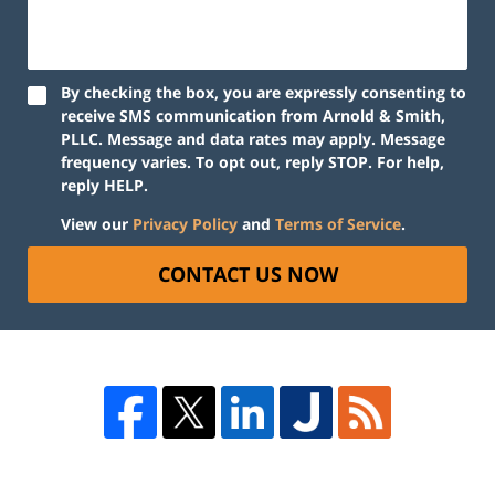
By checking the box, you are expressly consenting to
receive SMS communication from Arnold & Smith,
PLLC. Message and data rates may apply. Message
frequency varies. To opt out, reply STOP. For help,
reply HELP.
View our
Privacy Policy
and
Terms of Service
.
CONTACT US NOW