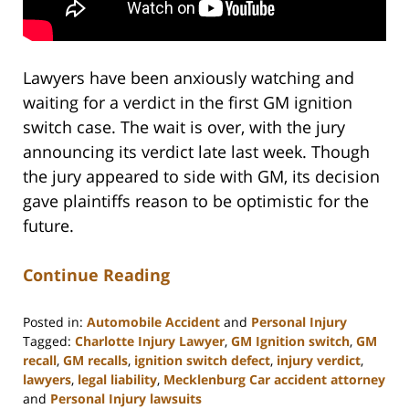
Lawyers have been anxiously watching and
waiting for a verdict in the first GM ignition
switch case. The wait is over, with the jury
announcing its verdict late last week. Though
the jury appeared to side with GM, its decision
gave plaintiffs reason to be optimistic for the
future.
Continue Reading
Posted in:
Automobile Accident
and
Personal Injury
Tagged:
Charlotte Injury Lawyer
,
GM Ignition switch
,
GM
recall
,
GM recalls
,
ignition switch defect
,
injury verdict
,
lawyers
,
legal liability
,
Mecklenburg Car accident attorney
and
Personal Injury lawsuits