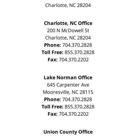
Charlotte
,
NC
28204
Charlotte, NC Office
200 N McDowell St
Charlotte
,
NC
28204
Phone:
704.370.2828
Toll Free:
855.370.2828
Fax:
704.370.2202
Lake Norman Office
645 Carpenter Ave
Mooresville
,
NC
28115
Phone:
704.370.2828
Toll Free:
855.370.2828
Fax:
704.370.2202
Union County Office