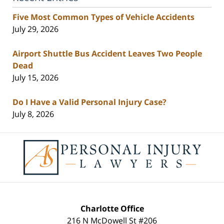
Five Most Common Types of Vehicle Accidents
July 29, 2026
Airport Shuttle Bus Accident Leaves Two People
Dead
July 15, 2026
Do I Have a Valid Personal Injury Case?
July 8, 2026
Contact
Information
Charlotte Office
216 N McDowell St #206