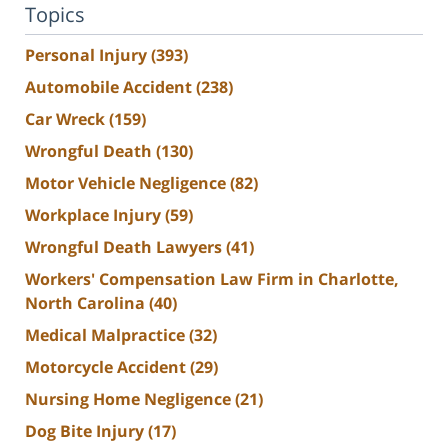
Topics
Personal Injury
(393)
Automobile Accident
(238)
Car Wreck
(159)
Wrongful Death
(130)
Motor Vehicle Negligence
(82)
Workplace Injury
(59)
Wrongful Death Lawyers
(41)
Workers' Compensation Law Firm in Charlotte,
North Carolina
(40)
Medical Malpractice
(32)
Motorcycle Accident
(29)
Nursing Home Negligence
(21)
Dog Bite Injury
(17)