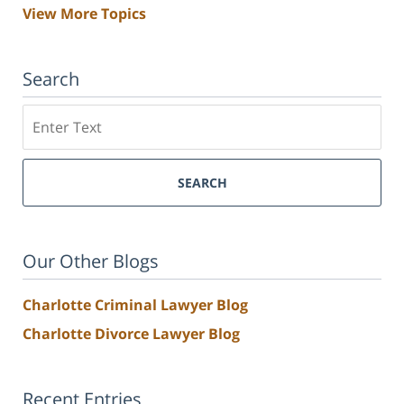
View More Topics
Search
Search
SEARCH
Our Other Blogs
Charlotte Criminal Lawyer Blog
Charlotte Divorce Lawyer Blog
Recent Entries