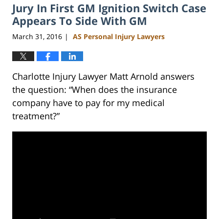
Jury In First GM Ignition Switch Case
Appears To Side With GM
March 31, 2016
AS Personal Injury Lawyers
|
Charlotte Injury Lawyer Matt Arnold answers
the question: “When does the insurance
company have to pay for my medical
treatment?”