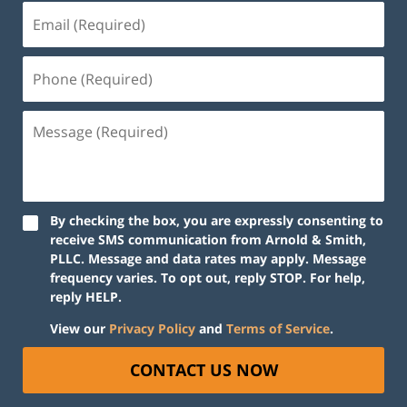
By checking the box, you are expressly consenting to
receive SMS communication from Arnold & Smith,
PLLC. Message and data rates may apply. Message
frequency varies. To opt out, reply STOP. For help,
reply HELP.
View our
Privacy Policy
and
Terms of Service
.
CONTACT US NOW