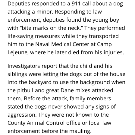
Deputies responded to a 911 call about a dog
attacking a minor. Responding to law
enforcement, deputies found the young boy
with “bite marks on the neck.” They performed
life-saving measures while they transported
him to the Naval Medical Center at Camp
Lejeune, where he later died from his injuries.
Investigators report that the child and his
siblings were letting the dogs out of the house
into the backyard to use the background when
the pitbull and great Dane mixes attacked
them. Before the attack, family members
stated the dogs never showed any signs of
aggression. They were not known to the
County Animal Control office or local law
enforcement before the mauling.