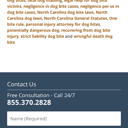
dog bites
,
fatal dog mauling
,
legal help for dog bite
victims
,
negligence in dog bite cases
,
negligence per se in
dog bite cases
,
North Carolina dog bite laws
,
North
Carolina dog laws
,
North Carolina General Statutes
,
One
bite rule
,
personal injury attorney for dog bites
,
potentially dangerous dog
,
recovering from dog bite
injury
,
strict liability dog bite
and
wrongful death dog
bite
Updated:
January
22,
2025
2:33
pm
Contact Us
Free Consultation -
Call 24/7
855.370.2828