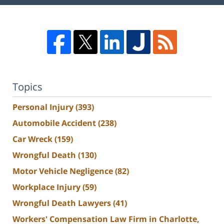
Topics
Personal Injury
(393)
Automobile Accident
(238)
Car Wreck
(159)
Wrongful Death
(130)
Motor Vehicle Negligence
(82)
Workplace Injury
(59)
Wrongful Death Lawyers
(41)
Workers' Compensation Law Firm in Charlotte,