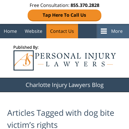
Free Consultation:
855.370.2828
Tap Here To Call Us
Home
Website
Contact Us
More
Navigation
Charlotte Injury Lawyers Blog
Articles Tagged with
dog bite
victim’s rights