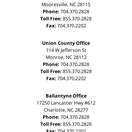
Mooresville
,
NC
28115
Phone:
704.370.2828
Toll Free:
855.370.2828
Fax:
704.370.2202
Union County Office
114 W Jefferson St
Monroe
,
NC
28112
Phone:
704.370.2828
Toll Free:
855.370.2828
Fax:
704.370.2202
Ballantyne Office
17250 Lancaster Hwy #612
Charlotte
,
NC
28277
Phone:
704.370.2828
Toll Free:
855.370.2828
Fax:
704.370.2202