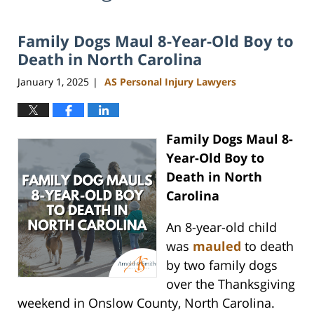
Family Dogs Maul 8-Year-Old Boy to
Death in North Carolina
January 1, 2025
AS Personal Injury Lawyers
|
Family Dogs Maul 8-
Year-Old Boy to
Death in North
Carolina
An 8-year-old child
was
mauled
to death
by two family dogs
over the Thanksgiving
weekend in Onslow County, North Carolina.