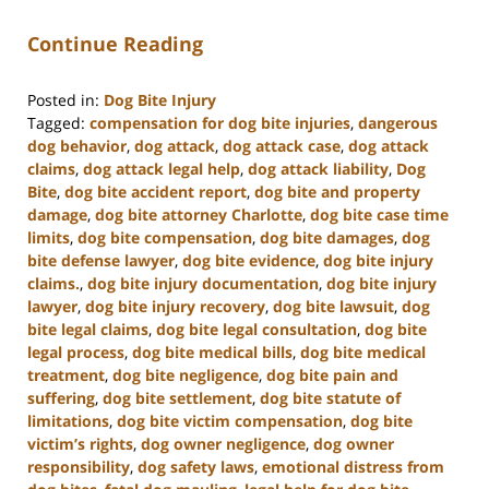
Continue Reading
Posted in:
Dog Bite Injury
Tagged:
compensation for dog bite injuries
,
dangerous
dog behavior
,
dog attack
,
dog attack case
,
dog attack
claims
,
dog attack legal help
,
dog attack liability
,
Dog
Bite
,
dog bite accident report
,
dog bite and property
damage
,
dog bite attorney Charlotte
,
dog bite case time
limits
,
dog bite compensation
,
dog bite damages
,
dog
bite defense lawyer
,
dog bite evidence
,
dog bite injury
claims.
,
dog bite injury documentation
,
dog bite injury
lawyer
,
dog bite injury recovery
,
dog bite lawsuit
,
dog
bite legal claims
,
dog bite legal consultation
,
dog bite
legal process
,
dog bite medical bills
,
dog bite medical
treatment
,
dog bite negligence
,
dog bite pain and
suffering
,
dog bite settlement
,
dog bite statute of
limitations
,
dog bite victim compensation
,
dog bite
victim’s rights
,
dog owner negligence
,
dog owner
responsibility
,
dog safety laws
,
emotional distress from