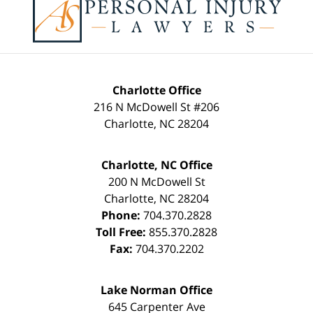
Information
Charlotte Office
216 N McDowell St #206
Charlotte
,
NC
28204
Charlotte, NC Office
200 N McDowell St
Charlotte
,
NC
28204
Phone:
704.370.2828
Toll Free:
855.370.2828
Fax:
704.370.2202
Lake Norman Office
645 Carpenter Ave