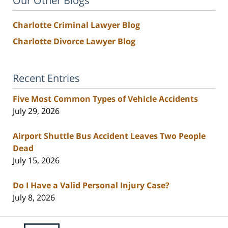
Our Other Blogs
Charlotte Criminal Lawyer Blog
Charlotte Divorce Lawyer Blog
Recent Entries
Five Most Common Types of Vehicle Accidents
July 29, 2026
Airport Shuttle Bus Accident Leaves Two People
Dead
July 15, 2026
Do I Have a Valid Personal Injury Case?
July 8, 2026
Contact