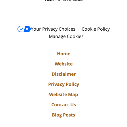
Your Privacy Choices
Cookie Policy
Manage Cookies
Home
Website
Disclaimer
Privacy Policy
Website Map
Contact Us
Blog Posts