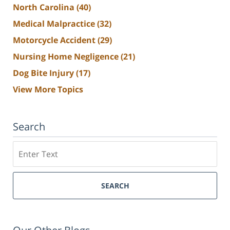
North Carolina
(40)
Medical Malpractice
(32)
Motorcycle Accident
(29)
Nursing Home Negligence
(21)
Dog Bite Injury
(17)
View More Topics
Search
Search
SEARCH