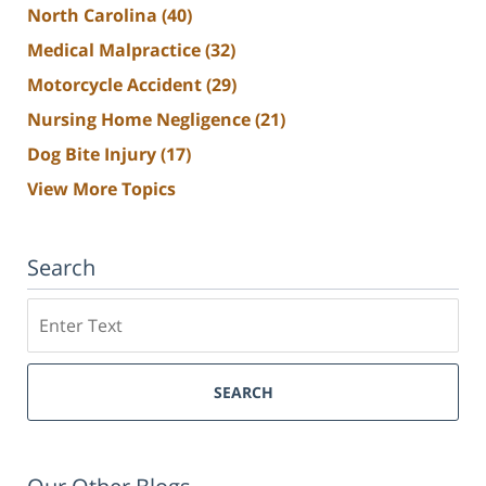
North Carolina
(40)
Medical Malpractice
(32)
Motorcycle Accident
(29)
Nursing Home Negligence
(21)
Dog Bite Injury
(17)
View More Topics
Search
Search
SEARCH