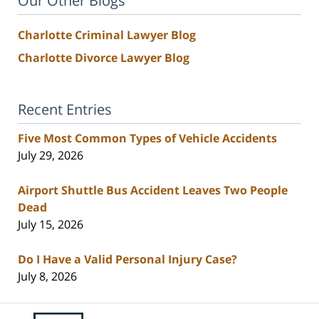
Our Other Blogs
Charlotte Criminal Lawyer Blog
Charlotte Divorce Lawyer Blog
Recent Entries
Five Most Common Types of Vehicle Accidents
July 29, 2026
Airport Shuttle Bus Accident Leaves Two People
Dead
July 15, 2026
Do I Have a Valid Personal Injury Case?
July 8, 2026
Contact