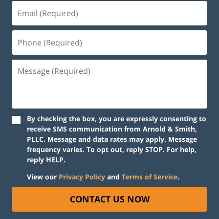
By checking the box, you are expressly consenting to
receive SMS communication from Arnold & Smith,
PLLC. Message and data rates may apply. Message
frequency varies. To opt out, reply STOP. For help,
reply HELP.
View our
Privacy Policy
and
Terms of Service
.
CONTACT US NOW