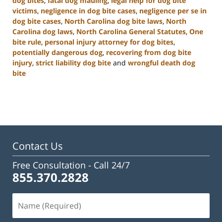
dog bites
,
fatal dog mauling
,
legal help for dog bite
victims
,
negligence in dog bite cases
,
negligence per se in
dog bite cases
,
North Carolina dog bite laws
,
North
Carolina dog laws
,
North Carolina General Statutes
,
One
bite rule
,
personal injury attorney for dog bites
,
potentially dangerous dog
,
recovering from dog bite
injury
,
strict liability dog bite
and
wrongful death dog
bite
Updated:
January
22,
2025
2:33
pm
Contact Us
Free Consultation -
Call 24/7
855.370.2828