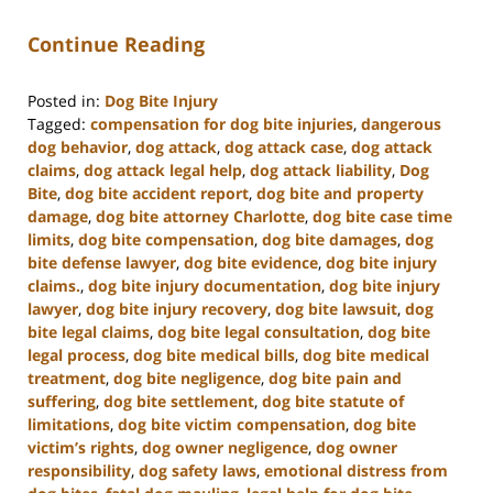
Continue Reading
Posted in:
Dog Bite Injury
Tagged:
compensation for dog bite injuries
,
dangerous
dog behavior
,
dog attack
,
dog attack case
,
dog attack
claims
,
dog attack legal help
,
dog attack liability
,
Dog
Bite
,
dog bite accident report
,
dog bite and property
damage
,
dog bite attorney Charlotte
,
dog bite case time
limits
,
dog bite compensation
,
dog bite damages
,
dog
bite defense lawyer
,
dog bite evidence
,
dog bite injury
claims.
,
dog bite injury documentation
,
dog bite injury
lawyer
,
dog bite injury recovery
,
dog bite lawsuit
,
dog
bite legal claims
,
dog bite legal consultation
,
dog bite
legal process
,
dog bite medical bills
,
dog bite medical
treatment
,
dog bite negligence
,
dog bite pain and
suffering
,
dog bite settlement
,
dog bite statute of
limitations
,
dog bite victim compensation
,
dog bite
victim’s rights
,
dog owner negligence
,
dog owner
responsibility
,
dog safety laws
,
emotional distress from