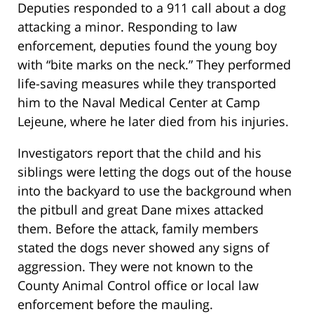
Deputies responded to a 911 call about a dog
attacking a minor. Responding to law
enforcement, deputies found the young boy
with “bite marks on the neck.” They performed
life-saving measures while they transported
him to the Naval Medical Center at Camp
Lejeune, where he later died from his injuries.
Investigators report that the child and his
siblings were letting the dogs out of the house
into the backyard to use the background when
the pitbull and great Dane mixes attacked
them. Before the attack, family members
stated the dogs never showed any signs of
aggression. They were not known to the
County Animal Control office or local law
enforcement before the mauling.