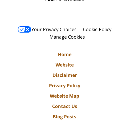
Your Privacy Choices
Cookie Policy
Manage Cookies
Home
Website
Disclaimer
Privacy Policy
Website Map
Contact Us
Blog Posts