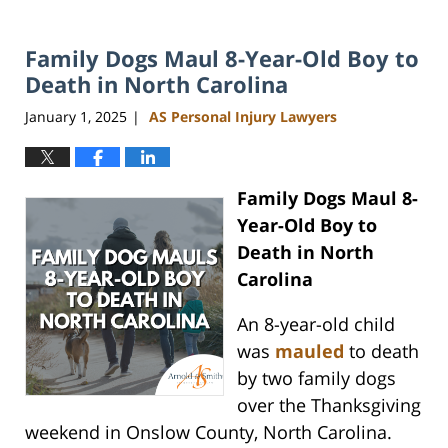
Family Dogs Maul 8-Year-Old Boy to
Death in North Carolina
January 1, 2025
AS Personal Injury Lawyers
|
Family Dogs Maul 8-
Year-Old Boy to
Death in North
Carolina
An 8-year-old child
was
mauled
to death
by two family dogs
over the Thanksgiving
weekend in Onslow County, North Carolina.