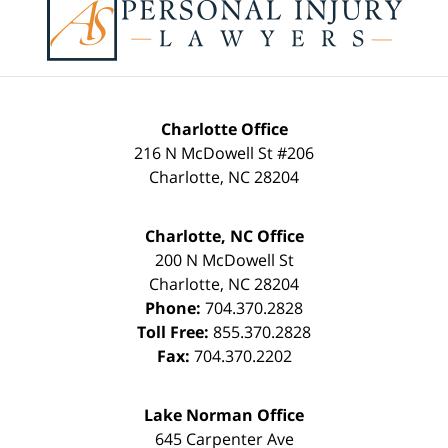
Information
Charlotte Office
216 N McDowell St #206
Charlotte
,
NC
28204
Charlotte, NC Office
200 N McDowell St
Charlotte
,
NC
28204
Phone:
704.370.2828
Toll Free:
855.370.2828
Fax:
704.370.2202
Lake Norman Office
645 Carpenter Ave