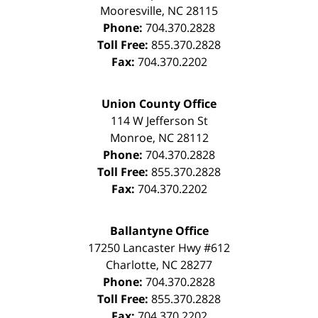
Mooresville
,
NC
28115
Phone:
704.370.2828
Toll Free:
855.370.2828
Fax:
704.370.2202
Union County Office
114 W Jefferson St
Monroe
,
NC
28112
Phone:
704.370.2828
Toll Free:
855.370.2828
Fax:
704.370.2202
Ballantyne Office
17250 Lancaster Hwy #612
Charlotte
,
NC
28277
Phone:
704.370.2828
Toll Free:
855.370.2828
Fax:
704.370.2202