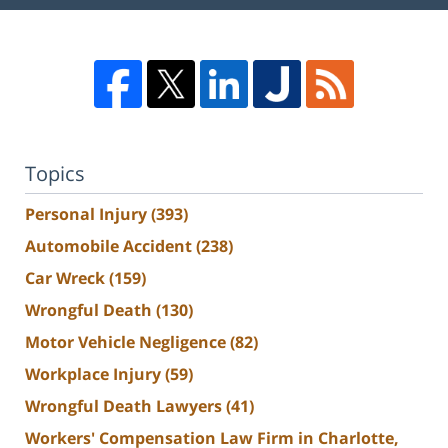
Topics
Personal Injury
(393)
Automobile Accident
(238)
Car Wreck
(159)
Wrongful Death
(130)
Motor Vehicle Negligence
(82)
Workplace Injury
(59)
Wrongful Death Lawyers
(41)
Workers' Compensation Law Firm in Charlotte,