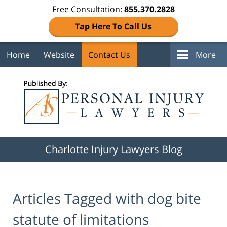
Free Consultation:
855.370.2828
Tap Here To Call Us
Home
Website
Contact Us
More
Navigation
Charlotte Injury Lawyers Blog
Articles Tagged with
dog bite
statute of limitations