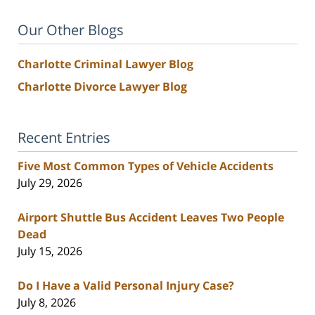
Our Other Blogs
Charlotte Criminal Lawyer Blog
Charlotte Divorce Lawyer Blog
Recent Entries
Five Most Common Types of Vehicle Accidents
July 29, 2026
Airport Shuttle Bus Accident Leaves Two People
Dead
July 15, 2026
Do I Have a Valid Personal Injury Case?
July 8, 2026