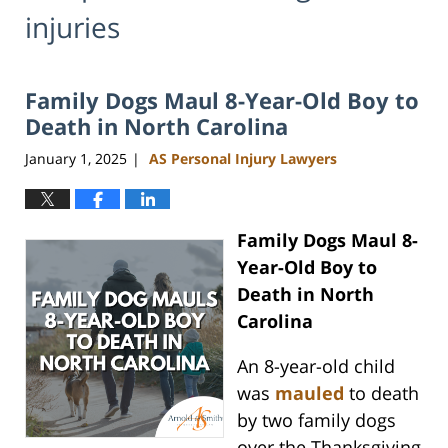
injuries
Family Dogs Maul 8-Year-Old Boy to
Death in North Carolina
January 1, 2025
AS Personal Injury Lawyers
|
Family Dogs Maul 8-
Year-Old Boy to
Death in North
Carolina
An 8-year-old child
was
mauled
to death
by two family dogs
over the Thanksgiving