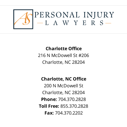
Contact
Information
Charlotte Office
216 N McDowell St #206
Charlotte
,
NC
28204
Charlotte, NC Office
200 N McDowell St
Charlotte
,
NC
28204
Phone:
704.370.2828
Toll Free:
855.370.2828
Fax:
704.370.2202