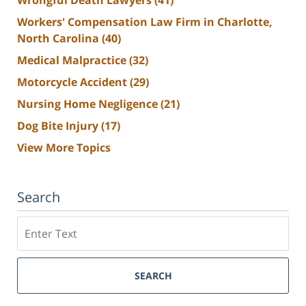
Workers' Compensation Law Firm in Charlotte,
North Carolina
(40)
Medical Malpractice
(32)
Motorcycle Accident
(29)
Nursing Home Negligence
(21)
Dog Bite Injury
(17)
View More Topics
Search
Search
SEARCH