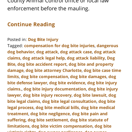
County Animal Control office or local law
enforcement before the mauling.
Continue Reading
Posted in:
Dog Bite Injury
Tagged:
compensation for dog bite injuries
,
dangerous
dog behavior
,
dog attack
,
dog attack case
,
dog attack
claims
,
dog attack legal help
,
dog attack liability
,
Dog
Bite
,
dog bite accident report
,
dog bite and property
damage
,
dog bite attorney Charlotte
,
dog bite case time
limits
,
dog bite compensation
,
dog bite damages
,
dog
bite defense lawyer
,
dog bite evidence
,
dog bite injury
claims.
,
dog bite injury documentation
,
dog bite injury
lawyer
,
dog bite injury recovery
,
dog bite lawsuit
,
dog
bite legal claims
,
dog bite legal consultation
,
dog bite
legal process
,
dog bite medical bills
,
dog bite medical
treatment
,
dog bite negligence
,
dog bite pain and
suffering
,
dog bite settlement
,
dog bite statute of
limitations
,
dog bite victim compensation
,
dog bite