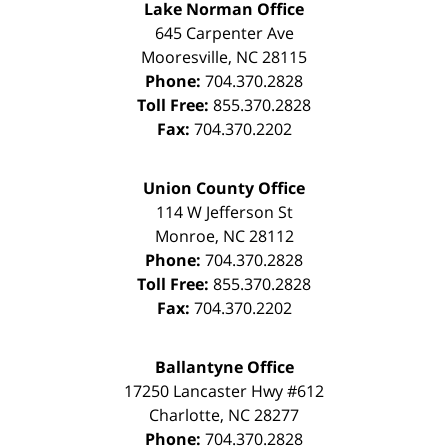
Lake Norman Office
645 Carpenter Ave
Mooresville
,
NC
28115
Phone:
704.370.2828
Toll Free:
855.370.2828
Fax:
704.370.2202
Union County Office
114 W Jefferson St
Monroe
,
NC
28112
Phone:
704.370.2828
Toll Free:
855.370.2828
Fax:
704.370.2202
Ballantyne Office
17250 Lancaster Hwy #612
Charlotte
,
NC
28277
Phone:
704.370.2828