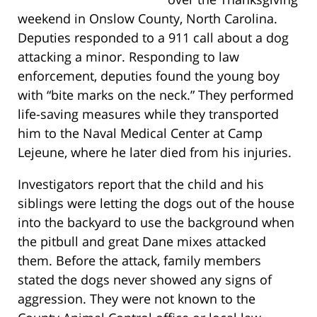
weekend in Onslow County, North Carolina.
Deputies responded to a 911 call about a dog
attacking a minor. Responding to law
enforcement, deputies found the young boy
with “bite marks on the neck.” They performed
life-saving measures while they transported
him to the Naval Medical Center at Camp
Lejeune, where he later died from his injuries.
Investigators report that the child and his
siblings were letting the dogs out of the house
into the backyard to use the background when
the pitbull and great Dane mixes attacked
them. Before the attack, family members
stated the dogs never showed any signs of
aggression. They were not known to the