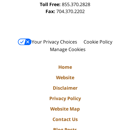
Toll Free:
855.370.2828
Fax:
704.370.2202
Your Privacy Choices
Cookie Policy
Manage Cookies
Home
Website
Disclaimer
Privacy Policy
Website Map
Contact Us
Blog Posts