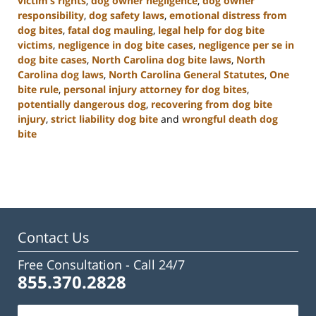
victim’s rights
,
dog owner negligence
,
dog owner
responsibility
,
dog safety laws
,
emotional distress from
dog bites
,
fatal dog mauling
,
legal help for dog bite
victims
,
negligence in dog bite cases
,
negligence per se in
dog bite cases
,
North Carolina dog bite laws
,
North
Carolina dog laws
,
North Carolina General Statutes
,
One
bite rule
,
personal injury attorney for dog bites
,
potentially dangerous dog
,
recovering from dog bite
injury
,
strict liability dog bite
and
wrongful death dog
bite
Updated:
January
22,
2025
2:33
pm
Contact Us
Free Consultation -
Call 24/7
855.370.2828