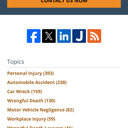
CONTACT US NOW
Topics
Personal Injury
(393)
Automobile Accident
(238)
Car Wreck
(159)
Wrongful Death
(130)
Motor Vehicle Negligence
(82)
Workplace Injury
(59)
Wrongful Death Lawyers
(41)