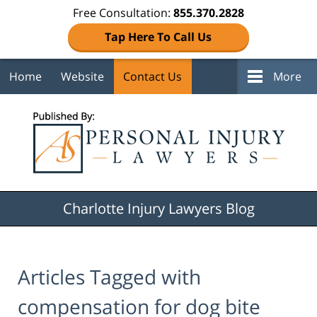
Free Consultation:
855.370.2828
Tap Here To Call Us
Home
Website
Contact Us
More
Navigation
Charlotte Injury Lawyers Blog
Articles Tagged with
compensation for dog bite