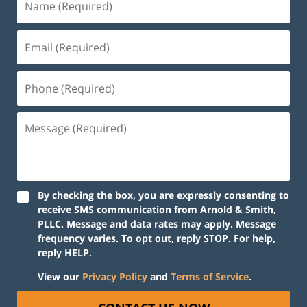
By checking the box, you are expressly consenting to
receive SMS communication from Arnold & Smith,
PLLC. Message and data rates may apply. Message
frequency varies. To opt out, reply STOP. For help,
reply HELP.
View our
Privacy Policy
and
Terms of Service
.