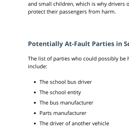
and small children, which is why drivers
protect their passengers from harm.
Potentially At-Fault Parties in S
The list of parties who could possibly be 
include:
The school bus driver
The school entity
The bus manufacturer
Parts manufacturer
The driver of another vehicle