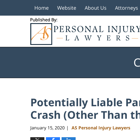
Home
Website
About Us
Attorneys
Navigation
C
Potentially Liable Pa
Crash (Other Than th
January 15, 2020
AS Personal Injury Lawyers
|