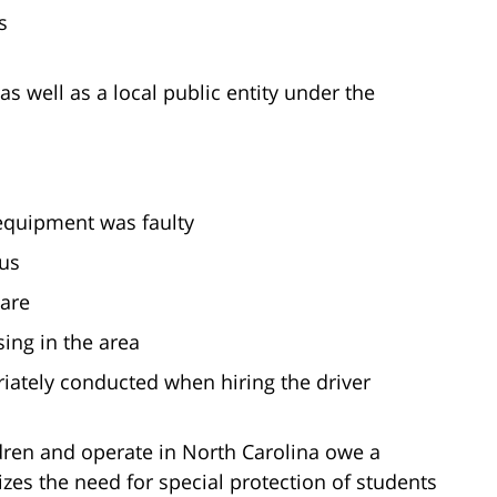
s
 as well as a local public entity under the
 equipment was faulty
bus
care
ing in the area
ately conducted when hiring the driver
ldren and operate in North Carolina owe a
izes the need for special protection of students