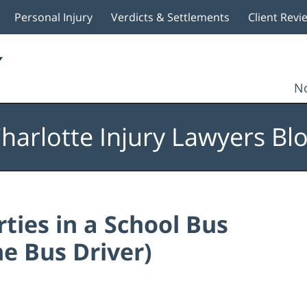
Personal Injury
Verdicts & Settlements
Client Revi
No
harlotte Injury Lawyers Bl
rties in a School Bus
e Bus Driver)