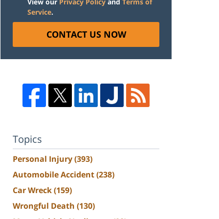
View our
Privacy Policy
and
Terms of
Service
.
CONTACT US NOW
Topics
Personal Injury
(393)
Automobile Accident
(238)
Car Wreck
(159)
Wrongful Death
(130)