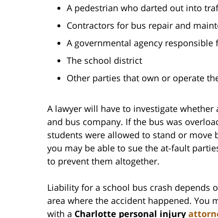
A pedestrian who darted out into traf
Contractors for bus repair and main
A governmental agency responsible 
The school district
Other parties that own or operate th
A lawyer will have to investigate whether
and bus company. If the bus was overloaded
students were allowed to stand or move b
you may be able to sue the at-fault parties
to prevent them altogether.
Liability for a school bus crash depends o
area where the accident happened. You ma
with a
Charlotte personal injury
attorn