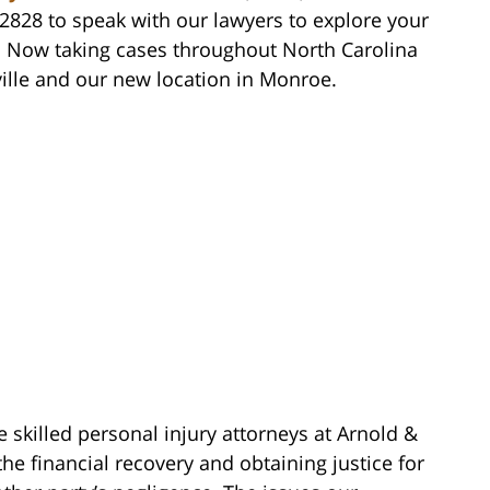
-2828 to speak with our lawyers to explore your
. Now taking cases throughout North Carolina
ille and our new location in Monroe.
e skilled personal injury attorneys at Arnold &
he financial recovery and obtaining justice for