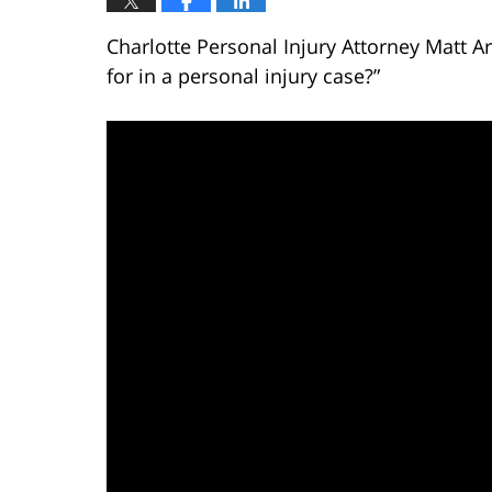
Charlotte Personal Injury Attorney Matt 
for in a personal injury case?”