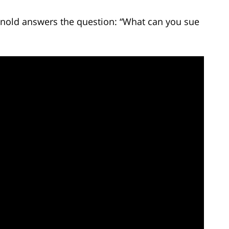
Arnold answers the question: “What can you sue