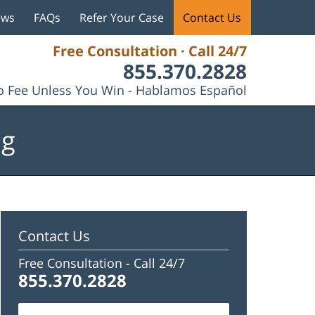
ews
FAQs
Refer Your Case
Contact Us
Free Consultation · Call 24/7
855.370.2828
 Fee Unless You Win - Hablamos Español
og
Contact Us
Free Consultation -
Call 24/7
855.370.2828