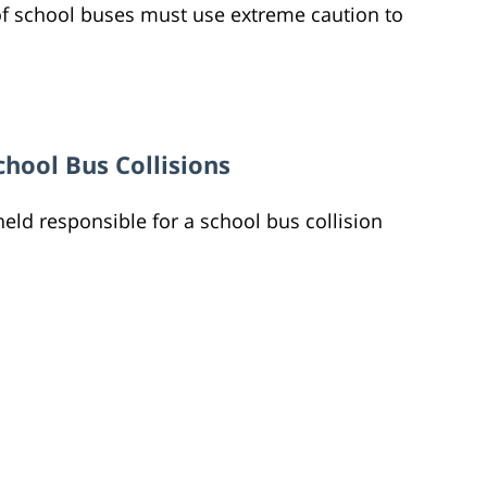
 of school buses must use extreme caution to
chool Bus Collisions
held responsible for a school bus collision