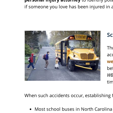
if someone you love has been injured in 
Sc
Th
ac
we
be
WB
tim
When such accidents occur, establishing 
Most school buses in North Carolina