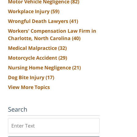
Motor Vehicle Negligence
(82)
Workplace Injury
(59)
Wrongful Death Lawyers
(41)
Workers' Compensation Law Firm in
Charlotte, North Carolina
(40)
Medical Malpractice
(32)
Motorcycle Accident
(29)
Nursing Home Negligence
(21)
Dog Bite Injury
(17)
View More Topics
Search
Search