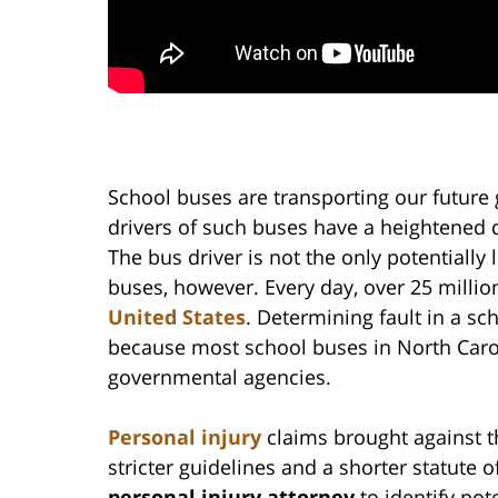
School buses are transporting our future 
drivers of such buses have a heightened 
The bus driver is not the only potentially 
buses, however. Every day, over 25 millio
United States
. Determining fault in a sc
because most school buses in North Caro
governmental agencies.
Personal injury
claims brought against t
stricter guidelines and a shorter statute 
personal injury attorney
to identify po