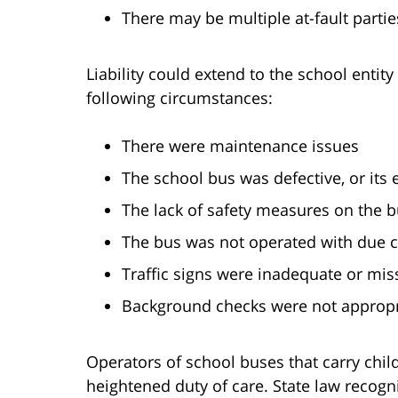
There may be multiple at-fault partie
Liability could extend to the school entity
following circumstances:
There were maintenance issues
The school bus was defective, or its
The lack of safety measures on the 
The bus was not operated with due 
Traffic signs were inadequate or miss
Background checks were not appropri
Operators of school buses that carry chi
heightened duty of care. State law recogn