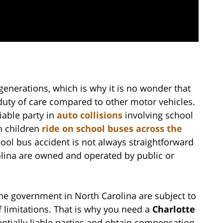
generations, which is why it is no wonder that
duty of care compared to other motor vehicles.
liable party in
auto collisions
involving school
n children
ride on school buses across the
hool bus accident is not always straightforward
lina are owned and operated by public or
he government in North Carolina are subject to
of limitations. That is why you need a
Charlotte
tentially liable parties and obtain compensation