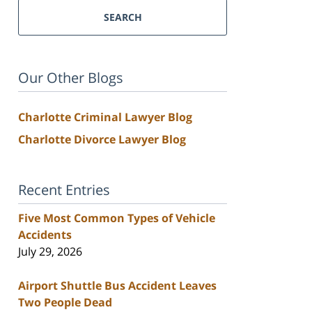
SEARCH
Our Other Blogs
Charlotte Criminal Lawyer Blog
Charlotte Divorce Lawyer Blog
Recent Entries
Five Most Common Types of Vehicle
Accidents
July 29, 2026
Airport Shuttle Bus Accident Leaves
Two People Dead