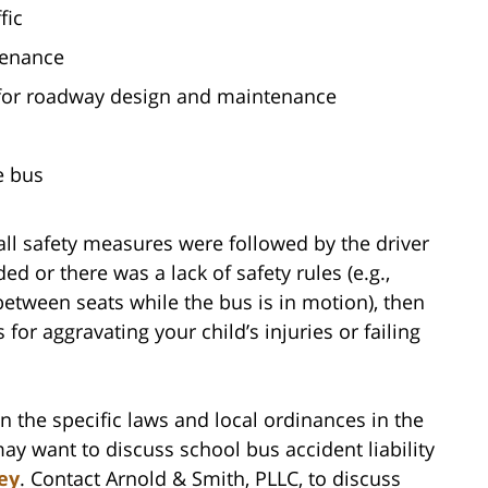
fic
tenance
for roadway design and maintenance
e bus
 all safety measures were followed by the driver
 or there was a lack of safety rules (e.g.,
etween seats while the bus is in motion), then
 for aggravating your child’s injuries or failing
n the specific laws and local ordinances in the
y want to discuss school bus accident liability
ey
. Contact Arnold & Smith, PLLC, to discuss