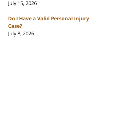
July 15, 2026
Do I Have a Valid Personal Injury
Case?
July 8, 2026