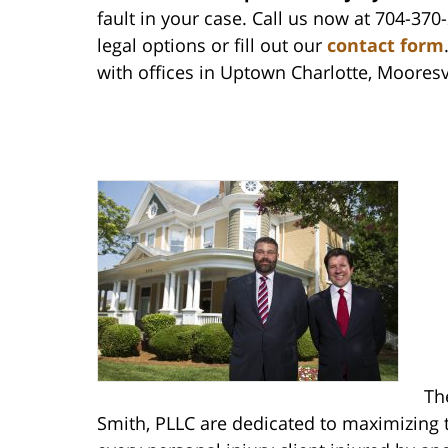
fault in your case. Call us now at 704-370
legal options or fill out our
contact form
with offices in Uptown Charlotte, Mooresv
Th
Smith, PLLC are dedicated to maximizing t