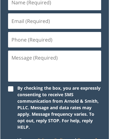
By checking the box, you are expressly
consenting to receive SMS
communication from Arnold & Smith,
PLLC. Message and data rates may
apply. Message frequency varies. To
opt out, reply STOP. For help, reply
HELP.