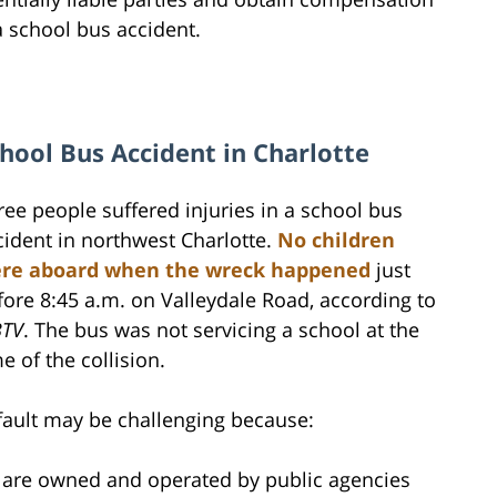
a school bus accident.
hool Bus Accident in Charlotte
ree people suffered injuries in a school bus
cident in northwest Charlotte.
No children
re aboard when the wreck happened
just
fore 8:45 a.m. on Valleydale Road, according to
TV
. The bus was not servicing a school at the
e of the collision.
fault may be challenging because:
 are owned and operated by public agencies