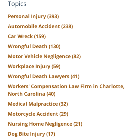
Topics
Personal Injury
(393)
Automobile Accident
(238)
Car Wreck
(159)
Wrongful Death
(130)
Motor Vehicle Negligence
(82)
Workplace Injury
(59)
Wrongful Death Lawyers
(41)
Workers' Compensation Law Firm in Charlotte,
North Carolina
(40)
Medical Malpractice
(32)
Motorcycle Accident
(29)
Nursing Home Negligence
(21)
Dog Bite Injury
(17)