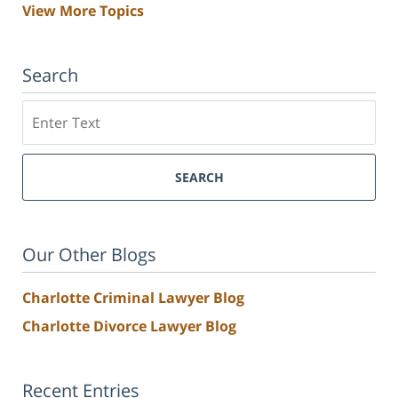
View More Topics
Search
Search
SEARCH
Our Other Blogs
Charlotte Criminal Lawyer Blog
Charlotte Divorce Lawyer Blog
Recent Entries