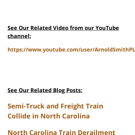
See Our Related Video from our YouTube
channel:
https://www.youtube.com/user/ArnoldSmithPL
See Our Related Blog Posts:
Semi-Truck and Freight Train
Collide in North Carolina
North Carolina Train Derailment