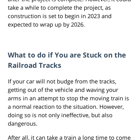
take a while to complete the project, as
construction is set to begin in 2023 and
expected to wrap up by 2026.
What to do if You are Stuck on the
Railroad Tracks
If your car will not budge from the tracks,
getting out of the vehicle and waving your
arms in an attempt to stop the moving train is
a normal reaction to the situation. However,
doing so is not only ineffective, but also
dangerous.
After all, it can take a train a long time to come