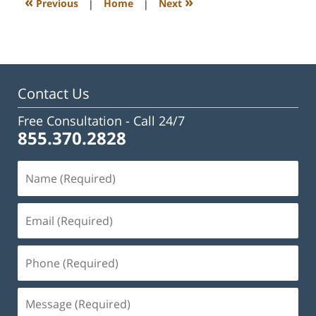
«
»
Previous
|
Home
|
Next
pm
Contact Us
Free Consultation -
Call 24/7
855.370.2828