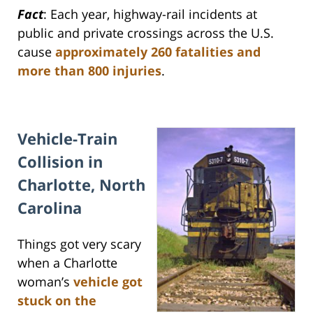
Fact
: Each year, highway-rail incidents at
public and private crossings across the U.S.
cause
approximately 260 fatalities and
more than 800 injuries
.
Vehicle-Train
Collision in
Charlotte, North
Carolina
Things got very scary
when a Charlotte
woman’s
vehicle got
stuck on the