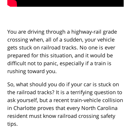
You are driving through a highway-rail grade
crossing when, all of a sudden, your vehicle
gets stuck on railroad tracks. No one is ever
prepared for this situation, and it would be
difficult not to panic, especially if a train is
rushing toward you.
So, what should you do if your car is stuck on
the railroad tracks? It is a terrifying question to
ask yourself, but a recent train-vehicle collision
in Charlotte proves that every North Carolina
resident must know railroad crossing safety
tips.