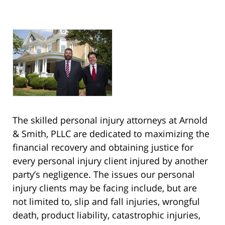
The skilled personal injury attorneys at Arnold
& Smith, PLLC are dedicated to maximizing the
financial recovery and obtaining justice for
every personal injury client injured by another
party’s negligence. The issues our personal
injury clients may be facing include, but are
not limited to, slip and fall injuries, wrongful
death, product liability, catastrophic injuries,