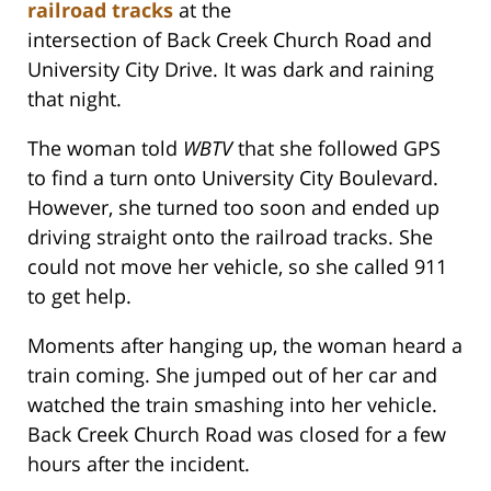
railroad tracks
at the
intersection of Back Creek Church Road and
University City Drive. It was dark and raining
that night.
The woman told
WBTV
that she followed GPS
to find a turn onto University City Boulevard.
However, she turned too soon and ended up
driving straight onto the railroad tracks. She
could not move her vehicle, so she called 911
to get help.
Moments after hanging up, the woman heard a
train coming. She jumped out of her car and
watched the train smashing into her vehicle.
Back Creek Church Road was closed for a few
hours after the incident.