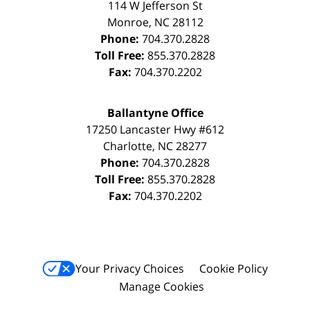
114 W Jefferson St
Monroe
,
NC
28112
Phone:
704.370.2828
Toll Free:
855.370.2828
Fax:
704.370.2202
Ballantyne Office
17250 Lancaster Hwy #612
Charlotte
,
NC
28277
Phone:
704.370.2828
Toll Free:
855.370.2828
Fax:
704.370.2202
Your Privacy Choices
Cookie Policy
Manage Cookies