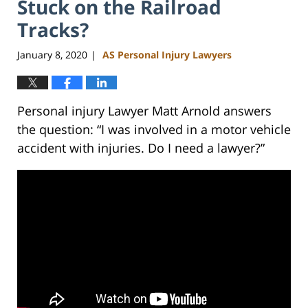
Stuck on the Railroad
Tracks?
January 8, 2020
AS Personal Injury Lawyers
|
Personal injury Lawyer Matt Arnold answers
the question: “I was involved in a motor vehicle
accident with injuries. Do I need a lawyer?”