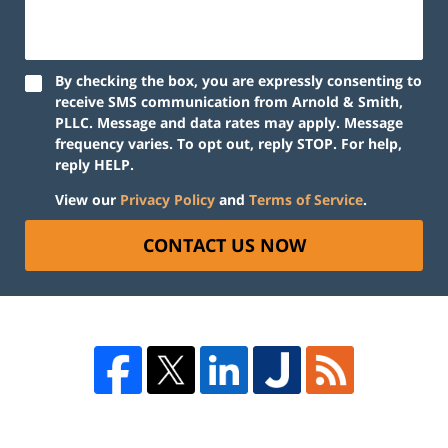
By checking the box, you are expressly consenting to
receive SMS communication from Arnold & Smith,
PLLC. Message and data rates may apply. Message
frequency varies. To opt out, reply STOP. For help,
reply HELP.
View our
Privacy Policy
and
Terms of Service
.
CONTACT US NOW