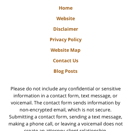
Home
Website
Disclaimer
Privacy Policy
Website Map
Contact Us
Blog Posts
Please do not include any confidential or sensitive
information in a contact form, text message, or
voicemail. The contact form sends information by
non-encrypted email, which is not secure.
Submitting a contact form, sending a text message,
making a phone call, or leaving a voicemail does not
create an attorney-client relationship.