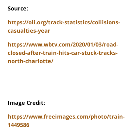
Source:
https://oli.org/track-statistics/collisions-
casualties-year
https://www.wbtv.com/2020/01/03/road-
closed-after-train-hits-car-stuck-tracks-
north-charlotte/
Image Credit
:
https://www.freeimages.com/photo/train-
1449586