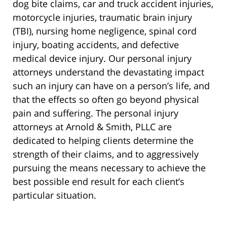
dog bite claims, car and truck accident injuries,
motorcycle injuries, traumatic brain injury
(TBI), nursing home negligence, spinal cord
injury, boating accidents, and defective
medical device injury. Our personal injury
attorneys understand the devastating impact
such an injury can have on a person’s life, and
that the effects so often go beyond physical
pain and suffering. The personal injury
attorneys at Arnold & Smith, PLLC are
dedicated to helping clients determine the
strength of their claims, and to aggressively
pursuing the means necessary to achieve the
best possible end result for each client’s
particular situation.