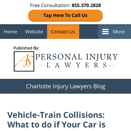
Free Consultation:
855.370.2828
Tap Here To Call Us
Home
Website
Contact Us
More
Navigation
Charlotte Injury Lawyers Blog
Vehicle-Train Collisions:
What to do if Your Car is