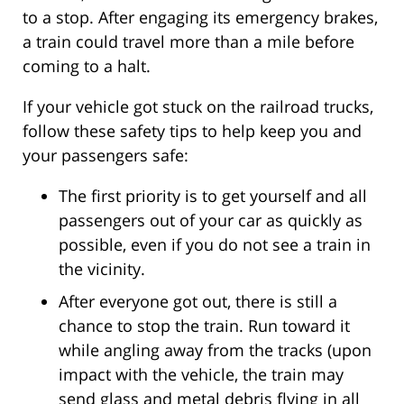
to a stop. After engaging its emergency brakes,
a train could travel more than a mile before
coming to a halt.
If your vehicle got stuck on the railroad trucks,
follow these safety tips to help keep you and
your passengers safe:
The first priority is to get yourself and all
passengers out of your car as quickly as
possible, even if you do not see a train in
the vicinity.
After everyone got out, there is still a
chance to stop the train. Run toward it
while angling away from the tracks (upon
impact with the vehicle, the train may
send glass and metal debris flying in all