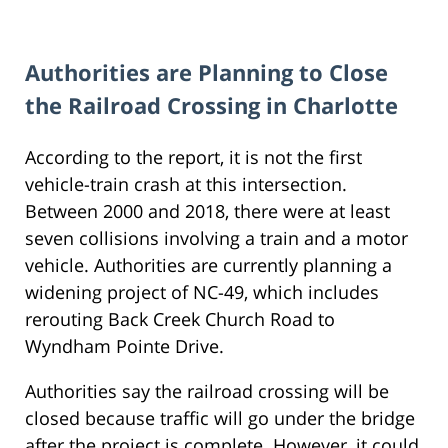
Authorities are Planning to Close
the Railroad Crossing in Charlotte
According to the report, it is not the first
vehicle-train crash at this intersection.
Between 2000 and 2018, there were at least
seven collisions involving a train and a motor
vehicle. Authorities are currently planning a
widening project of NC-49, which includes
rerouting Back Creek Church Road to
Wyndham Pointe Drive.
Authorities say the railroad crossing will be
closed because traffic will go under the bridge
after the project is complete. However, it could