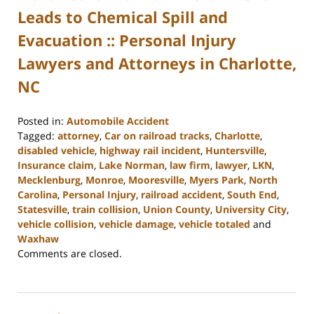
Leads to Chemical Spill and
Evacuation :: Personal Injury
Lawyers and Attorneys in Charlotte,
NC
Posted in:
Automobile Accident
Tagged:
attorney
,
Car on railroad tracks
,
Charlotte
,
disabled vehicle
,
highway rail incident
,
Huntersville
,
Insurance claim
,
Lake Norman
,
law firm
,
lawyer
,
LKN
,
Mecklenburg
,
Monroe
,
Mooresville
,
Myers Park
,
North
Carolina
,
Personal Injury
,
railroad accident
,
South End
,
Statesville
,
train collision
,
Union County
,
University City
,
vehicle collision
,
vehicle damage
,
vehicle totaled
and
Waxhaw
Updated:
Comments are closed.
February
23,
2023
3:05