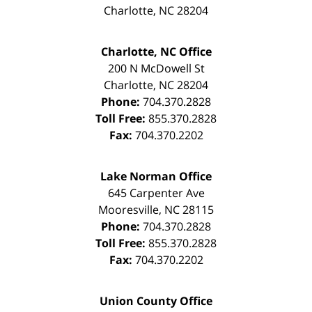
Charlotte
,
NC
28204
Charlotte, NC Office
200 N McDowell St
Charlotte
,
NC
28204
Phone:
704.370.2828
Toll Free:
855.370.2828
Fax:
704.370.2202
Lake Norman Office
645 Carpenter Ave
Mooresville
,
NC
28115
Phone:
704.370.2828
Toll Free:
855.370.2828
Fax:
704.370.2202
Union County Office