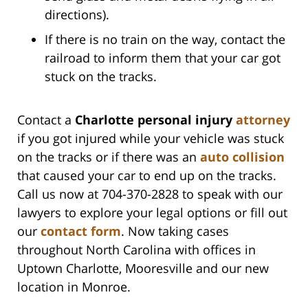
directions).
If there is no train on the way, contact the
railroad to inform them that your car got
stuck on the tracks.
Contact a
Charlotte personal injury
attorney
if you got injured while your vehicle was stuck
on the tracks or if there was an
auto collision
that caused your car to end up on the tracks.
Call us now at 704-370-2828 to speak with our
lawyers to explore your legal options or fill out
our
contact form
. Now taking cases
throughout North Carolina with offices in
Uptown Charlotte, Mooresville and our new
location in Monroe.