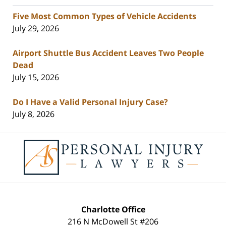
Five Most Common Types of Vehicle Accidents
July 29, 2026
Airport Shuttle Bus Accident Leaves Two People
Dead
July 15, 2026
Do I Have a Valid Personal Injury Case?
July 8, 2026
Contact
Information
Charlotte Office
216 N McDowell St #206