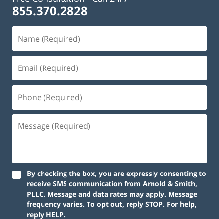
855.370.2828
By checking the box, you are expressly consenting to
receive SMS communication from Arnold & Smith,
PLLC. Message and data rates may apply. Message
frequency varies. To opt out, reply STOP. For help,
reply HELP.