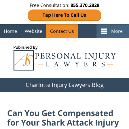
Free Consultation:
855.370.2828
Tap Here To Call Us
Home
Website
Contact Us
More
Navigation
Charlotte Injury Lawyers Blog
Can You Get Compensated
for Your Shark Attack Injury