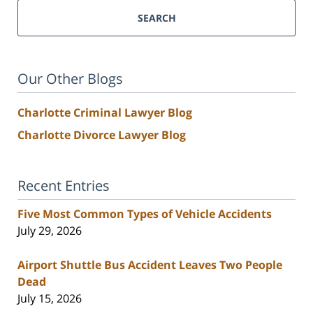
SEARCH
Our Other Blogs
Charlotte Criminal Lawyer Blog
Charlotte Divorce Lawyer Blog
Recent Entries
Five Most Common Types of Vehicle Accidents
July 29, 2026
Airport Shuttle Bus Accident Leaves Two People
Dead
July 15, 2026