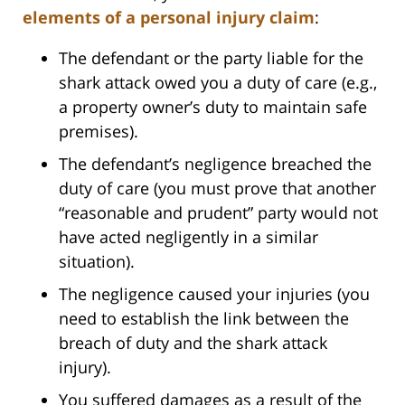
elements of a personal injury claim
:
The defendant or the party liable for the
shark attack owed you a duty of care (e.g.,
a property owner’s duty to maintain safe
premises).
The defendant’s negligence breached the
duty of care (you must prove that another
“reasonable and prudent” party would not
have acted negligently in a similar
situation).
The negligence caused your injuries (you
need to establish the link between the
breach of duty and the shark attack
injury).
You suffered damages as a result of the