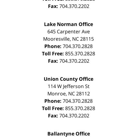
Fax:
704.370.2202
Lake Norman Office
645 Carpenter Ave
Mooresville
,
NC
28115
Phone:
704.370.2828
Toll Free:
855.370.2828
Fax:
704.370.2202
Union County Office
114 W Jefferson St
Monroe
,
NC
28112
Phone:
704.370.2828
Toll Free:
855.370.2828
Fax:
704.370.2202
Ballantyne Office