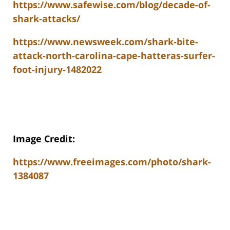
https://www.safewise.com/blog/decade-of-
shark-attacks/
https://www.newsweek.com/shark-bite-
attack-north-carolina-cape-hatteras-surfer-
foot-injury-1482022
Image Credit
:
https://www.freeimages.com/photo/shark-
1384087