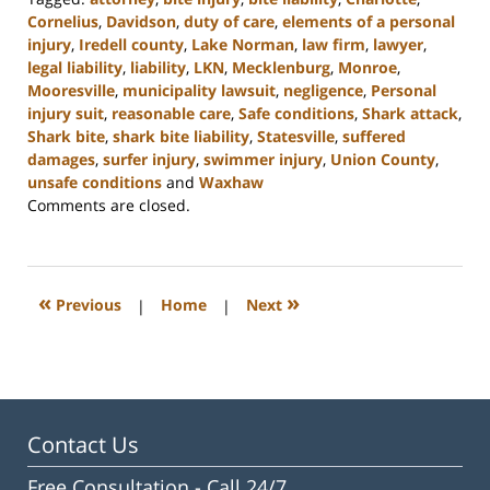
Cornelius
,
Davidson
,
duty of care
,
elements of a personal
injury
,
Iredell county
,
Lake Norman
,
law firm
,
lawyer
,
legal liability
,
liability
,
LKN
,
Mecklenburg
,
Monroe
,
Mooresville
,
municipality lawsuit
,
negligence
,
Personal
injury suit
,
reasonable care
,
Safe conditions
,
Shark attack
,
Shark bite
,
shark bite liability
,
Statesville
,
suffered
damages
,
surfer injury
,
swimmer injury
,
Union County
,
unsafe conditions
and
Waxhaw
Updated:
Comments are closed.
February
23,
2023
3:05
«
»
Previous
|
Home
|
Next
pm
Contact Us
Free Consultation -
Call 24/7