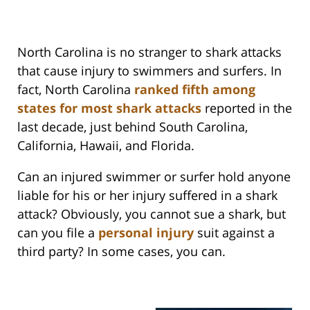
North Carolina is no stranger to shark attacks
that cause injury to swimmers and surfers. In
fact, North Carolina
ranked fifth among
states for most shark attacks
reported in the
last decade, just behind South Carolina,
California, Hawaii, and Florida.
Can an injured swimmer or surfer hold anyone
liable for his or her injury suffered in a shark
attack? Obviously, you cannot sue a shark, but
can you file a
personal injury
suit against a
third party? In some cases, you can.