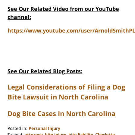
See Our Related Video from our YouTube
channel:
https://www.youtube.com/user/ArnoldSmithPL
See Our Related Blog Posts:
Legal Considerations of Filing a Dog
Bite Lawsuit in North Carolina
Dog Bite Cases In North Carolina
Posted in:
Personal Injury
Tagged:
attorney
,
bite injury
,
bite liability
,
Charlotte
,