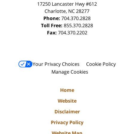
17250 Lancaster Hwy #612
Charlotte
,
NC
28277
Phone:
704.370.2828
Toll Free:
855.370.2828
Fax:
704.370.2202
Your Privacy Choices
Cookie Policy
Manage Cookies
Home
Website
Disclaimer
Privacy Policy
Website Map