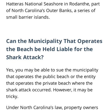
Hatteras National Seashore in Rodanthe, part
of North Carolina’s Outer Banks, a series of
small barrier islands.
Can the Municipality That Operates
the Beach be Held Liable for the
Shark Attack?
Yes, you may be able to sue the municipality
that operates the public beach or the entity
that operates the private beach where the
shark attack occurred. However, it may be
tricky.
Under North Carolina’s law, property owners