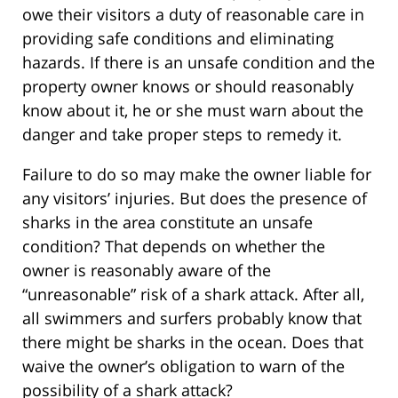
owe their visitors a duty of reasonable care in
providing safe conditions and eliminating
hazards. If there is an unsafe condition and the
property owner knows or should reasonably
know about it, he or she must warn about the
danger and take proper steps to remedy it.
Failure to do so may make the owner liable for
any visitors’ injuries. But does the presence of
sharks in the area constitute an unsafe
condition? That depends on whether the
owner is reasonably aware of the
“unreasonable” risk of a shark attack. After all,
all swimmers and surfers probably know that
there might be sharks in the ocean. Does that
waive the owner’s obligation to warn of the
possibility of a shark attack?