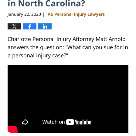
in North Carolina?
January 22, 2020
AS Personal Injury Lawyers
|
Charlotte Personal Injury Attorney Matt Arnold
answers the question: “What can you sue for in
a personal injury case?”