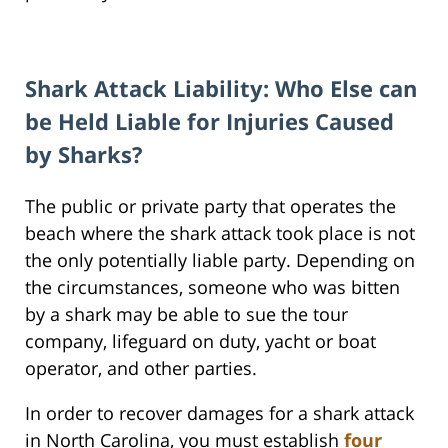
Shark Attack Liability: Who Else can
be Held Liable for Injuries Caused
by Sharks?
The public or private party that operates the
beach where the shark attack took place is not
the only potentially liable party. Depending on
the circumstances, someone who was bitten
by a shark may be able to sue the tour
company, lifeguard on duty, yacht or boat
operator, and other parties.
In order to recover damages for a shark attack
in North Carolina, you must establish
four