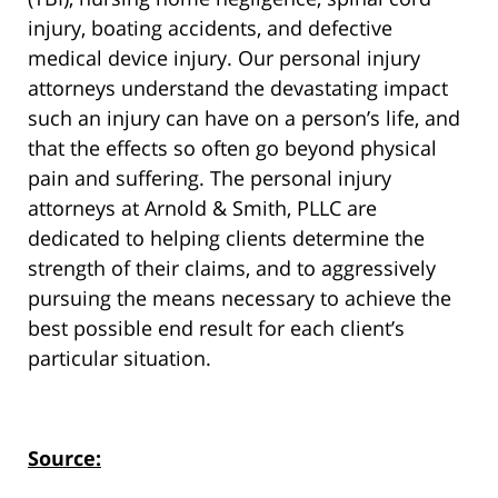
injury, boating accidents, and defective
medical device injury. Our personal injury
attorneys understand the devastating impact
such an injury can have on a person’s life, and
that the effects so often go beyond physical
pain and suffering. The personal injury
attorneys at Arnold & Smith, PLLC are
dedicated to helping clients determine the
strength of their claims, and to aggressively
pursuing the means necessary to achieve the
best possible end result for each client’s
particular situation.
Source: