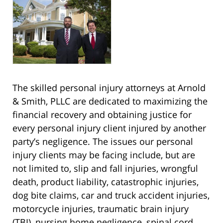
The skilled personal injury attorneys at Arnold
& Smith, PLLC are dedicated to maximizing the
financial recovery and obtaining justice for
every personal injury client injured by another
party’s negligence. The issues our personal
injury clients may be facing include, but are
not limited to, slip and fall injuries, wrongful
death, product liability, catastrophic injuries,
dog bite claims, car and truck accident injuries,
motorcycle injuries, traumatic brain injury
(TBI), nursing home negligence, spinal cord