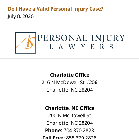
Do I Have a Valid Personal Injury Case?
July 8, 2026
Contact
Information
Charlotte Office
216 N McDowell St #206
Charlotte
,
NC
28204
Charlotte, NC Office
200 N McDowell St
Charlotte
,
NC
28204
Phone:
704.370.2828
Toll Free:
855.370.2828