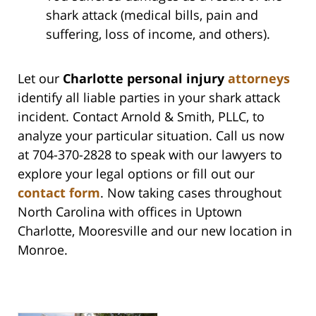
shark attack (medical bills, pain and
suffering, loss of income, and others).
Let our
Charlotte personal injury
attorneys
identify all liable parties in your shark attack
incident. Contact Arnold & Smith, PLLC, to
analyze your particular situation. Call us now
at 704-370-2828 to speak with our lawyers to
explore your legal options or fill out our
contact form
. Now taking cases throughout
North Carolina with offices in Uptown
Charlotte, Mooresville and our new location in
Monroe.