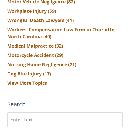
Motor Vehicle Negligence
(82)
Workplace Injury
(59)
Wrongful Death Lawyers
(41)
Workers' Compensation Law Firm in Charlotte,
North Carolina
(40)
Medical Malpractice
(32)
Motorcycle Accident
(29)
Nursing Home Negligence
(21)
Dog Bite Injury
(17)
View More Topics
Search
Search