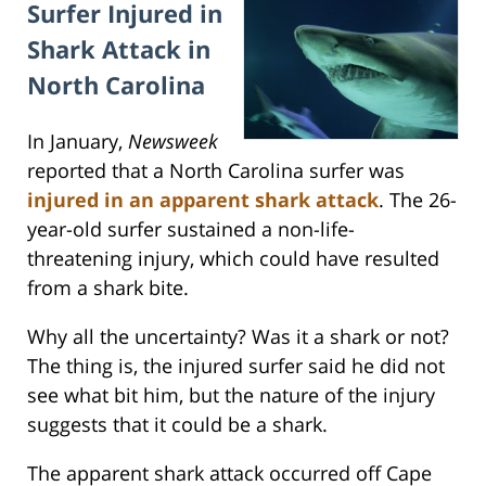
Surfer Injured in
Shark Attack in
North Carolina
In January,
Newsweek
reported that a North Carolina surfer was
injured in an apparent shark attack
. The 26-
year-old surfer sustained a non-life-
threatening injury, which could have resulted
from a shark bite.
Why all the uncertainty? Was it a shark or not?
The thing is, the injured surfer said he did not
see what bit him, but the nature of the injury
suggests that it could be a shark.
The apparent shark attack occurred off Cape