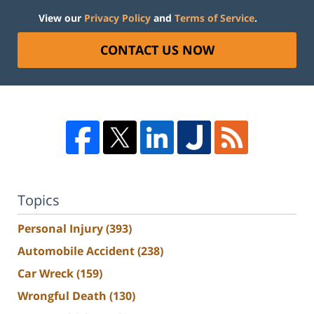
View our
Privacy Policy
and
Terms of Service
.
CONTACT US NOW
Topics
Personal Injury
(393)
Automobile Accident
(238)
Car Wreck
(159)
Wrongful Death
(130)