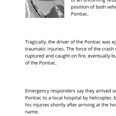
position of both veh
Pontiac.
Tragically, the driver of the Pontiac was 
traumatic injuries. The force of the crash
ruptured and caught on fire, eventually b
of the Pontiac.
Emergency responders say they arrived on
Pontiac to a local hospital by helicopter
his injuries shortly after arriving at the h
name.