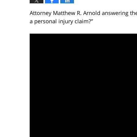
Attorney Matthew R. Arnold answering the
a personal injury claim?”