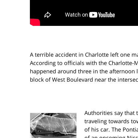
A terrible accident in Charlotte left one
According to officials with the Charlotte
happened around three in the afternoon 
block of West Boulevard near the intersec
Authorities say that 
traveling towards t
of his car. The Ponti
of an oncoming Niss