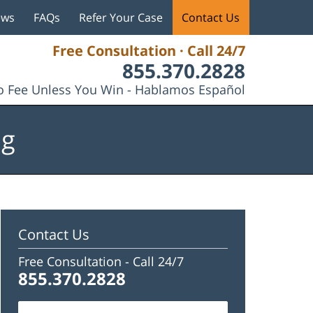
ews
FAQs
Refer Your Case
Contact Us
Free Consultation · Call 24/7
855.370.2828
 Fee Unless You Win - Hablamos Español
og
Contact Us
Free Consultation -
Call 24/7
855.370.2828