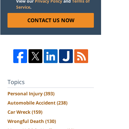
View our
Privacy Policy
and
Terms of
Service
.
CONTACT US NOW
Topics
Personal Injury
(393)
Automobile Accident
(238)
Car Wreck
(159)
Wrongful Death
(130)