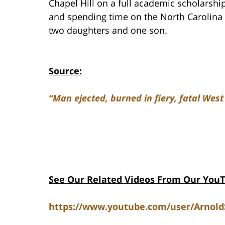
Chapel Hill on a full academic scholarship
and spending time on the North Carolina 
two daughters and one son.
Source:
“Man ejected, burned in fiery, fatal West
See Our Related Videos From Our You
https://www.youtube.com/user/Arnol