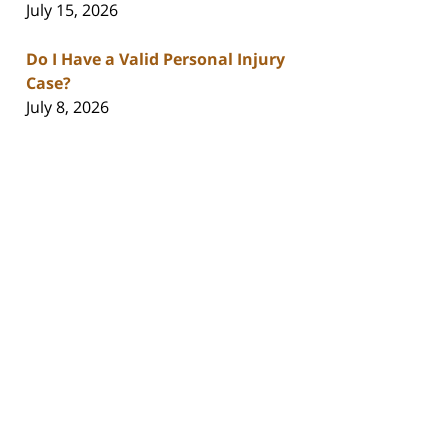
July 15, 2026
Do I Have a Valid Personal Injury
Case?
July 8, 2026