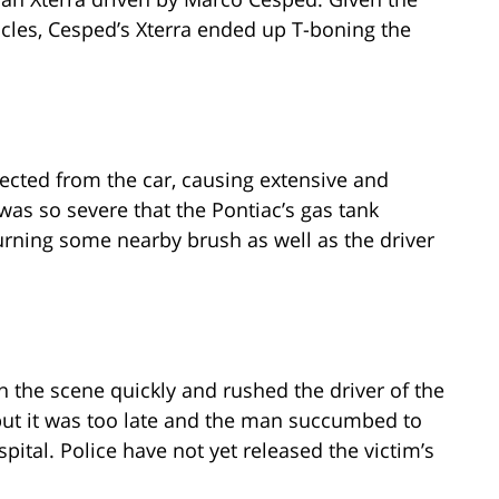
icles, Cesped’s Xterra ended up T-boning the
ejected from the car, causing extensive and
 was so severe that the Pontiac’s gas tank
urning some nearby brush as well as the driver
 the scene quickly and rushed the driver of the
, but it was too late and the man succumbed to
ospital. Police have not yet released the victim’s