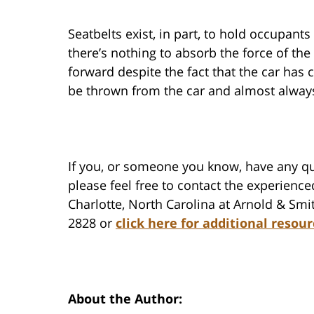
Seatbelts exist, in part, to hold occupant
there’s nothing to absorb the force of t
forward despite the fact that the car has
be thrown from the car and almost always 
If you, or someone you know, have any qu
please feel free to contact the experience
Charlotte, North Carolina at Arnold & Smit
2828 or
click here for additional resour
About the Author: