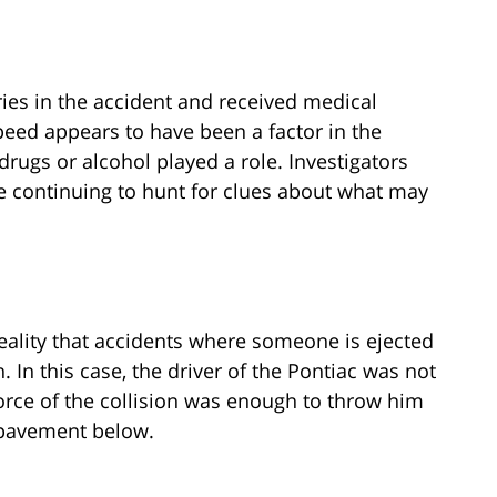
uries in the accident and received medical
speed appears to have been a factor in the
drugs or alcohol played a role. Investigators
e continuing to hunt for clues about what may
 reality that accidents where someone is ejected
 In this case, the driver of the Pontiac was not
force of the collision was enough to throw him
 pavement below.