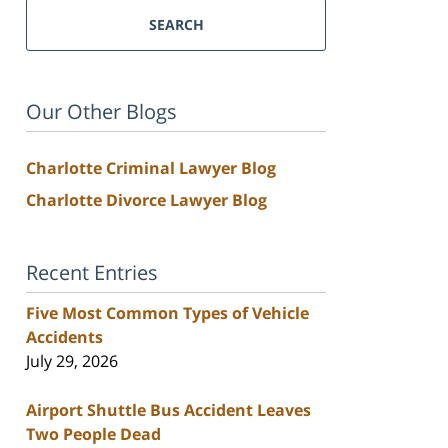
SEARCH
Our Other Blogs
Charlotte Criminal Lawyer Blog
Charlotte Divorce Lawyer Blog
Recent Entries
Five Most Common Types of Vehicle
Accidents
July 29, 2026
Airport Shuttle Bus Accident Leaves
Two People Dead