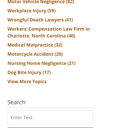
Motor Vehicle Negligence
(82)
Workplace Injury
(59)
Wrongful Death Lawyers
(41)
Workers' Compensation Law Firm in
Charlotte, North Carolina
(40)
Medical Malpractice
(32)
Motorcycle Accident
(29)
Nursing Home Negligence
(21)
Dog Bite Injury
(17)
View More Topics
Search
Search