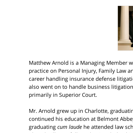
Matthew Arnold is a Managing Member wit
practice on Personal Injury, Family Law a
career handling insurance defense litiga
also went on to handle business litigatio
primarily in Superior Court.
Mr. Arnold grew up in Charlotte, graduat
continued his education at Belmont Abbey
graduating
cum laude
he attended law scho