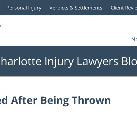
Personal Injury
Verdicts & Settlements
Client Revi
No
harlotte Injury Lawyers Bl
led After Being Thrown