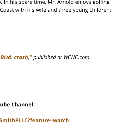
. In his spare time, Mr. Arnold enjoys golfing
Coast with his wife and three young children:
 Blvd. crash,”
published at WCNC.com.
Tube Channel:
dSmithPLLC?feature=watch