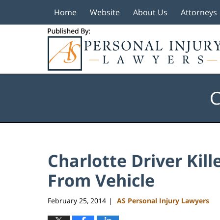
Home
Website
About Us
Attorneys
Navigation
C
Charlotte Driver Kil
From Vehicle
February 25, 2014
AS Personal Injury Lawyers
|