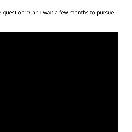
 question: “Can I wait a few months to pursue