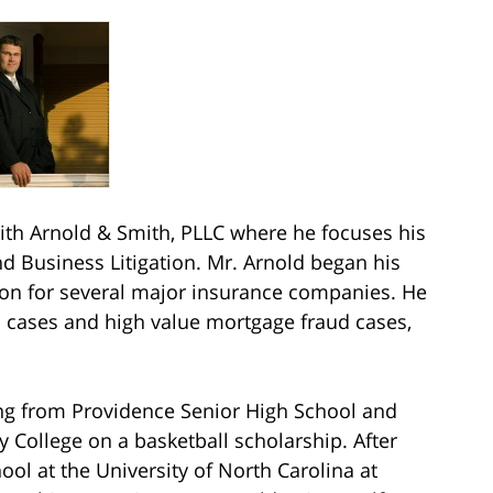
h Arnold & Smith, PLLC where he focuses his
nd Business Litigation. Mr. Arnold began his
tion for several major insurance companies. He
n cases and high value mortgage fraud cases,
ing from Providence Senior High School and
 College on a basketball scholarship. After
ol at the University of North Carolina at