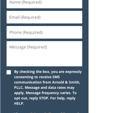
By checking the box, you are expressly
consenting to receive SMS
communication from Arnold & Smith,
PLLC. Message and data rates may
apply. Message frequency varies. To
opt out, reply STOP. For help, reply
HELP.