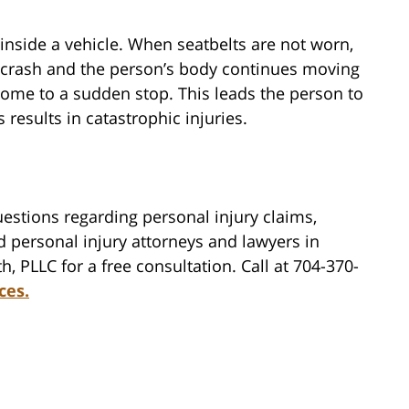
s inside a vehicle. When seatbelts are not worn,
he crash and the person’s body continues moving
 come to a sudden stop. This leads the person to
results in catastrophic injuries.
estions regarding personal injury claims,
d personal injury attorneys and lawyers in
h, PLLC for a free consultation. Call at 704-370-
ces.