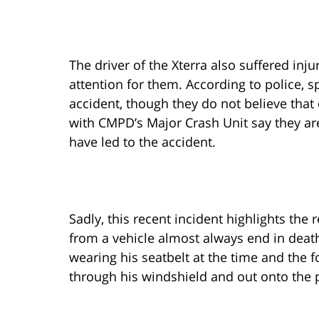
The driver of the Xterra also suffered inj
attention for them. According to police, 
accident, though they do not believe that 
with CMPD’s Major Crash Unit say they ar
have led to the accident.
Sadly, this recent incident highlights the
from a vehicle almost always end in death.
wearing his seatbelt at the time and the 
through his windshield and out onto the