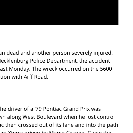
 man dead and another person severely injured.
-Mecklenburg Police Department, the accident
last Monday. The wreck occurred on the 5600
tion with Arff Road.
the driver of a ’79 Pontiac Grand Prix was
own along West Boulevard when he lost control
ac then crossed out of its lane and into the path
an Xterra driven by Marco Cesped. Given the