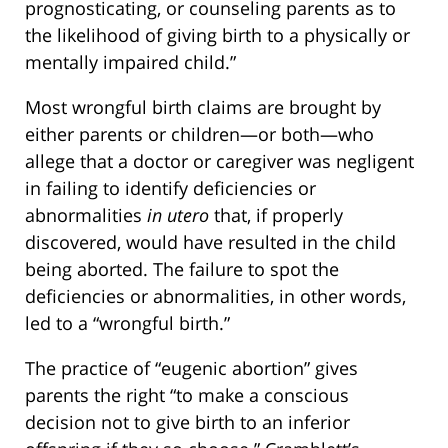
prognosticating, or counseling parents as to
the likelihood of giving birth to a physically or
mentally impaired child.”
Most wrongful birth claims are brought by
either parents or children—or both—who
allege that a doctor or caregiver was negligent
in failing to identify deficiencies or
abnormalities
in utero
that, if properly
discovered, would have resulted in the child
being aborted. The failure to spot the
deficiencies or abnormalities, in other words,
led to a “wrongful birth.”
The practice of “eugenic abortion” gives
parents the right “to make a conscious
decision not to give birth to an inferior