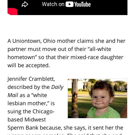
A Uniontown, Ohio mother claims she and her
partner must move out of their “all-white
hometown” so that their mixed-race daughter
will be accepted.
Jennifer Cramblett,
described by the
Daily
Mail
as a “white
lesbian mother,” is
suing the Chicago-
based Midwest
Sperm Bank because, she says, it sent her the