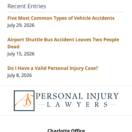
Recent Entries
Five Most Common Types of Vehicle Accidents
July 29, 2026
Airport Shuttle Bus Accident Leaves Two People
Dead
July 15, 2026
Do I Have a Valid Personal Injury Case?
July 8, 2026
Contact
Information
Charlotte Office