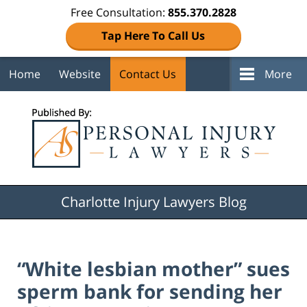
Free Consultation:
855.370.2828
Tap Here To Call Us
Home
Website
Contact Us
More
Navigation
Charlotte Injury Lawyers Blog
“White lesbian mother” sues
sperm bank for sending her