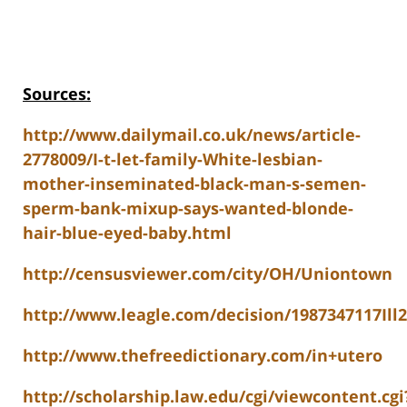
Sources:
http://www.dailymail.co.uk/news/article-
2778009/I-t-let-family-White-lesbian-
mother-inseminated-black-man-s-semen-
sperm-bank-mixup-says-wanted-blonde-
hair-blue-eyed-baby.html
http://censusviewer.com/city/OH/Uniontown
http://www.leagle.com/decision/1987347117
http://www.thefreedictionary.com/in+utero
http://scholarship.law.edu/cgi/viewcontent.cgi