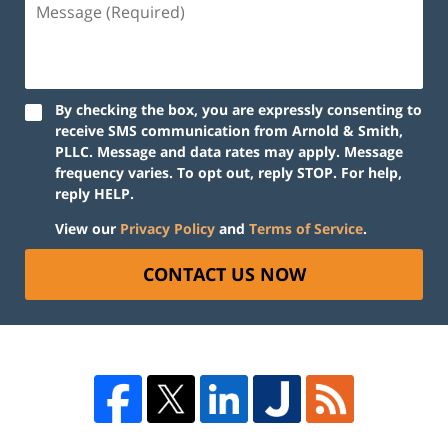
By checking the box, you are expressly consenting to
receive SMS communication from Arnold & Smith,
PLLC. Message and data rates may apply. Message
frequency varies. To opt out, reply STOP. For help,
reply HELP.
View our
Privacy Policy
and
Terms of Service
.
CONTACT US NOW