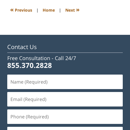
2023
3:23
«
»
Previous
|
Home
|
Next
pm
Contact Us
Free Consultation -
Call 24/7
855.370.2828