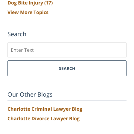
Dog Bite Injury
(17)
View More Topics
Search
Search
SEARCH
Our Other Blogs
Charlotte Criminal Lawyer Blog
Charlotte Divorce Lawyer Blog