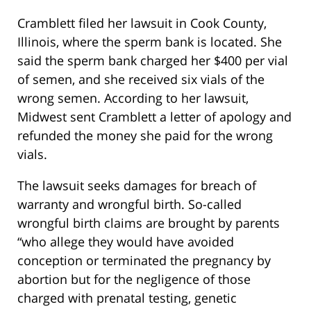
Cramblett filed her lawsuit in Cook County,
Illinois, where the sperm bank is located. She
said the sperm bank charged her $400 per vial
of semen, and she received six vials of the
wrong semen. According to her lawsuit,
Midwest sent Cramblett a letter of apology and
refunded the money she paid for the wrong
vials.
The lawsuit seeks damages for breach of
warranty and wrongful birth. So-called
wrongful birth claims are brought by parents
“who allege they would have avoided
conception or terminated the pregnancy by
abortion but for the negligence of those
charged with prenatal testing, genetic