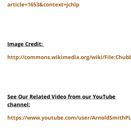
article=1653&context=jchlp
Image Credit
:
http://commons.wikimedia.org/wiki/File:Chubb
See Our Related Video from our YouTube
channel:
https://www.youtube.com/user/ArnoldSmithPL