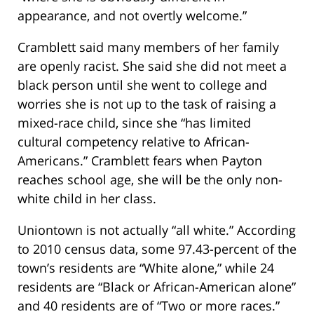
appearance, and not overtly welcome.”
Cramblett said many members of her family
are openly racist. She said she did not meet a
black person until she went to college and
worries she is not up to the task of raising a
mixed-race child, since she “has limited
cultural competency relative to African-
Americans.” Cramblett fears when Payton
reaches school age, she will be the only non-
white child in her class.
Uniontown is not actually “all white.” According
to 2010 census data, some 97.43-percent of the
town’s residents are “White alone,” while 24
residents are “Black or African-American alone”
and 40 residents are of “Two or more races.”