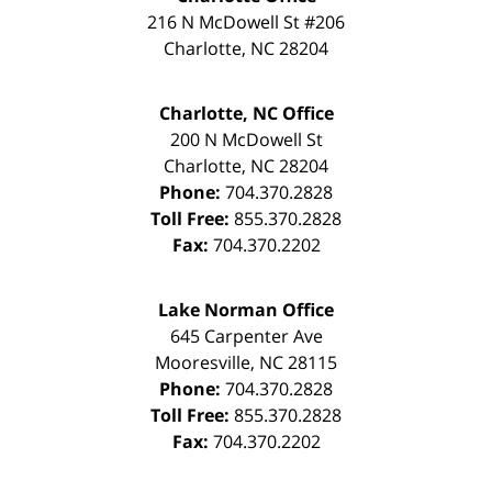
216 N McDowell St #206
Charlotte
,
NC
28204
Charlotte, NC Office
200 N McDowell St
Charlotte
,
NC
28204
Phone:
704.370.2828
Toll Free:
855.370.2828
Fax:
704.370.2202
Lake Norman Office
645 Carpenter Ave
Mooresville
,
NC
28115
Phone:
704.370.2828
Toll Free:
855.370.2828
Fax:
704.370.2202