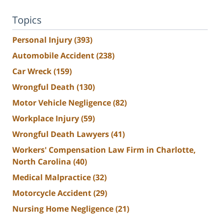
Topics
Personal Injury
(393)
Automobile Accident
(238)
Car Wreck
(159)
Wrongful Death
(130)
Motor Vehicle Negligence
(82)
Workplace Injury
(59)
Wrongful Death Lawyers
(41)
Workers' Compensation Law Firm in Charlotte,
North Carolina
(40)
Medical Malpractice
(32)
Motorcycle Accident
(29)
Nursing Home Negligence
(21)