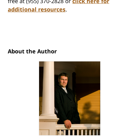
free at (955) 370-2828 or
click here for
additional resources
.
About the Author