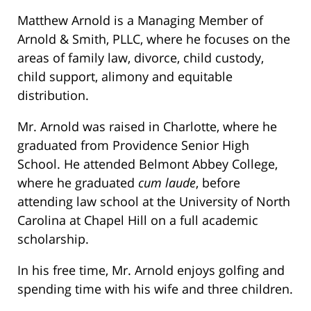
Matthew Arnold is a Managing Member of
Arnold & Smith, PLLC, where he focuses on the
areas of family law, divorce, child custody,
child support, alimony and equitable
distribution.
Mr. Arnold was raised in Charlotte, where he
graduated from Providence Senior High
School. He attended Belmont Abbey College,
where he graduated
cum laude
, before
attending law school at the University of North
Carolina at Chapel Hill on a full academic
scholarship.
In his free time, Mr. Arnold enjoys golfing and
spending time with his wife and three children.