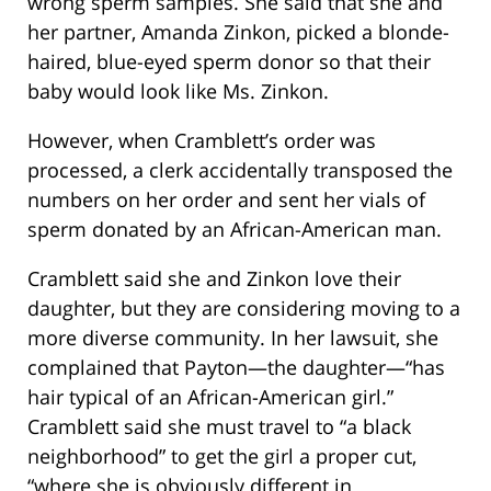
wrong sperm samples. She said that she and
her partner, Amanda Zinkon, picked a blonde-
haired, blue-eyed sperm donor so that their
baby would look like Ms. Zinkon.
However, when Cramblett’s order was
processed, a clerk accidentally transposed the
numbers on her order and sent her vials of
sperm donated by an African-American man.
Cramblett said she and Zinkon love their
daughter, but they are considering moving to a
more diverse community. In her lawsuit, she
complained that Payton—the daughter—“has
hair typical of an African-American girl.”
Cramblett said she must travel to “a black
neighborhood” to get the girl a proper cut,
“where she is obviously different in