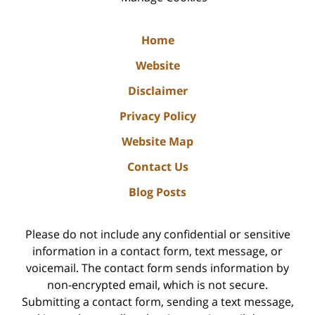
Home
Website
Disclaimer
Privacy Policy
Website Map
Contact Us
Blog Posts
Please do not include any confidential or sensitive
information in a contact form, text message, or
voicemail. The contact form sends information by
non-encrypted email, which is not secure.
Submitting a contact form, sending a text message,