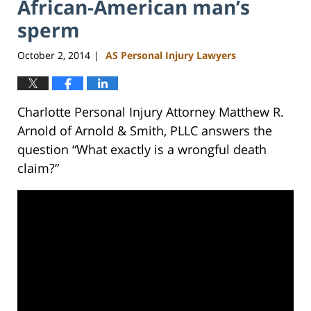
African-American man’s
sperm
October 2, 2014
AS Personal Injury Lawyers
|
Charlotte Personal Injury Attorney Matthew R.
Arnold of Arnold & Smith, PLLC answers the
question “What exactly is a wrongful death
claim?”