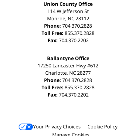
Union County Office
114 W Jefferson St
Monroe
,
NC
28112
Phone:
704.370.2828
Toll Free:
855.370.2828
Fax:
704.370.2202
Ballantyne Office
17250 Lancaster Hwy #612
Charlotte
,
NC
28277
Phone:
704.370.2828
Toll Free:
855.370.2828
Fax:
704.370.2202
Your Privacy Choices
Cookie Policy
Manage Cookies