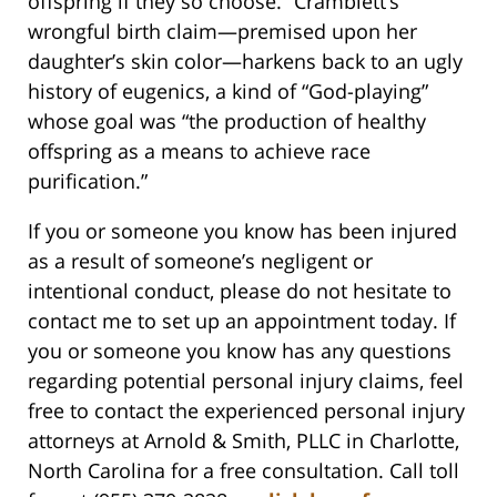
offspring if they so choose.” Cramblett’s
wrongful birth claim—premised upon her
daughter’s skin color—harkens back to an ugly
history of eugenics, a kind of “God-playing”
whose goal was “the production of healthy
offspring as a means to achieve race
purification.”
If you or someone you know has been injured
as a result of someone’s negligent or
intentional conduct, please do not hesitate to
contact me to set up an appointment today. If
you or someone you know has any questions
regarding potential personal injury claims, feel
free to contact the experienced personal injury
attorneys at Arnold & Smith, PLLC in Charlotte,
North Carolina for a free consultation. Call toll