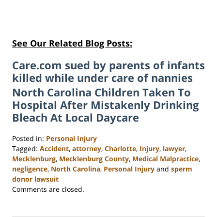
See Our Related Blog Posts:
Care.com sued by parents of infants
killed while under care of nannies
North Carolina Children Taken To
Hospital After Mistakenly Drinking
Bleach At Local Daycare
Posted in:
Personal Injury
Tagged:
Accident
,
attorney
,
Charlotte
,
Injury
,
lawyer
,
Mecklenburg
,
Mecklenburg County
,
Medical Malpractice
,
negligence
,
North Carolina
,
Personal Injury
and
sperm
donor lawsuit
Updated:
Comments are closed.
February
23,