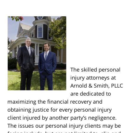
The skilled personal
injury attorneys at
Arnold & Smith, PLLC
are dedicated to
maximizing the financial recovery and
obtaining justice for every personal injury
client injured by another party’s negligence.
The issues our personal injury clients may be