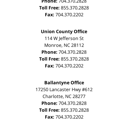
Phone:
704.370.2828
Toll Free:
855.370.2828
Fax:
704.370.2202
Union County Office
114 W Jefferson St
Monroe
,
NC
28112
Phone:
704.370.2828
Toll Free:
855.370.2828
Fax:
704.370.2202
Ballantyne Office
17250 Lancaster Hwy #612
Charlotte
,
NC
28277
Phone:
704.370.2828
Toll Free:
855.370.2828
Fax:
704.370.2202