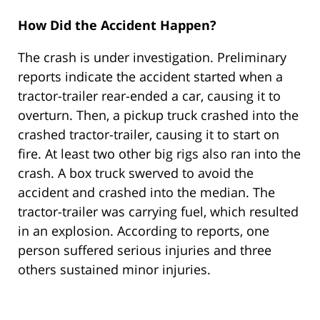
How Did the Accident Happen?
The crash is under investigation. Preliminary
reports indicate the accident started when a
tractor-trailer rear-ended a car, causing it to
overturn. Then, a pickup truck crashed into the
crashed tractor-trailer, causing it to start on
fire. At least two other big rigs also ran into the
crash. A box truck swerved to avoid the
accident and crashed into the median. The
tractor-trailer was carrying fuel, which resulted
in an explosion. According to reports, one
person suffered serious injuries and three
others sustained minor injuries.