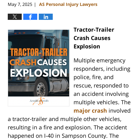
May 7, 2025
AS Personal Injury Lawyers
|
Tractor-Trailer
Crash Causes
Explosion
Multiple emergency
responders, including
police, fire, and
rescue, responded to
an accident involving
multiple vehicles. The
major crash
involved
a tractor-trailer and multiple other vehicles,
resulting in a fire and explosion. The accident
happened on I-40 in Sampson County. The