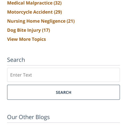
Medical Malpractice
(32)
Motorcycle Accident
(29)
Nursing Home Negligence
(21)
Dog Bite Injury
(17)
View More Topics
Search
Search
SEARCH
Our Other Blogs