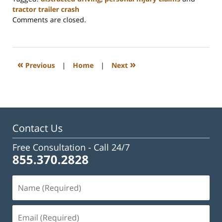
tractor trailer crash
Updated:
Comments are closed.
May
19,
2025
3:21
«
»
Previous
|
Home
|
Next
pm
Contact Us
Free Consultation -
Call 24/7
855.370.2828