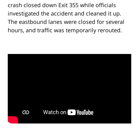
crash closed down Exit 355 while officials
investigated the accident and cleaned it up.
The eastbound lanes were closed for several
hours, and traffic was temporarily rerouted.