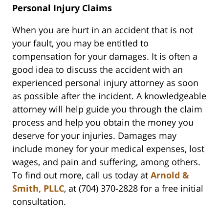
Personal Injury Claims
When you are hurt in an accident that is not
your fault, you may be entitled to
compensation for your damages. It is often a
good idea to discuss the accident with an
experienced personal injury attorney as soon
as possible after the incident. A knowledgeable
attorney will help guide you through the claim
process and help you obtain the money you
deserve for your injuries. Damages may
include money for your medical expenses, lost
wages, and pain and suffering, among others.
To find out more, call us today at
Arnold &
Smith, PLLC
, at (704) 370-2828 for a free initial
consultation.