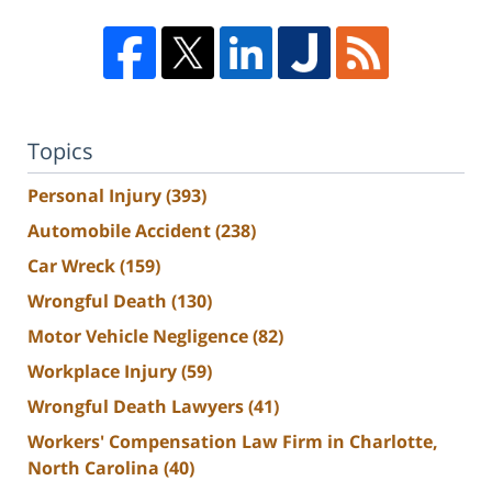
Topics
Personal Injury
(393)
Automobile Accident
(238)
Car Wreck
(159)
Wrongful Death
(130)
Motor Vehicle Negligence
(82)
Workplace Injury
(59)
Wrongful Death Lawyers
(41)
Workers' Compensation Law Firm in Charlotte,
North Carolina
(40)