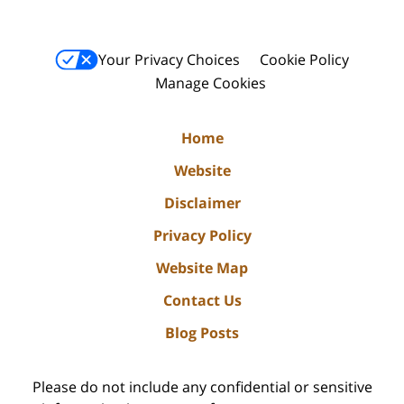
Your Privacy Choices
Cookie Policy
Manage Cookies
Home
Website
Disclaimer
Privacy Policy
Website Map
Contact Us
Blog Posts
Please do not include any confidential or sensitive