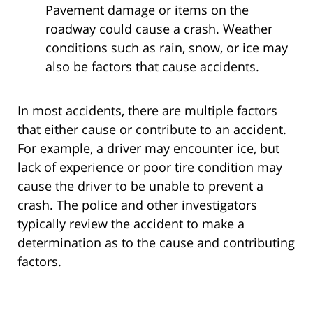
Pavement damage or items on the
roadway could cause a crash. Weather
conditions such as rain, snow, or ice may
also be factors that cause accidents.
In most accidents, there are multiple factors
that either cause or contribute to an accident.
For example, a driver may encounter ice, but
lack of experience or poor tire condition may
cause the driver to be unable to prevent a
crash. The police and other investigators
typically review the accident to make a
determination as to the cause and contributing
factors.