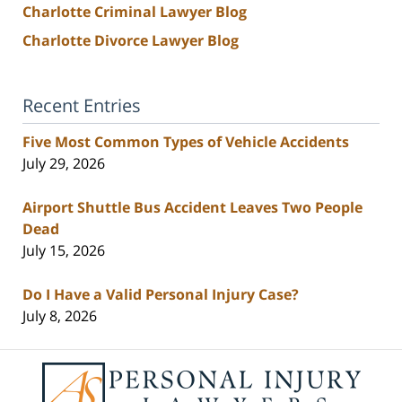
Charlotte Criminal Lawyer Blog
Charlotte Divorce Lawyer Blog
Recent Entries
Five Most Common Types of Vehicle Accidents
July 29, 2026
Airport Shuttle Bus Accident Leaves Two People
Dead
July 15, 2026
Do I Have a Valid Personal Injury Case?
July 8, 2026
Contact
Information