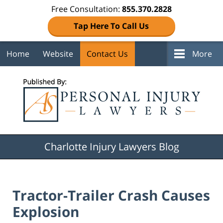
Free Consultation:
855.370.2828
Tap Here To Call Us
Home
Website
Contact Us
More
Navigation
Charlotte Injury Lawyers Blog
Tractor-Trailer Crash Causes
Explosion