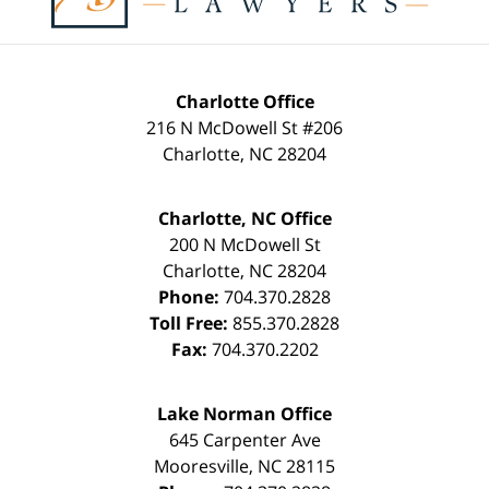
Charlotte Office
216 N McDowell St #206
Charlotte
,
NC
28204
Charlotte, NC Office
200 N McDowell St
Charlotte
,
NC
28204
Phone:
704.370.2828
Toll Free:
855.370.2828
Fax:
704.370.2202
Lake Norman Office
645 Carpenter Ave
Mooresville
,
NC
28115