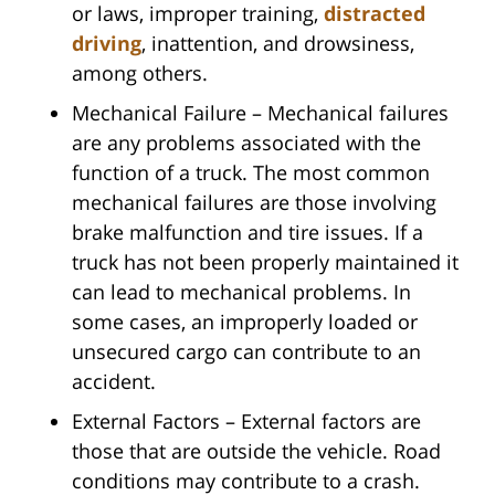
or laws, improper training,
distracted
driving
, inattention, and drowsiness,
among others.
Mechanical Failure – Mechanical failures
are any problems associated with the
function of a truck. The most common
mechanical failures are those involving
brake malfunction and tire issues. If a
truck has not been properly maintained it
can lead to mechanical problems. In
some cases, an improperly loaded or
unsecured cargo can contribute to an
accident.
External Factors – External factors are
those that are outside the vehicle. Road
conditions may contribute to a crash.