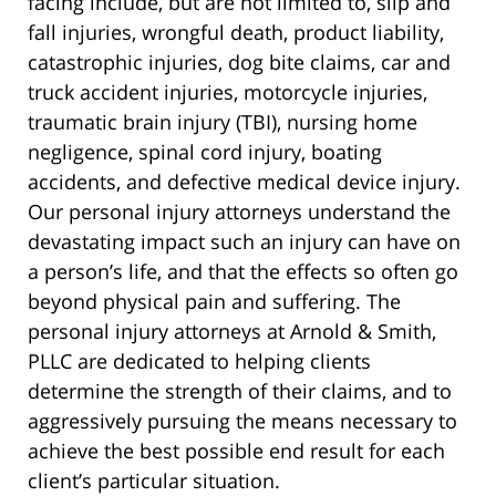
facing include, but are not limited to, slip and
fall injuries, wrongful death, product liability,
catastrophic injuries, dog bite claims, car and
truck accident injuries, motorcycle injuries,
traumatic brain injury (TBI), nursing home
negligence, spinal cord injury, boating
accidents, and defective medical device injury.
Our personal injury attorneys understand the
devastating impact such an injury can have on
a person’s life, and that the effects so often go
beyond physical pain and suffering. The
personal injury attorneys at Arnold & Smith,
PLLC are dedicated to helping clients
determine the strength of their claims, and to
aggressively pursuing the means necessary to
achieve the best possible end result for each
client’s particular situation.