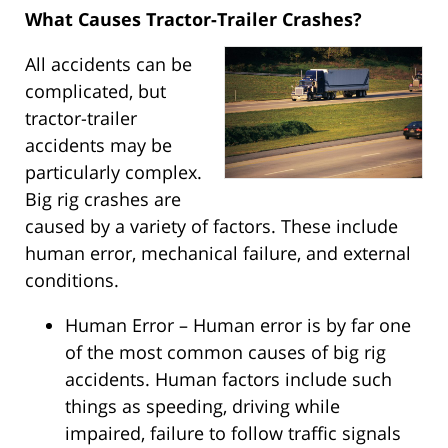
What Causes Tractor-Trailer Crashes?
All accidents can be
complicated, but
tractor-trailer
accidents may be
particularly complex.
Big rig crashes are
caused by a variety of factors. These include
human error, mechanical failure, and external
conditions.
Human Error – Human error is by far one
of the most common causes of big rig
accidents. Human factors include such
things as speeding, driving while
impaired, failure to follow traffic signals