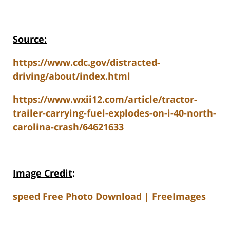
Source:
https://www.cdc.gov/distracted-
driving/about/index.html
https://www.wxii12.com/article/tractor-
trailer-carrying-fuel-explodes-on-i-40-north-
carolina-crash/64621633
Image Credit
:
speed Free Photo Download | FreeImages