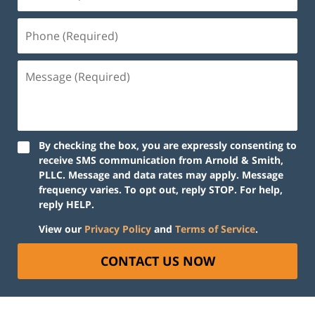
By checking the box, you are expressly consenting to
receive SMS communication from Arnold & Smith,
PLLC. Message and data rates may apply. Message
frequency varies. To opt out, reply STOP. For help,
reply HELP.
View our
Privacy Policy
and
Terms of Service
.
CONTACT US NOW