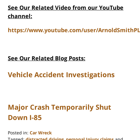
See Our Related Video from our YouTube
channel:
https://www.youtube.com/user/ArnoldSmithPL
See Our Related Blog Posts:
Vehicle Accident Investigations
Major Crash Temporarily Shut
Down I-85
Posted in:
Car Wreck
Tagged:
distracted driving
,
personal Injury claims
and